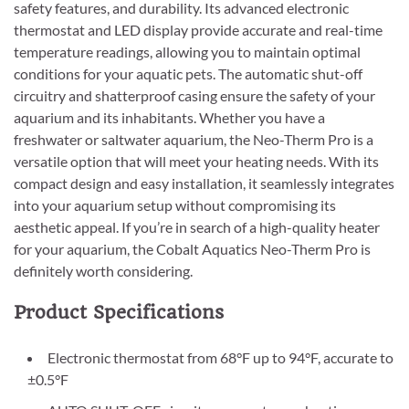
safety features, and durability. Its advanced electronic
thermostat and LED display provide accurate and real-time
temperature readings, allowing you to maintain optimal
conditions for your aquatic pets. The automatic shut-off
circuitry and shatterproof casing ensure the safety of your
aquarium and its inhabitants. Whether you have a
freshwater or saltwater aquarium, the Neo-Therm Pro is a
versatile option that will meet your heating needs. With its
compact design and easy installation, it seamlessly integrates
into your aquarium setup without compromising its
aesthetic appeal. If you’re in search of a high-quality heater
for your aquarium, the Cobalt Aquatics Neo-Therm Pro is
definitely worth considering.
Product Specifications
Electronic thermostat from 68°F up to 94°F, accurate to
±0.5°F