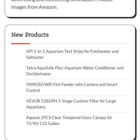
Images from Amazon.
New Products
API 5-in-1 Aquarium Test Strips for Freshwater and
Saltwater
Tetra AquaSafe Plus: Aquarium Water Conditioner and
Dechlorinator
YAMOSO WiFi Fish Feeder with Camera and Smart
Control
VEVOR 528GPH 5-Stage Canister Filter for Large
Aquariums
Aqueon 2PCS Clear Tempered Glass Canopy for
75/90/110 Gallon