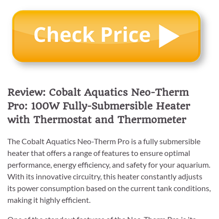
Review: Cobalt Aquatics Neo-Therm
Pro: 100W Fully-Submersible Heater
with Thermostat and Thermometer
The Cobalt Aquatics Neo-Therm Pro is a fully submersible
heater that offers a range of features to ensure optimal
performance, energy efficiency, and safety for your aquarium.
With its innovative circuitry, this heater constantly adjusts
its power consumption based on the current tank conditions,
making it highly efficient.