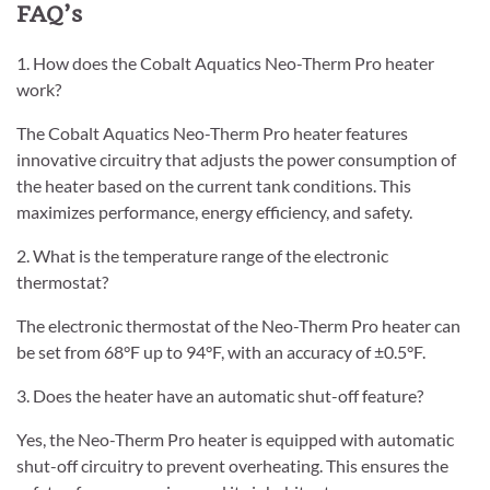
FAQ’s
1. How does the Cobalt Aquatics Neo-Therm Pro heater
work?
The Cobalt Aquatics Neo-Therm Pro heater features
innovative circuitry that adjusts the power consumption of
the heater based on the current tank conditions. This
maximizes performance, energy efficiency, and safety.
2. What is the temperature range of the electronic
thermostat?
The electronic thermostat of the Neo-Therm Pro heater can
be set from 68°F up to 94°F, with an accuracy of ±0.5°F.
3. Does the heater have an automatic shut-off feature?
Yes, the Neo-Therm Pro heater is equipped with automatic
shut-off circuitry to prevent overheating. This ensures the