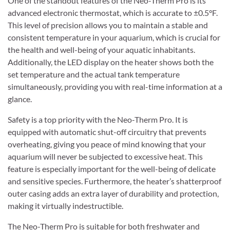
One of the standout features of the Neo-Therm Pro is its
advanced electronic thermostat, which is accurate to ±0.5°F.
This level of precision allows you to maintain a stable and
consistent temperature in your aquarium, which is crucial for
the health and well-being of your aquatic inhabitants.
Additionally, the LED display on the heater shows both the
set temperature and the actual tank temperature
simultaneously, providing you with real-time information at a
glance.
Safety is a top priority with the Neo-Therm Pro. It is
equipped with automatic shut-off circuitry that prevents
overheating, giving you peace of mind knowing that your
aquarium will never be subjected to excessive heat. This
feature is especially important for the well-being of delicate
and sensitive species. Furthermore, the heater’s shatterproof
outer casing adds an extra layer of durability and protection,
making it virtually indestructible.
The Neo-Therm Pro is suitable for both freshwater and