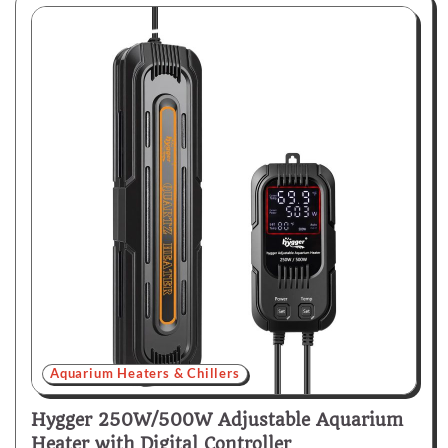
Aquarium Heaters & Chillers
Hygger 250W/500W Adjustable Aquarium
Heater with Digital Controller