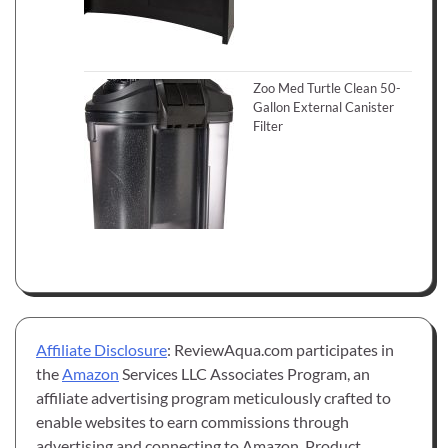
Zoo Med Turtle Clean 50-
Gallon External Canister
Filter
Affiliate Disclosure
: ReviewAqua.com participates in
the
Amazon
Services LLC Associates Program, an
affiliate advertising program meticulously crafted to
enable websites to earn commissions through
advertising and connecting to Amazon. Product