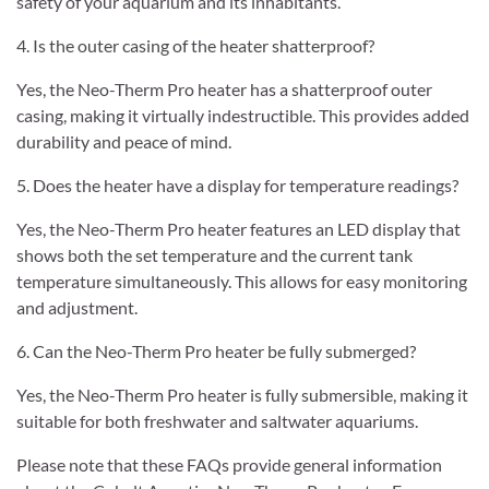
safety of your aquarium and its inhabitants.
4. Is the outer casing of the heater shatterproof?
Yes, the Neo-Therm Pro heater has a shatterproof outer
casing, making it virtually indestructible. This provides added
durability and peace of mind.
5. Does the heater have a display for temperature readings?
Yes, the Neo-Therm Pro heater features an LED display that
shows both the set temperature and the current tank
temperature simultaneously. This allows for easy monitoring
and adjustment.
6. Can the Neo-Therm Pro heater be fully submerged?
Yes, the Neo-Therm Pro heater is fully submersible, making it
suitable for both freshwater and saltwater aquariums.
Please note that these FAQs provide general information