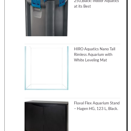
250,Black: Indoor Aquatics
at its Best
HIRO Aquatics Nano Tall
Rimless Aquarium with
White Leveling Mat
Fluval Flex Aquarium Stand
– Hagen HG, 123 L, Black.