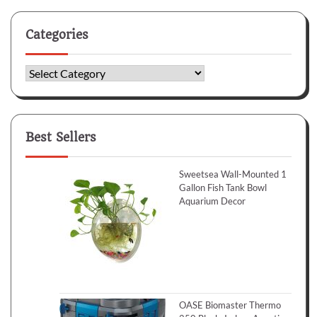
Categories
Categories
Best Sellers
Sweetsea Wall-Mounted 1
Gallon Fish Tank Bowl
Aquarium Decor
OASE Biomaster Thermo