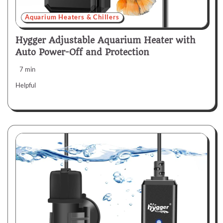
Aquarium Heaters & Chillers
Hygger Adjustable Aquarium Heater with
Auto Power-Off and Protection
7 min
Helpful