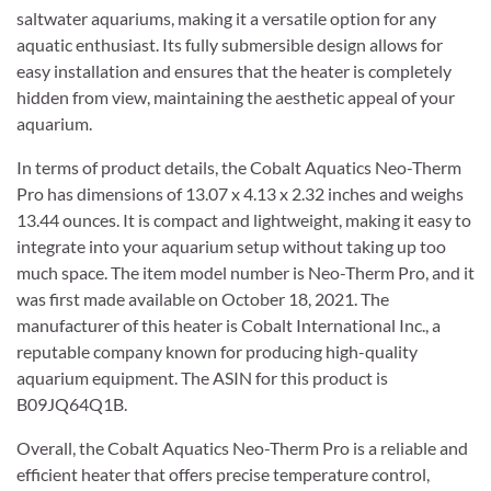
saltwater aquariums, making it a versatile option for any
aquatic enthusiast. Its fully submersible design allows for
easy installation and ensures that the heater is completely
hidden from view, maintaining the aesthetic appeal of your
aquarium.
In terms of product details, the Cobalt Aquatics Neo-Therm
Pro has dimensions of 13.07 x 4.13 x 2.32 inches and weighs
13.44 ounces. It is compact and lightweight, making it easy to
integrate into your aquarium setup without taking up too
much space. The item model number is Neo-Therm Pro, and it
was first made available on October 18, 2021. The
manufacturer of this heater is Cobalt International Inc., a
reputable company known for producing high-quality
aquarium equipment. The ASIN for this product is
B09JQ64Q1B.
Overall, the Cobalt Aquatics Neo-Therm Pro is a reliable and
efficient heater that offers precise temperature control,