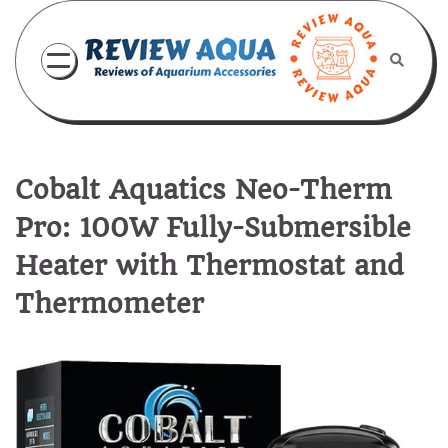
Skip
to
content
Cobalt Aquatics Neo-Therm
Pro: 100W Fully-Submersible
Heater with Thermostat and
Thermometer