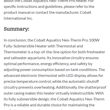
about the Cobalt Aquatics Neo-Therm Pro heater. For
specific instructions and guidelines, please refer to the
product manual or contact the manufacturer, Cobalt
International Inc.
Summary:
In conclusion, the Cobalt Aquatics Neo-Therm Pro 100W
Fully-Submersible Heater with Thermostat and
Thermometer is a top-of-the-line option for both freshwater
and saltwater aquariums. Its innovative circuitry ensures
optimal performance, energy efficiency, and safety by
adjusting power consumption based on tank conditions. The
advanced electronic thermostat with LED display allows for
precise temperature control, while the automatic shutoff
circuitry prevents overheating. Additionally, the shatterproof
outer casing makes this heater virtually indestructible. With
its fully submersible design, the Cobalt Aquatics Neo-Therm
Pro is a reliable and durable choice for maintaining the