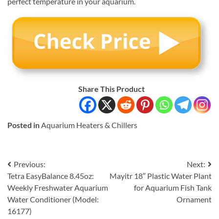
perfect temperature in your aquarium.
Share This Product
Posted in
Aquarium Heaters & Chillers
Post
Previous:
Next:
Tetra EasyBalance 8.45oz:
Mayitr 18″ Plastic Water Plant
navigation
Weekly Freshwater Aquarium
for Aquarium Fish Tank
Water Conditioner (Model:
Ornament
16177)