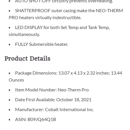
AUTO SHUT-OFF circuitry prevents overheating.
SHATTERPROOF outer casing make the NEO-THERM
PRO heaters virtually indestructible.
LED DISPLAY for both Set Temp and Tank Temp,
simultaneously.
FULLY Submersible heater.
Product Details
Package Dimensions: 13.07 x 4.13 x 2.32 inches; 13.44
Ounces
Item Model Number: Neo-Therm Pro
Date First Available: October 18, 2021
Manufacturer: Cobalt International Inc.
ASIN: B09JQ64Q1B