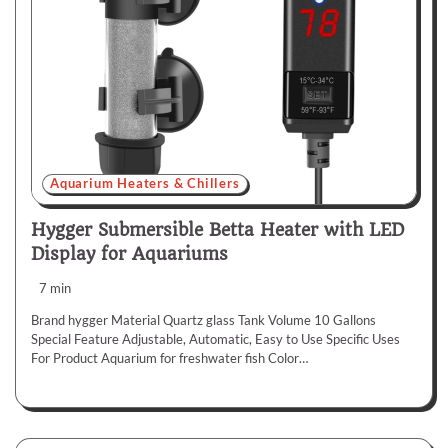
Aquarium Heaters & Chillers
Hygger Submersible Betta Heater with LED
Display for Aquariums
7 min
Brand hygger Material Quartz glass Tank Volume 10 Gallons
Special Feature Adjustable, Automatic, Easy to Use Specific Uses
For Product Aquarium for freshwater fish Color…