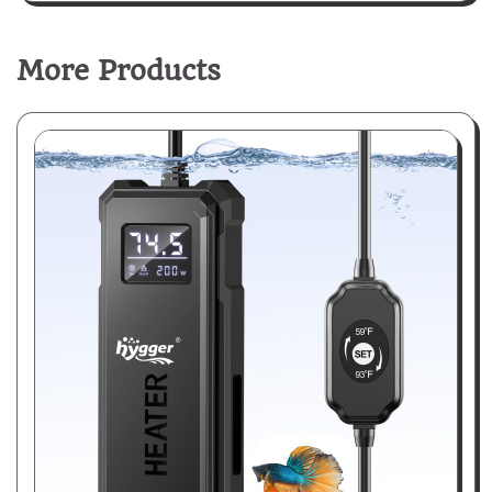
More Products