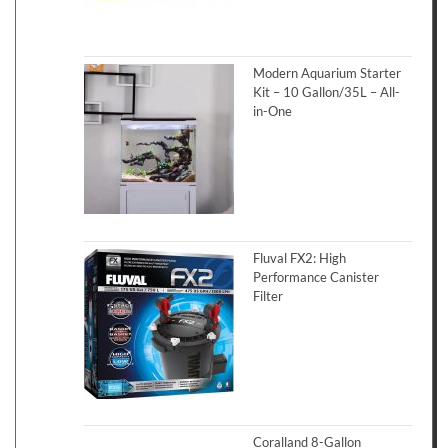
Modern Aquarium Starter
Kit – 10 Gallon/35L – All-
in-One
Fluval FX2: High
Performance Canister
Filter
Coralland 8-Gallon