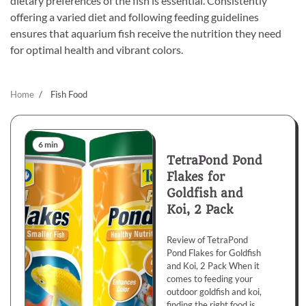
dietary preferences of the fish is essential. Consistently
offering a varied diet and following feeding guidelines
ensures that aquarium fish receive the nutrition they need
for optimal health and vibrant colors.
Home
Fish Food
6 min
TetraPond Pond
Flakes for
Goldfish and
Koi, 2 Pack
Review of TetraPond
Pond Flakes for Goldfish
and Koi, 2 Pack When it
comes to feeding your
outdoor goldfish and koi,
finding the right food is