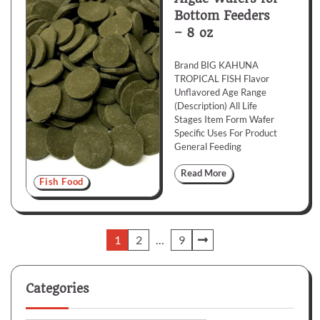
Bottom Feeders
– 8 oz
Brand BIG KAHUNA
TROPICAL FISH Flavor
Unflavored Age Range
(Description) All Life
Stages Item Form Wafer
Specific Uses For Product
General Feeding
Read More
Fish Food
Posts
1
2
…
9
pagination
Categories