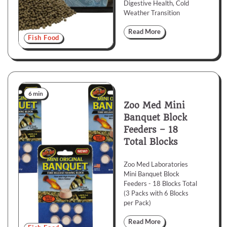
Digestive Health, Cold
Weather Transition
Read More
Fish Food
6 min
Zoo Med Mini
Banquet Block
Feeders – 18
Total Blocks
Zoo Med Laboratories
Mini Banquet Block
Feeders - 18 Blocks Total
(3 Packs with 6 Blocks
per Pack)
Read More