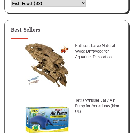
Categories
Best Sellers
Kathson: Large Natural
Wood Driftwood for
Aquarium Decoration
Tetra Whisper Easy Air
Pump for Aquariums (Non-
UL)