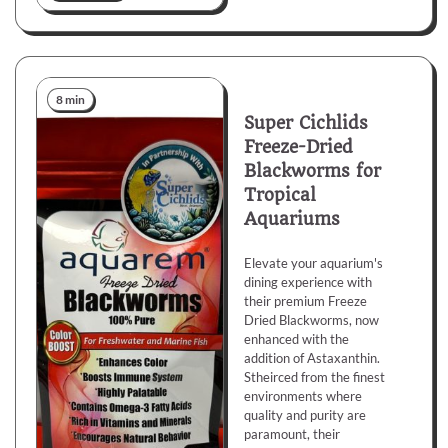
8 min
Super Cichlids
Freeze-Dried
Blackworms for
Tropical
Aquariums
Elevate your aquarium's
dining experience with
their premium Freeze
Dried Blackworms, now
enhanced with the
addition of Astaxanthin.
Stheirced from the finest
environments where
quality and purity are
paramount, their