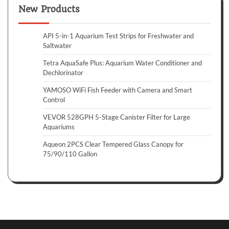
New Products
API 5-in-1 Aquarium Test Strips for Freshwater and
Saltwater
Tetra AquaSafe Plus: Aquarium Water Conditioner and
Dechlorinator
YAMOSO WiFi Fish Feeder with Camera and Smart
Control
VEVOR 528GPH 5-Stage Canister Filter for Large
Aquariums
Aqueon 2PCS Clear Tempered Glass Canopy for
75/90/110 Gallon