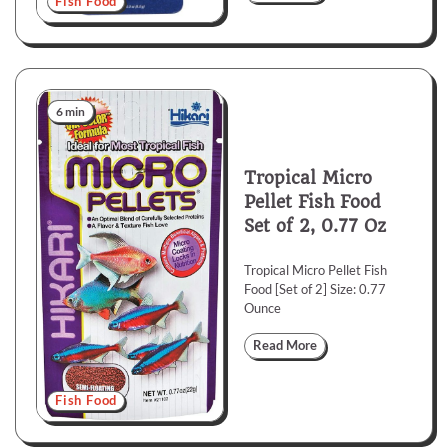
Fish Food
6 min
Tropical Micro
Pellet Fish Food
Set of 2, 0.77 Oz
Tropical Micro Pellet Fish
Food [Set of 2] Size: 0.77
Ounce
Read More
Fish Food