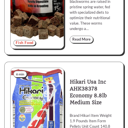
blackworms are raised in
pristine spring water, fed
with specialized diets to
optimize their nutritional
value. These worms
undergo a…
Read More
Fish Food
6 min
Hikari Usa Inc
AHK38378
Economy 8.8lb
Medium Size
Brand Hikari Item Weight
1.9 Pounds Item Form
Pellets Unit Count 140.8