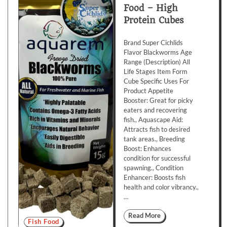
Food – High
Protein Cubes
Brand Super Cichlids
Flavor Blackworms Age
Range (Description) All
Life Stages Item Form
Cube Specific Uses For
Product Appetite
Booster: Great for picky
eaters and recovering
fish., Aquascape Aid:
Attracts fish to desired
tank areas., Breeding
Boost: Enhances
condition for successful
spawning., Condition
Enhancer: Boosts fish
health and color vibrancy.,
…
Read More
Fish Food