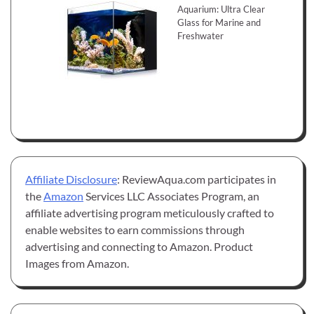
Aquarium: Ultra Clear
Glass for Marine and
Freshwater
Affiliate Disclosure
: ReviewAqua.com participates in
the
Amazon
Services LLC Associates Program, an
affiliate advertising program meticulously crafted to
enable websites to earn commissions through
advertising and connecting to Amazon. Product
Images from Amazon.