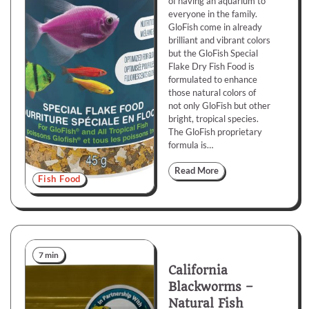
of having an aquarium to
everyone in the family.
GloFish come in already
brilliant and vibrant colors
but the GloFish Special
Flake Dry Fish Food is
formulated to enhance
those natural colors of
not only GloFish but other
bright, tropical species.
The GloFish proprietary
formula is…
Read More
Fish Food
7 min
California
Blackworms –
Natural Fish