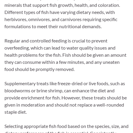
minerals that support fish growth, health, and coloration.
Different types of fish have varying dietary needs, with
herbivores, omnivores, and carnivores requiring specific
formulations to meet their nutritional demands.
Regular and controlled feeding is crucial to prevent
overfeeding, which can lead to water quality issues and
health problems for the fish. Fish should be given an amount
they can consume within a few minutes, and any uneaten
food should be promptly removed.
Supplementary treats like freeze-dried or live foods, such as
bloodworms or brine shrimp, can enhance the diet and
provide enrichment for fish. However, these treats should be
given in moderation and should not replace a well-rounded
staple diet.
Selecting appropriate fish food based on the species, size, and