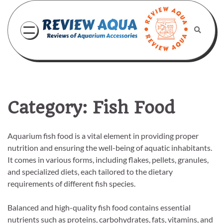
Skip
to
content
Category:
Fish Food
Aquarium fish food is a vital element in providing proper
nutrition and ensuring the well-being of aquatic inhabitants.
It comes in various forms, including flakes, pellets, granules,
and specialized diets, each tailored to the dietary
requirements of different fish species.
Balanced and high-quality fish food contains essential
nutrients such as proteins, carbohydrates, fats, vitamins, and