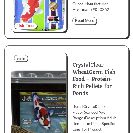
Ounce Manufacturer
Hikerman 99020262
Read More
Fish Food
6 min
CrystalClear
WheatGerm Fish
Food – Protein-
Rich Pellets for
Ponds
Brand CrystalClear
Flavor Seafood Age
Range (Description) Adult
Item Form Pellet Specific
Uses For Product