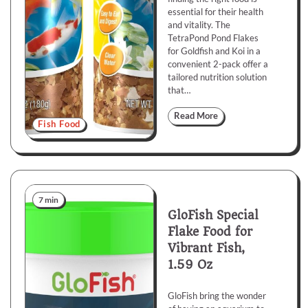
essential for their health
and vitality. The
TetraPond Pond Flakes
for Goldfish and Koi in a
convenient 2-pack offer a
tailored nutrition solution
that…
Read More
Fish Food
7 min
GloFish Special
Flake Food for
Vibrant Fish,
1.59 Oz
GloFish bring the wonder