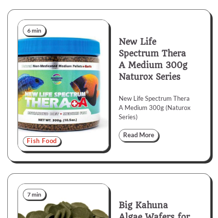
6 min
New Life
Spectrum Thera
A Medium 300g
Naturox Series
New Life Spectrum Thera
A Medium 300g (Naturox
Series)
Read More
Fish Food
7 min
Big Kahuna
Algae Wafers for