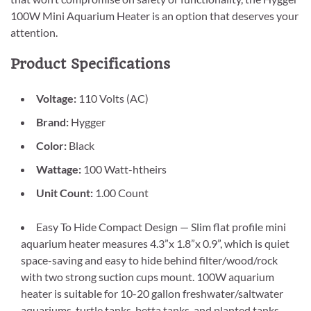
100W Mini Aquarium Heater is an option that deserves your
attention.
Product Specifications
Voltage:
110 Volts (AC)
Brand:
Hygger
Color:
Black
Wattage:
100 Watt-htheirs
Unit Count:
1.00 Count
Easy To Hide Compact Design — Slim flat profile mini
aquarium heater measures 4.3”x 1.8”x 0.9”, which is quiet
space-saving and easy to hide behind filter/wood/rock
with two strong suction cups mount. 100W aquarium
heater is suitable for 10-20 gallon freshwater/saltwater
aquariums, turtle tanks, betta tanks, and planted tanks.