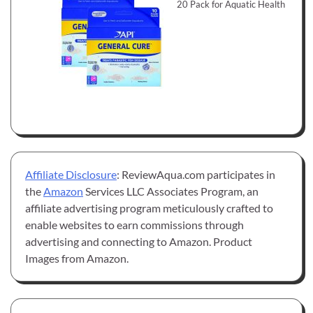
20 Pack for Aquatic Health
Affiliate Disclosure
: ReviewAqua.com participates in
the
Amazon
Services LLC Associates Program, an
affiliate advertising program meticulously crafted to
enable websites to earn commissions through
advertising and connecting to Amazon. Product
Images from Amazon.