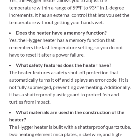
Yes, the Hygger heater allows you to adjust the
temperature within a range of 59°F to 93°F in 1-degree
increments. It has an external control that lets you set the
temperature without getting your hands wet.
Does the heater have a memory function?
Yes, the Hygger heater has a memory function that
remembers the last temperature setting, so you do not
have to reset it after a power failure.
What safety features does the heater have?
The heater features a safety shut-off protection that
automatically turns it off and displays an error code if it is
not fully submerged, preventing overheating. Additionally,
it has a shatterproof plastic guard to protect fish and
turtles from impact.
What materials are used in the construction of the
heater?
The Hygger heater is built with a shatterproof quartz tube,
two heating element mica plates, nickel wire, and high-