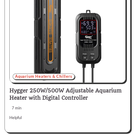
Aquarium Heaters & Chillers
Hygger 250W/500W Adjustable Aquarium
Heater with Digital Controller
7 min
Helpful