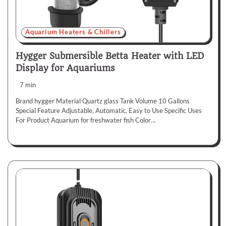
Aquarium Heaters & Chillers
Hygger Submersible Betta Heater with LED
Display for Aquariums
7 min
Brand hygger Material Quartz glass Tank Volume 10 Gallons
Special Feature Adjustable, Automatic, Easy to Use Specific Uses
For Product Aquarium for freshwater fish Color…