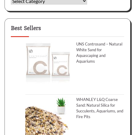
Categories
Best Sellers
UNS Controsand – Natural
White Sand for
Aquascaping and
Aquariums
WHANLEY L&Q Coarse
Sand: Natural Silica for
Succulents, Aquariums, and
Fire Pits