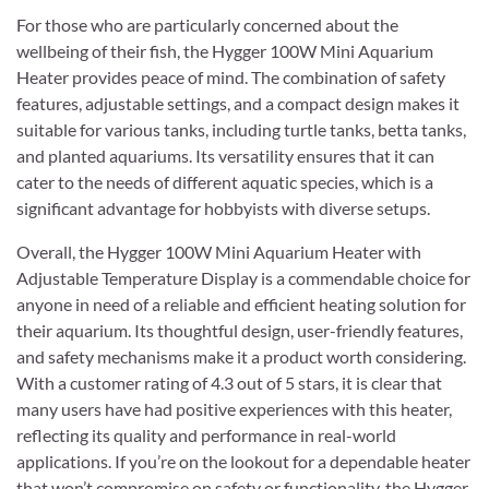
For those who are particularly concerned about the
wellbeing of their fish, the Hygger 100W Mini Aquarium
Heater provides peace of mind. The combination of safety
features, adjustable settings, and a compact design makes it
suitable for various tanks, including turtle tanks, betta tanks,
and planted aquariums. Its versatility ensures that it can
cater to the needs of different aquatic species, which is a
significant advantage for hobbyists with diverse setups.
Overall, the Hygger 100W Mini Aquarium Heater with
Adjustable Temperature Display is a commendable choice for
anyone in need of a reliable and efficient heating solution for
their aquarium. Its thoughtful design, user-friendly features,
and safety mechanisms make it a product worth considering.
With a customer rating of 4.3 out of 5 stars, it is clear that
many users have had positive experiences with this heater,
reflecting its quality and performance in real-world
applications. If you’re on the lookout for a dependable heater
that won’t compromise on safety or functionality, the Hygger