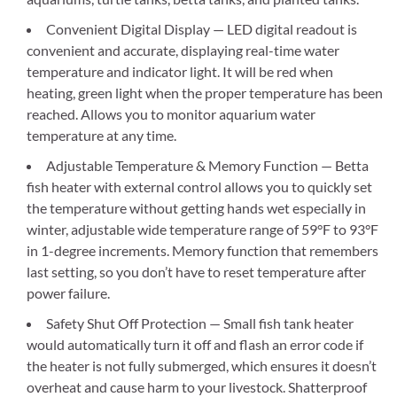
Convenient Digital Display — LED digital readout is
convenient and accurate, displaying real-time water
temperature and indicator light. It will be red when
heating, green light when the proper temperature has been
reached. Allows you to monitor aquarium water
temperature at any time.
Adjustable Temperature & Memory Function — Betta
fish heater with external control allows you to quickly set
the temperature without getting hands wet especially in
winter, adjustable wide temperature range of 59°F to 93°F
in 1-degree increments. Memory function that remembers
last setting, so you don’t have to reset temperature after
power failure.
Safety Shut Off Protection — Small fish tank heater
would automatically turn it off and flash an error code if
the heater is not fully submerged, which ensures it doesn’t
overheat and cause harm to your livestock. Shatterproof