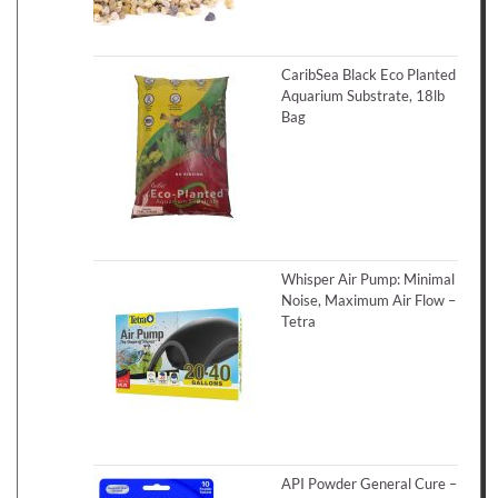
CaribSea Black Eco Planted
Aquarium Substrate, 18lb
Bag
Whisper Air Pump: Minimal
Noise, Maximum Air Flow –
Tetra
API Powder General Cure –