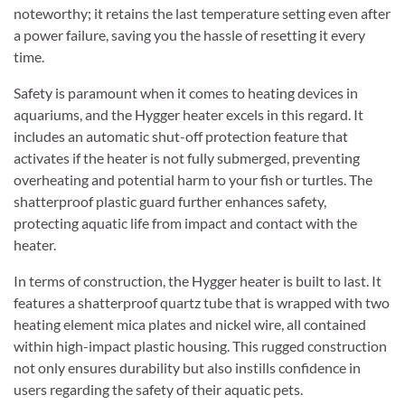
noteworthy; it retains the last temperature setting even after
a power failure, saving you the hassle of resetting it every
time.
Safety is paramount when it comes to heating devices in
aquariums, and the Hygger heater excels in this regard. It
includes an automatic shut-off protection feature that
activates if the heater is not fully submerged, preventing
overheating and potential harm to your fish or turtles. The
shatterproof plastic guard further enhances safety,
protecting aquatic life from impact and contact with the
heater.
In terms of construction, the Hygger heater is built to last. It
features a shatterproof quartz tube that is wrapped with two
heating element mica plates and nickel wire, all contained
within high-impact plastic housing. This rugged construction
not only ensures durability but also instills confidence in
users regarding the safety of their aquatic pets.