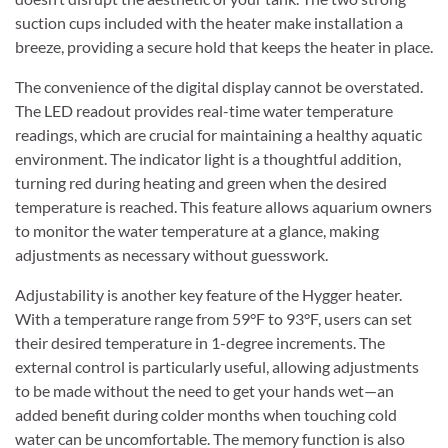
suction cups included with the heater make installation a
breeze, providing a secure hold that keeps the heater in place.
The convenience of the digital display cannot be overstated.
The LED readout provides real-time water temperature
readings, which are crucial for maintaining a healthy aquatic
environment. The indicator light is a thoughtful addition,
turning red during heating and green when the desired
temperature is reached. This feature allows aquarium owners
to monitor the water temperature at a glance, making
adjustments as necessary without guesswork.
Adjustability is another key feature of the Hygger heater.
With a temperature range from 59°F to 93°F, users can set
their desired temperature in 1-degree increments. The
external control is particularly useful, allowing adjustments
to be made without the need to get your hands wet—an
added benefit during colder months when touching cold
water can be uncomfortable. The memory function is also