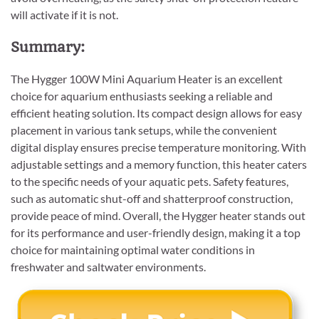
will activate if it is not.
Summary:
The Hygger 100W Mini Aquarium Heater is an excellent
choice for aquarium enthusiasts seeking a reliable and
efficient heating solution. Its compact design allows for easy
placement in various tank setups, while the convenient
digital display ensures precise temperature monitoring. With
adjustable settings and a memory function, this heater caters
to the specific needs of your aquatic pets. Safety features,
such as automatic shut-off and shatterproof construction,
provide peace of mind. Overall, the Hygger heater stands out
for its performance and user-friendly design, making it a top
choice for maintaining optimal water conditions in
freshwater and saltwater environments.