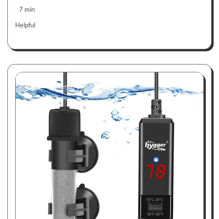
7 min
Helpful