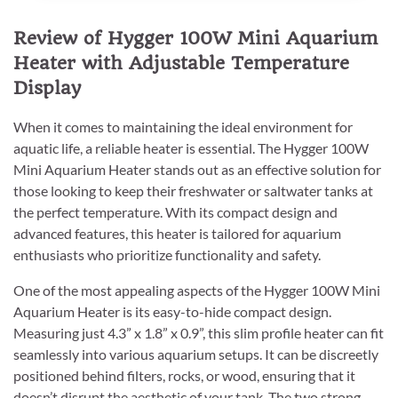
Review of Hygger 100W Mini Aquarium
Heater with Adjustable Temperature
Display
When it comes to maintaining the ideal environment for
aquatic life, a reliable heater is essential. The Hygger 100W
Mini Aquarium Heater stands out as an effective solution for
those looking to keep their freshwater or saltwater tanks at
the perfect temperature. With its compact design and
advanced features, this heater is tailored for aquarium
enthusiasts who prioritize functionality and safety.
One of the most appealing aspects of the Hygger 100W Mini
Aquarium Heater is its easy-to-hide compact design.
Measuring just 4.3” x 1.8” x 0.9”, this slim profile heater can fit
seamlessly into various aquarium setups. It can be discreetly
positioned behind filters, rocks, or wood, ensuring that it
doesn’t disrupt the aesthetic of your tank. The two strong