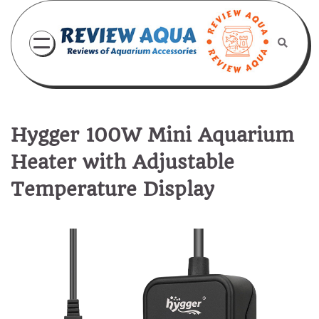
Skip
to
content
Hygger 100W Mini Aquarium
Heater with Adjustable
Temperature Display