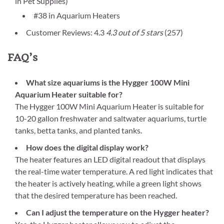
in Pet Supplies)
#38 in Aquarium Heaters
Customer Reviews: 4.3
4.3 out of 5 stars
(257)
FAQ’s
What size aquariums is the Hygger 100W Mini
Aquarium Heater suitable for?
The Hygger 100W Mini Aquarium Heater is suitable for
10-20 gallon freshwater and saltwater aquariums, turtle
tanks, betta tanks, and planted tanks.
How does the digital display work?
The heater features an LED digital readout that displays
the real-time water temperature. A red light indicates that
the heater is actively heating, while a green light shows
that the desired temperature has been reached.
Can I adjust the temperature on the Hygger heater?