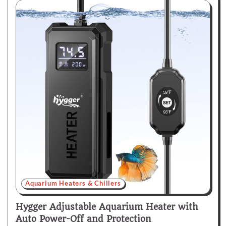
Aquarium Heaters & Chillers
Hygger Adjustable Aquarium Heater with
Auto Power-Off and Protection