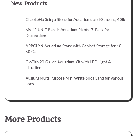
New Products
ChaoLeHo Seiryu Stone for Aquariums and Gardens, 40lb
MyLifeUNIT Plastic Aquarium Plants, 7-Pack for
Decorations
APPOLYN Aquarium Stand with Cabinet Storage for 40-
50 Gal
GloFish 20 Gallon Aquarium Kit with LED Light &
Filtration
Ausluru Multi-Purpose Mini White Silica Sand for Various
Uses
More Products