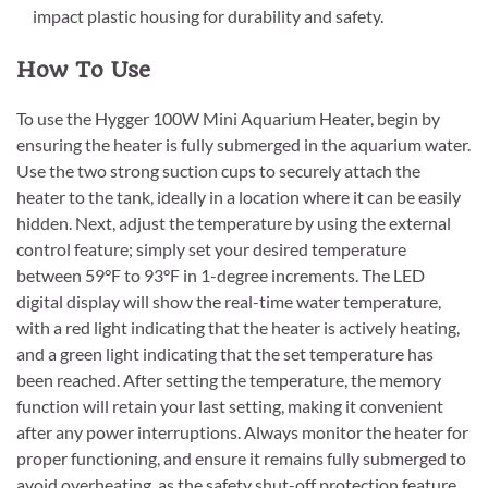
impact plastic housing for durability and safety.
How To Use
To use the Hygger 100W Mini Aquarium Heater, begin by
ensuring the heater is fully submerged in the aquarium water.
Use the two strong suction cups to securely attach the
heater to the tank, ideally in a location where it can be easily
hidden. Next, adjust the temperature by using the external
control feature; simply set your desired temperature
between 59°F to 93°F in 1-degree increments. The LED
digital display will show the real-time water temperature,
with a red light indicating that the heater is actively heating,
and a green light indicating that the set temperature has
been reached. After setting the temperature, the memory
function will retain your last setting, making it convenient
after any power interruptions. Always monitor the heater for
proper functioning, and ensure it remains fully submerged to
avoid overheating, as the safety shut-off protection feature