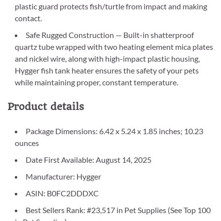
plastic guard protects fish/turtle from impact and making
contact.
Safe Rugged Construction — Built-in shatterproof
quartz tube wrapped with two heating element mica plates
and nickel wire, along with high-impact plastic housing,
Hygger fish tank heater ensures the safety of your pets
while maintaining proper, constant temperature.
Product details
Package Dimensions: 6.42 x 5.24 x 1.85 inches; 10.23
ounces
Date First Available: August 14, 2025
Manufacturer: Hygger
ASIN: B0FC2DDDXC
Best Sellers Rank: #23,517 in Pet Supplies (See Top 100