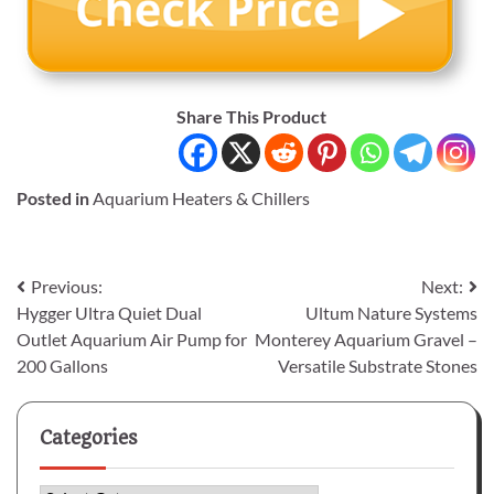
Share This Product
Posted in
Aquarium Heaters & Chillers
Post
Previous:
Next:
Hygger Ultra Quiet Dual
Ultum Nature Systems
navigation
Outlet Aquarium Air Pump for
Monterey Aquarium Gravel –
200 Gallons
Versatile Substrate Stones
Categories