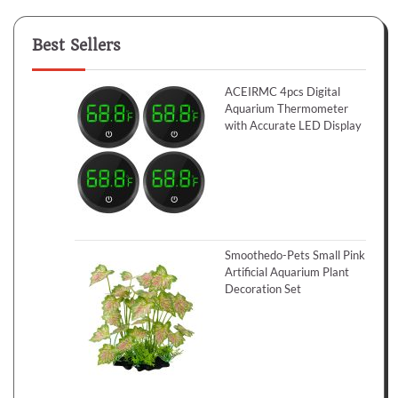
Best Sellers
ACEIRMC 4pcs Digital
Aquarium Thermometer
with Accurate LED Display
Smoothedo-Pets Small Pink
Artificial Aquarium Plant
Decoration Set