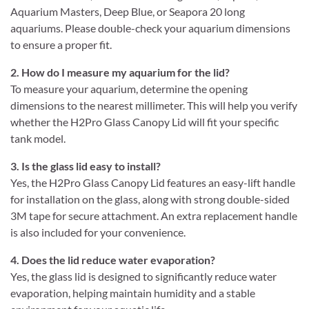
Aquarium Masters, Deep Blue, or Seapora 20 long
aquariums. Please double-check your aquarium dimensions
to ensure a proper fit.
2. How do I measure my aquarium for the lid?
To measure your aquarium, determine the opening
dimensions to the nearest millimeter. This will help you verify
whether the H2Pro Glass Canopy Lid will fit your specific
tank model.
3. Is the glass lid easy to install?
Yes, the H2Pro Glass Canopy Lid features an easy-lift handle
for installation on the glass, along with strong double-sided
3M tape for secure attachment. An extra replacement handle
is also included for your convenience.
4. Does the lid reduce water evaporation?
Yes, the glass lid is designed to significantly reduce water
evaporation, helping maintain humidity and a stable