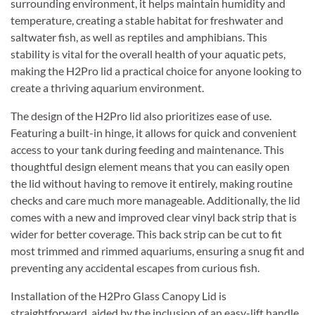
surrounding environment, it helps maintain humidity and
temperature, creating a stable habitat for freshwater and
saltwater fish, as well as reptiles and amphibians. This
stability is vital for the overall health of your aquatic pets,
making the H2Pro lid a practical choice for anyone looking to
create a thriving aquarium environment.
The design of the H2Pro lid also prioritizes ease of use.
Featuring a built-in hinge, it allows for quick and convenient
access to your tank during feeding and maintenance. This
thoughtful design element means that you can easily open
the lid without having to remove it entirely, making routine
checks and care much more manageable. Additionally, the lid
comes with a new and improved clear vinyl back strip that is
wider for better coverage. This back strip can be cut to fit
most trimmed and rimmed aquariums, ensuring a snug fit and
preventing any accidental escapes from curious fish.
Installation of the H2Pro Glass Canopy Lid is
straightforward, aided by the inclusion of an easy-lift handle