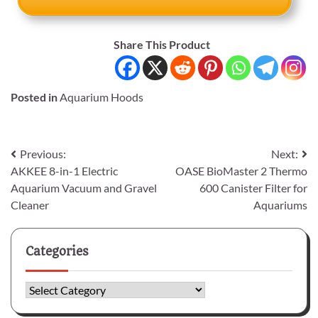
Share This Product
Posted in
Aquarium Hoods
Post
Previous:
Next:
AKKEE 8-in-1 Electric
OASE BioMaster 2 Thermo
navigation
Aquarium Vacuum and Gravel
600 Canister Filter for
Cleaner
Aquariums
Categories
Categories