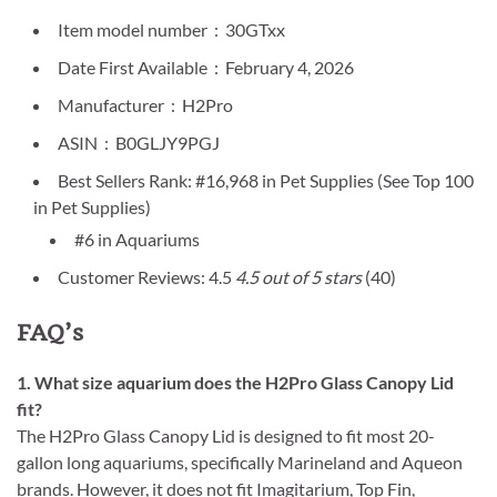
Item model number ‏ : ‎ 30GTxx
Date First Available ‏ : ‎ February 4, 2026
Manufacturer ‏ : ‎ H2Pro
ASIN ‏ : ‎ B0GLJY9PGJ
Best Sellers Rank: #16,968 in Pet Supplies (See Top 100
in Pet Supplies)
#6 in Aquariums
Customer Reviews: 4.5
4.5 out of 5 stars
(40)
FAQ’s
1. What size aquarium does the H2Pro Glass Canopy Lid
fit?
The H2Pro Glass Canopy Lid is designed to fit most 20-
gallon long aquariums, specifically Marineland and Aqueon
brands. However, it does not fit Imagitarium, Top Fin,