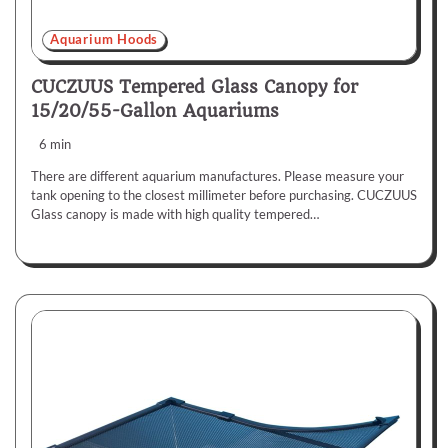
Aquarium Hoods
CUCZUUS Tempered Glass Canopy for
15/20/55-Gallon Aquariums
6 min
There are different aquarium manufactures. Please measure your
tank opening to the closest millimeter before purchasing. CUCZUUS
Glass canopy is made with high quality tempered…