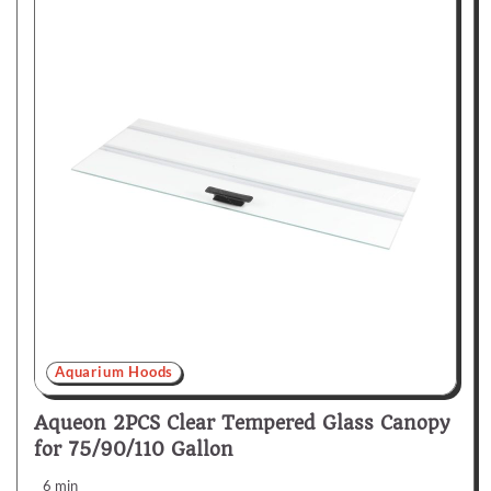
Aquarium Hoods
Aqueon 2PCS Clear Tempered Glass Canopy
for 75/90/110 Gallon
6 min