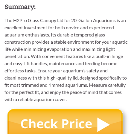
Summary:
The H2Pro Glass Canopy Lid for 20-Gallon Aquariums is an
excellent investment for both novice and experienced
aquarium enthusiasts. Its durable tempered glass
construction provides a stable environment for your aquatic
life while minimizing evaporation and maximizing light
penetration. With convenient features like a built-in hinge
and easy-lift handles, maintenance and feeding become
effortless tasks. Ensure your aquarium’s safety and
cleanliness with this high-quality lid, designed specifically to
fit most trimmed and rimmed aquariums. Measure carefully
for the perfect fit, and enjoy the peace of mind that comes
with a reliable aquarium cover.