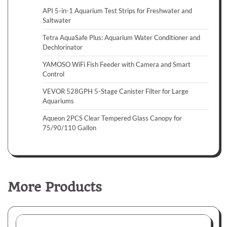
API 5-in-1 Aquarium Test Strips for Freshwater and
Saltwater
Tetra AquaSafe Plus: Aquarium Water Conditioner and
Dechlorinator
YAMOSO WiFi Fish Feeder with Camera and Smart
Control
VEVOR 528GPH 5-Stage Canister Filter for Large
Aquariums
Aqueon 2PCS Clear Tempered Glass Canopy for
75/90/110 Gallon
More Products