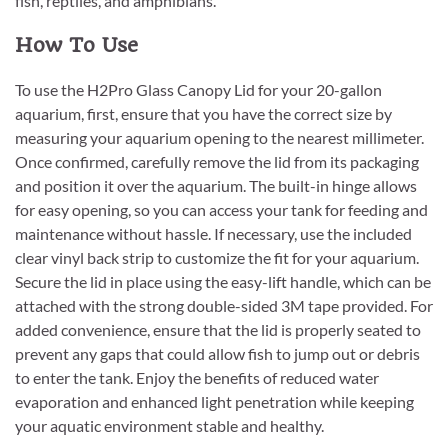
fish, reptiles, and amphibians.
How To Use
To use the H2Pro Glass Canopy Lid for your 20-gallon
aquarium, first, ensure that you have the correct size by
measuring your aquarium opening to the nearest millimeter.
Once confirmed, carefully remove the lid from its packaging
and position it over the aquarium. The built-in hinge allows
for easy opening, so you can access your tank for feeding and
maintenance without hassle. If necessary, use the included
clear vinyl back strip to customize the fit for your aquarium.
Secure the lid in place using the easy-lift handle, which can be
attached with the strong double-sided 3M tape provided. For
added convenience, ensure that the lid is properly seated to
prevent any gaps that could allow fish to jump out or debris
to enter the tank. Enjoy the benefits of reduced water
evaporation and enhanced light penetration while keeping
your aquatic environment stable and healthy.