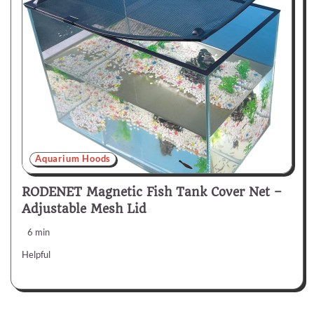
Aquarium Hoods
RODENET Magnetic Fish Tank Cover Net –
Adjustable Mesh Lid
6 min
Helpful