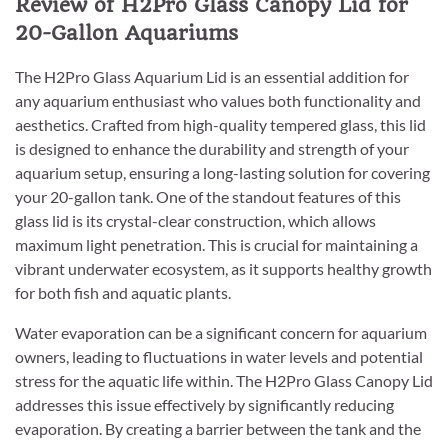
Review of H2Pro Glass Canopy Lid for
20-Gallon Aquariums
The H2Pro Glass Aquarium Lid is an essential addition for
any aquarium enthusiast who values both functionality and
aesthetics. Crafted from high-quality tempered glass, this lid
is designed to enhance the durability and strength of your
aquarium setup, ensuring a long-lasting solution for covering
your 20-gallon tank. One of the standout features of this
glass lid is its crystal-clear construction, which allows
maximum light penetration. This is crucial for maintaining a
vibrant underwater ecosystem, as it supports healthy growth
for both fish and aquatic plants.
Water evaporation can be a significant concern for aquarium
owners, leading to fluctuations in water levels and potential
stress for the aquatic life within. The H2Pro Glass Canopy Lid
addresses this issue effectively by significantly reducing
evaporation. By creating a barrier between the tank and the