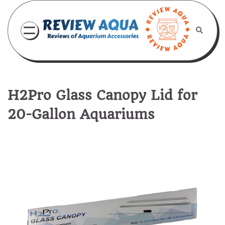
Skip
to
content
H2Pro Glass Canopy Lid for
20-Gallon Aquariums