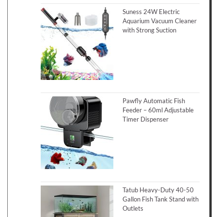
Suness 24W Electric
Aquarium Vacuum Cleaner
with Strong Suction
Pawfly Automatic Fish
Feeder – 60ml Adjustable
Timer Dispenser
Tatub Heavy-Duty 40-50
Gallon Fish Tank Stand with
Outlets