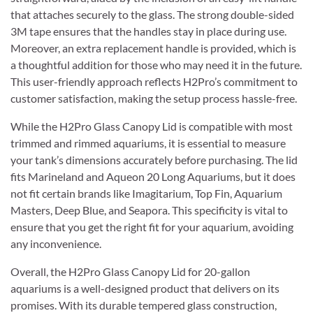
that attaches securely to the glass. The strong double-sided
3M tape ensures that the handles stay in place during use.
Moreover, an extra replacement handle is provided, which is
a thoughtful addition for those who may need it in the future.
This user-friendly approach reflects H2Pro’s commitment to
customer satisfaction, making the setup process hassle-free.
While the H2Pro Glass Canopy Lid is compatible with most
trimmed and rimmed aquariums, it is essential to measure
your tank’s dimensions accurately before purchasing. The lid
fits Marineland and Aqueon 20 Long Aquariums, but it does
not fit certain brands like Imagitarium, Top Fin, Aquarium
Masters, Deep Blue, and Seapora. This specificity is vital to
ensure that you get the right fit for your aquarium, avoiding
any inconvenience.
Overall, the H2Pro Glass Canopy Lid for 20-gallon
aquariums is a well-designed product that delivers on its
promises. With its durable tempered glass construction,