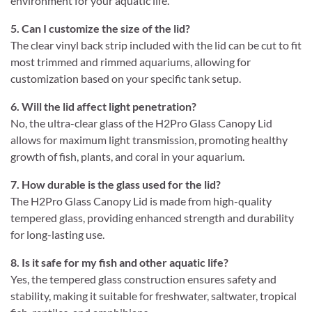
environment for your aquatic life.
5. Can I customize the size of the lid?
The clear vinyl back strip included with the lid can be cut to fit
most trimmed and rimmed aquariums, allowing for
customization based on your specific tank setup.
6. Will the lid affect light penetration?
No, the ultra-clear glass of the H2Pro Glass Canopy Lid
allows for maximum light transmission, promoting healthy
growth of fish, plants, and coral in your aquarium.
7. How durable is the glass used for the lid?
The H2Pro Glass Canopy Lid is made from high-quality
tempered glass, providing enhanced strength and durability
for long-lasting use.
8. Is it safe for my fish and other aquatic life?
Yes, the tempered glass construction ensures safety and
stability, making it suitable for freshwater, saltwater, tropical