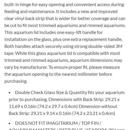
built-in hinge for easy opening and convenient access during
feeding and maintenance. It includes a new and improved
clear vinyl back strip that is wider for better coverage and can
be cut to fit most trimmed aquariums and rimmed aquariums.
This aquarium lid includes one easy-lift handle for
installation on the glass, plus one extra replacement handle.
Both handles attach securely using strong double-sided 3M
tape. While this glass aquarium lid is compatible with most
trimmed and rimmed aquariums, aquarium dimensions may
vary by manufacturer. To ensure proper fit, please measure
the aquarium opening to the nearest millimeter before
purchasing.
Double Check Glass Size & Quantity fits your aquarium
prior to purchasing. Dimensions with Back Strip: 29.21 x
11.69 x 0.16in (74.2 x 29.7 x 0.4cm) Dimension without
Back Strip: 29.21 x 9.14 x 0.16in (74.2 x 23.21 x 0.4cm)
DOES NOT FIT IMAGITARIUM / TOP FIN /
AQUARIUM MASTERS / DEEP BLUE / SEAPORA 20 Long