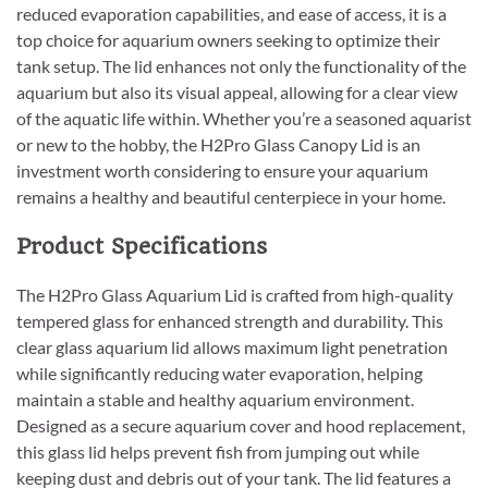
reduced evaporation capabilities, and ease of access, it is a
top choice for aquarium owners seeking to optimize their
tank setup. The lid enhances not only the functionality of the
aquarium but also its visual appeal, allowing for a clear view
of the aquatic life within. Whether you’re a seasoned aquarist
or new to the hobby, the H2Pro Glass Canopy Lid is an
investment worth considering to ensure your aquarium
remains a healthy and beautiful centerpiece in your home.
Product Specifications
The H2Pro Glass Aquarium Lid is crafted from high-quality
tempered glass for enhanced strength and durability. This
clear glass aquarium lid allows maximum light penetration
while significantly reducing water evaporation, helping
maintain a stable and healthy aquarium environment.
Designed as a secure aquarium cover and hood replacement,
this glass lid helps prevent fish from jumping out while
keeping dust and debris out of your tank. The lid features a