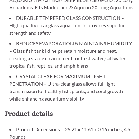
Aquariums. Fits Marineland & Aqueon 20 Long Aquariums.
DURABLE TEMPERED GLASS CONSTRUCTION –
High-quality clear glass aquarium lid provides superior
strength and safety
REDUCES EVAPORATION & MAINTAINS HUMIDITY
– Glass fish tank lid helps retain moisture and heat,
creating a stable environment for freshwater, saltwater,
tropical fish, reptiles, and amphibians
CRYSTAL CLEAR FOR MAXIMUM LIGHT
PENETRATION – Ultra-clear glass allows full light
transmission for healthy fish, plants, and coral growth
while enhancing aquarium visibility
Product details
Product Dimensions ‏ : ‎ 29.21 x 11.61 x 0.16 inches; 4.5
Pounds