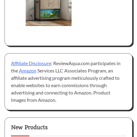
Affiliate Disclosure
: ReviewAqua.com participates in
the
Amazon
Services LLC Associates Program, an
affiliate advertising program meticulously crafted to
enable websites to earn commissions through
advertising and connecting to Amazon. Product
Images from Amazon.
New Products