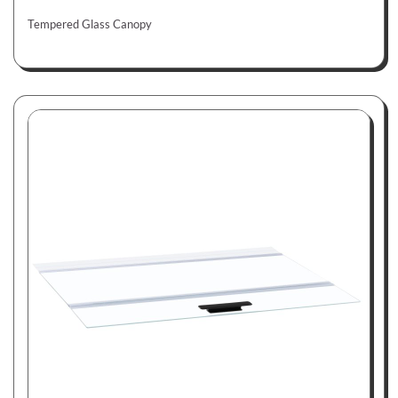
Tempered Glass Canopy