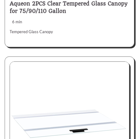
Aqueon 2PCS Clear Tempered Glass Canopy
for 75/90/110 Gallon
6 min
Tempered Glass Canopy