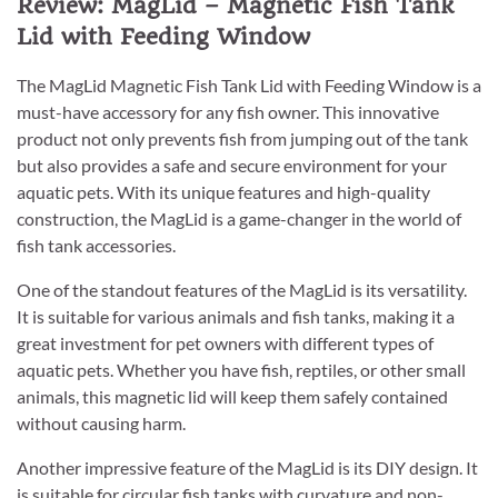
Review: MagLid – Magnetic Fish Tank
Lid with Feeding Window
The MagLid Magnetic Fish Tank Lid with Feeding Window is a
must-have accessory for any fish owner. This innovative
product not only prevents fish from jumping out of the tank
but also provides a safe and secure environment for your
aquatic pets. With its unique features and high-quality
construction, the MagLid is a game-changer in the world of
fish tank accessories.
One of the standout features of the MagLid is its versatility.
It is suitable for various animals and fish tanks, making it a
great investment for pet owners with different types of
aquatic pets. Whether you have fish, reptiles, or other small
animals, this magnetic lid will keep them safely contained
without causing harm.
Another impressive feature of the MagLid is its DIY design. It
is suitable for circular fish tanks with curvature and non-