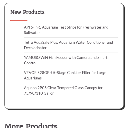
New Products
API 5-in-1 Aquarium Test Strips for Freshwater and
Saltwater
Tetra AquaSafe Plus: Aquarium Water Conditioner and
Dechlorinator
YAMOSO WiFi Fish Feeder with Camera and Smart
Control
VEVOR 528GPH 5-Stage Canister Filter for Large
Aquariums
Aqueon 2PCS Clear Tempered Glass Canopy for
75/90/110 Gallon
More Products