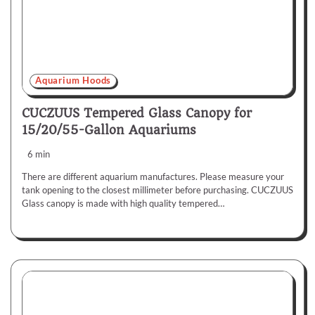
Aquarium Hoods
CUCZUUS Tempered Glass Canopy for
15/20/55-Gallon Aquariums
6 min
There are different aquarium manufactures. Please measure your
tank opening to the closest millimeter before purchasing. CUCZUUS
Glass canopy is made with high quality tempered…