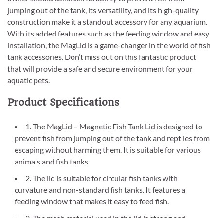
jumping out of the tank, its versatility, and its high-quality
construction make it a standout accessory for any aquarium.
With its added features such as the feeding window and easy
installation, the MagLid is a game-changer in the world of fish
tank accessories. Don’t miss out on this fantastic product
that will provide a safe and secure environment for your
aquatic pets.
Product Specifications
1. The MagLid – Magnetic Fish Tank Lid is designed to
prevent fish from jumping out of the tank and reptiles from
escaping without harming them. It is suitable for various
animals and fish tanks.
2. The lid is suitable for circular fish tanks with
curvature and non-standard fish tanks. It features a
feeding window that makes it easy to feed fish.
3. The mesh material used in the lid is strong and