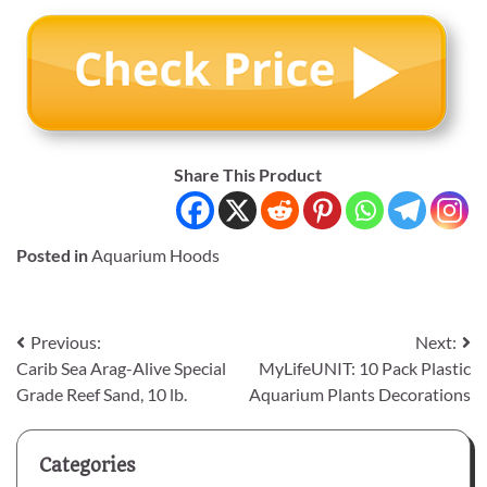
Share This Product
Posted in
Aquarium Hoods
Post
Previous:
Next:
Carib Sea Arag-Alive Special
MyLifeUNIT: 10 Pack Plastic
navigation
Grade Reef Sand, 10 lb.
Aquarium Plants Decorations
Categories