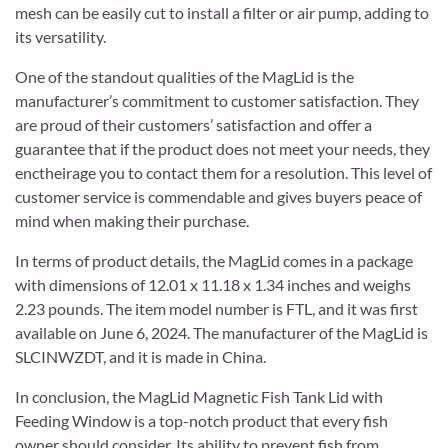
mesh can be easily cut to install a filter or air pump, adding to
its versatility.
One of the standout qualities of the MagLid is the
manufacturer’s commitment to customer satisfaction. They
are proud of their customers’ satisfaction and offer a
guarantee that if the product does not meet your needs, they
enctheirage you to contact them for a resolution. This level of
customer service is commendable and gives buyers peace of
mind when making their purchase.
In terms of product details, the MagLid comes in a package
with dimensions of 12.01 x 11.18 x 1.34 inches and weighs
2.23 pounds. The item model number is FTL, and it was first
available on June 6, 2024. The manufacturer of the MagLid is
SLCINWZDT, and it is made in China.
In conclusion, the MagLid Magnetic Fish Tank Lid with
Feeding Window is a top-notch product that every fish
owner should consider. Its ability to prevent fish from