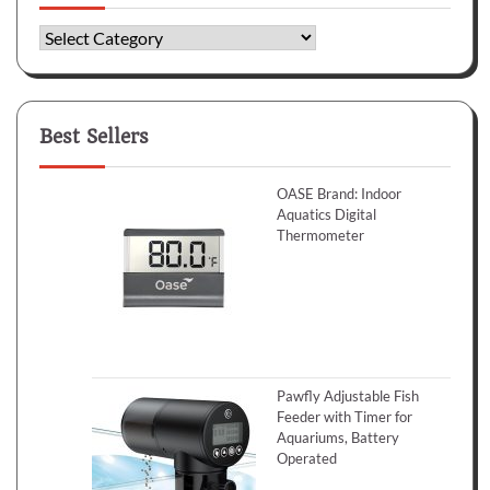
Categories
Best Sellers
OASE Brand: Indoor
Aquatics Digital
Thermometer
Pawfly Adjustable Fish
Feeder with Timer for
Aquariums, Battery
Operated