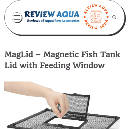
Skip
to
content
MagLid – Magnetic Fish Tank
Lid with Feeding Window