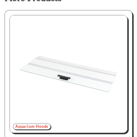
Aquarium Hoods