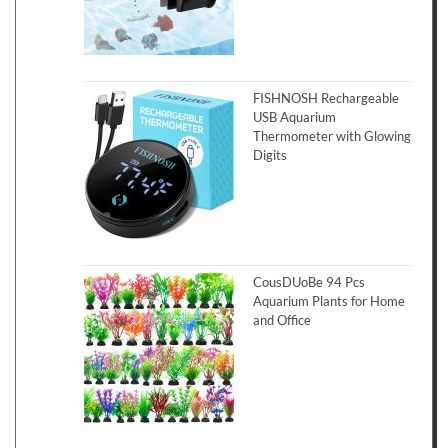
FISHNOSH Rechargeable
USB Aquarium
Thermometer with Glowing
Digits
CousDUoBe 94 Pcs
Aquarium Plants for Home
and Office