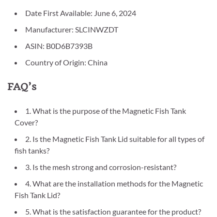
Date First Available: June 6, 2024
Manufacturer: SLCINWZDT
ASIN: B0D6B7393B
Country of Origin: China
FAQ’s
1. What is the purpose of the Magnetic Fish Tank
Cover?
2. Is the Magnetic Fish Tank Lid suitable for all types of
fish tanks?
3. Is the mesh strong and corrosion-resistant?
4. What are the installation methods for the Magnetic
Fish Tank Lid?
5. What is the satisfaction guarantee for the product?