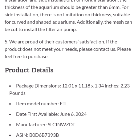
thickness of the aquarium should be greater than 6mm. For
side installation, there is no limitation on thickness, suitable
for curved and shaped aquariums. Additionally, the mesh can
be cut to install the filter air pump.
5. We are proud of their customers’ satisfaction. If the
product does not meet your needs, please contact us. Please
feel free to purchase.
Product Details
Package Dimensions: 12.01 x 11.18 x 1.34 inches; 2.23
Pounds
Item model number: FTL
Date First Available: June 6, 2024
Manufacturer: SLCINWZDT
ASIN: B0D6B7393B