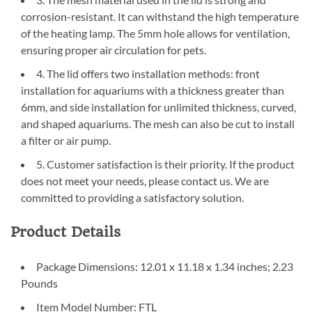
corrosion-resistant. It can withstand the high temperature
of the heating lamp. The 5mm hole allows for ventilation,
ensuring proper air circulation for pets.
4. The lid offers two installation methods: front
installation for aquariums with a thickness greater than
6mm, and side installation for unlimited thickness, curved,
and shaped aquariums. The mesh can also be cut to install
a filter or air pump.
5. Customer satisfaction is their priority. If the product
does not meet your needs, please contact us. We are
committed to providing a satisfactory solution.
Product Details
Package Dimensions: 12.01 x 11.18 x 1.34 inches; 2.23
Pounds
Item Model Number: FTL