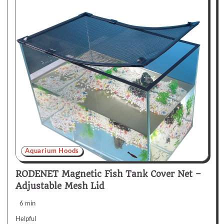
Aquarium Hoods
RODENET Magnetic Fish Tank Cover Net –
Adjustable Mesh Lid
6 min
Helpful