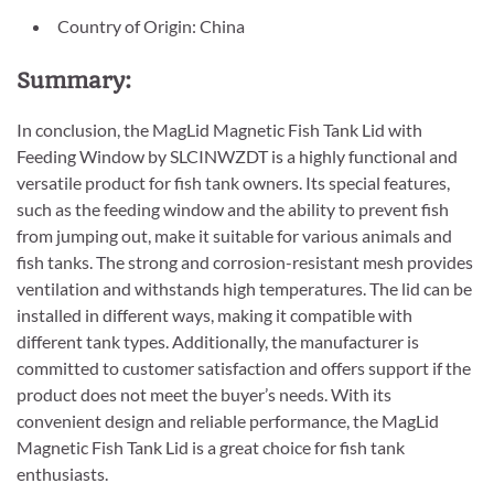
Country of Origin: China
Summary:
In conclusion, the MagLid Magnetic Fish Tank Lid with
Feeding Window by SLCINWZDT is a highly functional and
versatile product for fish tank owners. Its special features,
such as the feeding window and the ability to prevent fish
from jumping out, make it suitable for various animals and
fish tanks. The strong and corrosion-resistant mesh provides
ventilation and withstands high temperatures. The lid can be
installed in different ways, making it compatible with
different tank types. Additionally, the manufacturer is
committed to customer satisfaction and offers support if the
product does not meet the buyer’s needs. With its
convenient design and reliable performance, the MagLid
Magnetic Fish Tank Lid is a great choice for fish tank
enthusiasts.