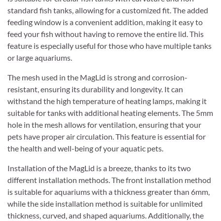
standard fish tanks, allowing for a customized fit. The added
feeding window is a convenient addition, making it easy to
feed your fish without having to remove the entire lid. This
feature is especially useful for those who have multiple tanks
or large aquariums.
The mesh used in the MagLid is strong and corrosion-
resistant, ensuring its durability and longevity. It can
withstand the high temperature of heating lamps, making it
suitable for tanks with additional heating elements. The 5mm
hole in the mesh allows for ventilation, ensuring that your
pets have proper air circulation. This feature is essential for
the health and well-being of your aquatic pets.
Installation of the MagLid is a breeze, thanks to its two
different installation methods. The front installation method
is suitable for aquariums with a thickness greater than 6mm,
while the side installation method is suitable for unlimited
thickness, curved, and shaped aquariums. Additionally, the