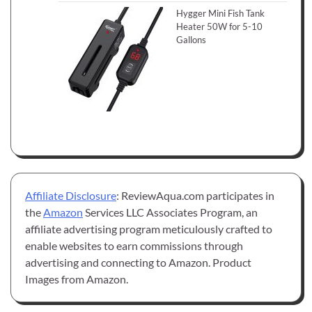
Hygger Mini Fish Tank
Heater 50W for 5-10
Gallons
Affiliate Disclosure
: ReviewAqua.com participates in
the
Amazon
Services LLC Associates Program, an
affiliate advertising program meticulously crafted to
enable websites to earn commissions through
advertising and connecting to Amazon. Product
Images from Amazon.