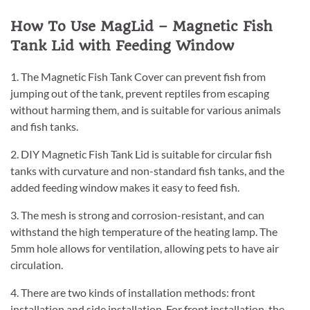
How To Use MagLid – Magnetic Fish
Tank Lid with Feeding Window
1. The Magnetic Fish Tank Cover can prevent fish from
jumping out of the tank, prevent reptiles from escaping
without harming them, and is suitable for various animals
and fish tanks.
2. DIY Magnetic Fish Tank Lid is suitable for circular fish
tanks with curvature and non-standard fish tanks, and the
added feeding window makes it easy to feed fish.
3. The mesh is strong and corrosion-resistant, and can
withstand the high temperature of the heating lamp. The
5mm hole allows for ventilation, allowing pets to have air
circulation.
4. There are two kinds of installation methods: front
installation and side installation. For front installation, the