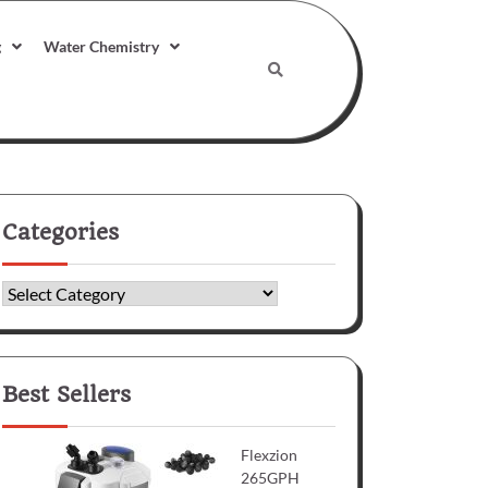
g
Water Chemistry
Categories
Categories
Best Sellers
Flexzion
265GPH