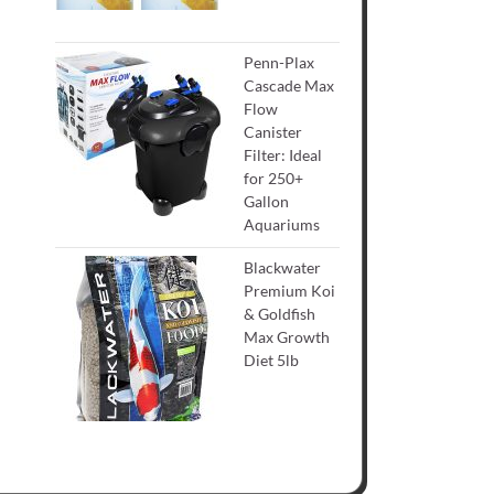
Penn-Plax
Cascade Max
Flow
Canister
Filter: Ideal
for 250+
Gallon
Aquariums
Blackwater
Premium Koi
& Goldfish
Max Growth
Diet 5lb