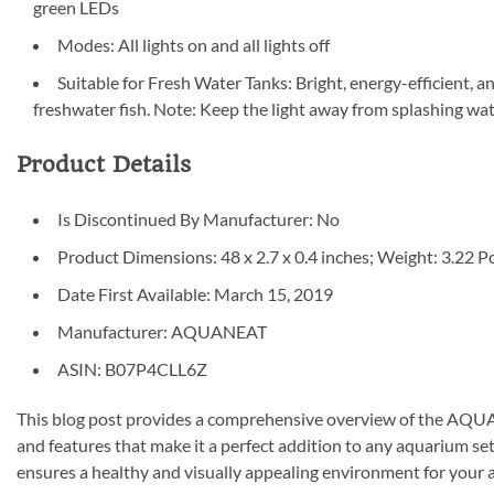
green LEDs
Modes: All lights on and all lights off
Suitable for Fresh Water Tanks: Bright, energy-efficient, an
freshwater fish. Note: Keep the light away from splashing wat
Product Details
Is Discontinued By Manufacturer: No
Product Dimensions: 48 x 2.7 x 0.4 inches; Weight: 3.22 
Date First Available: March 15, 2019
Manufacturer: AQUANEAT
ASIN: B07P4CLL6Z
This blog post provides a comprehensive overview of the AQUAN
and features that make it a perfect addition to any aquarium set
ensures a healthy and visually appealing environment for your aq