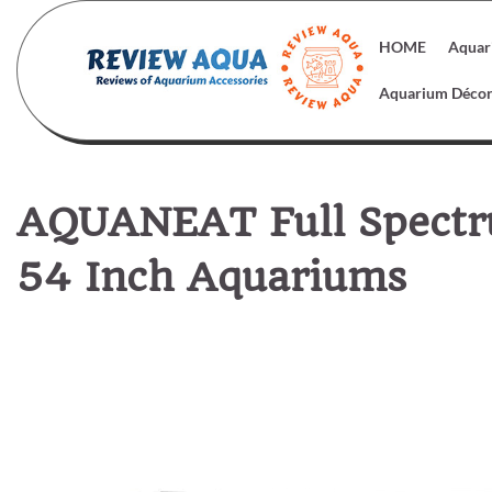
Skip
to
HOME
Aquar
content
Aquarium Déco
AQUANEAT Full Spectr
54 Inch Aquariums