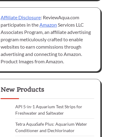
Affiliate Disclosure
: ReviewAqua.com
participates in the
Amazon
Services LLC
Associates Program, an affiliate advertising
program meticulously crafted to enable
websites to earn commissions through
advertising and connecting to Amazon.
Product Images from Amazon.
New Products
API 5-in-1 Aquarium Test Strips for
Freshwater and Saltwater
Tetra AquaSafe Plus: Aquarium Water
Conditioner and Dechlorinator