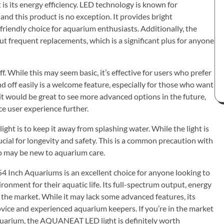
 its energy efficiency. LED technology is known for
nd this product is no exception. It provides bright
friendly choice for aquarium enthusiasts. Additionally, the
t frequent replacements, which is a significant plus for anyone
ff. While this may seem basic, it’s effective for users who prefer
and off easily is a welcome feature, especially for those who want
 it would be great to see more advanced options in the future,
e user experience further.
 is to keep it away from splashing water. While the light is
ucial for longevity and safety. This is a common precaution with
ho may be new to aquarium care.
 Inch Aquariums is an excellent choice for anyone looking to
onment for their aquatic life. Its full-spectrum output, energy
n the market. While it may lack some advanced features, its
vice and experienced aquarium keepers. If you’re in the market
r aquarium, the AQUANEAT LED light is definitely worth