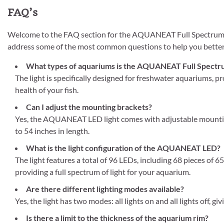
FAQ’s
Welcome to the FAQ section for the AQUANEAT Full Spectrum L
address some of the most common questions to help you better 
What types of aquariums is the AQUANEAT Full Spectrum
The light is specifically designed for freshwater aquariums, p
health of your fish.
Can I adjust the mounting brackets?
Yes, the AQUANEAT LED light comes with adjustable mounting 
to 54 inches in length.
What is the light configuration of the AQUANEAT LED?
The light features a total of 96 LEDs, including 68 pieces of
providing a full spectrum of light for your aquarium.
Are there different lighting modes available?
Yes, the light has two modes: all lights on and all lights off, g
Is there a limit to the thickness of the aquarium rim?