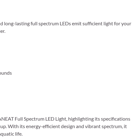
d long-lasting full spectrum LEDs emit sufficient light for your
er.
Pounds
EAT Full Spectrum LED Light, highlighting its specifications
up. With its energy-efficient design and vibrant spectrum, it
uatic life.