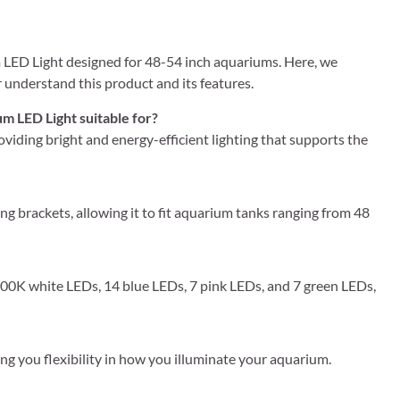
ED Light designed for 48-54 inch aquariums. Here, we
understand this product and its features.
 LED Light suitable for?
roviding bright and energy-efficient lighting that supports the
brackets, allowing it to fit aquarium tanks ranging from 48
 6500K white LEDs, 14 blue LEDs, 7 pink LEDs, and 7 green LEDs,
iving you flexibility in how you illuminate your aquarium.