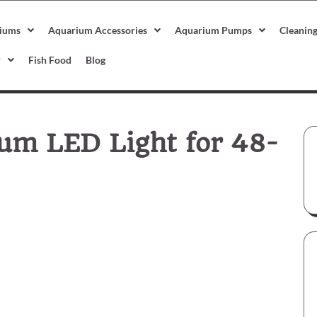
iums
Aquarium Accessories
Aquarium Pumps
Cleanin
r
Fish Food
Blog
um LED Light for 48-