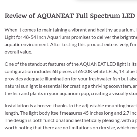
Review of AQUANEAT Full Spectrum LED 
When it comes to maintaining a vibrant and healthy aquarium, 
Light for 48-54 Inch Aquariums promises to deliver the bright
aquatic environment. After testing this product extensively, I’
overall value.
One of the standout features of the AQUANEAT LED light is its 
configuration includes 68 pieces of 6500K white LEDs, 14 blue 
provides adequate illumination for your freshwater fish but also
natural sunlight is essential for creating a thriving ecosystem, a
the fish and plants in your aquarium pop, creating a visually stu
Installation is a breeze, thanks to the adjustable mounting bra
length. The light body itself measures 45 inches long and 2.7 in
The design is both functional and aesthetically pleasing, with a 
worth noting that there are no limitations on rim size, which mean