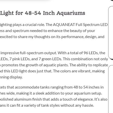
Light for 48-54 Inch Aquariums
lighting plays a crucial role. The AQUANEAT Full Spectrum LED
ness and spectrum needed to enhance the beauty of your
m excited to share my thoughts on its performance, design, and
impressive full-spectrum output. With a total of 96 LEDs, the
LEDs, 7 pink LEDs, and 7 green LEDs. This combination not only
 promotes the growth of aquatic plants. The ability to replicate
nd this LED light does just that. The colors are vibrant, making
nning display.
ckets that accommodate tanks ranging from 48 to 54 inches in
ches wide, making it a sleek addition to your aquarium setup.
polished aluminum finish that adds a touch of elegance. It’s also
s it can fit a variety of tank styles without any hassle.