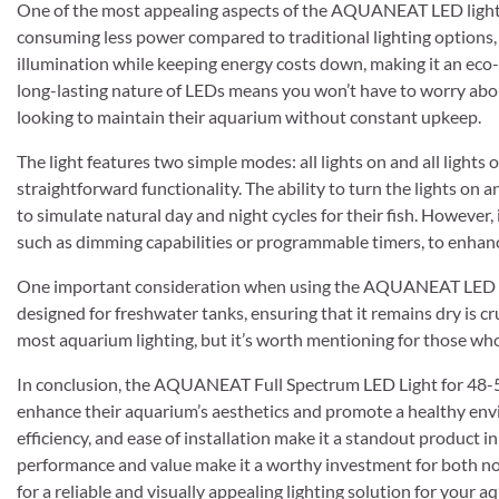
One of the most appealing aspects of the AQUANEAT LED light is
consuming less power compared to traditional lighting options, a
illumination while keeping energy costs down, making it an eco-
long-lasting nature of LEDs means you won’t have to worry abou
looking to maintain their aquarium without constant upkeep.
The light features two simple modes: all lights on and all lights o
straightforward functionality. The ability to turn the lights on 
to simulate natural day and night cycles for their fish. However,
such as dimming capabilities or programmable timers, to enhanc
One important consideration when using the AQUANEAT LED light
designed for freshwater tanks, ensuring that it remains dry is cr
most aquarium lighting, but it’s worth mentioning for those w
In conclusion, the AQUANEAT Full Spectrum LED Light for 48-54
enhance their aquarium’s aesthetics and promote a healthy envir
efficiency, and ease of installation make it a standout product i
performance and value make it a worthy investment for both no
for a reliable and visually appealing lighting solution for you