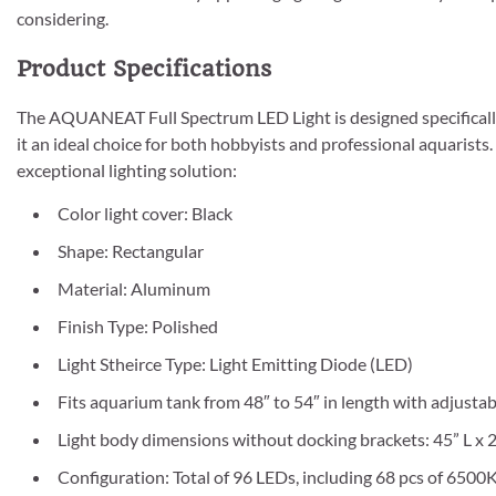
considering.
Product Specifications
The AQUANEAT Full Spectrum LED Light is designed specifically
it an ideal choice for both hobbyists and professional aquarists.
exceptional lighting solution:
Color light cover: Black
Shape: Rectangular
Material: Aluminum
Finish Type: Polished
Light Stheirce Type: Light Emitting Diode (LED)
Fits aquarium tank from 48″ to 54″ in length with adjusta
Light body dimensions without docking brackets: 45” L x 2.
Configuration: Total of 96 LEDs, including 68 pcs of 6500K