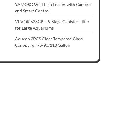
YAMOSO WiFi Fish Feeder with Camera
and Smart Control
VEVOR 528GPH 5-Stage Canister Filter
for Large Aquariums
Aqueon 2PCS Clear Tempered Glass
Canopy for 75/90/110 Gallon