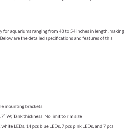
 for aquariums ranging from 48 to 54 inches in length, making
 Below are the detailed specifications and features of this
ble mounting brackets
7” W; Tank thickness: No limit to rim size
 white LEDs, 14 pcs blue LEDs, 7 pcs pink LEDs, and 7 pcs