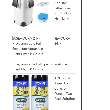
Canister
Filter: Ideal
for 75 Gallon
Fish Tanks
SEAOURA
24/7
Programmable Full Spectrum Aquarium
Plant Light, 8 Colors
API Liquid
Super Ick
Cure, 8-
Ounce, Two-
Pack Solution