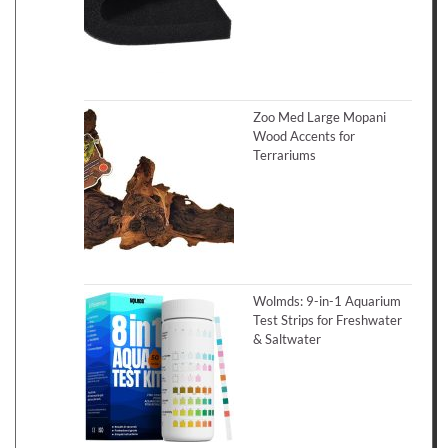
Zoo Med Large Mopani
Wood Accents for
Terrariums
Wolmds: 9-in-1 Aquarium
Test Strips for Freshwater
& Saltwater