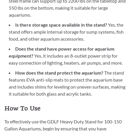
steel frame can support up to 2200 lbs on the tabletop and
550 lbs on the bottom, making it suitable for large
aquariums.
Is there storage space available in the stand?
Yes, the
stand offers ample internal storage for sump systems, fish
food, and other aquarium accessories.
Does the stand have power access for aquarium
equipment?
Yes, it includes an 8-outlet power strip for
easy connection of lighting, heaters, air pumps, and more.
How does the stand protect the aquarium?
The stand
features EVA anti-slip mats to protect the aquarium base
and includes shims for leveling on uneven surfaces, making
it suitable for both glass and acrylic tanks.
How To Use
To effectively use the GDLF Heavy Duty Stand for 100-150
Gallon Aquariums, begin by ensuring that you have