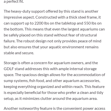
a perfect fit.
The heavy-duty support offered by this stand is another
impressive aspect. Constructed with a thick steel frame, it
can support up to 2200 lbs on the tabletop and 550 lbs on
the bottom. This means that even the largest aquariums can
be safely placed on this stand without fear of structural
failure. The robust design not only provides peace of mind
but also ensures that your aquatic environment remains
stable and secure.
Storage is often a concern for aquarium owners, and the
GDLF stand addresses this with ample internal storage
space. The spacious design allows for the accommodation of
sump systems, fish food, and other aquarium accessories,
keeping everything organized and within reach. This feature
is especially beneficial for those who prefer a clean and tidy
setup, as it minimizes clutter around the aquarium area.
Another noteworthy feature is the convenient power access