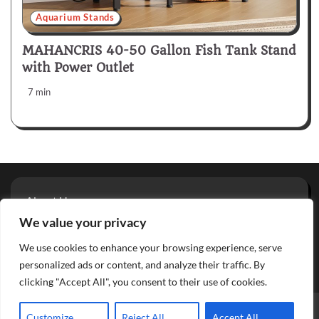
Aquarium Stands
MAHANCRIS 40-50 Gallon Fish Tank Stand
with Power Outlet
7 min
About Us
Privacy Policy
We value your privacy
Terms And Conditions
We use cookies to enhance your browsing experience, serve
Contact
personalized ads or content, and analyze their traffic. By
clicking "Accept All", you consent to their use of cookies.
Copyright © 2026
Aquarium Reviews
Theme: Glowing Blog
Customize
Reject All
Accept All