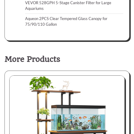
VEVOR 528GPH 5-Stage Canister Filter for Large
Aquariums
Aqueon 2PCS Clear Tempered Glass Canopy for
75/90/110 Gallon
More Products