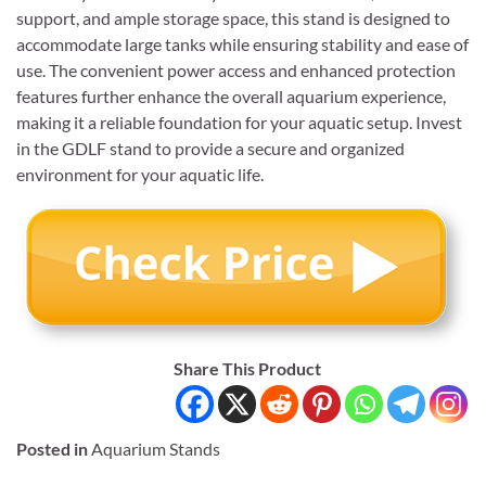
support, and ample storage space, this stand is designed to
accommodate large tanks while ensuring stability and ease of
use. The convenient power access and enhanced protection
features further enhance the overall aquarium experience,
making it a reliable foundation for your aquatic setup. Invest
in the GDLF stand to provide a secure and organized
environment for your aquatic life.
Share This Product
Posted in
Aquarium Stands