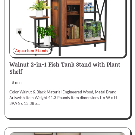
Aquarium Stands
Walnut 2-in-1 Fish Tank Stand with Plant
Shelf
8 min
Color Walnut & Black Material Engineered Wood, Metal Brand
Artswish Item Weight 41.3 Pounds Item dimensions L x W x H
39.96 x 13.38 x…