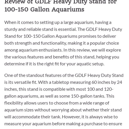
Review of GDLF Heavy Duty Stand for
100-150 Gallon Aquariums
When it comes to setting up a large aquarium, having a
sturdy and reliable stand is essential. The GDLF Heavy Duty
Stand for 100-150 Gallon Aquariums promises to deliver
both strength and functionality, making it a popular choice
among aquarium enthusiasts. In this review, we will explore
the various features and benefits of this stand, helping you
determine if it is the right fit for your aquatic setup.
One of the standout features of the GDLF Heavy Duty Stand
is its versatile fit. With a tabletop measuring 60 inches by 24
inches, this stand is compatible with most 100 and 120-
gallon aquariums, as well as some 150-gallon tanks. This
flexibility allows users to choose from a wide range of
aquarium sizes without worrying about whether their stand
will accommodate their tank. However, it is always wise to
measure your aquarium before making a purchase to ensure