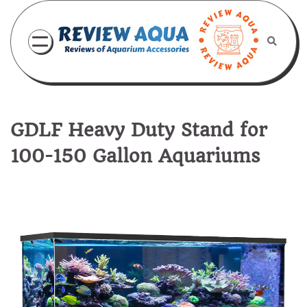
Skip
to
content
GDLF Heavy Duty Stand for
100-150 Gallon Aquariums