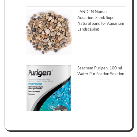
LANDEN Namale
Aquarium Sand: Super
Natural Sand for Aquarium
Landscaping
Seachem Purigen, 100 ml
Water Purification Solution