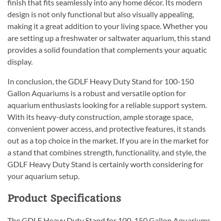
finish that fits seamlessly into any home décor. Its modern
design is not only functional but also visually appealing,
making it a great addition to your living space. Whether you
are setting up a freshwater or saltwater aquarium, this stand
provides a solid foundation that complements your aquatic
display.
In conclusion, the GDLF Heavy Duty Stand for 100-150
Gallon Aquariums is a robust and versatile option for
aquarium enthusiasts looking for a reliable support system.
With its heavy-duty construction, ample storage space,
convenient power access, and protective features, it stands
out as a top choice in the market. If you are in the market for
a stand that combines strength, functionality, and style, the
GDLF Heavy Duty Stand is certainly worth considering for
your aquarium setup.
Product Specifications
The GDLF Heavy Duty Stand for 100-150 Gallon Aquariums