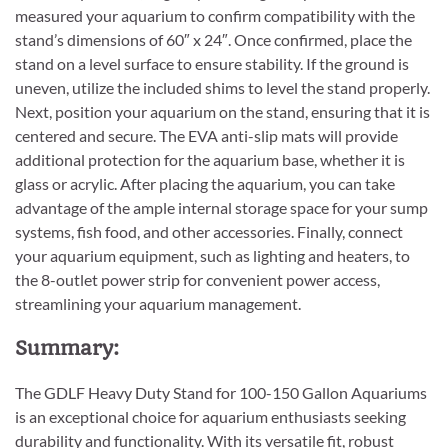
measured your aquarium to confirm compatibility with the
stand’s dimensions of 60″ x 24″. Once confirmed, place the
stand on a level surface to ensure stability. If the ground is
uneven, utilize the included shims to level the stand properly.
Next, position your aquarium on the stand, ensuring that it is
centered and secure. The EVA anti-slip mats will provide
additional protection for the aquarium base, whether it is
glass or acrylic. After placing the aquarium, you can take
advantage of the ample internal storage space for your sump
systems, fish food, and other accessories. Finally, connect
your aquarium equipment, such as lighting and heaters, to
the 8-outlet power strip for convenient power access,
streamlining your aquarium management.
Summary:
The GDLF Heavy Duty Stand for 100-150 Gallon Aquariums
is an exceptional choice for aquarium enthusiasts seeking
durability and functionality. With its versatile fit, robust