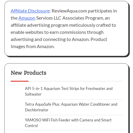
Affiliate Disclosure
: ReviewAqua.com participates in
the
Amazon
Services LLC Associates Program, an
affiliate advertising program meticulously crafted to
enable websites to earn commissions through
advertising and connecting to Amazon. Product
Images from Amazon.
New Products
API 5-in-1 Aquarium Test Strips for Freshwater and
Saltwater
Tetra AquaSafe Plus: Aquarium Water Conditioner and
Dechlorinator
YAMOSO WiFi Fish Feeder with Camera and Smart
Control