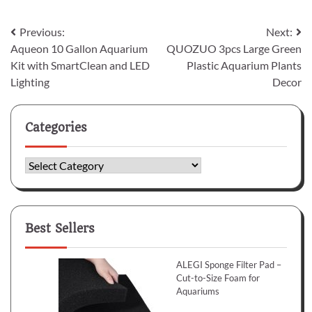
Post
Previous:
Next:
Aqueon 10 Gallon Aquarium
QUOZUO 3pcs Large Green
navigation
Kit with SmartClean and LED
Plastic Aquarium Plants
Lighting
Decor
Categories
Categories
Best Sellers
ALEGI Sponge Filter Pad –
Cut-to-Size Foam for
Aquariums