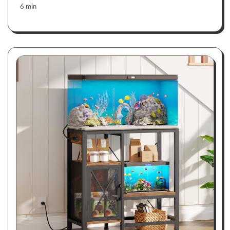
6 min