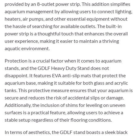
provided by an 8-outlet power strip. This addition simplifies
aquarium management by allowing users to connect lighting,
heaters, air pumps, and other essential equipment without
the hassle of searching for available outlets. The built-in
power strip is a thoughtful touch that enhances the overall
user experience, making it easier to maintain a thriving
aquatic environment.
Protection is a crucial factor when it comes to aquarium
stands, and the GDLF Heavy Duty Stand does not
disappoint. It features EVA anti-slip mats that protect the
aquarium base, making it suitable for both glass and acrylic
tanks. This protective measure ensures that your aquarium is
secure and reduces the risk of accidental slips or damage.
Additionally, the inclusion of shims for leveling on uneven
surfaces is a practical feature, allowing users to achieve a
stable setup regardless of their flooring conditions.
In terms of aesthetics, the GDLF stand boasts a sleek black