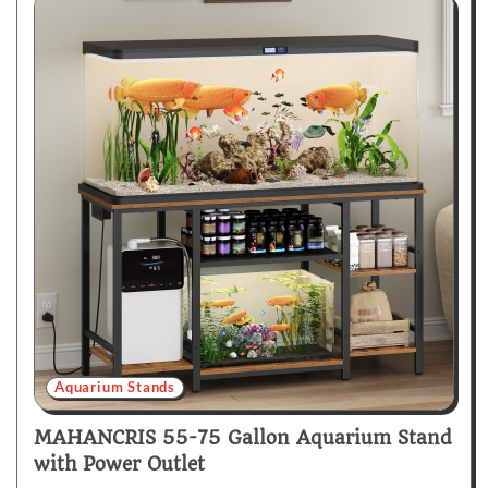
Aquarium Stands
MAHANCRIS 55-75 Gallon Aquarium Stand
with Power Outlet