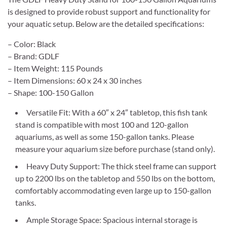
is designed to provide robust support and functionality for
your aquatic setup. Below are the detailed specifications:
– Color: Black
– Brand: GDLF
– Item Weight: 115 Pounds
– Item Dimensions: 60 x 24 x 30 inches
– Shape: 100-150 Gallon
Versatile Fit: With a 60″ x 24″ tabletop, this fish tank
stand is compatible with most 100 and 120-gallon
aquariums, as well as some 150-gallon tanks. Please
measure your aquarium size before purchase (stand only).
Heavy Duty Support: The thick steel frame can support
up to 2200 lbs on the tabletop and 550 lbs on the bottom,
comfortably accommodating even large up to 150-gallon
tanks.
Ample Storage Space: Spacious internal storage is