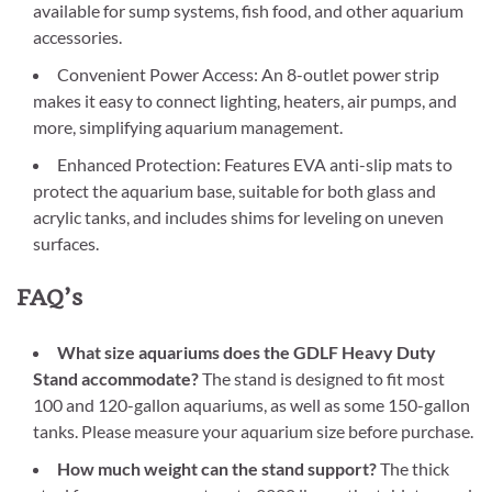
available for sump systems, fish food, and other aquarium
accessories.
Convenient Power Access: An 8-outlet power strip
makes it easy to connect lighting, heaters, air pumps, and
more, simplifying aquarium management.
Enhanced Protection: Features EVA anti-slip mats to
protect the aquarium base, suitable for both glass and
acrylic tanks, and includes shims for leveling on uneven
surfaces.
FAQ’s
What size aquariums does the GDLF Heavy Duty
Stand accommodate?
The stand is designed to fit most
100 and 120-gallon aquariums, as well as some 150-gallon
tanks. Please measure your aquarium size before purchase.
How much weight can the stand support?
The thick