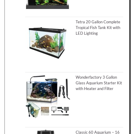
Tetra 20 Gallon Complete
Tropical Fish Tank Kit with
LED Lighting
Wonderfactory 3 Gallon
Glass Aquarium Starter Kit
with Heater and Filter
Classic 60 Aquarium – 16