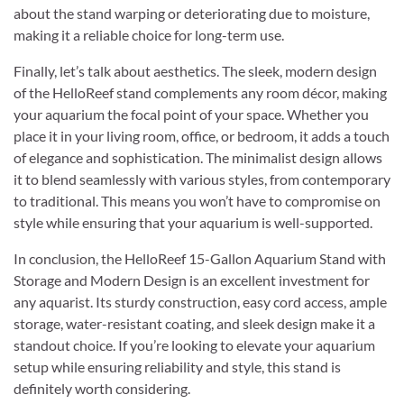
about the stand warping or deteriorating due to moisture,
making it a reliable choice for long-term use.
Finally, let’s talk about aesthetics. The sleek, modern design
of the HelloReef stand complements any room décor, making
your aquarium the focal point of your space. Whether you
place it in your living room, office, or bedroom, it adds a touch
of elegance and sophistication. The minimalist design allows
it to blend seamlessly with various styles, from contemporary
to traditional. This means you won’t have to compromise on
style while ensuring that your aquarium is well-supported.
In conclusion, the HelloReef 15-Gallon Aquarium Stand with
Storage and Modern Design is an excellent investment for
any aquarist. Its sturdy construction, easy cord access, ample
storage, water-resistant coating, and sleek design make it a
standout choice. If you’re looking to elevate your aquarium
setup while ensuring reliability and style, this stand is
definitely worth considering.