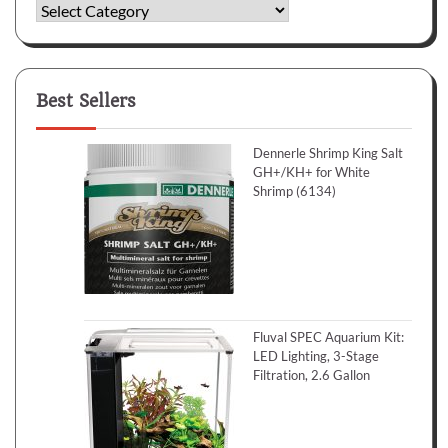
Categories
Best Sellers
Dennerle Shrimp King Salt
GH+/KH+ for White
Shrimp (6134)
Fluval SPEC Aquarium Kit:
LED Lighting, 3-Stage
Filtration, 2.6 Gallon