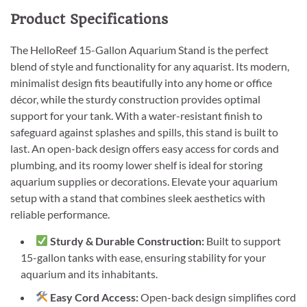
Product Specifications
The HelloReef 15-Gallon Aquarium Stand is the perfect
blend of style and functionality for any aquarist. Its modern,
minimalist design fits beautifully into any home or office
décor, while the sturdy construction provides optimal
support for your tank. With a water-resistant finish to
safeguard against splashes and spills, this stand is built to
last. An open-back design offers easy access for cords and
plumbing, and its roomy lower shelf is ideal for storing
aquarium supplies or decorations. Elevate your aquarium
setup with a stand that combines sleek aesthetics with
reliable performance.
Sturdy & Durable Construction:
Built to support
15-gallon tanks with ease, ensuring stability for your
aquarium and its inhabitants.
Easy Cord Access:
Open-back design simplifies cord