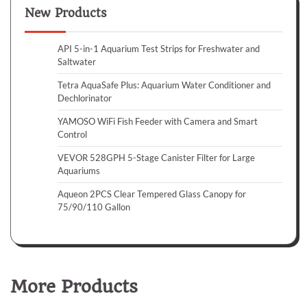
New Products
API 5-in-1 Aquarium Test Strips for Freshwater and
Saltwater
Tetra AquaSafe Plus: Aquarium Water Conditioner and
Dechlorinator
YAMOSO WiFi Fish Feeder with Camera and Smart
Control
VEVOR 528GPH 5-Stage Canister Filter for Large
Aquariums
Aqueon 2PCS Clear Tempered Glass Canopy for
75/90/110 Gallon
More Products