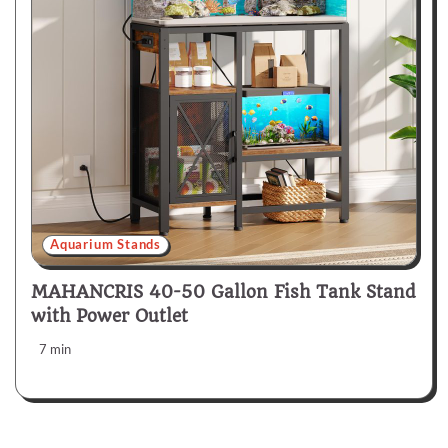
Aquarium Stands
MAHANCRIS 40-50 Gallon Fish Tank Stand
with Power Outlet
7 min