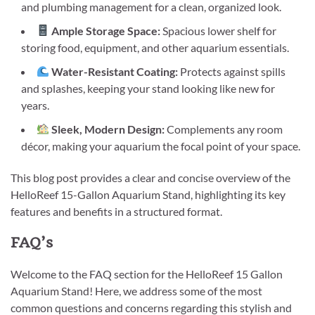
and plumbing management for a clean, organized look.
Ample Storage Space:
Spacious lower shelf for
storing food, equipment, and other aquarium essentials.
Water-Resistant Coating:
Protects against spills
and splashes, keeping your stand looking like new for
years.
Sleek, Modern Design:
Complements any room
décor, making your aquarium the focal point of your space.
This blog post provides a clear and concise overview of the
HelloReef 15-Gallon Aquarium Stand, highlighting its key
features and benefits in a structured format.
FAQ’s
Welcome to the FAQ section for the HelloReef 15 Gallon
Aquarium Stand! Here, we address some of the most
common questions and concerns regarding this stylish and