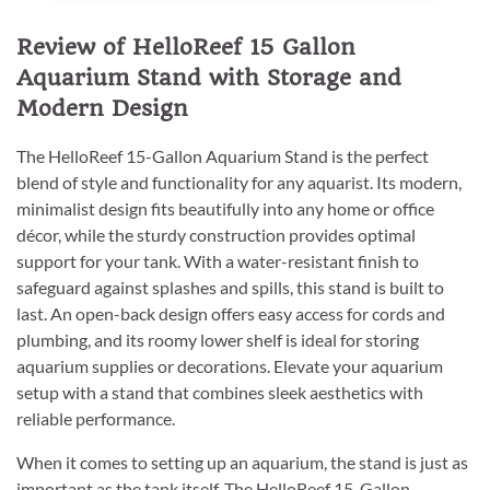
Review of HelloReef 15 Gallon
Aquarium Stand with Storage and
Modern Design
The HelloReef 15-Gallon Aquarium Stand is the perfect
blend of style and functionality for any aquarist. Its modern,
minimalist design fits beautifully into any home or office
décor, while the sturdy construction provides optimal
support for your tank. With a water-resistant finish to
safeguard against splashes and spills, this stand is built to
last. An open-back design offers easy access for cords and
plumbing, and its roomy lower shelf is ideal for storing
aquarium supplies or decorations. Elevate your aquarium
setup with a stand that combines sleek aesthetics with
reliable performance.
When it comes to setting up an aquarium, the stand is just as
important as the tank itself. The HelloReef 15-Gallon