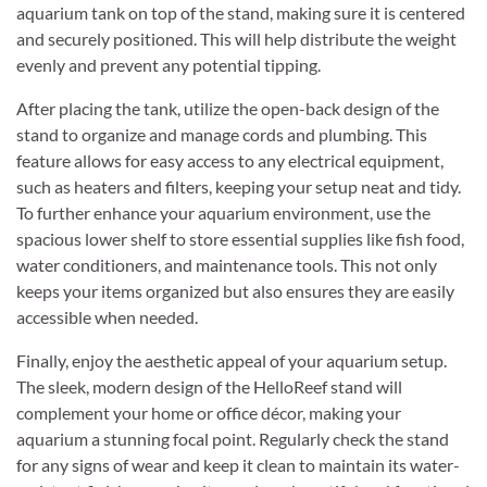
aquarium tank on top of the stand, making sure it is centered
and securely positioned. This will help distribute the weight
evenly and prevent any potential tipping.
After placing the tank, utilize the open-back design of the
stand to organize and manage cords and plumbing. This
feature allows for easy access to any electrical equipment,
such as heaters and filters, keeping your setup neat and tidy.
To further enhance your aquarium environment, use the
spacious lower shelf to store essential supplies like fish food,
water conditioners, and maintenance tools. This not only
keeps your items organized but also ensures they are easily
accessible when needed.
Finally, enjoy the aesthetic appeal of your aquarium setup.
The sleek, modern design of the HelloReef stand will
complement your home or office décor, making your
aquarium a stunning focal point. Regularly check the stand
for any signs of wear and keep it clean to maintain its water-