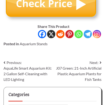
Share This Product
Posted in
Aquarium Stands
Post
Previous:
Next:
AquaLife Smart Aquarium Kit:
J07 Green: 21-Inch Artificial
navigation
2 Gallon Self-Cleaning with
Plastic Aquarium Plants for
LED Lighting
Fish Tanks
Categories