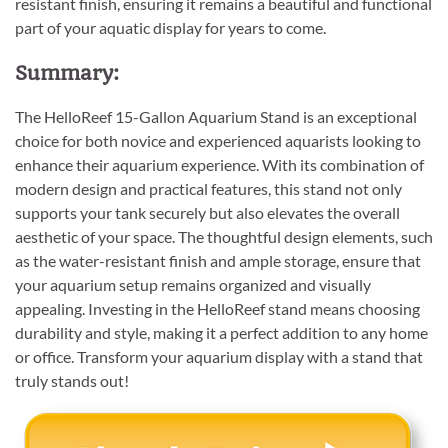
resistant finish, ensuring it remains a beautiful and functional
part of your aquatic display for years to come.
Summary:
The HelloReef 15-Gallon Aquarium Stand is an exceptional
choice for both novice and experienced aquarists looking to
enhance their aquarium experience. With its combination of
modern design and practical features, this stand not only
supports your tank securely but also elevates the overall
aesthetic of your space. The thoughtful design elements, such
as the water-resistant finish and ample storage, ensure that
your aquarium setup remains organized and visually
appealing. Investing in the HelloReef stand means choosing
durability and style, making it a perfect addition to any home
or office. Transform your aquarium display with a stand that
truly stands out!