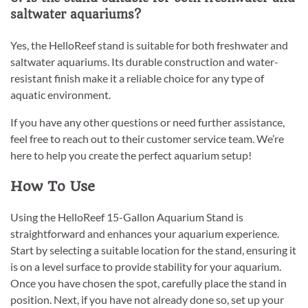
saltwater aquariums?
Yes, the HelloReef stand is suitable for both freshwater and
saltwater aquariums. Its durable construction and water-
resistant finish make it a reliable choice for any type of
aquatic environment.
If you have any other questions or need further assistance,
feel free to reach out to their customer service team. We’re
here to help you create the perfect aquarium setup!
How To Use
Using the HelloReef 15-Gallon Aquarium Stand is
straightforward and enhances your aquarium experience.
Start by selecting a suitable location for the stand, ensuring it
is on a level surface to provide stability for your aquarium.
Once you have chosen the spot, carefully place the stand in
position. Next, if you have not already done so, set up your