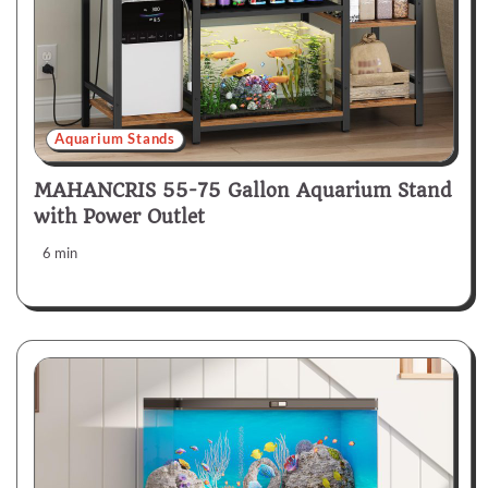
Aquarium Stands
MAHANCRIS 55-75 Gallon Aquarium Stand
with Power Outlet
6 min