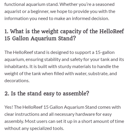
functional aquarium stand. Whether you’re a seasoned
aquarist or a beginner, we hope to provide you with the
information you need to make an informed decision.
1. What is the weight capacity of the HelloReef
15 Gallon Aquarium Stand?
The HelloReef stand is designed to support a 15-gallon
aquarium, ensuring stability and safety for your tank and its
inhabitants. It is built with sturdy materials to handle the
weight of the tank when filled with water, substrate, and
decorations.
2. Is the stand easy to assemble?
Yes! The HelloReef 15 Gallon Aquarium Stand comes with
clear instructions and all necessary hardware for easy
assembly. Most users can set it up in a short amount of time
without any specialized tools.