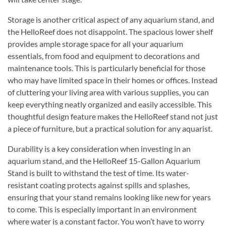
Storage is another critical aspect of any aquarium stand, and
the HelloReef does not disappoint. The spacious lower shelf
provides ample storage space for all your aquarium
essentials, from food and equipment to decorations and
maintenance tools. This is particularly beneficial for those
who may have limited space in their homes or offices. Instead
of cluttering your living area with various supplies, you can
keep everything neatly organized and easily accessible. This
thoughtful design feature makes the HelloReef stand not just
a piece of furniture, but a practical solution for any aquarist.
Durability is a key consideration when investing in an
aquarium stand, and the HelloReef 15-Gallon Aquarium
Stand is built to withstand the test of time. Its water-
resistant coating protects against spills and splashes,
ensuring that your stand remains looking like new for years
to come. This is especially important in an environment
where water is a constant factor. You won’t have to worry