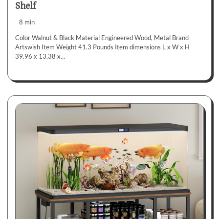
Shelf
8 min
Color Walnut & Black Material Engineered Wood, Metal Brand
Artswish Item Weight 41.3 Pounds Item dimensions L x W x H
39.96 x 13.38 x…