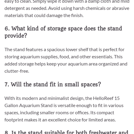
easy to clean. Simply wipe it down with a damp cloth and mild
detergent as needed. Avoid using harsh chemicals or abrasive
materials that could damage the finish.
6. What kind of storage space does the stand
provide?
The stand features a spacious lower shelf that is perfect for
storing aquarium supplies, food, and other essentials. This
added storage helps keep your aquarium area organized and
clutter-free.
7. Will the stand fit in small spaces?
With its modern and minimalist design, the HelloReef 15
Gallon Aquarium Stand is versatile enough to fit in various
spaces, including smaller rooms or offices. Its compact
footprint makes it an excellent choice for limited areas.
8. Is the stand suitable for both freshwater and