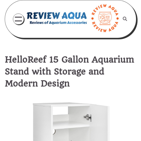
Skip
to
content
HelloReef 15 Gallon Aquarium
Stand with Storage and
Modern Design