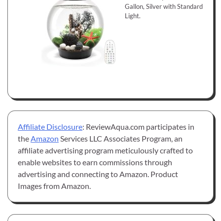
Gallon, Silver with Standard
Light.
Affiliate Disclosure
: ReviewAqua.com participates in
the
Amazon
Services LLC Associates Program, an
affiliate advertising program meticulously crafted to
enable websites to earn commissions through
advertising and connecting to Amazon. Product
Images from Amazon.