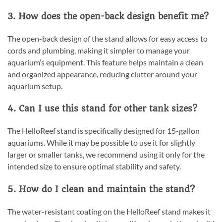
3. How does the open-back design benefit me?
The open-back design of the stand allows for easy access to
cords and plumbing, making it simpler to manage your
aquarium’s equipment. This feature helps maintain a clean
and organized appearance, reducing clutter around your
aquarium setup.
4. Can I use this stand for other tank sizes?
The HelloReef stand is specifically designed for 15-gallon
aquariums. While it may be possible to use it for slightly
larger or smaller tanks, we recommend using it only for the
intended size to ensure optimal stability and safety.
5. How do I clean and maintain the stand?
The water-resistant coating on the HelloReef stand makes it