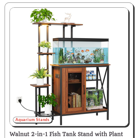
Aquarium Stands
Walnut 2-in-1 Fish Tank Stand with Plant