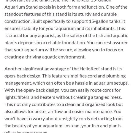
Aquarium Stand excels in both form and function. One of the
standout features of this stand is its sturdy and durable
construction. Built specifically to support 15-gallon tanks, it
ensures stability for your aquarium and its inhabitants. This
is crucial for any aquarist, as the safety of the fish and aquatic
plants depends on a reliable foundation. You can rest assured
that your aquarium will be secure, allowing you to focus on
creating a thriving aquatic environment.
Another significant advantage of the HelloReef stand is its
open-back design. This feature simplifies cord and plumbing
management, which can often be a hassle in aquarium setups.
With the open-back design, you can easily route cords for
lights, filters, and heaters without creating a tangled mess.
This not only contributes to a clean and organized look but
also allows for better airflow and easier maintenance. You
won’t have to worry about unsightly cords detracting from
the beauty of your aquarium; instead, your fish and plants
will take center stage.