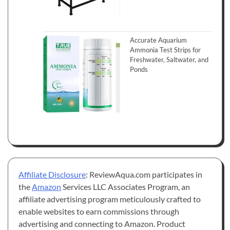
Accurate Aquarium
Ammonia Test Strips for
Freshwater, Saltwater, and
Ponds
Affiliate Disclosure
: ReviewAqua.com participates in
the
Amazon
Services LLC Associates Program, an
affiliate advertising program meticulously crafted to
enable websites to earn commissions through
advertising and connecting to Amazon. Product