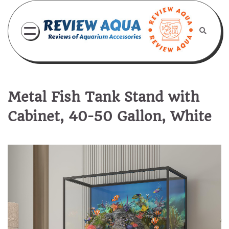
Skip
to
content
Metal Fish Tank Stand with
Cabinet, 40-50 Gallon, White