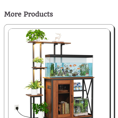
More Products