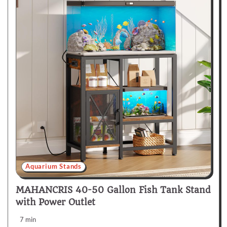
Aquarium Stands
MAHANCRIS 40-50 Gallon Fish Tank Stand
with Power Outlet
7 min