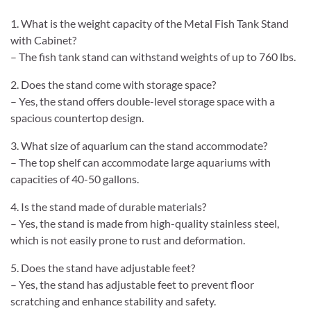
1. What is the weight capacity of the Metal Fish Tank Stand
with Cabinet?
– The fish tank stand can withstand weights of up to 760 lbs.
2. Does the stand come with storage space?
– Yes, the stand offers double-level storage space with a
spacious countertop design.
3. What size of aquarium can the stand accommodate?
– The top shelf can accommodate large aquariums with
capacities of 40-50 gallons.
4. Is the stand made of durable materials?
– Yes, the stand is made from high-quality stainless steel,
which is not easily prone to rust and deformation.
5. Does the stand have adjustable feet?
– Yes, the stand has adjustable feet to prevent floor
scratching and enhance stability and safety.