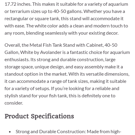
17.72 inches. This makes it suitable for a variety of aquarium
or terrarium sizes up to 40-50 gallons. Whether you have a
rectangular or square tank, this stand will accommodate it
with ease. The white color adds a clean and modern touch to
any room, blending seamlessly with your existing decor.
Overall, the Metal Fish Tank Stand with Cabinet, 40-50
Gallon, White by Avolander is a fantastic choice for aquarium
enthusiasts. Its strong and durable construction, large
storage space, unique design, and easy assembly make it a
standout option in the market. With its versatile dimensions,
it can accommodate a range of tank sizes, making it suitable
for a variety of setups. If you’re looking for a reliable and
stylish stand for your fish tank, this is definitely one to
consider.
Product Specifications
Strong and Durable Construction: Made from high-