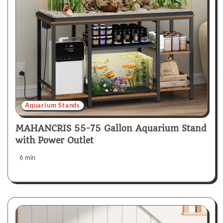
Aquarium Stands
MAHANCRIS 55-75 Gallon Aquarium Stand
with Power Outlet
6 min