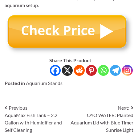
aquarium setup.
Share This Product
Posted in
Aquarium Stands
Post
Previous:
Next:
AquaMax Fish Tank – 2.2
OYO WATER: Planted
navigation
Gallon with Humidifier and
Aquarium Lid with Blue Timer
Self Cleaning
Sunrise Light