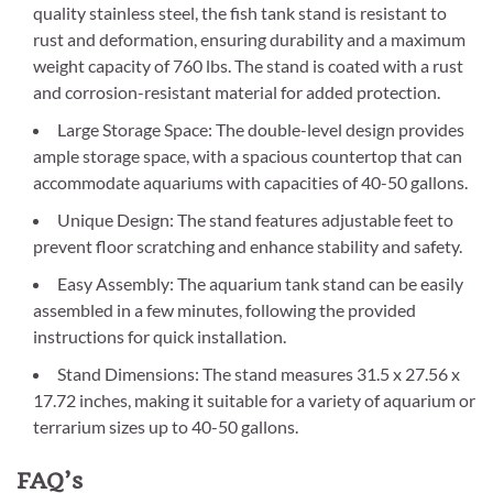
quality stainless steel, the fish tank stand is resistant to
rust and deformation, ensuring durability and a maximum
weight capacity of 760 lbs. The stand is coated with a rust
and corrosion-resistant material for added protection.
Large Storage Space: The double-level design provides
ample storage space, with a spacious countertop that can
accommodate aquariums with capacities of 40-50 gallons.
Unique Design: The stand features adjustable feet to
prevent floor scratching and enhance stability and safety.
Easy Assembly: The aquarium tank stand can be easily
assembled in a few minutes, following the provided
instructions for quick installation.
Stand Dimensions: The stand measures 31.5 x 27.56 x
17.72 inches, making it suitable for a variety of aquarium or
terrarium sizes up to 40-50 gallons.
FAQ’s