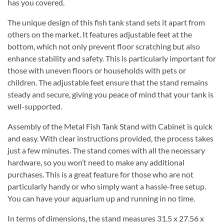
has you covered.
The unique design of this fish tank stand sets it apart from
others on the market. It features adjustable feet at the
bottom, which not only prevent floor scratching but also
enhance stability and safety. This is particularly important for
those with uneven floors or households with pets or
children. The adjustable feet ensure that the stand remains
steady and secure, giving you peace of mind that your tank is
well-supported.
Assembly of the Metal Fish Tank Stand with Cabinet is quick
and easy. With clear instructions provided, the process takes
just a few minutes. The stand comes with all the necessary
hardware, so you won’t need to make any additional
purchases. This is a great feature for those who are not
particularly handy or who simply want a hassle-free setup.
You can have your aquarium up and running in no time.
In terms of dimensions, the stand measures 31.5 x 27.56 x