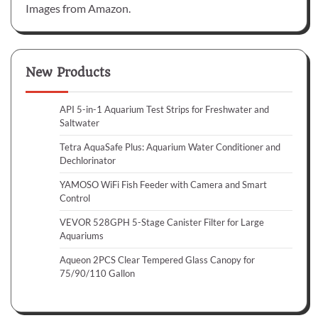
Images from Amazon.
New Products
API 5-in-1 Aquarium Test Strips for Freshwater and
Saltwater
Tetra AquaSafe Plus: Aquarium Water Conditioner and
Dechlorinator
YAMOSO WiFi Fish Feeder with Camera and Smart
Control
VEVOR 528GPH 5-Stage Canister Filter for Large
Aquariums
Aqueon 2PCS Clear Tempered Glass Canopy for
75/90/110 Gallon