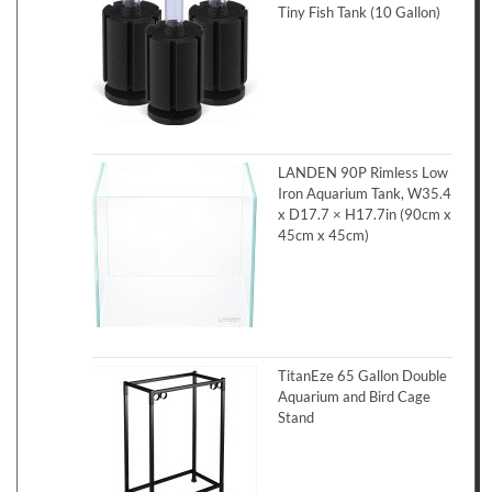
Tiny Fish Tank (10 Gallon)
LANDEN 90P Rimless Low
Iron Aquarium Tank, W35.4
x D17.7 × H17.7in (90cm x
45cm x 45cm)
TitanEze 65 Gallon Double
Aquarium and Bird Cage
Stand