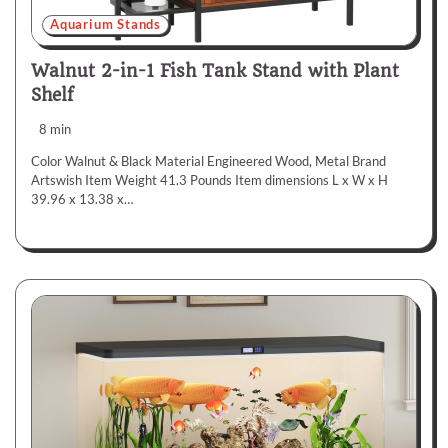
Aquarium Stands
Walnut 2-in-1 Fish Tank Stand with Plant
Shelf
8 min
Color Walnut & Black Material Engineered Wood, Metal Brand
Artswish Item Weight 41.3 Pounds Item dimensions L x W x H
39.96 x 13.38 x…