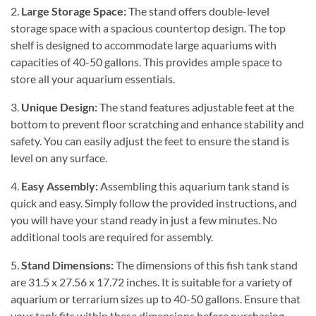
2.
Large Storage Space:
The stand offers double-level
storage space with a spacious countertop design. The top
shelf is designed to accommodate large aquariums with
capacities of 40-50 gallons. This provides ample space to
store all your aquarium essentials.
3.
Unique Design:
The stand features adjustable feet at the
bottom to prevent floor scratching and enhance stability and
safety. You can easily adjust the feet to ensure the stand is
level on any surface.
4.
Easy Assembly:
Assembling this aquarium tank stand is
quick and easy. Simply follow the provided instructions, and
you will have your stand ready in just a few minutes. No
additional tools are required for assembly.
5.
Stand Dimensions:
The dimensions of this fish tank stand
are 31.5 x 27.56 x 17.72 inches. It is suitable for a variety of
aquarium or terrarium sizes up to 40-50 gallons. Ensure that
your tank fits within these dimensions before purchasing.