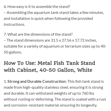
6. How easy is it to assemble the stand?
– Assembling the aquarium tank stand takes a few minutes,
and installation is quick when following the provided
instructions.
7. What are the dimensions of the stand?
– The stand dimensions are 31.5 x 27.56 x 17.72 inches,
suitable for a variety of aquarium or terrarium sizes up to 40-
50 gallons.
How To Use: Metal Fish Tank Stand
with Cabinet, 40-50 Gallon, White
1.
Strong and Durable Construction:
This fish tank stand is
made from high-quality stainless steel, ensuring it is strong
and durable. It can withstand weights of up to 760 lbs
without rusting or deforming. The stand is coated with a rust
and corrosion-resistant material, ensuring its longevity.