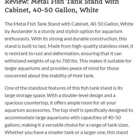
Review: Metal Fish Tank Stand with
Cabinet, 40-50 Gallon, White
The Metal Fish Tank Stand with Cabinet, 40-50 Gallon, White
by Avolander is a sturdy and stylish option for aquarium
enthusiasts. With its strong and durable construction, this
stand is built to last. Made from high-quality stainless steel, it
is resistant to rust and deformation, ensuring that it can
withstand weights of up to 760 lbs. This makes it suitable for
larger aquariums and provides peace of mind for those
concerned about the stability of their tank.
One of the standout features of this fish tank stand is its
large storage space. With a double-level design and a
spacious countertop, it offers ample room for all your
aquarium accessories. The top shelf is specifically designed to
accommodate large aquariums with capacities of 40-50
gallons, making it a versatile choice for a range of tank sizes.
Whether you have a smaller tank or a larger one, this stand