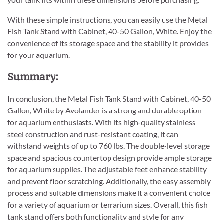
With these simple instructions, you can easily use the Metal
Fish Tank Stand with Cabinet, 40-50 Gallon, White. Enjoy the
convenience of its storage space and the stability it provides
for your aquarium.
Summary:
In conclusion, the Metal Fish Tank Stand with Cabinet, 40-50
Gallon, White by Avolander is a strong and durable option
for aquarium enthusiasts. With its high-quality stainless
steel construction and rust-resistant coating, it can
withstand weights of up to 760 lbs. The double-level storage
space and spacious countertop design provide ample storage
for aquarium supplies. The adjustable feet enhance stability
and prevent floor scratching. Additionally, the easy assembly
process and suitable dimensions make it a convenient choice
for a variety of aquarium or terrarium sizes. Overall, this fish
tank stand offers both functionality and style for any