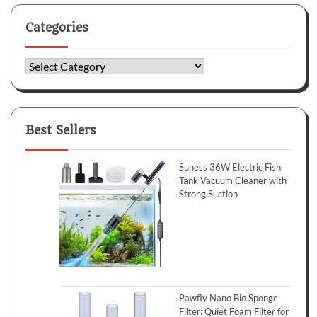
Categories
Categories
Best Sellers
Suness 36W Electric Fish
Tank Vacuum Cleaner with
Strong Suction
Pawfly Nano Bio Sponge
Filter: Quiet Foam Filter for