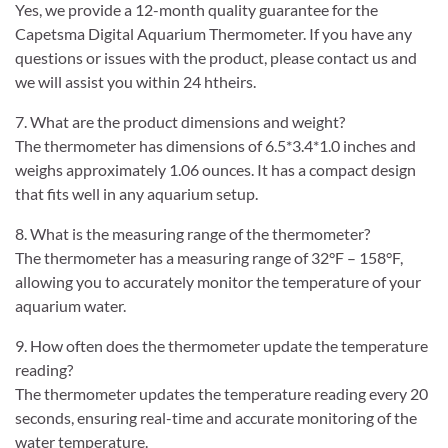
Yes, we provide a 12-month quality guarantee for the
Capetsma Digital Aquarium Thermometer. If you have any
questions or issues with the product, please contact us and
we will assist you within 24 htheirs.
7. What are the product dimensions and weight?
The thermometer has dimensions of 6.5*3.4*1.0 inches and
weighs approximately 1.06 ounces. It has a compact design
that fits well in any aquarium setup.
8. What is the measuring range of the thermometer?
The thermometer has a measuring range of 32°F – 158°F,
allowing you to accurately monitor the temperature of your
aquarium water.
9. How often does the thermometer update the temperature
reading?
The thermometer updates the temperature reading every 20
seconds, ensuring real-time and accurate monitoring of the
water temperature.