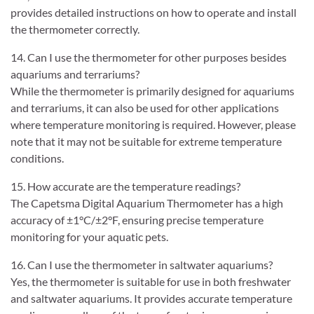
provides detailed instructions on how to operate and install
the thermometer correctly.
14. Can I use the thermometer for other purposes besides
aquariums and terrariums?
While the thermometer is primarily designed for aquariums
and terrariums, it can also be used for other applications
where temperature monitoring is required. However, please
note that it may not be suitable for extreme temperature
conditions.
15. How accurate are the temperature readings?
The Capetsma Digital Aquarium Thermometer has a high
accuracy of ±1°C/±2°F, ensuring precise temperature
monitoring for your aquatic pets.
16. Can I use the thermometer in saltwater aquariums?
Yes, the thermometer is suitable for use in both freshwater
and saltwater aquariums. It provides accurate temperature