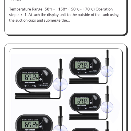
Temperature Range -58℉~ +158℉(-50℃~ +70℃) Operation
stepts： 1. Attach the display unit to the outside of the tank using
the suction cups and submerge the…