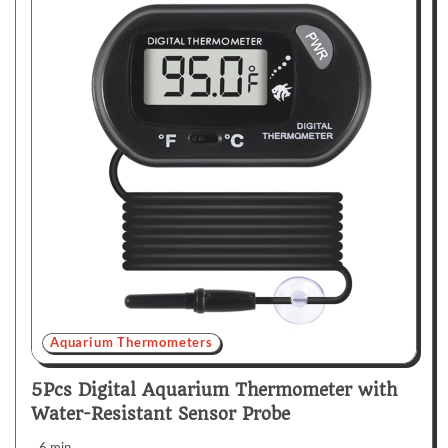
Aquarium Thermometers
5Pcs Digital Aquarium Thermometer with
Water-Resistant Sensor Probe
6 min