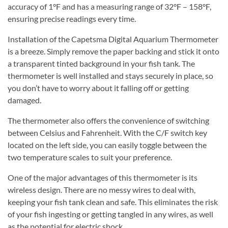
accuracy of 1°F and has a measuring range of 32°F – 158°F,
ensuring precise readings every time.
Installation of the Capetsma Digital Aquarium Thermometer
is a breeze. Simply remove the paper backing and stick it onto
a transparent tinted background in your fish tank. The
thermometer is well installed and stays securely in place, so
you don’t have to worry about it falling off or getting
damaged.
The thermometer also offers the convenience of switching
between Celsius and Fahrenheit. With the C/F switch key
located on the left side, you can easily toggle between the
two temperature scales to suit your preference.
One of the major advantages of this thermometer is its
wireless design. There are no messy wires to deal with,
keeping your fish tank clean and safe. This eliminates the risk
of your fish ingesting or getting tangled in any wires, as well
as the potential for electric shock.