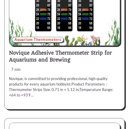
Aquarium Thermometers
Novique Adhesive Thermometer Strip for
Aquariums and Brewing
7 min
Novique, is committed to providing professional, high quality
products for every aquarium hobbyist.Product Parameters：
Thermometer Strips Size: 0.71 in × 5.12 in;Temperature Range:
+64 to +93℉…