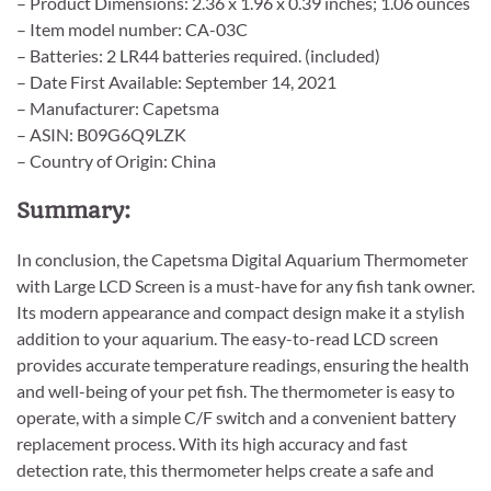
– Product Dimensions: 2.36 x 1.96 x 0.39 inches; 1.06 ounces
– Item model number: CA-03C
– Batteries: 2 LR44 batteries required. (included)
– Date First Available: September 14, 2021
– Manufacturer: Capetsma
– ASIN: B09G6Q9LZK
– Country of Origin: China
Summary:
In conclusion, the Capetsma Digital Aquarium Thermometer
with Large LCD Screen is a must-have for any fish tank owner.
Its modern appearance and compact design make it a stylish
addition to your aquarium. The easy-to-read LCD screen
provides accurate temperature readings, ensuring the health
and well-being of your pet fish. The thermometer is easy to
operate, with a simple C/F switch and a convenient battery
replacement process. With its high accuracy and fast
detection rate, this thermometer helps create a safe and