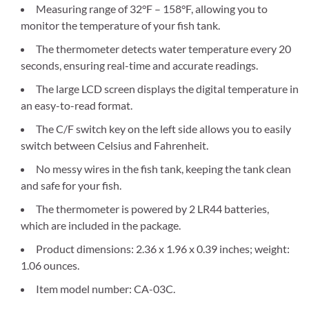
Measuring range of 32°F – 158°F, allowing you to
monitor the temperature of your fish tank.
The thermometer detects water temperature every 20
seconds, ensuring real-time and accurate readings.
The large LCD screen displays the digital temperature in
an easy-to-read format.
The C/F switch key on the left side allows you to easily
switch between Celsius and Fahrenheit.
No messy wires in the fish tank, keeping the tank clean
and safe for your fish.
The thermometer is powered by 2 LR44 batteries,
which are included in the package.
Product dimensions: 2.36 x 1.96 x 0.39 inches; weight:
1.06 ounces.
Item model number: CA-03C.