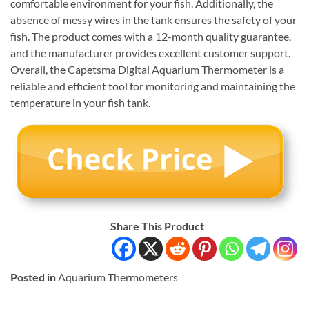
comfortable environment for your fish. Additionally, the
absence of messy wires in the tank ensures the safety of your
fish. The product comes with a 12-month quality guarantee,
and the manufacturer provides excellent customer support.
Overall, the Capetsma Digital Aquarium Thermometer is a
reliable and efficient tool for monitoring and maintaining the
temperature in your fish tank.
Share This Product
Posted in
Aquarium Thermometers