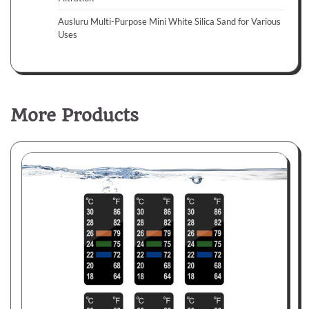
Ausluru Multi-Purpose Mini White Silica Sand for Various
Uses
More Products