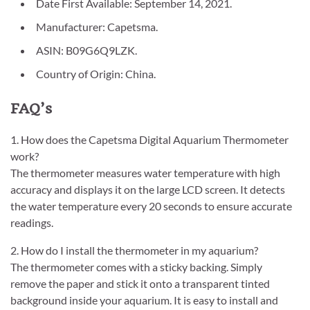
Date First Available: September 14, 2021.
Manufacturer: Capetsma.
ASIN: B09G6Q9LZK.
Country of Origin: China.
FAQ’s
1. How does the Capetsma Digital Aquarium Thermometer
work?
The thermometer measures water temperature with high
accuracy and displays it on the large LCD screen. It detects
the water temperature every 20 seconds to ensure accurate
readings.
2. How do I install the thermometer in my aquarium?
The thermometer comes with a sticky backing. Simply
remove the paper and stick it onto a transparent tinted
background inside your aquarium. It is easy to install and