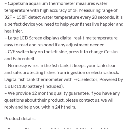
– Capetsma aquarium thermometer measures water
temperature with high accuracy of 1F, Measuring range of
32F – 158F, detect water temperature every 20 seconds, it is
a perfect device you need to help your fishes live happier and
healthier.
– Large LCD Screen displays digital real-time temperature,
easy to read and respond if any adjustment needed.
– C/F switch key on the left side, press it to change Celsius
and Fahrenheit.
– No messy wires in the fish tank, it keeps your tank clean
and safe, protecting fishes from ingestion or electric shock.
Digital fish tank thermometer with F/C selector; Powered by
1 x LR1130 battery (included).
– We provide 12 months quality guarantee, if you have any
questions about their product, please contact us, we will
reply and help you within 24 htheirs.
Product details: