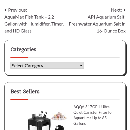
Post
Previous:
Next:
AquaMax Fish Tank – 2.2
API Aquarium Salt:
navigation
Gallon with Humidifier, Timer,
Freshwater Aquarium Salt in
and HD Glass
16-Ounce Box
Categories
Categories
Best Sellers
AQQA 317GPH Ultra-
Quiet Canister Filter for
Aquariums Up to 65
Gallons