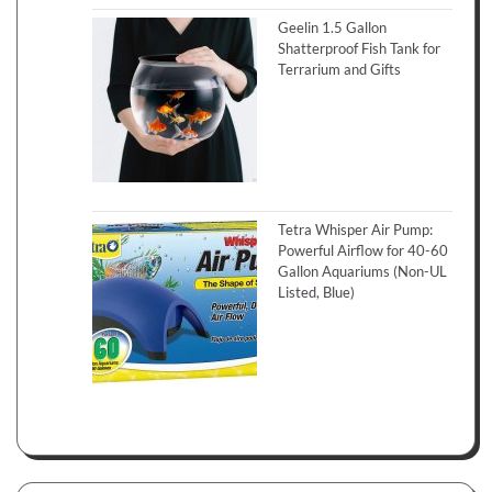
Geelin 1.5 Gallon
Shatterproof Fish Tank for
Terrarium and Gifts
Tetra Whisper Air Pump:
Powerful Airflow for 40-60
Gallon Aquariums (Non-UL
Listed, Blue)