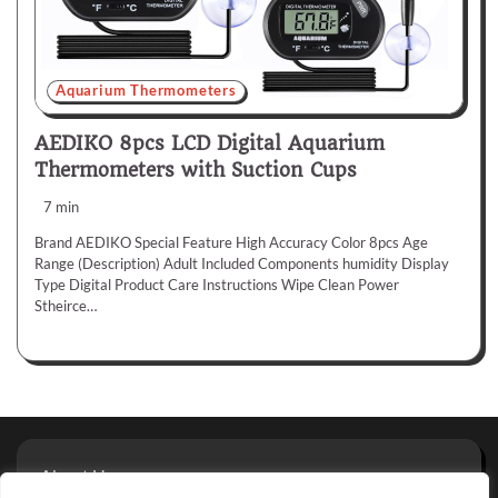
Aquarium Thermometers
AEDIKO 8pcs LCD Digital Aquarium
Thermometers with Suction Cups
7 min
Brand AEDIKO Special Feature High Accuracy Color 8pcs Age
Range (Description) Adult Included Components humidity Display
Type Digital Product Care Instructions Wipe Clean Power
Stheirce…
About Us