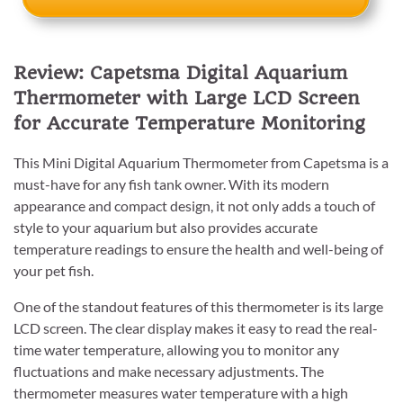
Review: Capetsma Digital Aquarium
Thermometer with Large LCD Screen
for Accurate Temperature Monitoring
This Mini Digital Aquarium Thermometer from Capetsma is a
must-have for any fish tank owner. With its modern
appearance and compact design, it not only adds a touch of
style to your aquarium but also provides accurate
temperature readings to ensure the health and well-being of
your pet fish.
One of the standout features of this thermometer is its large
LCD screen. The clear display makes it easy to read the real-
time water temperature, allowing you to monitor any
fluctuations and make necessary adjustments. The
thermometer measures water temperature with a high