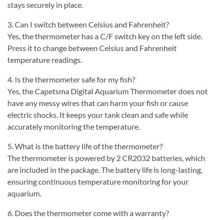
stays securely in place.
3. Can I switch between Celsius and Fahrenheit?
Yes, the thermometer has a C/F switch key on the left side.
Press it to change between Celsius and Fahrenheit
temperature readings.
4. Is the thermometer safe for my fish?
Yes, the Capetsma Digital Aquarium Thermometer does not
have any messy wires that can harm your fish or cause
electric shocks. It keeps your tank clean and safe while
accurately monitoring the temperature.
5. What is the battery life of the thermometer?
The thermometer is powered by 2 CR2032 batteries, which
are included in the package. The battery life is long-lasting,
ensuring continuous temperature monitoring for your
aquarium.
6. Does the thermometer come with a warranty?