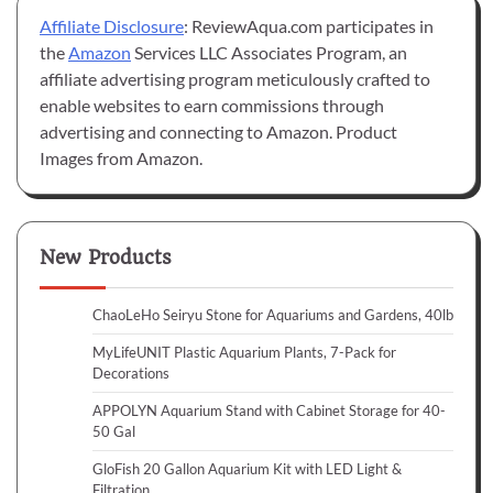
Affiliate Disclosure
: ReviewAqua.com participates in
the
Amazon
Services LLC Associates Program, an
affiliate advertising program meticulously crafted to
enable websites to earn commissions through
advertising and connecting to Amazon. Product
Images from Amazon.
New Products
ChaoLeHo Seiryu Stone for Aquariums and Gardens, 40lb
MyLifeUNIT Plastic Aquarium Plants, 7-Pack for
Decorations
APPOLYN Aquarium Stand with Cabinet Storage for 40-
50 Gal
GloFish 20 Gallon Aquarium Kit with LED Light &
Filtration