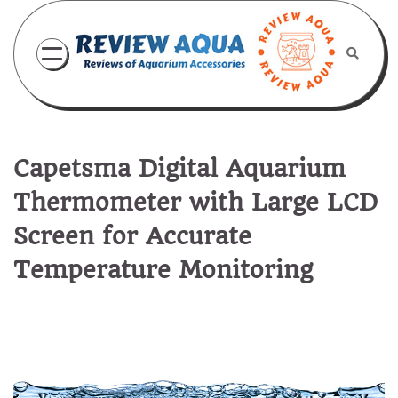
Skip
to
content
Capetsma Digital Aquarium
Thermometer with Large LCD
Screen for Accurate
Temperature Monitoring