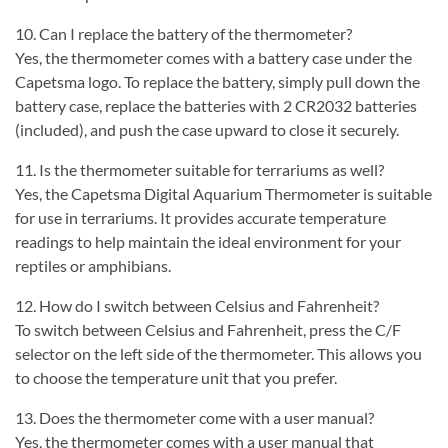
10. Can I replace the battery of the thermometer?
Yes, the thermometer comes with a battery case under the
Capetsma logo. To replace the battery, simply pull down the
battery case, replace the batteries with 2 CR2032 batteries
(included), and push the case upward to close it securely.
11. Is the thermometer suitable for terrariums as well?
Yes, the Capetsma Digital Aquarium Thermometer is suitable
for use in terrariums. It provides accurate temperature
readings to help maintain the ideal environment for your
reptiles or amphibians.
12. How do I switch between Celsius and Fahrenheit?
To switch between Celsius and Fahrenheit, press the C/F
selector on the left side of the thermometer. This allows you
to choose the temperature unit that you prefer.
13. Does the thermometer come with a user manual?
Yes, the thermometer comes with a user manual that