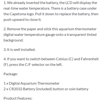
1. We already inserted the battery, the LCD will display the
real-time water temperature. There is a battery case under
the Capetsma logo. Pull it down to replace the battery, then
push upward to close it.
2. Remove the paper and stick this aquarium thermometer
digital water temperature gauge onto a transparent tinted
background.
3. It is well installed.
4. If you want to switch between Celsius (C) and Fahrenheit
(F), press the C/F selector on the left.
Package:
1 x Digital Aquarium Thermometer
2 x CR2032 Battery (included) button or coin battery
Product Features: