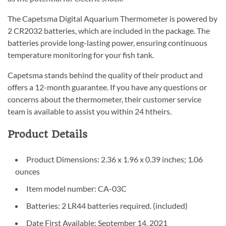
The Capetsma Digital Aquarium Thermometer is powered by
2 CR2032 batteries, which are included in the package. The
batteries provide long-lasting power, ensuring continuous
temperature monitoring for your fish tank.
Capetsma stands behind the quality of their product and
offers a 12-month guarantee. If you have any questions or
concerns about the thermometer, their customer service
team is available to assist you within 24 htheirs.
Product Details
Product Dimensions: 2.36 x 1.96 x 0.39 inches; 1.06
ounces
Item model number: CA-03C
Batteries: 2 LR44 batteries required. (included)
Date First Available: September 14, 2021