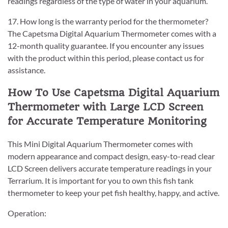
readings regardless of the type of water in your aquarium.
17. How long is the warranty period for the thermometer?
The Capetsma Digital Aquarium Thermometer comes with a
12-month quality guarantee. If you encounter any issues
with the product within this period, please contact us for
assistance.
How To Use Capetsma Digital Aquarium
Thermometer with Large LCD Screen
for Accurate Temperature Monitoring
This Mini Digital Aquarium Thermometer comes with
modern appearance and compact design, easy-to-read clear
LCD Screen delivers accurate temperature readings in your
Terrarium. It is important for you to own this fish tank
thermometer to keep your pet fish healthy, happy, and active.
Operation: