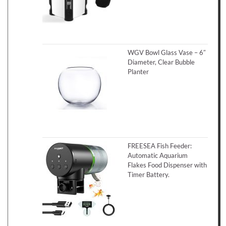
WGV Bowl Glass Vase – 6″
Diameter, Clear Bubble
Planter
FREESEA Fish Feeder:
Automatic Aquarium
Flakes Food Dispenser with
Timer Battery.