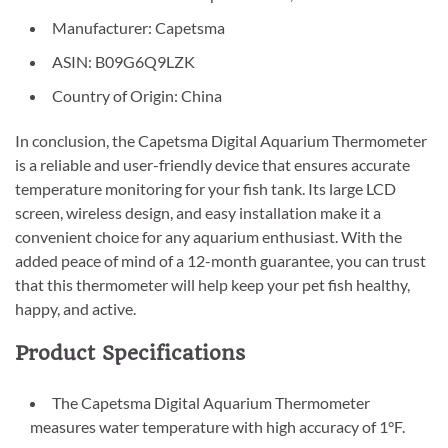
Manufacturer: Capetsma
ASIN: B09G6Q9LZK
Country of Origin: China
In conclusion, the Capetsma Digital Aquarium Thermometer
is a reliable and user-friendly device that ensures accurate
temperature monitoring for your fish tank. Its large LCD
screen, wireless design, and easy installation make it a
convenient choice for any aquarium enthusiast. With the
added peace of mind of a 12-month guarantee, you can trust
that this thermometer will help keep your pet fish healthy,
happy, and active.
Product Specifications
The Capetsma Digital Aquarium Thermometer
measures water temperature with high accuracy of 1°F.