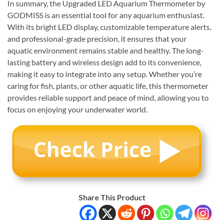
In summary, the Upgraded LED Aquarium Thermometer by
GODMISS is an essential tool for any aquarium enthusiast.
With its bright LED display, customizable temperature alerts,
and professional-grade precision, it ensures that your
aquatic environment remains stable and healthy. The long-
lasting battery and wireless design add to its convenience,
making it easy to integrate into any setup. Whether you’re
caring for fish, plants, or other aquatic life, this thermometer
provides reliable support and peace of mind, allowing you to
focus on enjoying your underwater world.
Share This Product