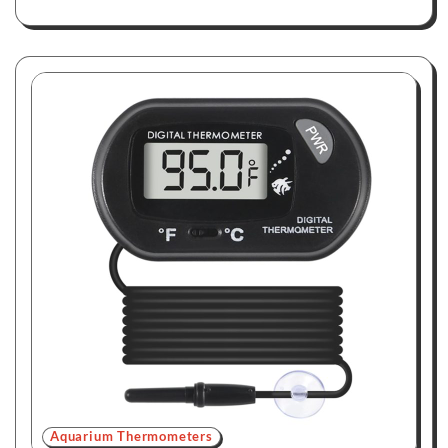
Aquarium Thermometers