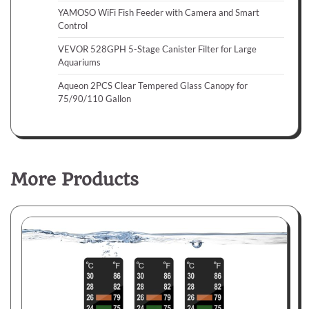
YAMOSO WiFi Fish Feeder with Camera and Smart
Control
VEVOR 528GPH 5-Stage Canister Filter for Large
Aquariums
Aqueon 2PCS Clear Tempered Glass Canopy for
75/90/110 Gallon
More Products