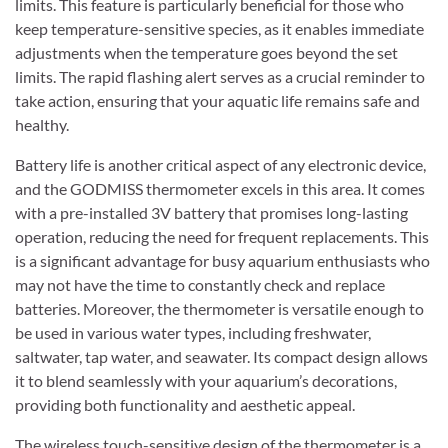
limits. This feature is particularly beneficial for those who
keep temperature-sensitive species, as it enables immediate
adjustments when the temperature goes beyond the set
limits. The rapid flashing alert serves as a crucial reminder to
take action, ensuring that your aquatic life remains safe and
healthy.
Battery life is another critical aspect of any electronic device,
and the GODMISS thermometer excels in this area. It comes
with a pre-installed 3V battery that promises long-lasting
operation, reducing the need for frequent replacements. This
is a significant advantage for busy aquarium enthusiasts who
may not have the time to constantly check and replace
batteries. Moreover, the thermometer is versatile enough to
be used in various water types, including freshwater,
saltwater, tap water, and seawater. Its compact design allows
it to blend seamlessly with your aquarium’s decorations,
providing both functionality and aesthetic appeal.
The wireless touch-sensitive design of the thermometer is a