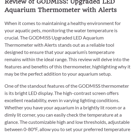
Review of GODMISS: Upgraded LED
Aquarium Thermometer with Alerts
When it comes to maintaining a healthy environment for
your aquatic pets, monitoring the water temperature is
crucial. The GODMISS Upgraded LED Aquarium
Thermometer with Alerts stands out as a reliable tool
designed to ensure that your aquarium’s temperature
remains within the ideal range. This review will delve into the
features and benefits of this thermometer, highlighting why it
may be the perfect addition to your aquarium setup.
One of the standout features of the GODMISS thermometer
is its bright LED display. The high-contrast screen offers
excellent readability, even in varying lighting conditions.
Whether you have your aquarium in a brightly lit room or a
dimly lit corner, you can easily check the temperature at a
glance. The customizable high and low thresholds, adjustable
between 0-80°F, allow you to set your preferred temperature