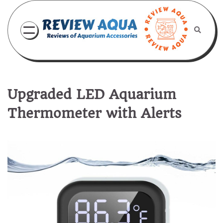
Skip
to
content
Upgraded LED Aquarium
Thermometer with Alerts