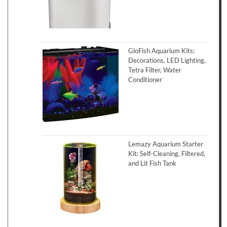
GloFish Aquarium Kits:
Decorations, LED Lighting,
Tetra Filter, Water
Conditioner
Lemazy Aquarium Starter
Kit: Self-Cleaning, Filtered,
and Lit Fish Tank