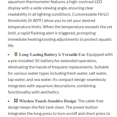
aquarium thermometer features a high-contrast LED
display with a wide viewing angle, ensuring clear
readability in all lighting conditions. Customizable HI/LO
thresholds (0-80°F) allow you to set your desired
temperature limits. When the temperature exceeds the set
limit, a rapid flashing alert is triggered, prompting
immediate heating/cooling adjustments to protect aquatic
life.
𝐋𝐨𝐧𝐠-𝐋𝐚𝐬𝐭𝐢𝐧𝐠 𝐁𝐚𝐭𝐭𝐞𝐫𝐲 & 𝐕𝐞𝐫𝐬𝐚𝐭𝐢𝐥𝐞 𝐔𝐬𝐞: Equipped with
a pre-installed 3V battery for extended operation,
eliminating the hassle of frequent replacements. Suitable
for various water types including fresh water, salt water,
tap water, and sea water. Its compact design seamlessly
integrates with aquarium decorations, combining
functionality with aesthetics.
𝐖𝐢𝐫𝐞𝐥𝐞𝐬𝐬 𝐓𝐨𝐮𝐜𝐡-𝐒𝐞𝐧𝐬𝐢𝐭𝐢𝐯𝐞 𝐃𝐞𝐬𝐢𝐠𝐧: The cable-free
design keeps the fish tank clean. The power button
integrates the long press to turn on/off and short press to