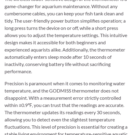
game-changer for aquarium maintenance. Without any
cumbersome cables, you can keep your fish tank clean and
tidy. The user-friendly power button simplifies operation; a
long press turns the device on or off, while a short press
allows you to adjust the temperature settings. This intuitive
design makes it accessible for both beginners and
experienced aquarists alike. Additionally, the thermometer
automatically enters sleep mode after 10 seconds of
inactivity, conserving battery life without sacrificing
performance.
Precision is paramount when it comes to monitoring water
temperature, and the GODMISS thermometer does not
disappoint. With a measurement error strictly controlled
within ±0.9℉, you can trust that the readings are accurate.
The thermometer updates its readings every 30 seconds,
allowing you to detect even the slightest temperature
fluctuations. This level of precision is essential for creating a
stable living environment for temperature-sensitive aquatic