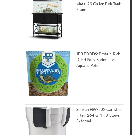
Metal 29 Gallon Fish Tank
Stand
JEB FOODS: Protein-Rich
Dried Baby Shrimp for
Aquatic Pets
SunSun HW-302 Canister
Filter: 264 GPH, 3-Stage
External.