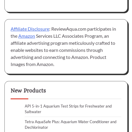
Affiliate Disclosure
: ReviewAqua.com participates in
the
Amazon
Services LLC Associates Program, an
affiliate advertising program meticulously crafted to
enable websites to earn commissions through
advertising and connecting to Amazon. Product
Images from Amazon.
New Products
API 5-in-1 Aquarium Test Strips for Freshwater and
Saltwater
Tetra AquaSafe Plus: Aquarium Water Conditioner and
Dechlorinator