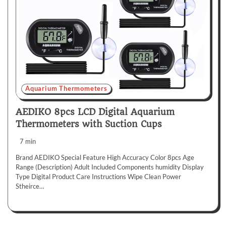
Aquarium Thermometers
AEDIKO 8pcs LCD Digital Aquarium
Thermometers with Suction Cups
7 min
Brand AEDIKO Special Feature High Accuracy Color 8pcs Age
Range (Description) Adult Included Components humidity Display
Type Digital Product Care Instructions Wipe Clean Power
Stheirce…