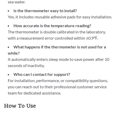
sea water.
Is the thermometer easy to install?
Yes, it includes reusable adhesive pads for easy installation.
How accurate is the temperature reading?
The thermometer is double calibrated in the laboratory,
with a measurement error controlled within ±0.9℉.
What happens if the thermometer is not used for a
while?
It automatically enters sleep mode to save power after 10
seconds of inactivity.
Who can I contact for support?
For installation, performance, or compatibility questions,
you can reach out to their professional customer service
team for dedicated assistance.
How To Use