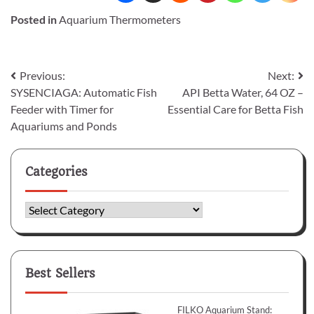
Posted in
Aquarium Thermometers
Post
Previous:
Next:
SYSENCIAGA: Automatic Fish
API Betta Water, 64 OZ –
navigation
Feeder with Timer for
Essential Care for Betta Fish
Aquariums and Ponds
Categories
Categories
Best Sellers
FILKO Aquarium Stand: