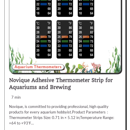
Aquarium Thermometers
Novique Adhesive Thermometer Strip for
Aquariums and Brewing
7 min
Novique, is committed to providing professional, high quality
products for every aquarium hobbyist.Product Parameters：
Thermometer Strips Size: 0.71 in × 5.12 in;Temperature Range:
+64 to +93℉…