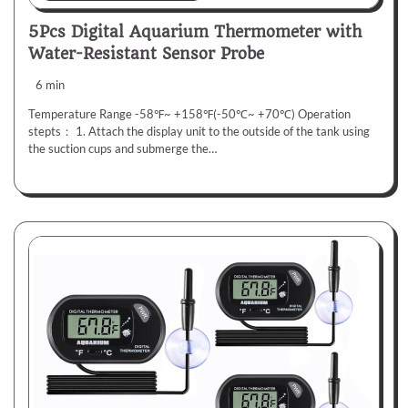
5Pcs Digital Aquarium Thermometer with
Water-Resistant Sensor Probe
6 min
Temperature Range -58℉~ +158℉(-50℃~ +70℃) Operation
stepts： 1. Attach the display unit to the outside of the tank using
the suction cups and submerge the…