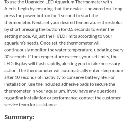
To use the Upgraded LED Aquarium Thermometer with
Alerts, begin by ensuring that the device is powered on. Long
press the power button for 1 second to start the
thermometer. Next, set your desired temperature thresholds
by short pressing the button for 0.5 seconds to enter the
setting mode. Adjust the HI/LO limits according to your
aquarium’s needs. Once set, the thermometer will
continuously monitor the water temperature, updating every
30 seconds. If the temperature exceeds your set limits, the
LED display will flash rapidly, alerting you to take necessary
action. The thermometer will automatically enter sleep mode
after 10 seconds of inactivity to conserve battery life. For
installation, use the included adhesive pads to secure the
thermometer in your aquarium. If you have any questions
regarding installation or performance, contact the customer
service team for assistance.
Summary: