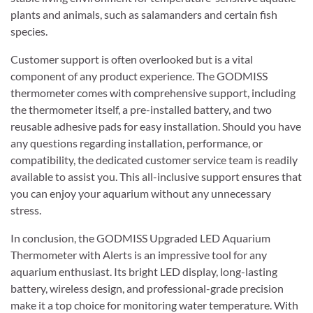
plants and animals, such as salamanders and certain fish
species.
Customer support is often overlooked but is a vital
component of any product experience. The GODMISS
thermometer comes with comprehensive support, including
the thermometer itself, a pre-installed battery, and two
reusable adhesive pads for easy installation. Should you have
any questions regarding installation, performance, or
compatibility, the dedicated customer service team is readily
available to assist you. This all-inclusive support ensures that
you can enjoy your aquarium without any unnecessary
stress.
In conclusion, the GODMISS Upgraded LED Aquarium
Thermometer with Alerts is an impressive tool for any
aquarium enthusiast. Its bright LED display, long-lasting
battery, wireless design, and professional-grade precision
make it a top choice for monitoring water temperature. With