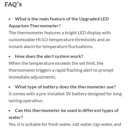
FAQ’s
What is the main feature of the Upgraded LED
Aquarium Thermometer?
The thermometer features a bright LED display with
customizable HI/LO temperature thresholds and an
instant alarm for temperature fluctuations.
How does the alert system work?
When the temperature exceeds the set limit, the
thermometer triggers a rapid flashing alert to prompt
immediate adjustments.
What type of battery does the thermometer use?
It comes with a pre-installed 3V battery designed for long-
lasting operation.
Can this thermometer be used in different types of
water?
Yes, it is suitable for fresh water, salt water, tap water, and