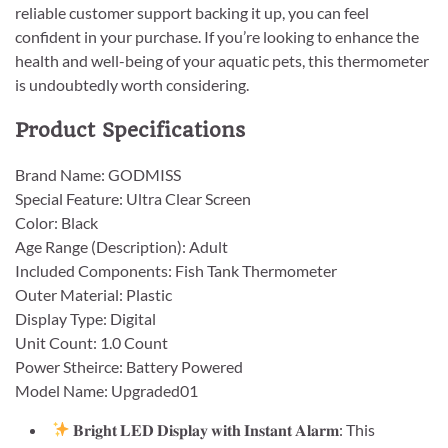
reliable customer support backing it up, you can feel
confident in your purchase. If you’re looking to enhance the
health and well-being of your aquatic pets, this thermometer
is undoubtedly worth considering.
Product Specifications
Brand Name: GODMISS
Special Feature: Ultra Clear Screen
Color: Black
Age Range (Description): Adult
Included Components: Fish Tank Thermometer
Outer Material: Plastic
Display Type: Digital
Unit Count: 1.0 Count
Power Stheirce: Battery Powered
Model Name: Upgraded01
𝐁𝐫𝐢𝐠𝐡𝐭 𝐋𝐄𝐃 𝐃𝐢𝐬𝐩𝐥𝐚𝐲 𝐰𝐢𝐭𝐡 𝐈𝐧𝐬𝐭𝐚𝐧𝐭 𝐀𝐥𝐚𝐫𝐦: This