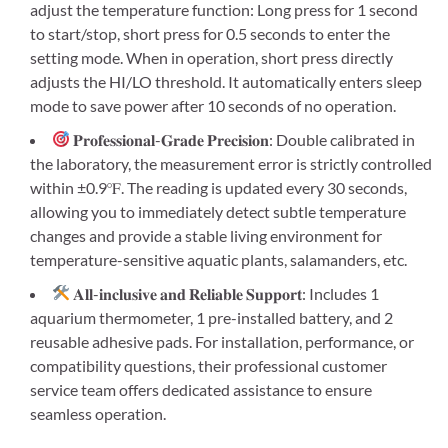
adjust the temperature function: Long press for 1 second
to start/stop, short press for 0.5 seconds to enter the
setting mode. When in operation, short press directly
adjusts the HI/LO threshold. It automatically enters sleep
mode to save power after 10 seconds of no operation.
𝐏𝐫𝐨𝐟𝐞𝐬𝐬𝐢𝐨𝐧𝐚𝐥-𝐆𝐫𝐚𝐝𝐞 𝐏𝐫𝐞𝐜𝐢𝐬𝐢𝐨𝐧: Double calibrated in
the laboratory, the measurement error is strictly controlled
within ±0.9℉. The reading is updated every 30 seconds,
allowing you to immediately detect subtle temperature
changes and provide a stable living environment for
temperature-sensitive aquatic plants, salamanders, etc.
𝐀𝐥𝐥-𝐢𝐧𝐜𝐥𝐮𝐬𝐢𝐯𝐞 𝐚𝐧𝐝 𝐑𝐞𝐥𝐢𝐚𝐛𝐥𝐞 𝐒𝐮𝐩𝐩𝐨𝐫𝐭: Includes 1
aquarium thermometer, 1 pre-installed battery, and 2
reusable adhesive pads. For installation, performance, or
compatibility questions, their professional customer
service team offers dedicated assistance to ensure
seamless operation.