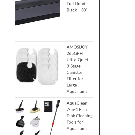
Full Hood –
Black – 30″
AMOSIJOY
265GPH
Ultra-Quiet
3-Stage
Canister
Filter for
Large
Aquariums
AquaClean –
7-in-1 Fish
Tank Cleaning
Tools for
Aquariums