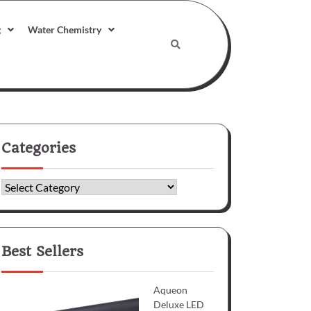
g
Water Chemistry
Categories
Categories
Best Sellers
Aqueon
Deluxe LED