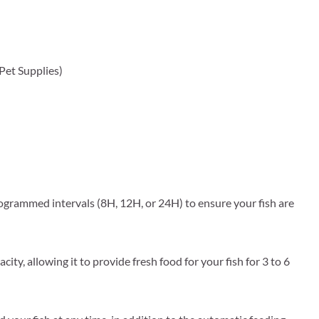
 Pet Supplies)
rogrammed intervals (8H, 12H, or 24H) to ensure your fish are
y, allowing it to provide fresh food for your fish for 3 to 6