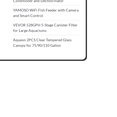
Conditioner and Dechlorinator
YAMOSO WiFi Fish Feeder with Camera
and Smart Control
VEVOR 528GPH 5-Stage Canister Filter
for Large Aquariums
Aqueon 2PCS Clear Tempered Glass
Canopy for 75/90/110 Gallon