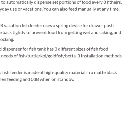
omatically dispense set portions of food every 8 htheirs,
yday use or vacations. You can also feed manually at any time,
cation fish feeder uses a spring device for drawer push-
ide back tightly to prevent food from getting wet and caking, and
locking.
spenser for fish tank has 3 different sizes of fish food
t needs of fish/turtle/koi/goldfish/betta. 3 Installation methods
h feeder is made of high-quality material in a matte black
 when feeding and 0dB when on standby.