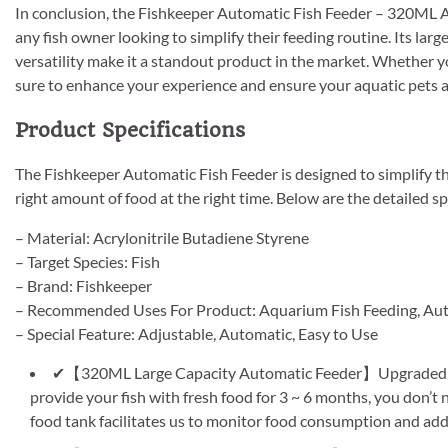
In conclusion, the Fishkeeper Automatic Fish Feeder – 320ML A
any fish owner looking to simplify their feeding routine. Its la
versatility make it a standout product in the market. Whether yo
sure to enhance your experience and ensure your aquatic pets a
Product Specifications
The Fishkeeper Automatic Fish Feeder is designed to simplify th
right amount of food at the right time. Below are the detailed sp
– Material: Acrylonitrile Butadiene Styrene
– Target Species: Fish
– Brand: Fishkeeper
– Recommended Uses For Product: Aquarium Fish Feeding, Aut
– Special Feature: Adjustable, Automatic, Easy to Use
✔【320ML Large Capacity Automatic Feeder】Upgraded hei
provide your fish with fresh food for 3 ~ 6 months, you don’
food tank facilitates us to monitor food consumption and add 