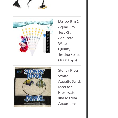
DaToo 8 in 1
Aquarium
Test Kit:
Accurate
Water
Quality
Testing Strips
(100 Strips)
Stoney River
White
Aquatic Sand:
Ideal for
Freshwater
and Marine
Aquariums