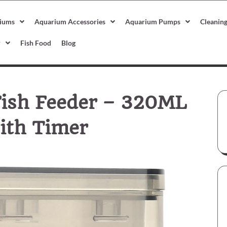
iums
Aquarium Accessories
Aquarium Pumps
Cleanin
r
Fish Food
Blog
Fish Feeder – 320ML
ith Timer