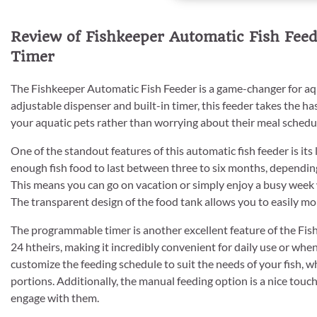
Review of Fishkeeper Automatic Fish Fee
Timer
The Fishkeeper Automatic Fish Feeder is a game-changer for aq
adjustable dispenser and built-in timer, this feeder takes the has
your aquatic pets rather than worrying about their meal schedu
One of the standout features of this automatic fish feeder is it
enough fish food to last between three to six months, depending
This means you can go on vacation or simply enjoy a busy week w
The transparent design of the food tank allows you to easily monit
The programmable timer is another excellent feature of the Fishke
24 htheirs, making it incredibly convenient for daily use or whe
customize the feeding schedule to suit the needs of your fish, w
portions. Additionally, the manual feeding option is a nice tou
engage with them.