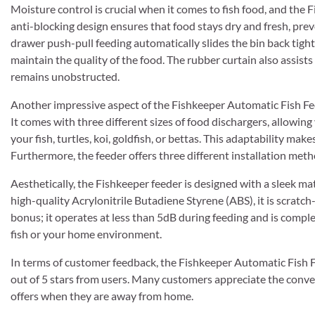
Moisture control is crucial when it comes to fish food, and the F
anti-blocking design ensures that food stays dry and fresh, pre
drawer push-pull feeding automatically slides the bin back tightl
maintain the quality of the food. The rubber curtain also assists
remains unobstructed.
Another impressive aspect of the Fishkeeper Automatic Fish Feeder
It comes with three different sizes of food dischargers, allowing
your fish, turtles, koi, goldfish, or bettas. This adaptability mak
Furthermore, the feeder offers three different installation met
Aesthetically, the Fishkeeper feeder is designed with a sleek ma
high-quality Acrylonitrile Butadiene Styrene (ABS), it is scratch-
bonus; it operates at less than 5dB during feeding and is comple
fish or your home environment.
In terms of customer feedback, the Fishkeeper Automatic Fish F
out of 5 stars from users. Many customers appreciate the conveni
offers when they are away from home.