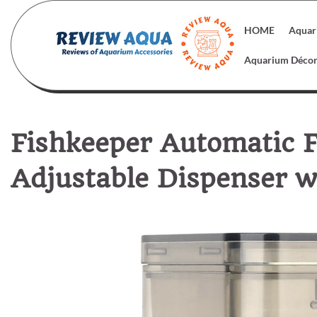
Skip
to
HOME
Aquar
content
Aquarium Déco
Fishkeeper Automatic 
Adjustable Dispenser w