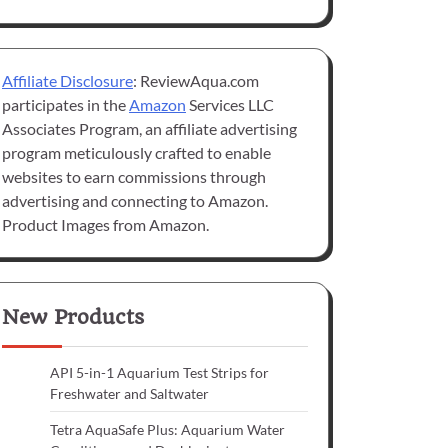
Affiliate Disclosure
: ReviewAqua.com
participates in the
Amazon
Services LLC
Associates Program, an affiliate advertising
program meticulously crafted to enable
websites to earn commissions through
advertising and connecting to Amazon.
Product Images from Amazon.
New Products
API 5-in-1 Aquarium Test Strips for
Freshwater and Saltwater
Tetra AquaSafe Plus: Aquarium Water