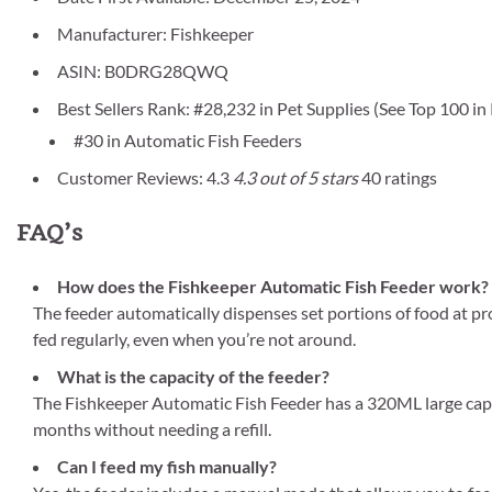
Manufacturer: Fishkeeper
ASIN: B0DRG28QWQ
Best Sellers Rank: #28,232 in Pet Supplies (See Top 100 in
#30 in Automatic Fish Feeders
Customer Reviews: 4.3
4.3 out of 5 stars
40 ratings
FAQ’s
How does the Fishkeeper Automatic Fish Feeder work?
The feeder automatically dispenses set portions of food at p
fed regularly, even when you’re not around.
What is the capacity of the feeder?
The Fishkeeper Automatic Fish Feeder has a 320ML large capacit
months without needing a refill.
Can I feed my fish manually?