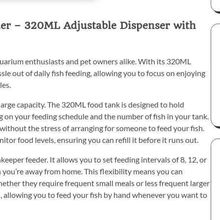
der – 320ML Adjustable Dispenser with
uarium enthusiasts and pet owners alike. With its 320ML
sle out of daily fish feeding, allowing you to focus on enjoying
les.
s large capacity. The 320ML food tank is designed to hold
 on your feeding schedule and the number of fish in your tank.
ithout the stress of arranging for someone to feed your fish.
or food levels, ensuring you can refill it before it runs out.
eper feeder. It allows you to set feeding intervals of 8, 12, or
n you’re away from home. This flexibility means you can
hether they require frequent small meals or less frequent larger
ch, allowing you to feed your fish by hand whenever you want to