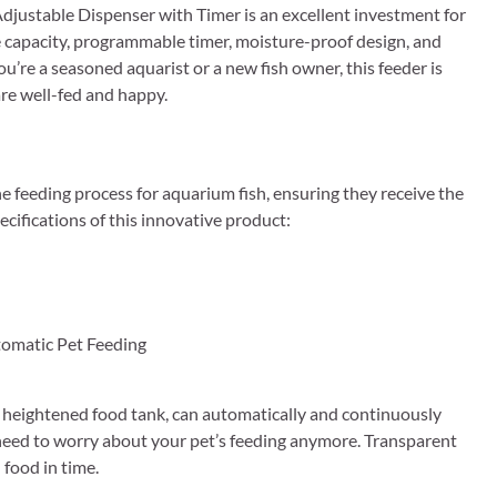
djustable Dispenser with Timer is an excellent investment for
rge capacity, programmable timer, moisture-proof design, and
u’re a seasoned aquarist or a new fish owner, this feeder is
re well-fed and happy.
e feeding process for aquarium fish, ensuring they receive the
ecifications of this innovative product:
omatic Pet Feeding
ghtened food tank, can automatically and continuously
t need to worry about your pet’s feeding anymore. Transparent
food in time.