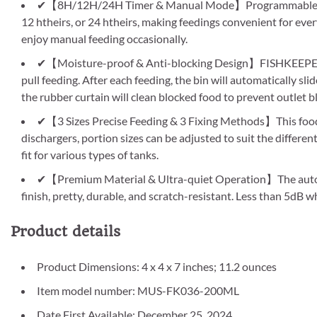
✔【8H/12H/24H Timer & Manual Mode】Programmable to aut
12 htheirs, or 24 htheirs, making feedings convenient for ever
enjoy manual feeding occasionally.
✔【Moisture-proof & Anti-blocking Design】FISHKEEPER va
pull feeding. After each feeding, the bin will automatically sl
the rubber curtain will clean blocked food to prevent outlet b
✔【3 Sizes Precise Feeding & 3 Fixing Methods】This food di
dischargers, portion sizes can be adjusted to suit the differen
fit for various types of tanks.
✔【Premium Material & Ultra-quiet Operation】The auto fis
finish, pretty, durable, and scratch-resistant. Less than 5dB
Product details
Product Dimensions: 4 x 4 x 7 inches; 11.2 ounces
Item model number: MUS-FK036-200ML
Date First Available: December 25, 2024