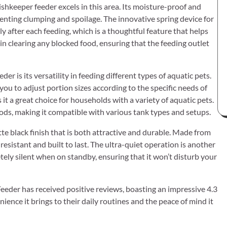
ishkeeper feeder excels in this area. Its moisture-proof and
venting clumping and spoilage. The innovative spring device for
y after each feeding, which is a thoughtful feature that helps
 in clearing any blocked food, ensuring that the feeding outlet
 is its versatility in feeding different types of aquatic pets.
 you to adjust portion sizes according to the specific needs of
es it a great choice for households with a variety of aquatic pets.
hods, making it compatible with various tank types and setups.
tte black finish that is both attractive and durable. Made from
resistant and built to last. The ultra-quiet operation is another
tely silent when on standby, ensuring that it won’t disturb your
eeder has received positive reviews, boasting an impressive 4.3
ence it brings to their daily routines and the peace of mind it