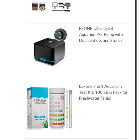
FZONE Ultra Quiet
Aquarium Air Pump with
Dual Outlets and Stones
Luxbird 7 in 1 Aquarium
Test Kit: 100 Strip Pack for
Freshwater Tanks