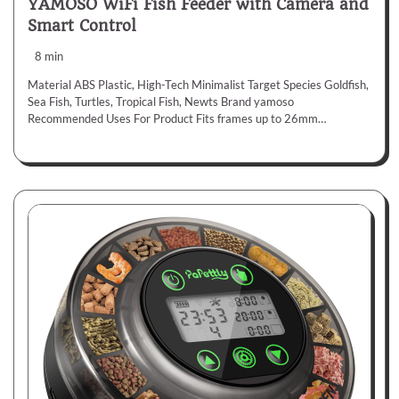
YAMOSO WiFi Fish Feeder with Camera and
Smart Control
8 min
Material ABS Plastic, High-Tech Minimalist Target Species Goldfish,
Sea Fish, Turtles, Tropical Fish, Newts Brand yamoso
Recommended Uses For Product Fits frames up to 26mm…