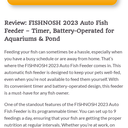
Review: FISHNOSH 2023 Auto Fish
Feeder – Timer, Battery-Operated for
Aquariums & Pond
Feeding your fish can sometimes be a hassle, especially when
you have a busy schedule or are away from home. That’s
where the FISHNOSH 2023 Auto Fish Feeder comes in. This
automatic fish feeder is designed to keep your pets well-fed,
even when you’re not available to feed them yourself. With
its convenient timer and battery-operated design, this feeder
is a must-have for any fish owner.
One of the standout features of the FISHNOSH 2023 Auto
Fish Feeder is its programmable timer. You can set up to 9
feedings a day, ensuring that your fish are getting the proper
nutrition at regular intervals. Whether you’re at work, on