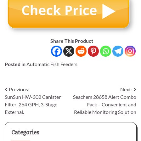
Share This Product
Posted in
Automatic Fish Feeders
Post
Previous:
Next:
SunSun HW-302 Canister
Seachem 28658 Alert Combo
navigation
Filter: 264 GPH, 3-Stage
Pack – Convenient and
External.
Reliable Monitoring Solution
Categories