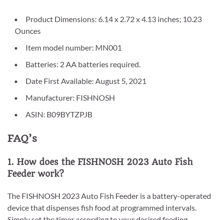
Product Dimensions: 6.14 x 2.72 x 4.13 inches; 10.23
Ounces
Item model number: MN001
Batteries: 2 AA batteries required.
Date First Available: August 5, 2021
Manufacturer: FISHNOSH
ASIN: B09BYTZPJB
FAQ’s
1. How does the FISHNOSH 2023 Auto Fish
Feeder work?
The FISHNOSH 2023 Auto Fish Feeder is a battery-operated
device that dispenses fish food at programmed intervals.
Simply set the timer according to your desired feeding