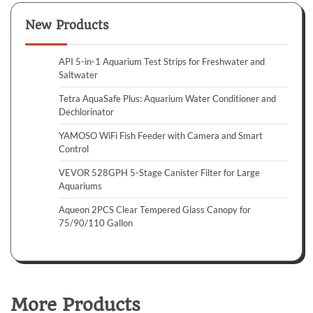
New Products
API 5-in-1 Aquarium Test Strips for Freshwater and
Saltwater
Tetra AquaSafe Plus: Aquarium Water Conditioner and
Dechlorinator
YAMOSO WiFi Fish Feeder with Camera and Smart
Control
VEVOR 528GPH 5-Stage Canister Filter for Large
Aquariums
Aqueon 2PCS Clear Tempered Glass Canopy for
75/90/110 Gallon
More Products