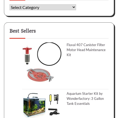
Categories
Best Sellers
Fluval 407 Canister Filter
Motor Head Maintenance
Kit
Aquarium Starter Kit by
Wonderfactory: 3 Gallon
Tank Essentials