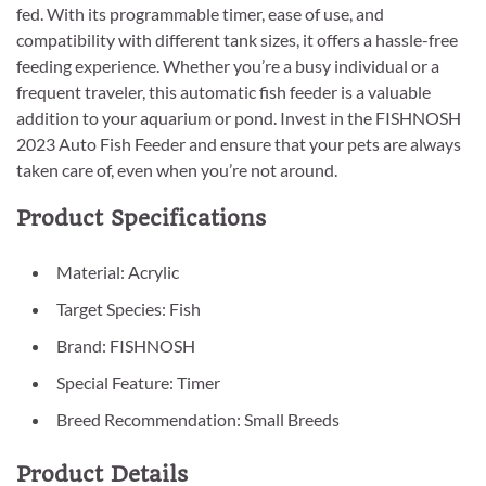
fed. With its programmable timer, ease of use, and
compatibility with different tank sizes, it offers a hassle-free
feeding experience. Whether you’re a busy individual or a
frequent traveler, this automatic fish feeder is a valuable
addition to your aquarium or pond. Invest in the FISHNOSH
2023 Auto Fish Feeder and ensure that your pets are always
taken care of, even when you’re not around.
Product Specifications
Material: Acrylic
Target Species: Fish
Brand: FISHNOSH
Special Feature: Timer
Breed Recommendation: Small Breeds
Product Details