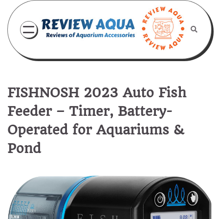
Skip
to
content
FISHNOSH 2023 Auto Fish
Feeder – Timer, Battery-
Operated for Aquariums &
Pond