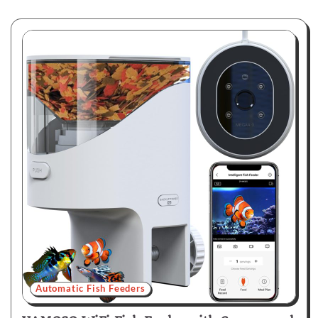
Automatic Fish Feeders