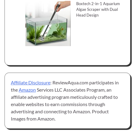
Boxtech 2-in-1 Aquarium
Algae Scraper with Dual
Head Design
Affiliate Disclosure
: ReviewAqua.com participates in
the
Amazon
Services LLC Associates Program, an
affiliate advertising program meticulously crafted to
enable websites to earn commissions through
advertising and connecting to Amazon. Product
Images from Amazon.