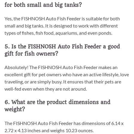
for both small and big tanks?
Yes, the FISHNOSH Auto Fish Feeder is suitable for both
small and big tanks. It is designed to work with different
types of fishes, fish food, aquariums, and even ponds.
5. Is the FISHNOSH Auto Fish Feeder a good
gift for fish owners?
Absolutely! The FISHNOSH Auto Fish Feeder makes an
excellent gift for pet owners who have an active lifestyle, love
traveling, or are simply busy. It ensures that their pets are
well-fed even when they are not around.
6. What are the product dimensions and
weight?
The FISHNOSH Auto Fish Feeder has dimensions of 6.14 x
2.72 x 4.13 inches and weighs 10.23 ounces.