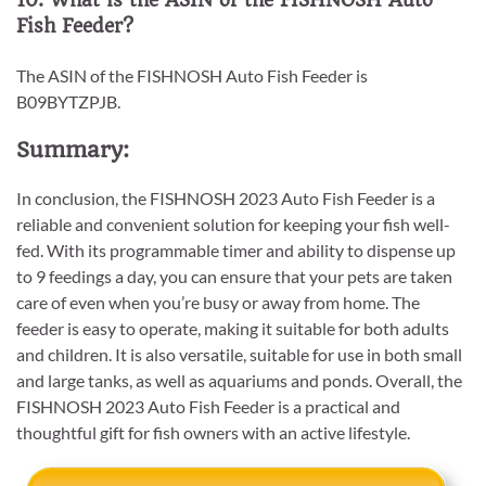
10. What is the ASIN of the FISHNOSH Auto
Fish Feeder?
The ASIN of the FISHNOSH Auto Fish Feeder is
B09BYTZPJB.
Summary:
In conclusion, the FISHNOSH 2023 Auto Fish Feeder is a
reliable and convenient solution for keeping your fish well-
fed. With its programmable timer and ability to dispense up
to 9 feedings a day, you can ensure that your pets are taken
care of even when you’re busy or away from home. The
feeder is easy to operate, making it suitable for both adults
and children. It is also versatile, suitable for use in both small
and large tanks, as well as aquariums and ponds. Overall, the
FISHNOSH 2023 Auto Fish Feeder is a practical and
thoughtful gift for fish owners with an active lifestyle.