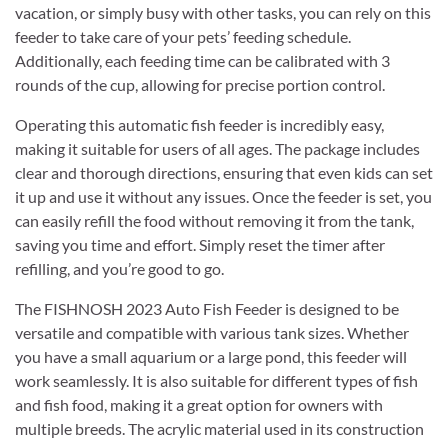
vacation, or simply busy with other tasks, you can rely on this
feeder to take care of your pets’ feeding schedule.
Additionally, each feeding time can be calibrated with 3
rounds of the cup, allowing for precise portion control.
Operating this automatic fish feeder is incredibly easy,
making it suitable for users of all ages. The package includes
clear and thorough directions, ensuring that even kids can set
it up and use it without any issues. Once the feeder is set, you
can easily refill the food without removing it from the tank,
saving you time and effort. Simply reset the timer after
refilling, and you’re good to go.
The FISHNOSH 2023 Auto Fish Feeder is designed to be
versatile and compatible with various tank sizes. Whether
you have a small aquarium or a large pond, this feeder will
work seamlessly. It is also suitable for different types of fish
and fish food, making it a great option for owners with
multiple breeds. The acrylic material used in its construction