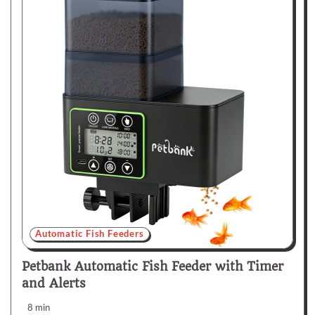
Automatic Fish Feeders
Petbank Automatic Fish Feeder with Timer
and Alerts
8 min