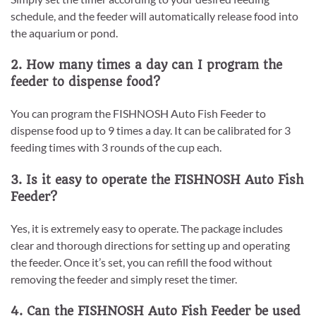
schedule, and the feeder will automatically release food into
the aquarium or pond.
2. How many times a day can I program the
feeder to dispense food?
You can program the FISHNOSH Auto Fish Feeder to
dispense food up to 9 times a day. It can be calibrated for 3
feeding times with 3 rounds of the cup each.
3. Is it easy to operate the FISHNOSH Auto Fish
Feeder?
Yes, it is extremely easy to operate. The package includes
clear and thorough directions for setting up and operating
the feeder. Once it’s set, you can refill the food without
removing the feeder and simply reset the timer.
4. Can the FISHNOSH Auto Fish Feeder be used