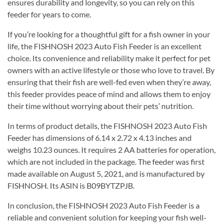
ensures durability and longevity, so you can rely on this
feeder for years to come.
If you’re looking for a thoughtful gift for a fish owner in your
life, the FISHNOSH 2023 Auto Fish Feeder is an excellent
choice. Its convenience and reliability make it perfect for pet
owners with an active lifestyle or those who love to travel. By
ensuring that their fish are well-fed even when they’re away,
this feeder provides peace of mind and allows them to enjoy
their time without worrying about their pets’ nutrition.
In terms of product details, the FISHNOSH 2023 Auto Fish
Feeder has dimensions of 6.14 x 2.72 x 4.13 inches and
weighs 10.23 ounces. It requires 2 AA batteries for operation,
which are not included in the package. The feeder was first
made available on August 5, 2021, and is manufactured by
FISHNOSH. Its ASIN is B09BYTZPJB.
In conclusion, the FISHNOSH 2023 Auto Fish Feeder is a
reliable and convenient solution for keeping your fish well-