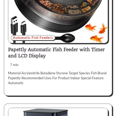
Automatic Fish Feeders
Papettly Automatic Fish Feeder with Timer
and LCD Display
7 min
Material Acrylonitrile Butadiene Styrene Target Species Fish Brand
Papettly Recommended Uses For Product Indoor Special Feature
Automatic