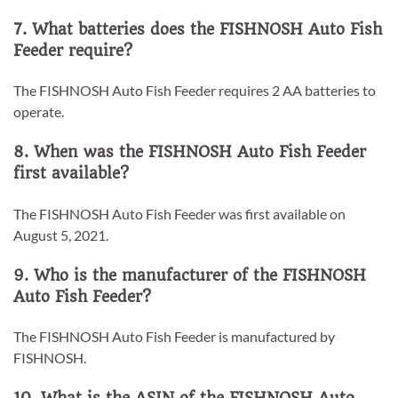
7. What batteries does the FISHNOSH Auto Fish
Feeder require?
The FISHNOSH Auto Fish Feeder requires 2 AA batteries to
operate.
8. When was the FISHNOSH Auto Fish Feeder
first available?
The FISHNOSH Auto Fish Feeder was first available on
August 5, 2021.
9. Who is the manufacturer of the FISHNOSH
Auto Fish Feeder?
The FISHNOSH Auto Fish Feeder is manufactured by
FISHNOSH.