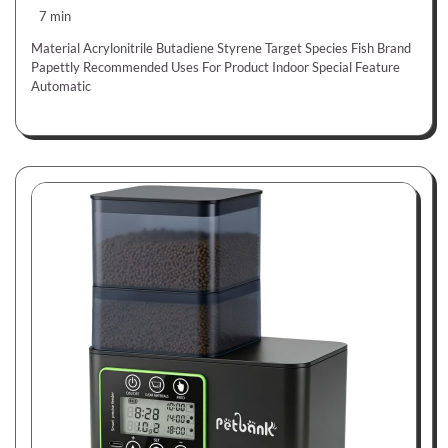
7 min
Material Acrylonitrile Butadiene Styrene Target Species Fish Brand
Papettly Recommended Uses For Product Indoor Special Feature
Automatic