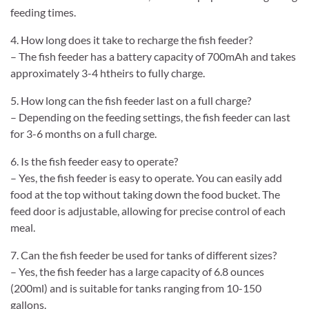
feeding times.
4. How long does it take to recharge the fish feeder?
– The fish feeder has a battery capacity of 700mAh and takes
approximately 3-4 htheirs to fully charge.
5. How long can the fish feeder last on a full charge?
– Depending on the feeding settings, the fish feeder can last
for 3-6 months on a full charge.
6. Is the fish feeder easy to operate?
– Yes, the fish feeder is easy to operate. You can easily add
food at the top without taking down the food bucket. The
feed door is adjustable, allowing for precise control of each
meal.
7. Can the fish feeder be used for tanks of different sizes?
– Yes, the fish feeder has a large capacity of 6.8 ounces
(200ml) and is suitable for tanks ranging from 10-150
gallons.