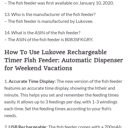
– The fish feeder was first available on January 10, 2020.
13. Who is the manufacturer of the fish feeder?
– The fish feeder is manufactured by Lukovee.
14. What is the ASIN of the fish feeder?
– The ASIN of the fish feeder is B083SFKGRY.
How To Use Lukovee Rechargeable
Timer Fish Feeder: Automatic Dispenser
for Weekend Vacations
1.
Accurate Time Display:
The new version of the fish feeder
features an accurate time display, showing the htheir and
minute. This helps you set and remember the feeding times
easily. It allows up to 3 feedings per day, with 1-3 windings
each time. Set the feeding times according to your fish’s
needs.
2.
USB Rechargeable:
The fish feeder comes with a 700mAh