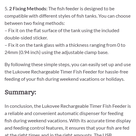
5.
2 Fixing Methods:
The fish feeder is designed to be
compatible with different styles of fish tanks. You can choose
between two fixing methods:
– Fix it on the flat surface of the tank using the included
double-sided sticker.
– Fix it on the tank glass with a thickness ranging from 0 to
24mm (0.94 inch) using the adjustable clamp base.
By following these simple steps, you can easily set up and use
the Lukovee Rechargeable Timer Fish Feeder for hassle-free
feeding of your fish during weekend vacations or holidays.
Summary:
In conclusion, the Lukovee Rechargeable Timer Fish Feeder is
a reliable and convenient automatic dispenser for feeding
fish during weekend vacations. With its accurate time display
and feeding control features, it ensures that your fish are fed
at the right times and in the right amounts. The USB