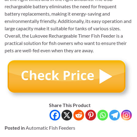
rechargeable battery eliminates the need for frequent
battery replacements, making it energy-saving and
environmentally friendly. Additionally, its easy operation and
large capacity make it suitable for tanks of various sizes.
Overall, the Lukovee Rechargeable Timer Fish Feeder is a
practical solution for fish owners who want to ensure their
pets are well-fed even when they are away.
Share This Product
Posted in
Automatic Fish Feeders