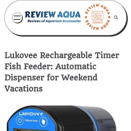
Skip
to
content
Lukovee Rechargeable Timer
Fish Feeder: Automatic
Dispenser for Weekend
Vacations