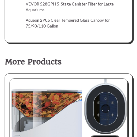
VEVOR 528GPH 5-Stage Canister Filter for Large
Aquariums
Aqueon 2PCS Clear Tempered Glass Canopy for
75/90/110 Gallon
More Products