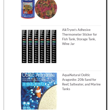
AikTryee’s Adhesive
Thermometer Sticker for
Fish Tank, Storage Tank,
Wine Jar
AquaNatural Oolitic
Aragonite: 20lb Sand for
Reef, Saltwater, and Marine
Tanks