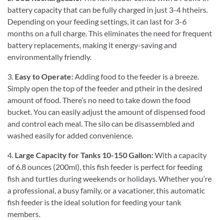
battery capacity that can be fully charged in just 3-4 htheirs.
Depending on your feeding settings, it can last for 3-6
months on a full charge. This eliminates the need for frequent
battery replacements, making it energy-saving and
environmentally friendly.
3.
Easy to Operate:
Adding food to the feeder is a breeze.
Simply open the top of the feeder and ptheir in the desired
amount of food. There’s no need to take down the food
bucket. You can easily adjust the amount of dispensed food
and control each meal. The silo can be disassembled and
washed easily for added convenience.
4.
Large Capacity for Tanks 10-150 Gallon:
With a capacity
of 6.8 ounces (200ml), this fish feeder is perfect for feeding
fish and turtles during weekends or holidays. Whether you’re
a professional, a busy family, or a vacationer, this automatic
fish feeder is the ideal solution for feeding your tank
members.