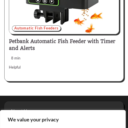
Automatic Fish Feeders
Petbank Automatic Fish Feeder with Timer
and Alerts
8 min
Helpful
About Us
Privacy Policy
We value your privacy
Terms And Conditions