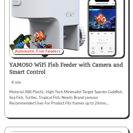
Automatic Fish Feeders
YAMOSO WiFi Fish Feeder with Camera and
Smart Control
8 min
Material ABS Plastic, High-Tech Minimalist Target Species Goldfish,
Sea Fish, Turtles, Tropical Fish, Newts Brand yamoso
Recommended Uses For Product Fits frames up to 26mm…