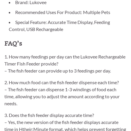
Brand: Lukovee
Recommended Uses For Product: Multiple Pets
Special Feature: Accurate Time Display, Feeding
Control, USB Rechargeable
FAQ’s
1. How many feedings per day can the Lukovee Rechargeable
Timer Fish Feeder provide?
– The fish feeder can provide up to 3 feedings per day.
2. How much food can the fish feeder dispense each time?
– The fish feeder can dispense 1-3 windings of food each
time, allowing you to adjust the amount according to your
needs.
3. Does the fish feeder display accurate time?
– Yes, the new version of the fish feeder displays accurate
time in Htheir:Minute format, which helps prevent forgetting