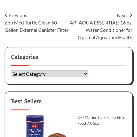
Post
Previous:
Next:
Zoo Med Turtle Clean 50-
API AQUA ESSENTIAL: 16 oz.
navigation
Gallon External Canister Filter
Water Conditioner for
Optimal Aquarium Health
Categories
Categories
Best Sellers
OSI Marine Lab: Flake Fish
Food 7.06oz