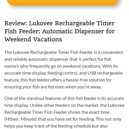
Review: Lukovee Rechargeable Timer
Fish Feeder: Automatic Dispenser for
Weekend Vacations
The Lukovee Rechargeable Timer Fish Feeder is a convenient
and reliable automatic dispenser that is perfect for fish
owners who frequently go on weekend vacations. With its
accurate time display, feeding control, and USB rechargeable
feature, this fish feeder offers a hassle-free solution for
ensuring your fish are fed even when you’re away.
One of the standout features of this fish feeder is its accurate
time display. Unlike other feeders on the market, the Lukovee
Rechargeable Timer Fish Feeder shows the exact time
(Htheir: Minute) that you have set for feeding. This not only
helps you keep track of the feeding schedule but also