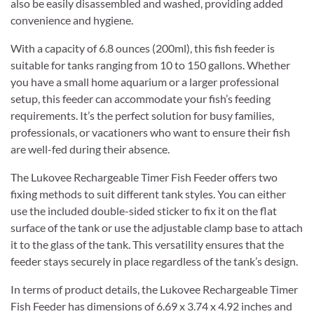
also be easily disassembled and washed, providing added
convenience and hygiene.
With a capacity of 6.8 ounces (200ml), this fish feeder is
suitable for tanks ranging from 10 to 150 gallons. Whether
you have a small home aquarium or a larger professional
setup, this feeder can accommodate your fish’s feeding
requirements. It’s the perfect solution for busy families,
professionals, or vacationers who want to ensure their fish
are well-fed during their absence.
The Lukovee Rechargeable Timer Fish Feeder offers two
fixing methods to suit different tank styles. You can either
use the included double-sided sticker to fix it on the flat
surface of the tank or use the adjustable clamp base to attach
it to the glass of the tank. This versatility ensures that the
feeder stays securely in place regardless of the tank’s design.
In terms of product details, the Lukovee Rechargeable Timer
Fish Feeder has dimensions of 6.69 x 3.74 x 4.92 inches and