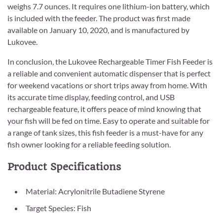
weighs 7.7 ounces. It requires one lithium-ion battery, which
is included with the feeder. The product was first made
available on January 10, 2020, and is manufactured by
Lukovee.
In conclusion, the Lukovee Rechargeable Timer Fish Feeder is
a reliable and convenient automatic dispenser that is perfect
for weekend vacations or short trips away from home. With
its accurate time display, feeding control, and USB
rechargeable feature, it offers peace of mind knowing that
your fish will be fed on time. Easy to operate and suitable for
a range of tank sizes, this fish feeder is a must-have for any
fish owner looking for a reliable feeding solution.
Product Specifications
Material: Acrylonitrile Butadiene Styrene
Target Species: Fish