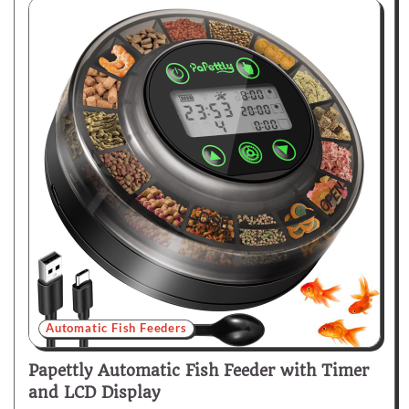
Automatic Fish Feeders
Papettly Automatic Fish Feeder with Timer
and LCD Display