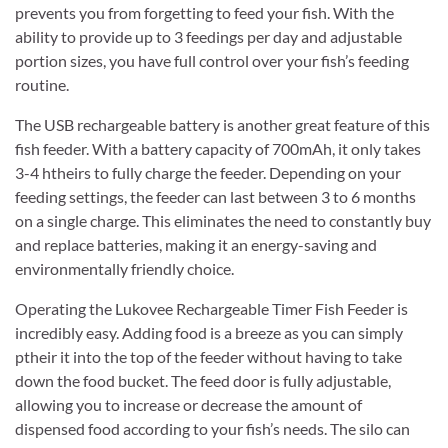
prevents you from forgetting to feed your fish. With the
ability to provide up to 3 feedings per day and adjustable
portion sizes, you have full control over your fish’s feeding
routine.
The USB rechargeable battery is another great feature of this
fish feeder. With a battery capacity of 700mAh, it only takes
3-4 htheirs to fully charge the feeder. Depending on your
feeding settings, the feeder can last between 3 to 6 months
on a single charge. This eliminates the need to constantly buy
and replace batteries, making it an energy-saving and
environmentally friendly choice.
Operating the Lukovee Rechargeable Timer Fish Feeder is
incredibly easy. Adding food is a breeze as you can simply
ptheir it into the top of the feeder without having to take
down the food bucket. The feed door is fully adjustable,
allowing you to increase or decrease the amount of
dispensed food according to your fish’s needs. The silo can