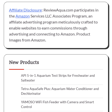
Affiliate Disclosure
: ReviewAqua.com participates in
the
Amazon
Services LLC Associates Program, an
affiliate advertising program meticulously crafted to
enable websites to earn commissions through
advertising and connecting to Amazon. Product
Images from Amazon.
New Products
API 5-in-1 Aquarium Test Strips for Freshwater and
Saltwater
Tetra AquaSafe Plus: Aquarium Water Conditioner and
Dechlorinator
YAMOSO WiFi Fish Feeder with Camera and Smart
Control