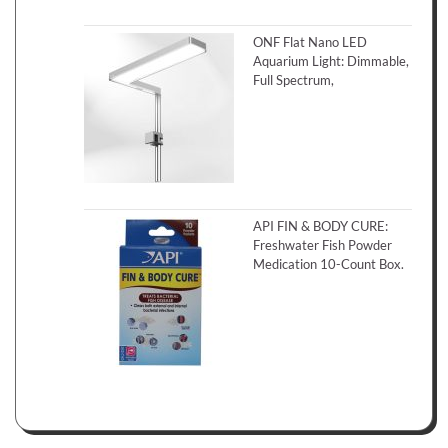
ONF Flat Nano LED
Aquarium Light: Dimmable,
Full Spectrum,
API FIN & BODY CURE:
Freshwater Fish Powder
Medication 10-Count Box.