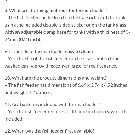
8. What are the fixing methods for the fish feeder?
– The fish feeder can be fixed on the flat surface of the tank
using the included double-sided sticker or on the tank glass
with an adjustable clamp base for tanks with a thickness of 0-
24mm (0.94 inch).
9. Is the silo of the fish feeder easy to clean?
– Yes, the silo of the fish feeder can be disassembled and
washed easily, providing convenience for maintenance.
10. What are the product dimensions and weight?
– The fish feeder has dimensions of 6.69 x 3.74 x 4.92 inches
and weighs 7.7 ounces.
11. Are batteries included with the fish feeder?
– Yes, the fish feeder requires 1 Lithium Ion battery, which is
included.
12. When was the fish feeder first available?