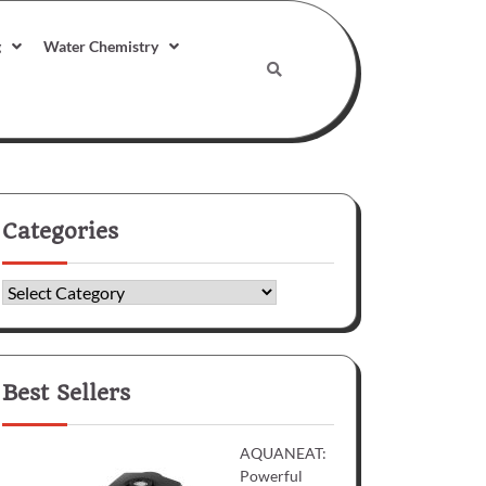
g
Water Chemistry
Categories
Categories
Best Sellers
AQUANEAT:
Powerful