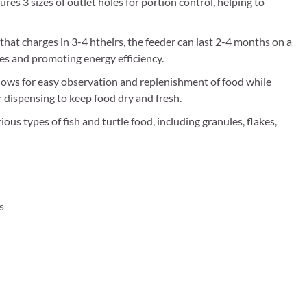
tures 3 sizes of outlet holes for portion control, helping to
 charges in 3-4 htheirs, the feeder can last 2-4 months on a
ses and promoting energy efficiency.
ws for easy observation and replenishment of food while
r dispensing to keep food dry and fresh.
ous types of fish and turtle food, including granules, flakes,
s