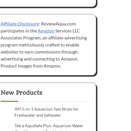
Affiliate Disclosure
: ReviewAqua.com
participates in the
Amazon
Services LLC
Associates Program, an affiliate advertising
program meticulously crafted to enable
websites to earn commissions through
advertising and connecting to Amazon.
Product Images from Amazon.
New Products
API 5-in-1 Aquarium Test Strips for
Freshwater and Saltwater
Tetra AquaSafe Plus: Aquarium Water