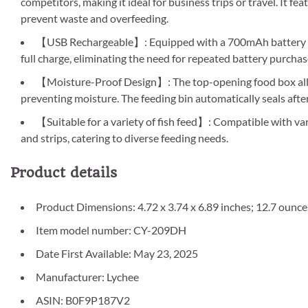
competitors, making it ideal for business trips or travel. It fea
prevent waste and overfeeding.
【USB Rechargeable】: Equipped with a 700mAh battery that
full charge, eliminating the need for repeated battery purcha
【Moisture-Proof Design】: The top-opening food box allo
preventing moisture. The feeding bin automatically seals afte
【Suitable for a variety of fish feed】: Compatible with vari
and strips, catering to diverse feeding needs.
Product details
Product Dimensions: 4.72 x 3.74 x 6.89 inches; 12.7 ounce
Item model number: CY-209DH
Date First Available: May 23, 2025
Manufacturer: Lychee
ASIN: B0F9P187V2