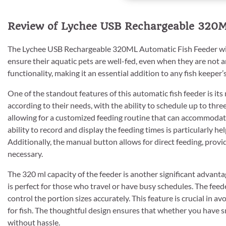
Review of Lychee USB Rechargeable 320M
The Lychee USB Rechargeable 320ML Automatic Fish Feeder with
ensure their aquatic pets are well-fed, even when they are not
functionality, making it an essential addition to any fish keeper’s
One of the standout features of this automatic fish feeder is it
according to their needs, with the ability to schedule up to thre
allowing for a customized feeding routine that can accommodate
ability to record and display the feeding times is particularly hel
Additionally, the manual button allows for direct feeding, prov
necessary.
The 320 ml capacity of the feeder is another significant advant
is perfect for those who travel or have busy schedules. The feede
control the portion sizes accurately. This feature is crucial in 
for fish. The thoughtful design ensures that whether you have sma
without hassle.