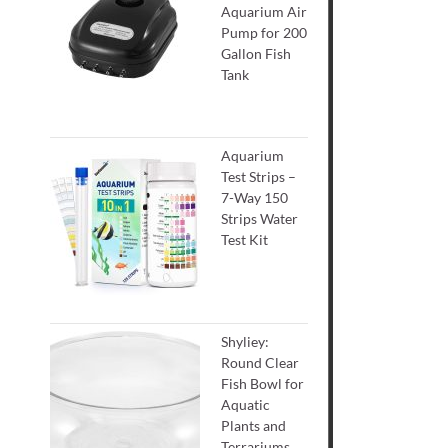
Aquarium Air
Pump for 200
Gallon Fish
Tank
Aquarium
Test Strips –
7-Way 150
Strips Water
Test Kit
Shyliey:
Round Clear
Fish Bowl for
Aquatic
Plants and
Terrariums