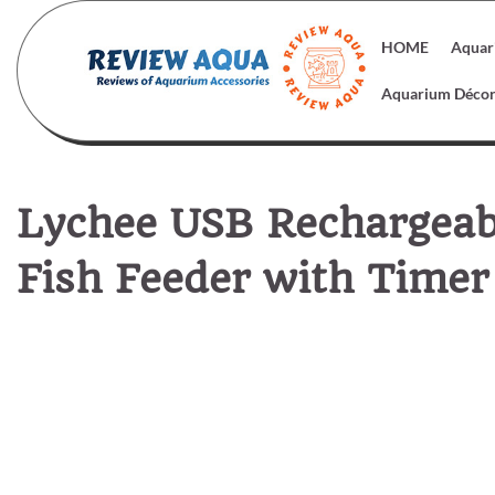
Skip
to
HOME
Aquar
content
Aquarium Déco
Lychee USB Rechargea
Fish Feeder with Timer