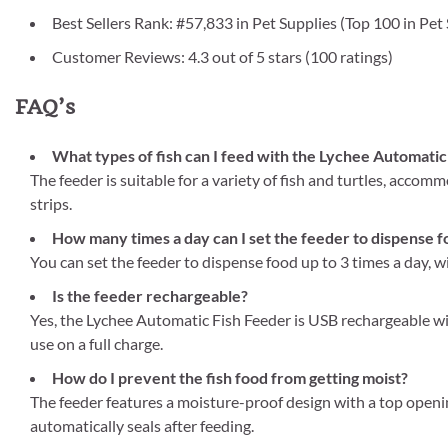
Best Sellers Rank: #57,833 in Pet Supplies (Top 100 in Pet
Customer Reviews: 4.3 out of 5 stars (100 ratings)
FAQ’s
What types of fish can I feed with the Lychee Automatic
The feeder is suitable for a variety of fish and turtles, accom
strips.
How many times a day can I set the feeder to dispense 
You can set the feeder to dispense food up to 3 times a day, 
Is the feeder rechargeable?
Yes, the Lychee Automatic Fish Feeder is USB rechargeable wi
use on a full charge.
How do I prevent the fish food from getting moist?
The feeder features a moisture-proof design with a top openin
automatically seals after feeding.