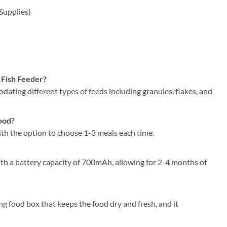
 Supplies)
 Fish Feeder?
modating different types of feeds including granules, flakes, and
food?
with the option to choose 1-3 meals each time.
th a battery capacity of 700mAh, allowing for 2-4 months of
g food box that keeps the food dry and fresh, and it