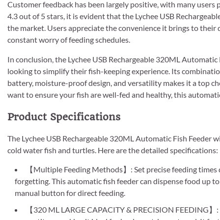
Customer feedback has been largely positive, with many users pra
4.3 out of 5 stars, it is evident that the Lychee USB Rechargea
the market. Users appreciate the convenience it brings to their d
constant worry of feeding schedules.
In conclusion, the Lychee USB Rechargeable 320ML Automatic Fi
looking to simplify their fish-keeping experience. Its combinati
battery, moisture-proof design, and versatility makes it a top ch
want to ensure your fish are well-fed and healthy, this automatic
Product Specifications
The Lychee USB Rechargeable 320ML Automatic Fish Feeder with 
cold water fish and turtles. Here are the detailed specifications:
【Multiple Feeding Methods】: Set precise feeding times d
forgetting. This automatic fish feeder can dispense food up to
manual button for direct feeding.
【320 ML LARGE CAPACITY & PRECISION FEEDING】: With a