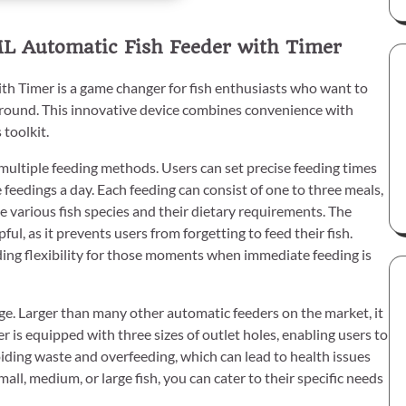
L Automatic Fish Feeder with Timer
 Timer is a game changer for fish enthusiasts who want to
 around. This innovative device combines convenience with
 toolkit.
s multiple feeding methods. Users can set precise feeding times
e feedings a day. Each feeding can consist of one to three meals,
 various fish species and their dietary requirements. The
pful, as it prevents users from forgetting to feed their fish.
iding flexibility for those moments when immediate feeding is
age. Larger than many other automatic feeders on the market, it
r is equipped with three sizes of outlet holes, enabling users to
avoiding waste and overfeeding, which can lead to health issues
ll, medium, or large fish, you can cater to their specific needs