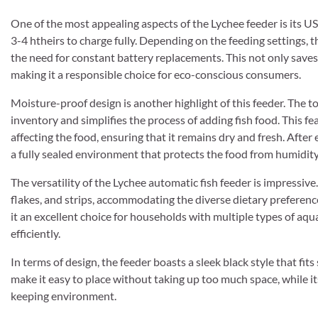
One of the most appealing aspects of the Lychee feeder is its U
3-4 htheirs to charge fully. Depending on the feeding settings, t
the need for constant battery replacements. This not only saves
making it a responsible choice for eco-conscious consumers.
Moisture-proof design is another highlight of this feeder. The 
inventory and simplifies the process of adding fish food. This fea
affecting the food, ensuring that it remains dry and fresh. After
a fully sealed environment that protects the food from humidity
The versatility of the Lychee automatic fish feeder is impressive. I
flakes, and strips, accommodating the diverse dietary preference
it an excellent choice for households with multiple types of aqua
efficiently.
In terms of design, the feeder boasts a sleek black style that f
make it easy to place without taking up too much space, while it
keeping environment.