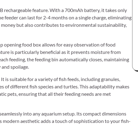
SB rechargeable feature. With a 700mAh battery, it takes only
he feeder can last for 2-4 months on a single charge, eliminating
 money but also contributes to environmental sustainability,
top opening food box allows for easy observation of food
ture is particularly beneficial as it prevents moisture from
 each feeding, the feeding bin automatically closes, maintaining
 and spoilage.
t is suitable for a variety of fish feeds, including granules,
s of different fish species and turtles. This adaptability makes
tic pets, ensuring that all their feeding needs are met
its seamlessly into any aquarium setup. Its compact dimensions
s modern aesthetic adds a touch of sophistication to your fish-