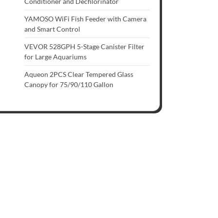
Conditioner and Dechlorinator
YAMOSO WiFi Fish Feeder with Camera
and Smart Control
VEVOR 528GPH 5-Stage Canister Filter
for Large Aquariums
Aqueon 2PCS Clear Tempered Glass
Canopy for 75/90/110 Gallon