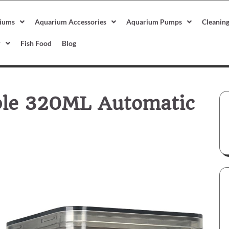
iums
Aquarium Accessories
Aquarium Pumps
Cleanin
r
Fish Food
Blog
ble 320ML Automatic