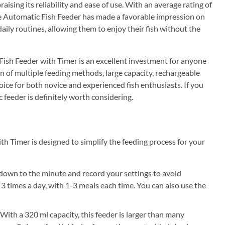
ising its reliability and ease of use. With an average rating of
ble Automatic Fish Feeder has made a favorable impression on
aily routines, allowing them to enjoy their fish without the
sh Feeder with Timer is an excellent investment for anyone
on of multiple feeding methods, large capacity, rechargeable
oice for both novice and experienced fish enthusiasts. If you
 feeder is definitely worth considering.
Timer is designed to simplify the feeding process for your
own to the minute and record your settings to avoid
 3 times a day, with 1-3 meals each time. You can also use the
 320 ml capacity, this feeder is larger than many