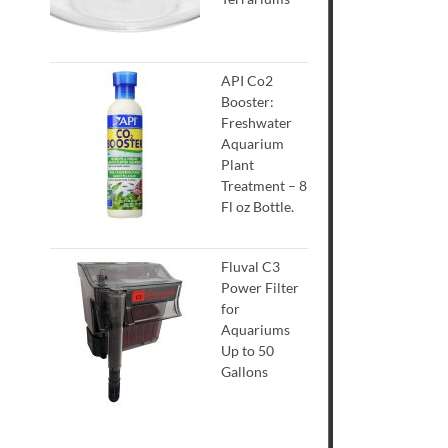
API Co2
Booster:
Freshwater
Aquarium
Plant
Treatment – 8
Fl oz Bottle.
Fluval C3
Power Filter
for
Aquariums
Up to 50
Gallons