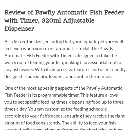
Review of Pawfly Automatic Fish Feeder
with Timer, 320ml Adjustable
Dispenser
As a fish enthusiast, ensuring that your aquatic pets are well-
fed, even when you’re not around, is crucial. The Pawfly
Automatic Fish Feeder with Timer is designed to take the
worry out of feeding your fish, making it an essential tool for
any fish owner. With its impressive features and user-friendly
design, this automatic feeder stands out in the market.
One of the most appealing aspects of the Pawfly Automatic
Fish Feeder is its programmable timer. This feature allows
you to set specific feeding times, dispensing food up to three
times a day. You can customize the feeding schedule
according to your fish’s needs, ensuring they receive the right
amount of food consistently. The ability to feed your fish
automatically, even when you’re away for short trips or busy