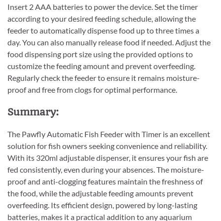
Insert 2 AAA batteries to power the device. Set the timer
according to your desired feeding schedule, allowing the
feeder to automatically dispense food up to three times a
day. You can also manually release food if needed. Adjust the
food dispensing port size using the provided options to
customize the feeding amount and prevent overfeeding.
Regularly check the feeder to ensure it remains moisture-
proof and free from clogs for optimal performance.
Summary:
The Pawfly Automatic Fish Feeder with Timer is an excellent
solution for fish owners seeking convenience and reliability.
With its 320ml adjustable dispenser, it ensures your fish are
fed consistently, even during your absences. The moisture-
proof and anti-clogging features maintain the freshness of
the food, while the adjustable feeding amounts prevent
overfeeding. Its efficient design, powered by long-lasting
batteries, makes it a practical addition to any aquarium