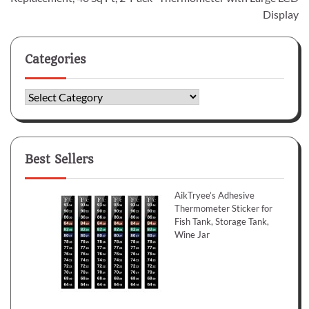
Display
Categories
Categories
Best Sellers
AikTryee’s Adhesive
Thermometer Sticker for
Fish Tank, Storage Tank,
Wine Jar