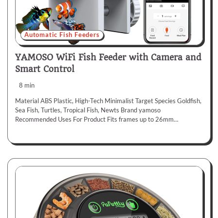
Automatic Fish Feeders
YAMOSO WiFi Fish Feeder with Camera and
Smart Control
8 min
Material ABS Plastic, High-Tech Minimalist Target Species Goldfish,
Sea Fish, Turtles, Tropical Fish, Newts Brand yamoso
Recommended Uses For Product Fits frames up to 26mm…