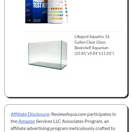
Lifegard Aquatics 16
Gallon Clear Glass
Bookshelf Aquarium
(33.85″x9.84″x11.02″)
Affiliate Disclosure
: ReviewAqua.com participates in
the
Amazon
Services LLC Associates Program, an
affiliate advertising program meticulously crafted to