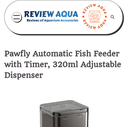
Skip
to
content
Pawfly Automatic Fish Feeder
with Timer, 320ml Adjustable
Dispenser