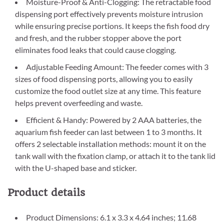
Moisture-Proof & Anti-Clogging: The retractable food
dispensing port effectively prevents moisture intrusion
while ensuring precise portions. It keeps the fish food dry
and fresh, and the rubber stopper above the port
eliminates food leaks that could cause clogging.
Adjustable Feeding Amount: The feeder comes with 3
sizes of food dispensing ports, allowing you to easily
customize the food outlet size at any time. This feature
helps prevent overfeeding and waste.
Efficient & Handy: Powered by 2 AAA batteries, the
aquarium fish feeder can last between 1 to 3 months. It
offers 2 selectable installation methods: mount it on the
tank wall with the fixation clamp, or attach it to the tank lid
with the U-shaped base and sticker.
Product details
Product Dimensions: 6.1 x 3.3 x 4.64 inches; 11.68