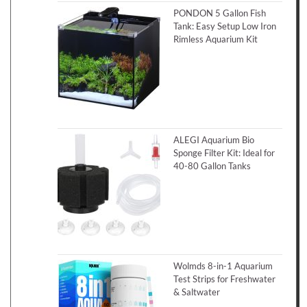
PONDON 5 Gallon Fish
Tank: Easy Setup Low Iron
Rimless Aquarium Kit
ALEGI Aquarium Bio
Sponge Filter Kit: Ideal for
40-80 Gallon Tanks
Wolmds 8-in-1 Aquarium
Test Strips for Freshwater
& Saltwater