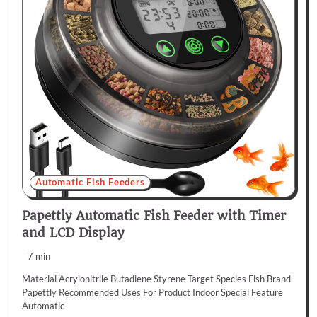
Automatic Fish Feeders
Papettly Automatic Fish Feeder with Timer
and LCD Display
7 min
Material Acrylonitrile Butadiene Styrene Target Species Fish Brand
Papettly Recommended Uses For Product Indoor Special Feature
Automatic