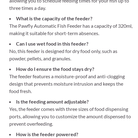
allowing you to schedule feeding times for your fish up to
three times a day.
What is the capacity of the feeder?
The Pawfly Automatic Fish Feeder has a capacity of 320ml,
making it suitable for short-term absences.
Can I use wet food in this feeder?
No, this feeder is designed for dry food only, such as
powder, pellets, and granules.
How do I ensure the food stays dry?
The feeder features a moisture-proof and anti-clogging
design that prevents moisture intrusion and keeps the
food fresh.
Is the feeding amount adjustable?
Yes, the feeder comes with three sizes of food dispensing
ports, allowing you to customize the amount dispensed to
prevent overfeeding.
How is the feeder powered?