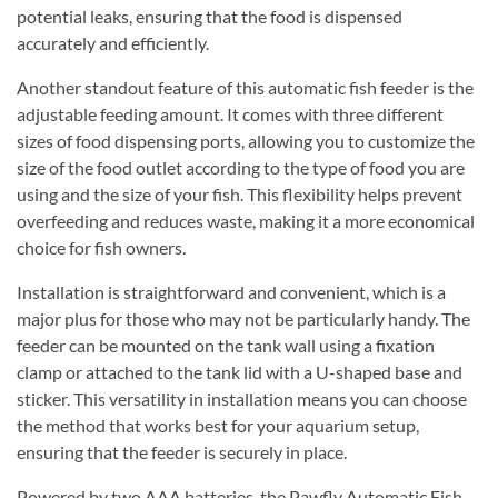
potential leaks, ensuring that the food is dispensed
accurately and efficiently.
Another standout feature of this automatic fish feeder is the
adjustable feeding amount. It comes with three different
sizes of food dispensing ports, allowing you to customize the
size of the food outlet according to the type of food you are
using and the size of your fish. This flexibility helps prevent
overfeeding and reduces waste, making it a more economical
choice for fish owners.
Installation is straightforward and convenient, which is a
major plus for those who may not be particularly handy. The
feeder can be mounted on the tank wall using a fixation
clamp or attached to the tank lid with a U-shaped base and
sticker. This versatility in installation means you can choose
the method that works best for your aquarium setup,
ensuring that the feeder is securely in place.
Powered by two AAA batteries, the Pawfly Automatic Fish