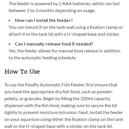
The feeder is powered by 2 AAA batteries, which can last
between 1 to 3 months depending on usage.
How can I install the feeder?
You can mount it on the tank wall using a fixation clamp or
attach it to the tank lid with a U-shaped base and sticker.
Can I manually release food if needed?
Yes, the feeder allows for manual food release in addition
to the automatic feeding schedule.
How To Use
To use the Pawfly Automatic Fish Feeder, first ensure that
you have the appropriate dry fish food, such as powder,
pellets, or granules. Begin by filling the 320ml capacity
dispenser with the fish food, making sure to secure the lid
tightly to prevent moisture intrusion. Next, install the feeder
on your aquarium using either the fixation clamp on the tank
wall or the U-shaped base with a sticker on the tank lid.