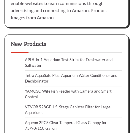
enable websites to earn commissions through
advertising and connecting to Amazon. Product
Images from Amazon.
New Products
API 5-in-1 Aquarium Test Strips for Freshwater and
Saltwater
Tetra AquaSafe Plus: Aquarium Water Conditioner and
Dechlorinator
YAMOSO WiFi Fish Feeder with Camera and Smart
Control
VEVOR 528GPH 5-Stage Canister Filter for Large
Aquariums
Aqueon 2PCS Clear Tempered Glass Canopy for
75/90/110 Gallon