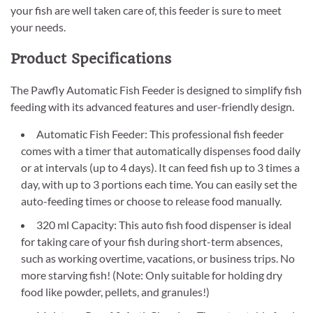
your fish are well taken care of, this feeder is sure to meet
your needs.
Product Specifications
The Pawfly Automatic Fish Feeder is designed to simplify fish
feeding with its advanced features and user-friendly design.
Automatic Fish Feeder: This professional fish feeder
comes with a timer that automatically dispenses food daily
or at intervals (up to 4 days). It can feed fish up to 3 times a
day, with up to 3 portions each time. You can easily set the
auto-feeding times or choose to release food manually.
320 ml Capacity: This auto fish food dispenser is ideal
for taking care of your fish during short-term absences,
such as working overtime, vacations, or business trips. No
more starving fish! (Note: Only suitable for holding dry
food like powder, pellets, and granules!)