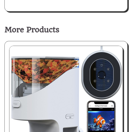
More Products