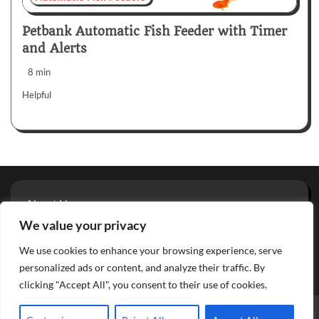
Petbank Automatic Fish Feeder with Timer
and Alerts
8 min
Helpful
About Us
Privacy Policy
We value your privacy
Terms And Conditions
We use cookies to enhance your browsing experience, serve
Contact
personalized ads or content, and analyze their traffic. By
clicking "Accept All", you consent to their use of cookies.
Copyright © 2026
Aquarium Reviews
Theme: Glowing Blog