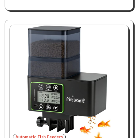
Automatic Fish Feeders