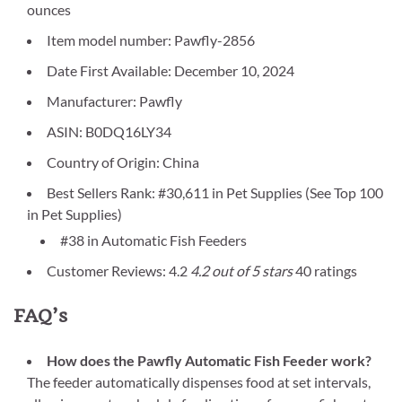
ounces
Item model number: Pawfly-2856
Date First Available: December 10, 2024
Manufacturer: Pawfly
ASIN: B0DQ16LY34
Country of Origin: China
Best Sellers Rank: #30,611 in Pet Supplies (See Top 100
in Pet Supplies)
#38 in Automatic Fish Feeders
Customer Reviews: 4.2
4.2 out of 5 stars
40 ratings
FAQ’s
How does the Pawfly Automatic Fish Feeder work?
The feeder automatically dispenses food at set intervals,