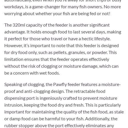
workdays, is a game-changer for many fish owners. No more
worrying about whether your fish are being fed or not!
The 320ml capacity of the feeder is another significant
advantage. It holds enough food to last several days, making
it perfect for those who travel or have a hectic lifestyle.
However, it’s important to note that this feeder is designed
for dry food only, such as pellets, granules, or powder. This
limitation ensures that the feeder operates effectively
without the risk of clogging or moisture damage, which can
be a concern with wet foods.
Speaking of clogging, the Pawfly feeder features a moisture-
proof and anti-clogging design. The retractable food
dispensing port is ingeniously crafted to prevent moisture
intrusion, keeping the food dry and fresh. This is particularly
important for maintaining the quality of the fish food, as stale
or damp food can be harmful to your fish. Additionally, the
rubber stopper above the port effectively eliminates any