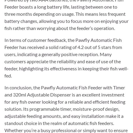
Feeder boasts a long battery life, lasting between one to
three months depending on usage. This means less frequent
battery changes, allowing you to focus more on enjoying your
fish rather than worrying about the feeder’s operation.
In terms of customer feedback, the Pawfly Automatic Fish
Feeder has received a solid rating of 4.2 out of 5 stars from
users, indicating a generally positive reception. Many
customers appreciate the reliability and ease of use of the
feeder, highlighting its effectiveness in keeping their fish well-
fed.
In conclusion, the Pawfly Automatic Fish Feeder with Timer
and 320ml Adjustable Dispenser is an excellent investment
for any fish owner looking for a reliable and efficient feeding
solution. Its programmable timer, moisture-proof design,
adjustable feeding amounts, and easy installation make it a
standout choice in the realm of automatic fish feeders.
Whether you’re a busy professional or simply want to ensure