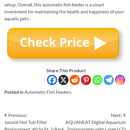
setup. Overall, this automatic fish feeder is a smart
investment for maintaining the health and happiness of your
aquatic pets.
Share This Product
Posted in
Automatic Fish Feeders
Post
Previous:
Next:
Jacuzzi Hot Tub Filter
AQUANEAT Digital Aquarium
navigation
Replacement, 40 Sq Ft, 2-Pack
Thermometer with Large LCD