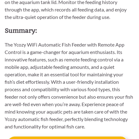
on the aquarium tank lid. Monitor the feeding history
through the app, which records all feeding data, and enjoy
the ultra-quiet operation of the feeder during use.
Summary:
The Ycozy WiFi Automatic Fish Feeder with Remote App
Control is a game-changer for aquarium enthusiasts. Its
innovative features, such as remote feeding control via a
mobile app, adjustable feeding amounts, and a quiet
operation, make it an essential tool for maintaining your
fish’s diet effortlessly. With a user-friendly installation
process and compatibility with various food types, this
feeder not only offers convenience but also ensures your fish
are well-fed even when you’re away. Experience peace of
mind knowing your aquatic pets are taken care of with the
Ycozy automatic fish feeder, perfectly blending technology
and functionality for optimal fish care.