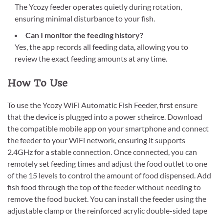
The Ycozy feeder operates quietly during rotation,
ensuring minimal disturbance to your fish.
Can I monitor the feeding history?
Yes, the app records all feeding data, allowing you to
review the exact feeding amounts at any time.
How To Use
To use the Ycozy WiFi Automatic Fish Feeder, first ensure
that the device is plugged into a power stheirce. Download
the compatible mobile app on your smartphone and connect
the feeder to your WiFi network, ensuring it supports
2.4GHz for a stable connection. Once connected, you can
remotely set feeding times and adjust the food outlet to one
of the 15 levels to control the amount of food dispensed. Add
fish food through the top of the feeder without needing to
remove the food bucket. You can install the feeder using the
adjustable clamp or the reinforced acrylic double-sided tape