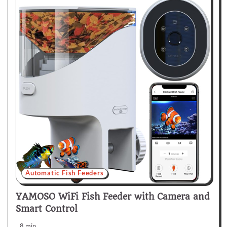
Automatic Fish Feeders
YAMOSO WiFi Fish Feeder with Camera and
Smart Control
8 min