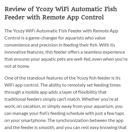
Review of Ycozy WiFi Automatic Fish
Feeder with Remote App Control
The Ycozy WiFi Automatic Fish Feeder with Remote App
Control is a game-changer for aquarists who value
convenience and precision in feeding their fish. With its
innovative features, this feeder offers a seamless experience
that ensures your aquatic pets are well-fed, even when you’re
not at home.
One of the standout features of the Ycozy fish feeder is its
WiFi app control. The ability to remotely set feeding times
through a mobile app adds a layer of flexibility that
traditional feeders simply can’t match. Whether you’re at
work, on vacation, or simply away from your aquarium, you
can manage your fish’s feeding schedule with just a few taps
on your smartphone. The synchronization between the app
and the feeder is smooth, and you can rest easy knowing that