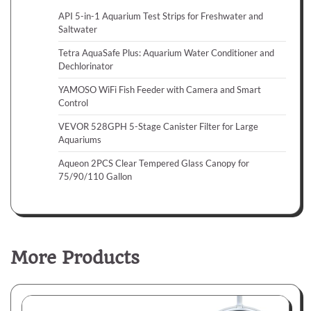
API 5-in-1 Aquarium Test Strips for Freshwater and
Saltwater
Tetra AquaSafe Plus: Aquarium Water Conditioner and
Dechlorinator
YAMOSO WiFi Fish Feeder with Camera and Smart
Control
VEVOR 528GPH 5-Stage Canister Filter for Large
Aquariums
Aqueon 2PCS Clear Tempered Glass Canopy for
75/90/110 Gallon
More Products