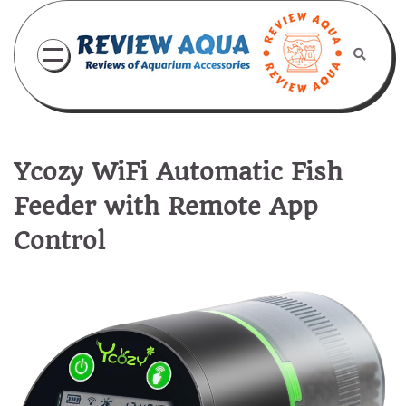
Skip
to
content
Ycozy WiFi Automatic Fish
Feeder with Remote App
Control