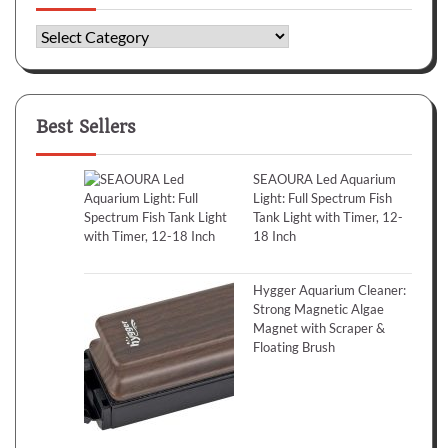
Categories
Best Sellers
SEAOURA Led Aquarium
Light: Full Spectrum Fish
Tank Light with Timer, 12-
18 Inch
Hygger Aquarium Cleaner:
Strong Magnetic Algae
Magnet with Scraper &
Floating Brush