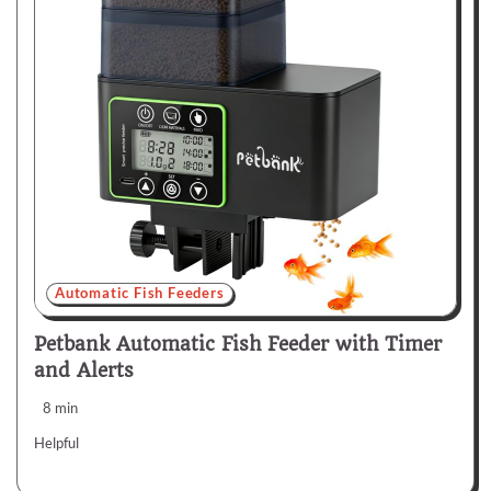
Automatic Fish Feeders
Petbank Automatic Fish Feeder with Timer
and Alerts
8 min
Helpful