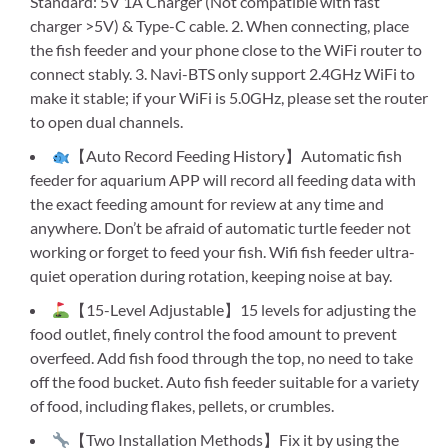
Standard: 5V 1A Charger (Not compatible with fast
charger >5V) & Type-C cable. 2. When connecting, place
the fish feeder and your phone close to the WiFi router to
connect stably. 3. Navi-BTS only support 2.4GHz WiFi to
make it stable; if your WiFi is 5.0GHz, please set the router
to open dual channels.
【Auto Record Feeding History】Automatic fish
feeder for aquarium APP will record all feeding data with
the exact feeding amount for review at any time and
anywhere. Don’t be afraid of automatic turtle feeder not
working or forget to feed your fish. Wifi fish feeder ultra-
quiet operation during rotation, keeping noise at bay.
【15-Level Adjustable】15 levels for adjusting the
food outlet, finely control the food amount to prevent
overfeed. Add fish food through the top, no need to take
off the food bucket. Auto fish feeder suitable for a variety
of food, including flakes, pellets, or crumbles.
【Two Installation Methods】Fix it by using the