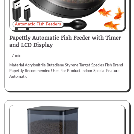
Automatic Fish Feeders
Papettly Automatic Fish Feeder with Timer
and LCD Display
7 min
Material Acrylonitrile Butadiene Styrene Target Species Fish Brand
Papettly Recommended Uses For Product Indoor Special Feature
Automatic