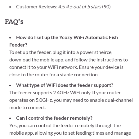
Customer Reviews: 4.5
4.5 out of 5 stars
(90)
FAQ’s
How do I set up the Ycozy WiFi Automatic Fish
Feeder?
To set up the feeder, plug it into a power stheirce,
download the mobile app, and follow the instructions to
connect it to your WiFi network. Ensure your device is
close to the router for a stable connection.
What type of WiFi does the feeder support?
The feeder supports 2.4GHz WiFi only. If your router
operates on 5.0GHz, you may need to enable dual-channel
mode to connect.
Can I control the feeder remotely?
Yes, you can control the feeder remotely through the
mobile app, allowing you to set feeding times and manage