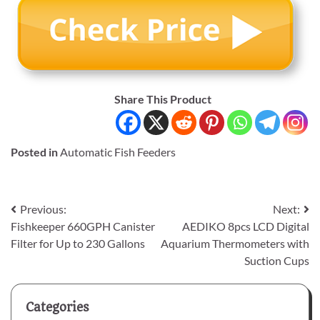
Share This Product
Posted in
Automatic Fish Feeders
Post
Previous:
Next:
Fishkeeper 660GPH Canister
AEDIKO 8pcs LCD Digital
navigation
Filter for Up to 230 Gallons
Aquarium Thermometers with
Suction Cups
Categories