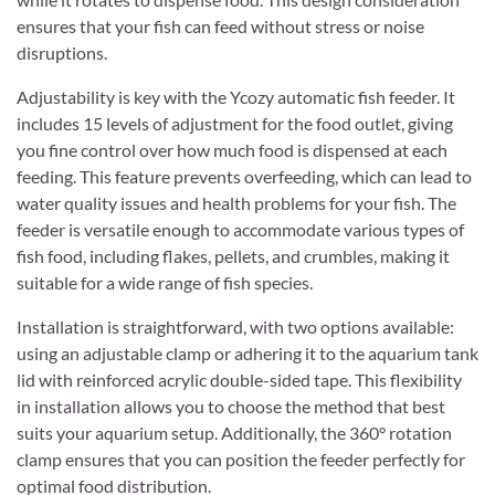
ensures that your fish can feed without stress or noise
disruptions.
Adjustability is key with the Ycozy automatic fish feeder. It
includes 15 levels of adjustment for the food outlet, giving
you fine control over how much food is dispensed at each
feeding. This feature prevents overfeeding, which can lead to
water quality issues and health problems for your fish. The
feeder is versatile enough to accommodate various types of
fish food, including flakes, pellets, and crumbles, making it
suitable for a wide range of fish species.
Installation is straightforward, with two options available:
using an adjustable clamp or adhering it to the aquarium tank
lid with reinforced acrylic double-sided tape. This flexibility
in installation allows you to choose the method that best
suits your aquarium setup. Additionally, the 360° rotation
clamp ensures that you can position the feeder perfectly for
optimal food distribution.