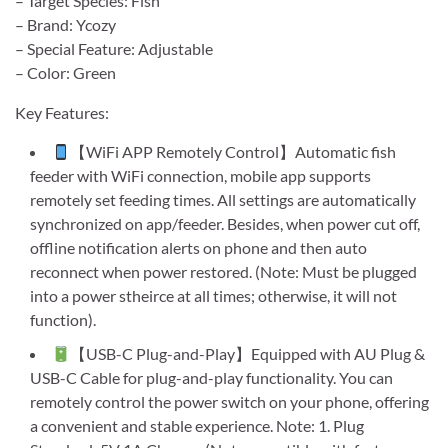
– Target Species: Fish
– Brand: Ycozy
– Special Feature: Adjustable
– Color: Green
Key Features:
【WiFi APP Remotely Control】Automatic fish
feeder with WiFi connection, mobile app supports
remotely set feeding times. All settings are automatically
synchronized on app/feeder. Besides, when power cut off,
offline notification alerts on phone and then auto
reconnect when power restored. (Note: Must be plugged
into a power stheirce at all times; otherwise, it will not
function).
【USB-C Plug-and-Play】Equipped with AU Plug &
USB-C Cable for plug-and-play functionality. You can
remotely control the power switch on your phone, offering
a convenient and stable experience. Note: 1. Plug