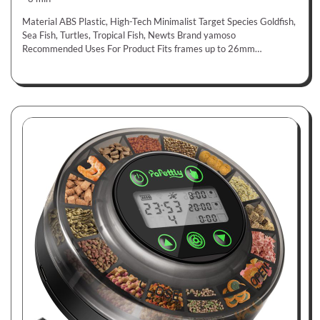
Material ABS Plastic, High-Tech Minimalist Target Species Goldfish,
Sea Fish, Turtles, Tropical Fish, Newts Brand yamoso
Recommended Uses For Product Fits frames up to 26mm…