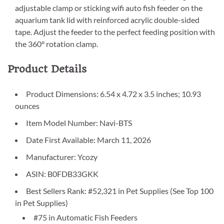
adjustable clamp or sticking wifi auto fish feeder on the
aquarium tank lid with reinforced acrylic double-sided
tape. Adjust the feeder to the perfect feeding position with
the 360° rotation clamp.
Product Details
Product Dimensions: 6.54 x 4.72 x 3.5 inches; 10.93
ounces
Item Model Number: Navi-BTS
Date First Available: March 11, 2026
Manufacturer: Ycozy
ASIN: B0FDB33GKK
Best Sellers Rank: #52,321 in Pet Supplies (See Top 100
in Pet Supplies)
#75 in Automatic Fish Feeders