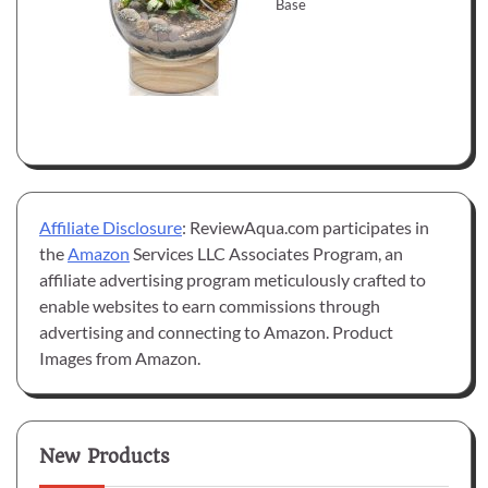
Base
Affiliate Disclosure
: ReviewAqua.com participates in
the
Amazon
Services LLC Associates Program, an
affiliate advertising program meticulously crafted to
enable websites to earn commissions through
advertising and connecting to Amazon. Product
Images from Amazon.
New Products