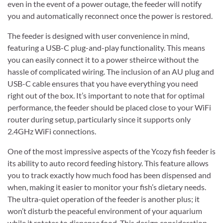
even in the event of a power outage, the feeder will notify
you and automatically reconnect once the power is restored.
The feeder is designed with user convenience in mind,
featuring a USB-C plug-and-play functionality. This means
you can easily connect it to a power stheirce without the
hassle of complicated wiring. The inclusion of an AU plug and
USB-C cable ensures that you have everything you need
right out of the box. It’s important to note that for optimal
performance, the feeder should be placed close to your WiFi
router during setup, particularly since it supports only
2.4GHz WiFi connections.
One of the most impressive aspects of the Ycozy fish feeder is
its ability to auto record feeding history. This feature allows
you to track exactly how much food has been dispensed and
when, making it easier to monitor your fish’s dietary needs.
The ultra-quiet operation of the feeder is another plus; it
won’t disturb the peaceful environment of your aquarium
while it rotates to dispense food. This design consideration