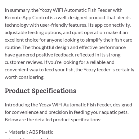
In summary, the Ycozy WiFi Automatic Fish Feeder with
Remote App Control is a well-designed product that blends
technology with user-friendly features. Its app connectivity,
adjustable feeding options, and quiet operation make it an
excellent choice for anyone looking to simplify their fish care
routine. The thoughtful design and effective performance
have garnered positive feedback, reflected in its strong
customer reviews. If you’re looking for a reliable and
convenient way to feed your fish, the Ycozy feeder is certainly
worth considering.
Product Specifications
Introducing the Ycozy WiFi Automatic Fish Feeder, designed
for convenience and precision in feeding your aquatic pets.
Below are the detailed product specifications:
– Material: ABS Plastic