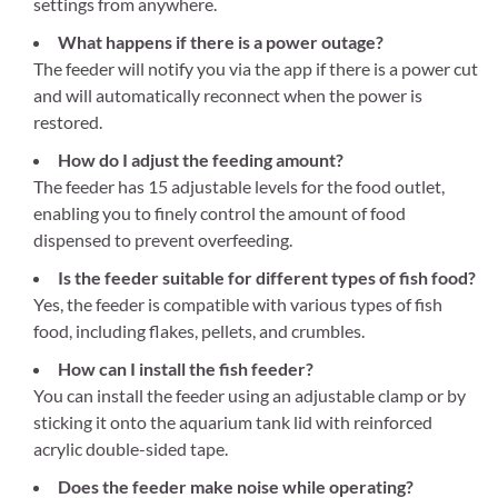
settings from anywhere.
What happens if there is a power outage?
The feeder will notify you via the app if there is a power cut
and will automatically reconnect when the power is
restored.
How do I adjust the feeding amount?
The feeder has 15 adjustable levels for the food outlet,
enabling you to finely control the amount of food
dispensed to prevent overfeeding.
Is the feeder suitable for different types of fish food?
Yes, the feeder is compatible with various types of fish
food, including flakes, pellets, and crumbles.
How can I install the fish feeder?
You can install the feeder using an adjustable clamp or by
sticking it onto the aquarium tank lid with reinforced
acrylic double-sided tape.
Does the feeder make noise while operating?