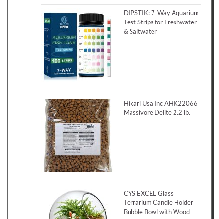
DIPSTIK: 7-Way Aquarium
Test Strips for Freshwater
& Saltwater
Hikari Usa Inc AHK22066
Massivore Delite 2.2 lb.
CYS EXCEL Glass
Terrarium Candle Holder
Bubble Bowl with Wood