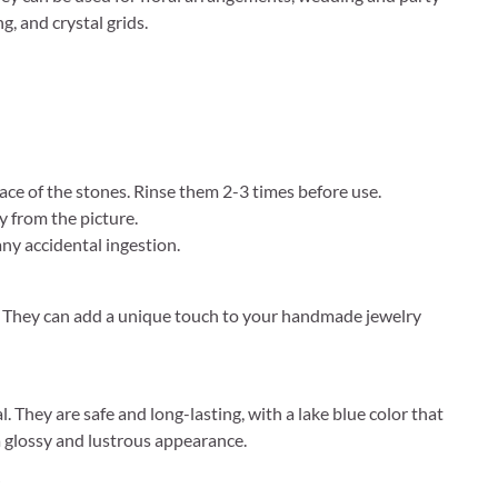
g, and crystal grids.
ce of the stones. Rinse them 2-3 times before use.
y from the picture.
ny accidental ingestion.
ay. They can add a unique touch to your handmade jewelry
. They are safe and long-lasting, with a lake blue color that
 glossy and lustrous appearance.