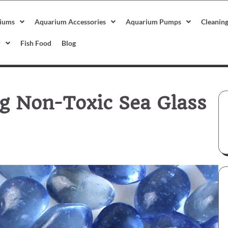
iums
Aquarium Accessories
Aquarium Pumps
Cleanin
r
Fish Food
Blog
g Non-Toxic Sea Glass