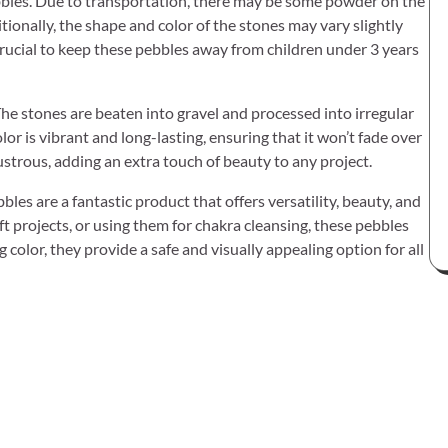
bbles. Due to transportation, there may be some powder on the
itionally, the shape and color of the stones may vary slightly
 crucial to keep these pebbles away from children under 3 years
 The stones are beaten into gravel and processed into irregular
lor is vibrant and long-lasting, ensuring that it won’t fade over
strous, adding an extra touch of beauty to any project.
es are a fantastic product that offers versatility, beauty, and
ft projects, or using them for chakra cleansing, these pebbles
 color, they provide a safe and visually appealing option for all