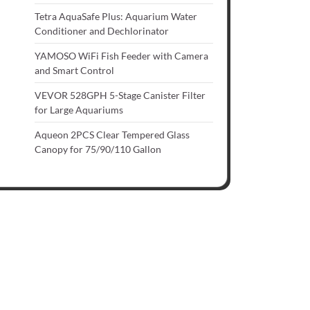
Tetra AquaSafe Plus: Aquarium Water
Conditioner and Dechlorinator
YAMOSO WiFi Fish Feeder with Camera
and Smart Control
VEVOR 528GPH 5-Stage Canister Filter
for Large Aquariums
Aqueon 2PCS Clear Tempered Glass
Canopy for 75/90/110 Gallon