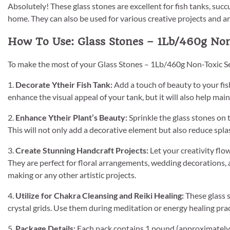
Absolutely! These glass stones are excellent for fish tanks, succ
home. They can also be used for various creative projects and a
How To Use: Glass Stones – 1Lb/460g Non
To make the most of your Glass Stones – 1Lb/460g Non-Toxic Se
1.
Decorate Ytheir Fish Tank:
Add a touch of beauty to your fish
enhance the visual appeal of your tank, but it will also help main
2.
Enhance Ytheir Plant’s Beauty:
Sprinkle the glass stones on 
This will not only add a decorative element but also reduce spl
3.
Create Stunning Handcraft Projects:
Let your creativity flo
They are perfect for floral arrangements, wedding decorations, 
making or any other artistic projects.
4.
Utilize for Chakra Cleansing and Reiki Healing:
These glass s
crystal grids. Use them during meditation or energy healing pra
5.
Package Details:
Each pack contains 1 pound (approximately 46