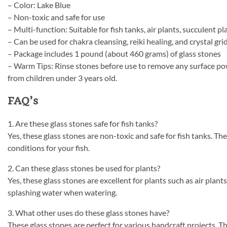
– Color: Lake Blue
– Non-toxic and safe for use
– Multi-function: Suitable for fish tanks, air plants, succulent 
– Can be used for chakra cleansing, reiki healing, and crystal gri
– Package includes 1 pound (about 460 grams) of glass stones
– Warm Tips: Rinse stones before use to remove any surface po
from children under 3 years old.
FAQ’s
1. Are these glass stones safe for fish tanks?
Yes, these glass stones are non-toxic and safe for fish tanks. T
conditions for your fish.
2. Can these glass stones be used for plants?
Yes, these glass stones are excellent for plants such as air plan
splashing water when watering.
3. What other uses do these glass stones have?
These glass stones are perfect for various handcraft projects. 