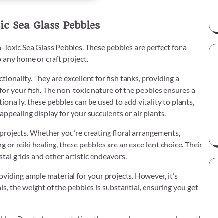
c Sea Glass Pebbles
-Toxic Sea Glass Pebbles. These pebbles are perfect for a
o any home or craft project.
tionality. They are excellent for fish tanks, providing a
for your fish. The non-toxic nature of the pebbles ensures a
onally, these pebbles can be used to add vitality to plants,
ppealing display for your succulents or air plants.
 projects. Whether you’re creating floral arrangements,
g or reiki healing, these pebbles are an excellent choice. Their
tal grids and other artistic endeavors.
viding ample material for your projects. However, it’s
his, the weight of the pebbles is substantial, ensuring you get