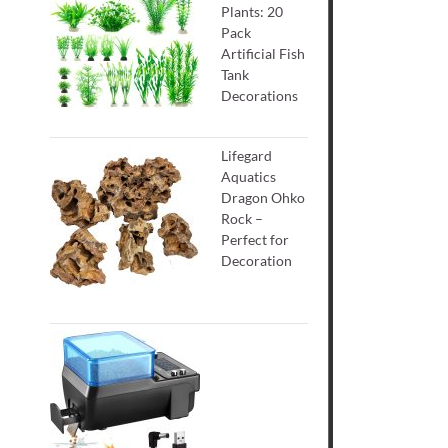
Plants: 20
Pack
Artificial Fish
Tank
Decorations
Lifegard
Aquatics
Dragon Ohko
Rock –
Perfect for
Decoration