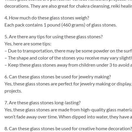
decorations. They are also great for chakra cleansing, reiki healin
4. How much do these glass stones weigh?
Each pack contains 1 pound (460 grams) of glass stones.
5. Are there any tips for using these glass stones?
Yes, here are some tips:
– Due to transportation, there may be some powder on the surfa
– The shape and color of the stones you receive may vary slightl
– Keep these glass stones away from children under 3 to avoid a
6. Can these glass stones be used for jewelry making?
Yes, these glass stones are perfect for jewelry making or displ
projects.
7. Are these glass stones long-lasting?
Yes, these glass stones are made from high-quality glass material
won’t fade away over time. When dipped into water, they have a
8. Can these glass stones be used for creative home decoration?