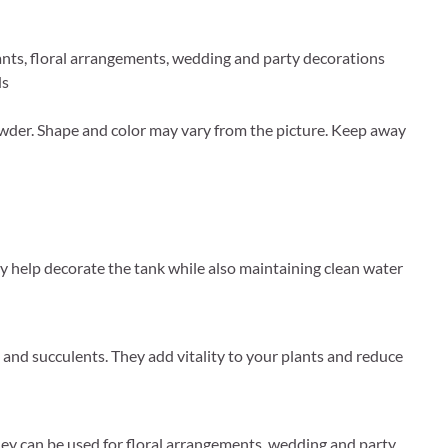
plants, floral arrangements, wedding and party decorations
ds
wder. Shape and color may vary from the picture. Keep away
hey help decorate the tank while also maintaining clean water
ts and succulents. They add vitality to your plants and reduce
They can be used for floral arrangements, wedding and party