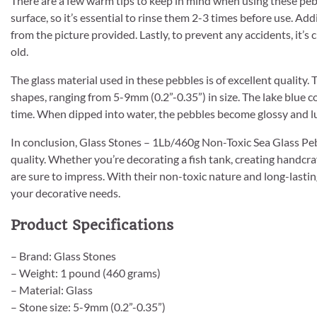
There are a few warm tips to keep in mind when using these pe
surface, so it’s essential to rinse them 2-3 times before use. Add
from the picture provided. Lastly, to prevent any accidents, it’s
old.
The glass material used in these pebbles is of excellent quality.
shapes, ranging from 5-9mm (0.2”-0.35”) in size. The lake blue co
time. When dipped into water, the pebbles become glossy and lu
In conclusion, Glass Stones – 1Lb/460g Non-Toxic Sea Glass Pebbl
quality. Whether you’re decorating a fish tank, creating handcra
are sure to impress. With their non-toxic nature and long-lasting
your decorative needs.
Product Specifications
– Brand: Glass Stones
– Weight: 1 pound (460 grams)
– Material: Glass
– Stone size: 5-9mm (0.2”-0.35”)