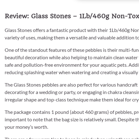
Review: Glass Stones – 1Lb/460g Non-Toxi
Glass Stones offers a fantastic product with their 1Lb/460g Non
variety of uses, making them a versatile and valuable addition t
One of the standout features of these pebbles is their multi-func
beautiful decoration while also helping to maintain clean water 
safe and pollution-free environment for your aquatic pets. Additi
reducing splashing water when watering and creating a visually a
The Glass Stones pebbles are also perfect for various handcraft
decorating for a wedding or party, or engaging in chakra cleansin
irregular shape and top-class technique make them ideal for crys
The package contains 1 pound (about 460 grams) of pebbles, pro
important to note that the bag size is relatively small. Despite t
your money’s worth.