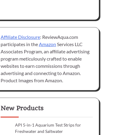
Affiliate Disclosure
: ReviewAqua.com
participates in the
Amazon
Services LLC
Associates Program, an affiliate advertising
program meticulously crafted to enable
websites to earn commissions through
advertising and connecting to Amazon.
Product Images from Amazon.
New Products
API 5-in-1 Aquarium Test Strips for
Freshwater and Saltwater