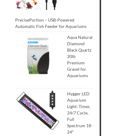
PrecisePortion – USB-Powered
Automatic Fish Feeder for Aquariums
Aqua Natural
Diamond
Black Quartz
20lb
Premium
Gravel for
Aquariums
Hygger LED
Aquarium
Light: Timer,
24/7 Cycle,
Full
Spectrum 18-
24″