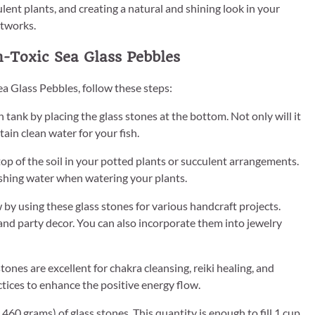
ulent plants, and creating a natural and shining look in your
rtworks.
-Toxic Sea Glass Pebbles
a Glass Pebbles, follow these steps:
 tank by placing the glass stones at the bottom. Not only will it
tain clean water for your fish.
top of the soil in your potted plants or succulent arrangements.
ashing water when watering your plants.
w by using these glass stones for various handcraft projects.
and party decor. You can also incorporate them into jewelry
tones are excellent for chakra cleansing, reiki healing, and
ctices to enhance the positive energy flow.
0 grams) of glass stones. This quantity is enough to fill 1 cup