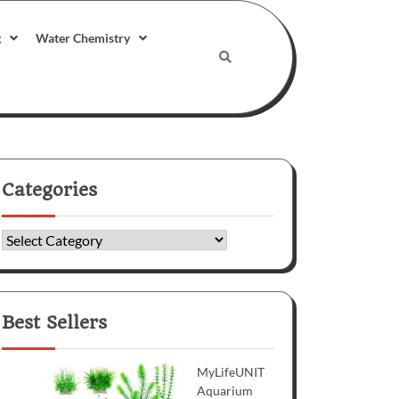
g
Water Chemistry
Categories
Categories
Best Sellers
MyLifeUNIT
Aquarium