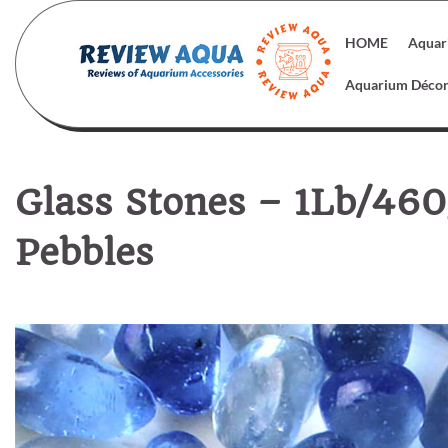
Skip
to
HOME
Aquar
content
Aquarium Déco
Glass Stones – 1Lb/460
Pebbles