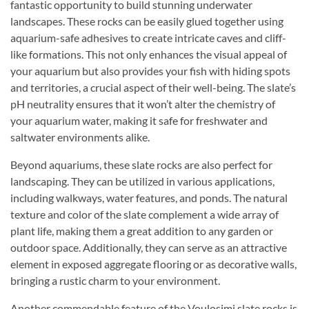
fantastic opportunity to build stunning underwater
landscapes. These rocks can be easily glued together using
aquarium-safe adhesives to create intricate caves and cliff-
like formations. This not only enhances the visual appeal of
your aquarium but also provides your fish with hiding spots
and territories, a crucial aspect of their well-being. The slate’s
pH neutrality ensures that it won’t alter the chemistry of
your aquarium water, making it safe for freshwater and
saltwater environments alike.
Beyond aquariums, these slate rocks are also perfect for
landscaping. They can be utilized in various applications,
including walkways, water features, and ponds. The natural
texture and color of the slate complement a wide array of
plant life, making them a great addition to any garden or
outdoor space. Additionally, they can serve as an attractive
element in exposed aggregate flooring or as decorative walls,
bringing a rustic charm to your environment.
Another commendable feature of the Voulosimi slate rocks is