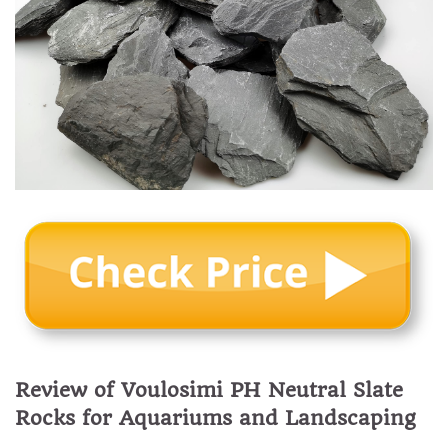
Review of Voulosimi PH Neutral Slate
Rocks for Aquariums and Landscaping