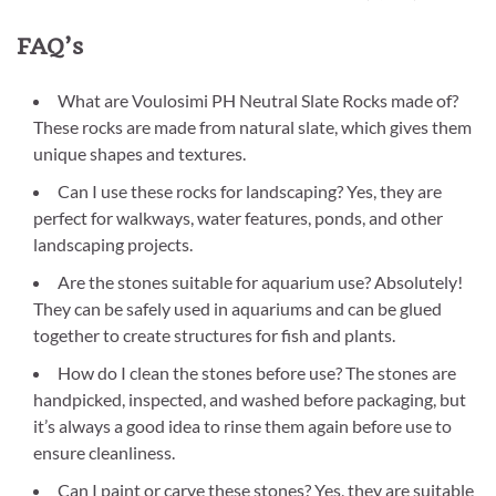
FAQ’s
What are Voulosimi PH Neutral Slate Rocks made of?
These rocks are made from natural slate, which gives them
unique shapes and textures.
Can I use these rocks for landscaping? Yes, they are
perfect for walkways, water features, ponds, and other
landscaping projects.
Are the stones suitable for aquarium use? Absolutely!
They can be safely used in aquariums and can be glued
together to create structures for fish and plants.
How do I clean the stones before use? The stones are
handpicked, inspected, and washed before packaging, but
it’s always a good idea to rinse them again before use to
ensure cleanliness.
Can I paint or carve these stones? Yes, they are suitable