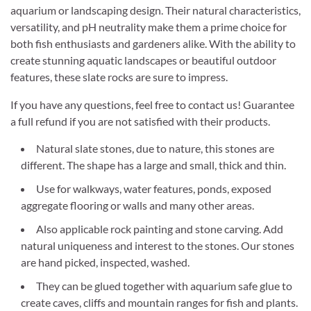
aquarium or landscaping design. Their natural characteristics,
versatility, and pH neutrality make them a prime choice for
both fish enthusiasts and gardeners alike. With the ability to
create stunning aquatic landscapes or beautiful outdoor
features, these slate rocks are sure to impress.
If you have any questions, feel free to contact us! Guarantee
a full refund if you are not satisfied with their products.
Natural slate stones, due to nature, this stones are
different. The shape has a large and small, thick and thin.
Use for walkways, water features, ponds, exposed
aggregate flooring or walls and many other areas.
Also applicable rock painting and stone carving. Add
natural uniqueness and interest to the stones. Our stones
are hand picked, inspected, washed.
They can be glued together with aquarium safe glue to
create caves, cliffs and mountain ranges for fish and plants.