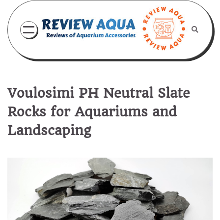
Skip
to
content
Voulosimi PH Neutral Slate
Rocks for Aquariums and
Landscaping