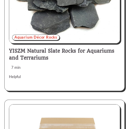
Aquarium Décor Rocks
YISZM Natural Slate Rocks for Aquariums
and Terrariums
7 min
Helpful