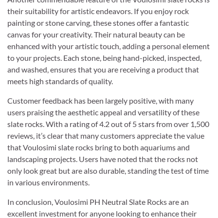
their suitability for artistic endeavors. If you enjoy rock
painting or stone carving, these stones offer a fantastic
canvas for your creativity. Their natural beauty can be
enhanced with your artistic touch, adding a personal element
to your projects. Each stone, being hand-picked, inspected,
and washed, ensures that you are receiving a product that
meets high standards of quality.
Customer feedback has been largely positive, with many
users praising the aesthetic appeal and versatility of these
slate rocks. With a rating of 4.2 out of 5 stars from over 1,500
reviews, it’s clear that many customers appreciate the value
that Voulosimi slate rocks bring to both aquariums and
landscaping projects. Users have noted that the rocks not
only look great but are also durable, standing the test of time
in various environments.
In conclusion, Voulosimi PH Neutral Slate Rocks are an
excellent investment for anyone looking to enhance their