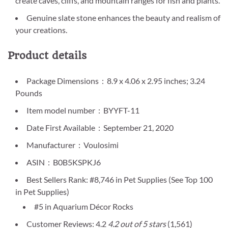
create caves, cliffs, and mountain ranges for fish and plants.
Genuine slate stone enhances the beauty and realism of
your creations.
Product details
Package Dimensions ‏ : ‎ 8.9 x 4.06 x 2.95 inches; 3.24
Pounds
Item model number ‏ : ‎ BYYFT-11
Date First Available ‏ : ‎ September 21, 2020
Manufacturer ‏ : ‎ Voulosimi
ASIN ‏ : ‎ B0B5KSPKJ6
Best Sellers Rank: #8,746 in Pet Supplies (See Top 100
in Pet Supplies)
#5 in Aquarium Décor Rocks
Customer Reviews: 4.2
4.2 out of 5 stars
(1,561)