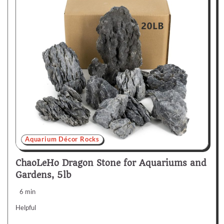
Aquarium Décor Rocks
ChaoLeHo Dragon Stone for Aquariums and
Gardens, 5lb
6 min
Helpful