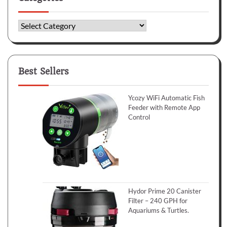
Categories
Best Sellers
Ycozy WiFi Automatic Fish
Feeder with Remote App
Control
Hydor Prime 20 Canister
Filter – 240 GPH for
Aquariums & Turtles.