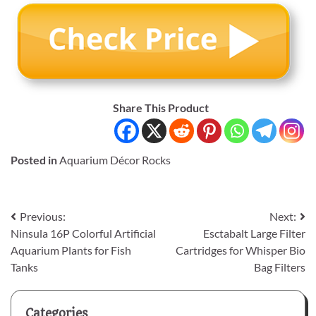
Share This Product
Posted in
Aquarium Décor Rocks
Post
Previous:
Next:
Ninsula 16P Colorful Artificial
Esctabalt Large Filter
navigation
Aquarium Plants for Fish
Cartridges for Whisper Bio
Tanks
Bag Filters
Categories