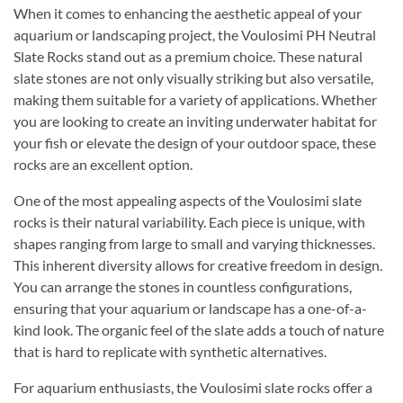
When it comes to enhancing the aesthetic appeal of your
aquarium or landscaping project, the Voulosimi PH Neutral
Slate Rocks stand out as a premium choice. These natural
slate stones are not only visually striking but also versatile,
making them suitable for a variety of applications. Whether
you are looking to create an inviting underwater habitat for
your fish or elevate the design of your outdoor space, these
rocks are an excellent option.
One of the most appealing aspects of the Voulosimi slate
rocks is their natural variability. Each piece is unique, with
shapes ranging from large to small and varying thicknesses.
This inherent diversity allows for creative freedom in design.
You can arrange the stones in countless configurations,
ensuring that your aquarium or landscape has a one-of-a-
kind look. The organic feel of the slate adds a touch of nature
that is hard to replicate with synthetic alternatives.
For aquarium enthusiasts, the Voulosimi slate rocks offer a