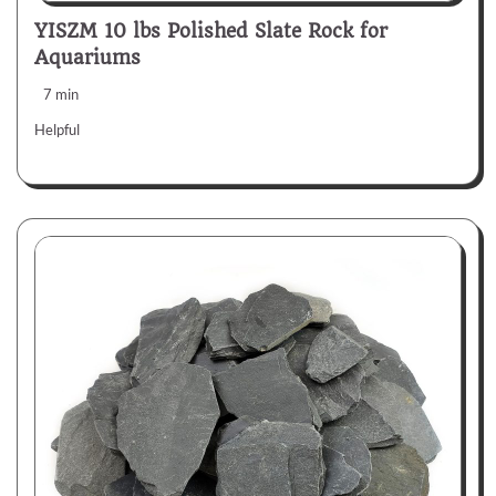
YISZM 10 lbs Polished Slate Rock for
Aquariums
7 min
Helpful