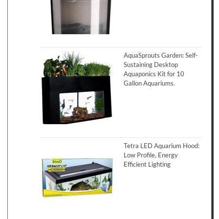
AquaSprouts Garden: Self-
Sustaining Desktop
Aquaponics Kit for 10
Gallon Aquariums.
Tetra LED Aquarium Hood:
Low Profile, Energy
Efficient Lighting