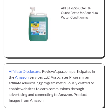
API STRESS COAT: 8-
Ounce Bottle for Aquarium
Water Conditioning.
Affiliate Disclosure
: ReviewAqua.com participates in
the
Amazon
Services LLC Associates Program, an
affiliate advertising program meticulously crafted to
enable websites to earn commissions through
advertising and connecting to Amazon. Product
Images from Amazon.