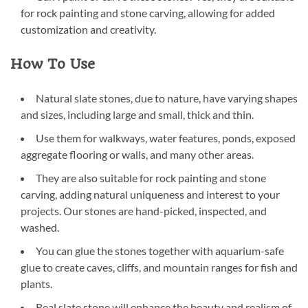
for rock painting and stone carving, allowing for added
customization and creativity.
How To Use
Natural slate stones, due to nature, have varying shapes
and sizes, including large and small, thick and thin.
Use them for walkways, water features, ponds, exposed
aggregate flooring or walls, and many other areas.
They are also suitable for rock painting and stone
carving, adding natural uniqueness and interest to your
projects. Our stones are hand-picked, inspected, and
washed.
You can glue the stones together with aquarium-safe
glue to create caves, cliffs, and mountain ranges for fish and
plants.
Real slate stone will enhance the beauty and realism of