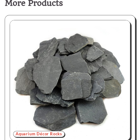
More Products
Aquarium Décor Rocks