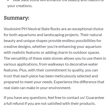
your creations.
Summary:
Voulosimi PH Neutral Slate Rocks are an exceptional choice
for both aquariums and landscaping projects. Their natural
beauty and unique shapes provide endless possibilities for
creative designs, whether you’re enhancing your aquarium
with realistic features or adding charm to outdoor spaces.
The versatility of these slate stones allows you to use them in
various applications, from walkways to decorative water
features. Plus, with their commitment to quality, you can
trust that each piece has been meticulously selected and
prepared to meet your needs. Experience the difference that
real slate can make in your environment.
If you have any questions, feel free to contact us! Guarantee
a full refund if you are not satisfied with their products.