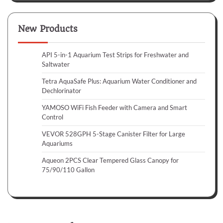
New Products
API 5-in-1 Aquarium Test Strips for Freshwater and
Saltwater
Tetra AquaSafe Plus: Aquarium Water Conditioner and
Dechlorinator
YAMOSO WiFi Fish Feeder with Camera and Smart
Control
VEVOR 528GPH 5-Stage Canister Filter for Large
Aquariums
Aqueon 2PCS Clear Tempered Glass Canopy for
75/90/110 Gallon