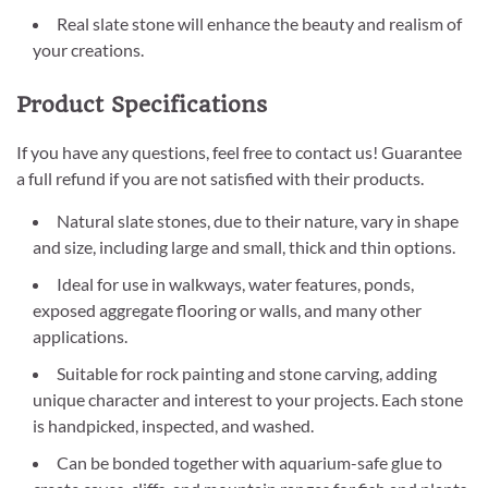
Real slate stone will enhance the beauty and realism of
your creations.
Product Specifications
If you have any questions, feel free to contact us! Guarantee
a full refund if you are not satisfied with their products.
Natural slate stones, due to their nature, vary in shape
and size, including large and small, thick and thin options.
Ideal for use in walkways, water features, ponds,
exposed aggregate flooring or walls, and many other
applications.
Suitable for rock painting and stone carving, adding
unique character and interest to your projects. Each stone
is handpicked, inspected, and washed.
Can be bonded together with aquarium-safe glue to