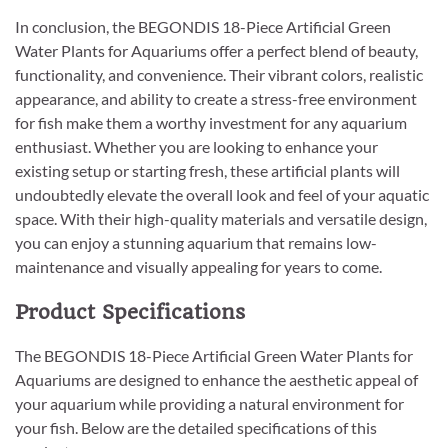
In conclusion, the BEGONDIS 18-Piece Artificial Green
Water Plants for Aquariums offer a perfect blend of beauty,
functionality, and convenience. Their vibrant colors, realistic
appearance, and ability to create a stress-free environment
for fish make them a worthy investment for any aquarium
enthusiast. Whether you are looking to enhance your
existing setup or starting fresh, these artificial plants will
undoubtedly elevate the overall look and feel of your aquatic
space. With their high-quality materials and versatile design,
you can enjoy a stunning aquarium that remains low-
maintenance and visually appealing for years to come.
Product Specifications
The BEGONDIS 18-Piece Artificial Green Water Plants for
Aquariums are designed to enhance the aesthetic appeal of
your aquarium while providing a natural environment for
your fish. Below are the detailed specifications of this