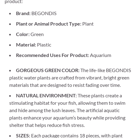
product:
Brand:
BEGONDIS
Plant or Animal Product Type:
Plant
Color:
Green
Material:
Plastic
Recommended Uses For Product:
Aquarium
GORGEOUS GREEN COLOR:
The life-like BEGONDIS
plastic water plants are crafted from vibrant, bright green
materials that are designed to resist fading over time.
NATURAL ENVIRONMENT:
These plants create a
stimulating habitat for your fish, allowing them to swim
and hide among the lush leaves. The artificial aquatic
plants enhance your aquarium’s beauty while providing
shelter that helps reduce fish stress.
SIZES:
Each package contains 18 pieces, with plant