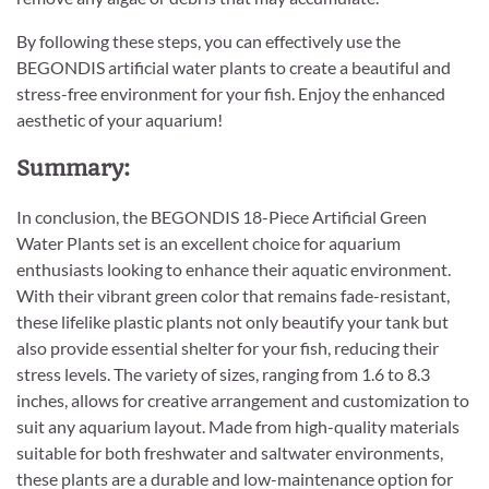
By following these steps, you can effectively use the
BEGONDIS artificial water plants to create a beautiful and
stress-free environment for your fish. Enjoy the enhanced
aesthetic of your aquarium!
Summary:
In conclusion, the BEGONDIS 18-Piece Artificial Green
Water Plants set is an excellent choice for aquarium
enthusiasts looking to enhance their aquatic environment.
With their vibrant green color that remains fade-resistant,
these lifelike plastic plants not only beautify your tank but
also provide essential shelter for your fish, reducing their
stress levels. The variety of sizes, ranging from 1.6 to 8.3
inches, allows for creative arrangement and customization to
suit any aquarium layout. Made from high-quality materials
suitable for both freshwater and saltwater environments,
these plants are a durable and low-maintenance option for