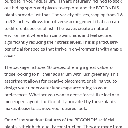
purpose in your aquarium. Fish are naturally inclined to seek
out hiding spots and places to explore, and the BEGONDIS
plants provide just that. The variety of sizes, ranging from 1.6
to 8.3 inches, allows for a diverse arrangement that can cater
to different species of fish. The leaves create a natural
environment where fish can swim, hide, and feel secure,
significantly reducing their stress levels. This is particularly
beneficial for species that thrive in environments with ample
cover.
The package includes 18 pieces, offering a great value for
those looking to fill their aquarium with lush greenery. This
assortment allows for creative placement, enabling you to
design your underwater landscape according to your
preferences. Whether you want a dense forest-like feel or a
more open layout, the flexibility provided by these plants
makes it easy to achieve your desired look.
One of the standout features of the BEGONDIS artificial
plants is their high-quality construction. They are made from