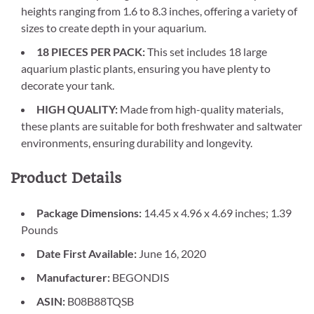
heights ranging from 1.6 to 8.3 inches, offering a variety of
sizes to create depth in your aquarium.
18 PIECES PER PACK:
This set includes 18 large
aquarium plastic plants, ensuring you have plenty to
decorate your tank.
HIGH QUALITY:
Made from high-quality materials,
these plants are suitable for both freshwater and saltwater
environments, ensuring durability and longevity.
Product Details
Package Dimensions:
14.45 x 4.96 x 4.69 inches; 1.39
Pounds
Date First Available:
June 16, 2020
Manufacturer:
BEGONDIS
ASIN:
B08B88TQSB