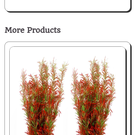
More Products