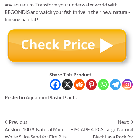
any aquarium. Transform your underwater world with
BEGONDIS and watch your fish thrive in their new, natural-
looking habitat!
Share This Product
Posted in
Aquarium Plastic Plants
Post
Previous:
Next:
Ausluru 100% Natural Mini
FISCAPE 4 PCS Large Natural
navigation
White Silica Sand for Fire Pits
Black Lava Rock for