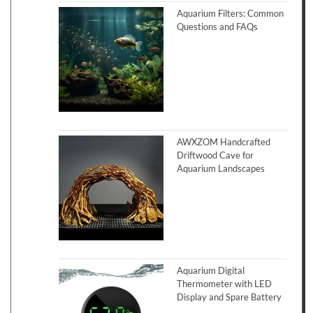
Aquarium Filters: Common
Questions and FAQs
AWXZOM Handcrafted
Driftwood Cave for
Aquarium Landscapes
Aquarium Digital
Thermometer with LED
Display and Spare Battery