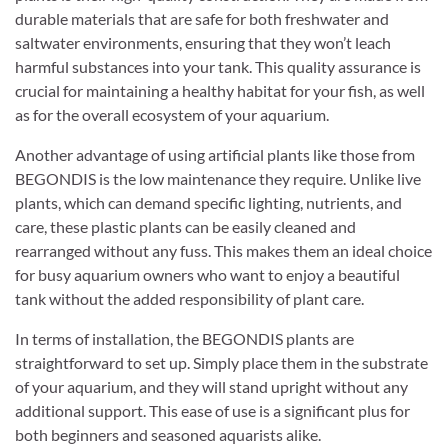
durable materials that are safe for both freshwater and
saltwater environments, ensuring that they won’t leach
harmful substances into your tank. This quality assurance is
crucial for maintaining a healthy habitat for your fish, as well
as for the overall ecosystem of your aquarium.
Another advantage of using artificial plants like those from
BEGONDIS is the low maintenance they require. Unlike live
plants, which can demand specific lighting, nutrients, and
care, these plastic plants can be easily cleaned and
rearranged without any fuss. This makes them an ideal choice
for busy aquarium owners who want to enjoy a beautiful
tank without the added responsibility of plant care.
In terms of installation, the BEGONDIS plants are
straightforward to set up. Simply place them in the substrate
of your aquarium, and they will stand upright without any
additional support. This ease of use is a significant plus for
both beginners and seasoned aquarists alike.