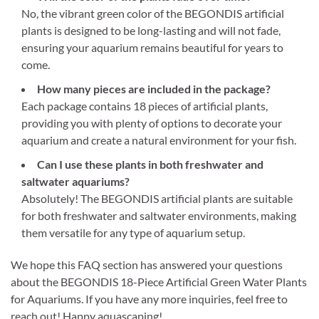
No, the vibrant green color of the BEGONDIS artificial
plants is designed to be long-lasting and will not fade,
ensuring your aquarium remains beautiful for years to
come.
How many pieces are included in the package?
Each package contains 18 pieces of artificial plants,
providing you with plenty of options to decorate your
aquarium and create a natural environment for your fish.
Can I use these plants in both freshwater and
saltwater aquariums?
Absolutely! The BEGONDIS artificial plants are suitable
for both freshwater and saltwater environments, making
them versatile for any type of aquarium setup.
We hope this FAQ section has answered your questions
about the BEGONDIS 18-Piece Artificial Green Water Plants
for Aquariums. If you have any more inquiries, feel free to
reach out! Happy aquascaping!