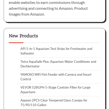
enable websites to earn commissions through
advertising and connecting to Amazon. Product
Images from Amazon.
New Products
API 5-in-1 Aquarium Test Strips for Freshwater and
Saltwater
Tetra AquaSafe Plus: Aquarium Water Conditioner and
Dechlorinator
YAMOSO WiFi Fish Feeder with Camera and Smart
Control
VEVOR 528GPH 5-Stage Canister Filter for Large
Aquariums
Aqueon 2PCS Clear Tempered Glass Canopy for
75/90/110 Gallon