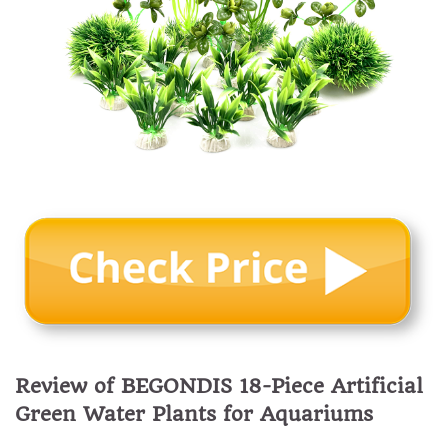
Review of BEGONDIS 18-Piece Artificial
Green Water Plants for Aquariums