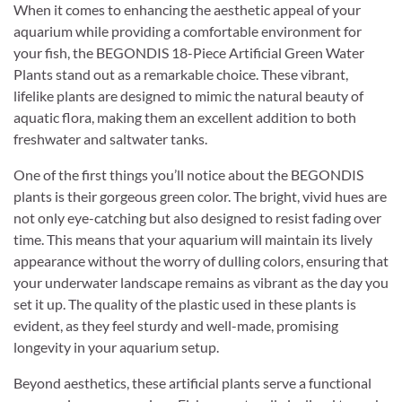
When it comes to enhancing the aesthetic appeal of your
aquarium while providing a comfortable environment for
your fish, the BEGONDIS 18-Piece Artificial Green Water
Plants stand out as a remarkable choice. These vibrant,
lifelike plants are designed to mimic the natural beauty of
aquatic flora, making them an excellent addition to both
freshwater and saltwater tanks.
One of the first things you’ll notice about the BEGONDIS
plants is their gorgeous green color. The bright, vivid hues are
not only eye-catching but also designed to resist fading over
time. This means that your aquarium will maintain its lively
appearance without the worry of dulling colors, ensuring that
your underwater landscape remains as vibrant as the day you
set it up. The quality of the plastic used in these plants is
evident, as they feel sturdy and well-made, promising
longevity in your aquarium setup.
Beyond aesthetics, these artificial plants serve a functional