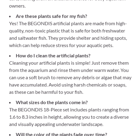
owners.
Are these plants safe for my fish?
Yes! The BEGONDIS artificial plants are made from high-
quality, non-toxic plastic that is safe for both freshwater
and saltwater fish. They provide shelter and hiding spots,
which can help reduce stress for your aquatic pets.
How do I clean the artificial plants?
Cleaning your artificial plants is simple! Just remove them
from the aquarium and rinse them under warm water. You
can use a soft brush to remove any debris or algae that may
have accumulated. Avoid using harsh chemicals or soaps,
as these can be harmful to your fish.
What sizes do the plants come in?
The BEGONDIS 18-Piece set includes plants ranging from
1.6 to 8.3 inches in height, allowing you to create a diverse
and visually appealing underwater landscape.
Will the color of the plants fade over time?