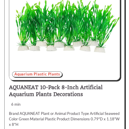
Aquarium Plastic Plants
AQUANEAT 10-Pack 8-Inch Artificial
Aquarium Plants Decorations
6 min
Brand AQUANEAT Plant or Animal Product Type Artificial Seaweed
Color Green Material Plastic Product Dimensions 0.79"D x 1.18"W
x 8"H