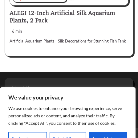
ALEGI 12-Inch Artificial Silk Aquarium
Plants, 2 Pack
6 min
Artificial Aquarium Plants - Silk Decorations for Stunning Fish Tank
About Us
Privacy Policy
We value your privacy
Terms And Conditions
We use cookies to enhance your browsing experience, serve
Contact
personalized ads or content, and analyze their traffic. By
clicking "Accept All", you consent to their use of cookies.
Copyright © 2026
Aquarium Reviews
Theme: Glowing Blog