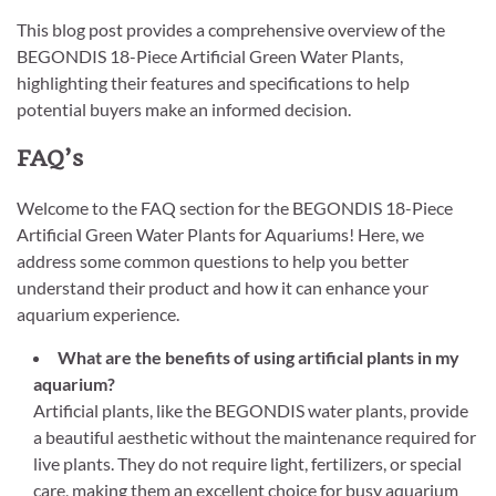
This blog post provides a comprehensive overview of the
BEGONDIS 18-Piece Artificial Green Water Plants,
highlighting their features and specifications to help
potential buyers make an informed decision.
FAQ’s
Welcome to the FAQ section for the BEGONDIS 18-Piece
Artificial Green Water Plants for Aquariums! Here, we
address some common questions to help you better
understand their product and how it can enhance your
aquarium experience.
What are the benefits of using artificial plants in my
aquarium?
Artificial plants, like the BEGONDIS water plants, provide
a beautiful aesthetic without the maintenance required for
live plants. They do not require light, fertilizers, or special
care, making them an excellent choice for busy aquarium