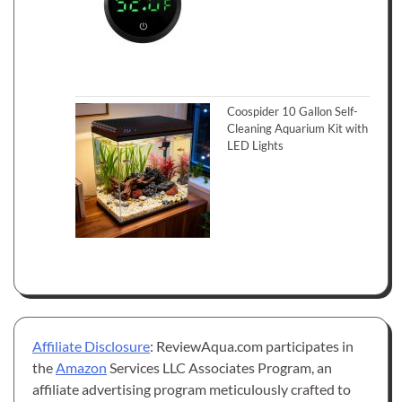
Coospider 10 Gallon Self-
Cleaning Aquarium Kit with
LED Lights
Affiliate Disclosure
: ReviewAqua.com participates in
the
Amazon
Services LLC Associates Program, an
affiliate advertising program meticulously crafted to