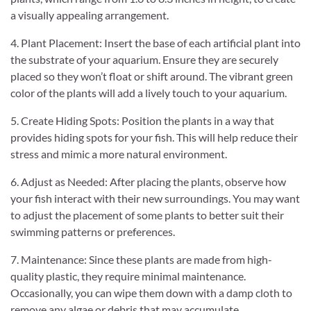
a visually appealing arrangement.
4. Plant Placement: Insert the base of each artificial plant into
the substrate of your aquarium. Ensure they are securely
placed so they won’t float or shift around. The vibrant green
color of the plants will add a lively touch to your aquarium.
5. Create Hiding Spots: Position the plants in a way that
provides hiding spots for your fish. This will help reduce their
stress and mimic a more natural environment.
6. Adjust as Needed: After placing the plants, observe how
your fish interact with their new surroundings. You may want
to adjust the placement of some plants to better suit their
swimming patterns or preferences.
7. Maintenance: Since these plants are made from high-
quality plastic, they require minimal maintenance.
Occasionally, you can wipe them down with a damp cloth to
remove any algae or debris that may accumulate.