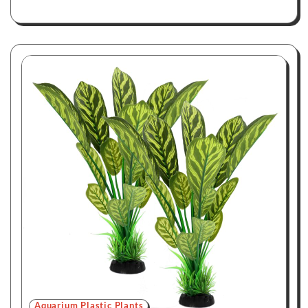
Aquarium Plastic Plants