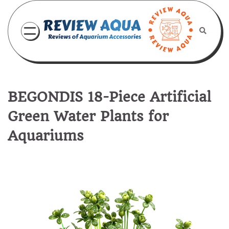
Skip
to
content
BEGONDIS 18-Piece Artificial
Green Water Plants for
Aquariums