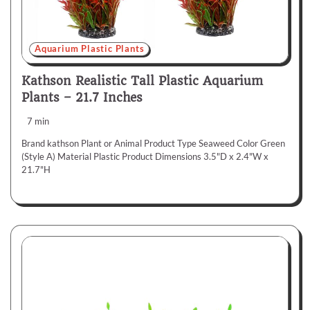
Aquarium Plastic Plants
Kathson Realistic Tall Plastic Aquarium
Plants – 21.7 Inches
7 min
Brand kathson Plant or Animal Product Type Seaweed Color Green
(Style A) Material Plastic Product Dimensions 3.5"D x 2.4"W x
21.7"H