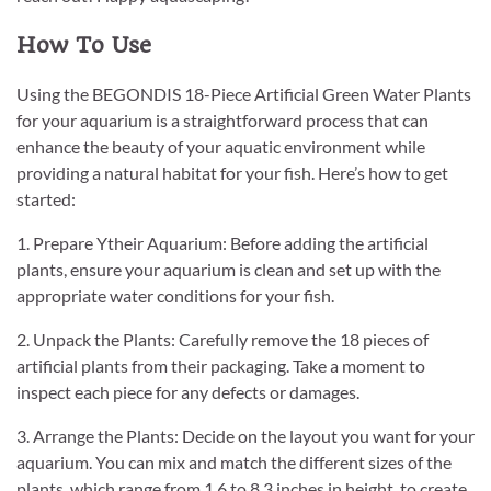
How To Use
Using the BEGONDIS 18-Piece Artificial Green Water Plants
for your aquarium is a straightforward process that can
enhance the beauty of your aquatic environment while
providing a natural habitat for your fish. Here’s how to get
started:
1. Prepare Ytheir Aquarium: Before adding the artificial
plants, ensure your aquarium is clean and set up with the
appropriate water conditions for your fish.
2. Unpack the Plants: Carefully remove the 18 pieces of
artificial plants from their packaging. Take a moment to
inspect each piece for any defects or damages.
3. Arrange the Plants: Decide on the layout you want for your
aquarium. You can mix and match the different sizes of the
plants, which range from 1.6 to 8.3 inches in height, to create