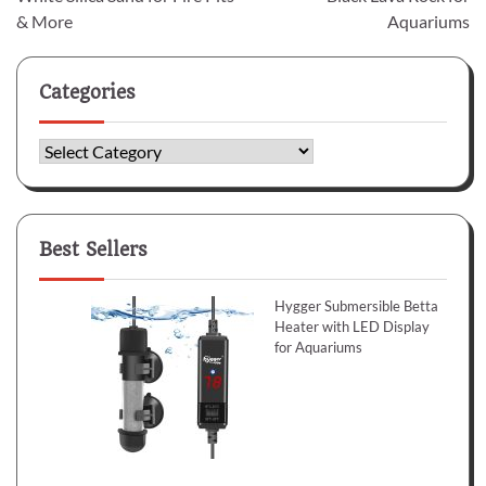
& More
Aquariums
Categories
Categories
Best Sellers
Hygger Submersible Betta
Heater with LED Display
for Aquariums