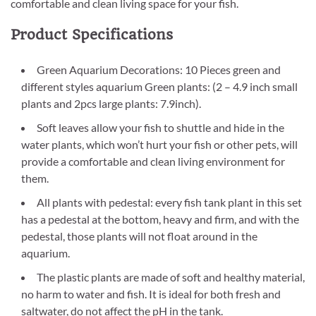
comfortable and clean living space for your fish.
Product Specifications
Green Aquarium Decorations: 10 Pieces green and
different styles aquarium Green plants: (2 – 4.9 inch small
plants and 2pcs large plants: 7.9inch).
Soft leaves allow your fish to shuttle and hide in the
water plants, which won’t hurt your fish or other pets, will
provide a comfortable and clean living environment for
them.
All plants with pedestal: every fish tank plant in this set
has a pedestal at the bottom, heavy and firm, and with the
pedestal, those plants will not float around in the
aquarium.
The plastic plants are made of soft and healthy material,
no harm to water and fish. It is ideal for both fresh and
saltwater, do not affect the pH in the tank.