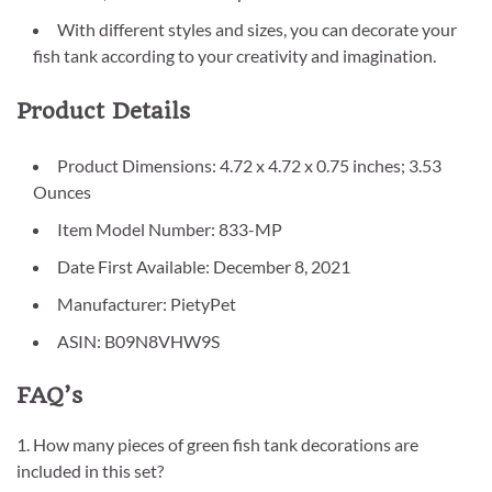
With different styles and sizes, you can decorate your
fish tank according to your creativity and imagination.
Product Details
Product Dimensions: 4.72 x 4.72 x 0.75 inches; 3.53
Ounces
Item Model Number: 833-MP
Date First Available: December 8, 2021
Manufacturer: PietyPet
ASIN: B09N8VHW9S
FAQ’s
1. How many pieces of green fish tank decorations are
included in this set?