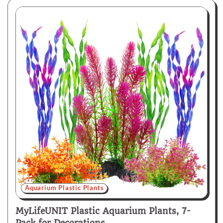
Aquarium Plastic Plants
MyLifeUNIT Plastic Aquarium Plants, 7-