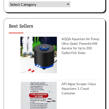
Categories
Best Sellers
AQQA Aquarium Air Pump:
Ultra-Quiet, Powerful 6W
Aerator for Up to 200
Gallon Fish Tanks
API Algae Scraper: Glass
Aquariums 1-Count
Container