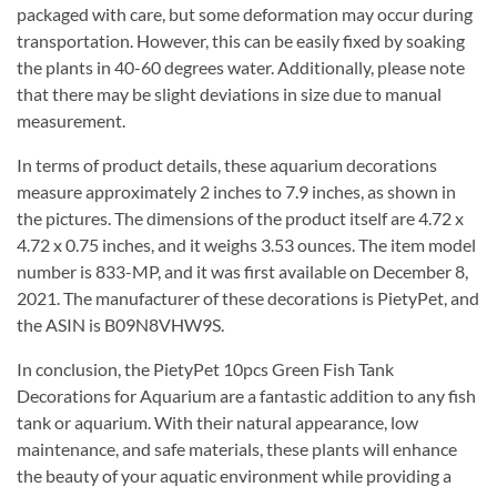
packaged with care, but some deformation may occur during
transportation. However, this can be easily fixed by soaking
the plants in 40-60 degrees water. Additionally, please note
that there may be slight deviations in size due to manual
measurement.
In terms of product details, these aquarium decorations
measure approximately 2 inches to 7.9 inches, as shown in
the pictures. The dimensions of the product itself are 4.72 x
4.72 x 0.75 inches, and it weighs 3.53 ounces. The item model
number is 833-MP, and it was first available on December 8,
2021. The manufacturer of these decorations is PietyPet, and
the ASIN is B09N8VHW9S.
In conclusion, the PietyPet 10pcs Green Fish Tank
Decorations for Aquarium are a fantastic addition to any fish
tank or aquarium. With their natural appearance, low
maintenance, and safe materials, these plants will enhance
the beauty of your aquatic environment while providing a