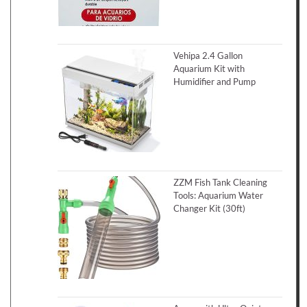
Vehipa 2.4 Gallon
Aquarium Kit with
Humidifier and Pump
ZZM Fish Tank Cleaning
Tools: Aquarium Water
Changer Kit (30ft)