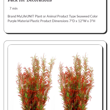
Pack for Decorations
7 min
Brand MyLifeUNIT Plant or Animal Product Type Seaweed Color
Purple Material Plastic Product Dimensions 7"D x 12"W x 3"H