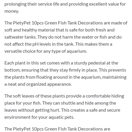
prolonging their service life and providing excellent value for
money.
The PietyPet 10pcs Green Fish Tank Decorations are made of
soft and healthy material that is safe for both fresh and
saltwater tanks. They do not harm the water or fish and do
not affect the pH levels in the tank. This makes them a
versatile choice for any type of aquarium.
Each plant in this set comes with a sturdy pedestal at the
bottom, ensuring that they stay firmly in place. This prevents
the plants from floating around in the aquarium, maintaining
a neat and organized appearance.
The soft leaves of these plants provide a comfortable hiding
place for your fish. They can shuttle and hide among the
leaves without getting hurt. This creates a safe and secure
environment for your aquatic pets.
The PietyPet 10pcs Green Fish Tank Decorations are