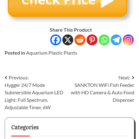
Share This Product
Posted in
Aquarium Plastic Plants
Post
Previous:
Next:
Hygger 24/7 Mode
SANKTON WiFi Fish Feeder
navigation
Submersible Aquarium LED
with HD Camera & Auto Food
Light: Full Spectrum,
Dispenser
Adjustable Timer, 6W
Categories