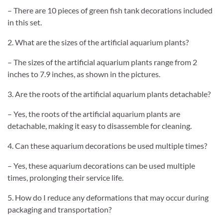
– There are 10 pieces of green fish tank decorations included
in this set.
2. What are the sizes of the artificial aquarium plants?
– The sizes of the artificial aquarium plants range from 2
inches to 7.9 inches, as shown in the pictures.
3. Are the roots of the artificial aquarium plants detachable?
– Yes, the roots of the artificial aquarium plants are
detachable, making it easy to disassemble for cleaning.
4. Can these aquarium decorations be used multiple times?
– Yes, these aquarium decorations can be used multiple
times, prolonging their service life.
5. How do I reduce any deformations that may occur during
packaging and transportation?