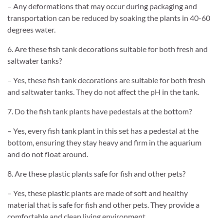
– Any deformations that may occur during packaging and
transportation can be reduced by soaking the plants in 40-60
degrees water.
6. Are these fish tank decorations suitable for both fresh and
saltwater tanks?
– Yes, these fish tank decorations are suitable for both fresh
and saltwater tanks. They do not affect the pH in the tank.
7. Do the fish tank plants have pedestals at the bottom?
– Yes, every fish tank plant in this set has a pedestal at the
bottom, ensuring they stay heavy and firm in the aquarium
and do not float around.
8. Are these plastic plants safe for fish and other pets?
– Yes, these plastic plants are made of soft and healthy
material that is safe for fish and other pets. They provide a
comfortable and clean living environment.