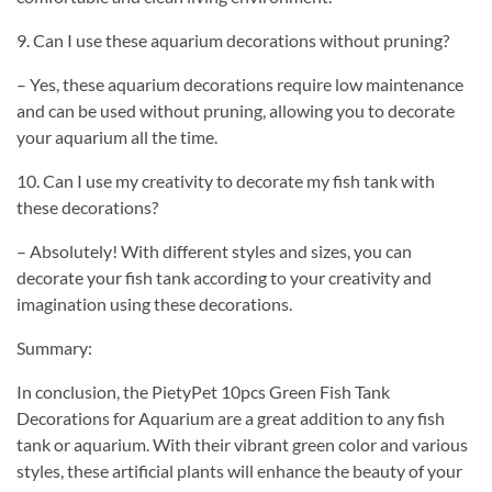
9. Can I use these aquarium decorations without pruning?
– Yes, these aquarium decorations require low maintenance
and can be used without pruning, allowing you to decorate
your aquarium all the time.
10. Can I use my creativity to decorate my fish tank with
these decorations?
– Absolutely! With different styles and sizes, you can
decorate your fish tank according to your creativity and
imagination using these decorations.
Summary:
In conclusion, the PietyPet 10pcs Green Fish Tank
Decorations for Aquarium are a great addition to any fish
tank or aquarium. With their vibrant green color and various
styles, these artificial plants will enhance the beauty of your