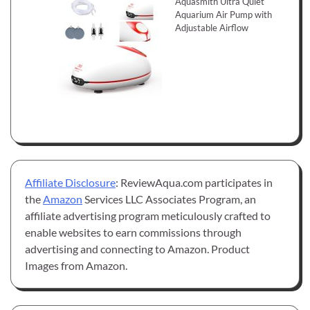
Aquasmith Ultra Quiet
Aquarium Air Pump with
Adjustable Airflow
Affiliate Disclosure
: ReviewAqua.com participates in
the
Amazon
Services LLC Associates Program, an
affiliate advertising program meticulously crafted to
enable websites to earn commissions through
advertising and connecting to Amazon. Product
Images from Amazon.