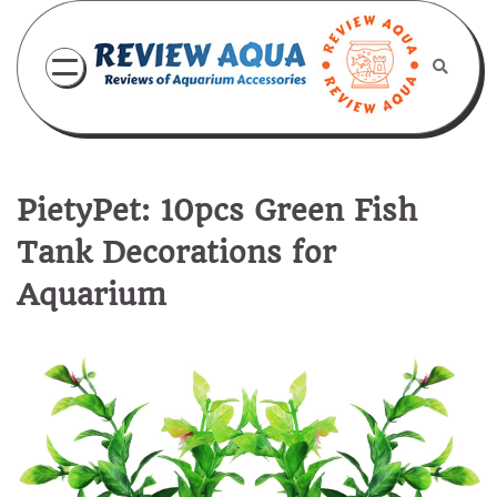
Skip
to
content
PietyPet: 10pcs Green Fish
Tank Decorations for
Aquarium