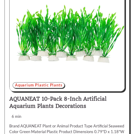
Aquarium Plastic Plants
AQUANEAT 10-Pack 8-Inch Artificial
Aquarium Plants Decorations
6 min
Brand AQUANEAT Plant or Animal Product Type Artificial Seaweed
Color Green Material Plastic Product Dimensions 0.79"D x 1.18"W