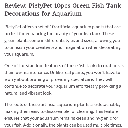
Review: PietyPet 10pcs Green Fish Tank
Decorations for Aquarium
PietyPet offers a set of 10 artificial aquarium plants that are
perfect for enhancing the beauty of your fish tank. These
green plants come in different styles and sizes, allowing you
to unleash your creativity and imagination when decorating
your aquarium.
One of the standout features of these fish tank decorations is
their low maintenance. Unlike real plants, you won’t have to
worry about pruning or providing special care. They will
continue to decorate your aquarium effortlessly, providing a
natural and vibrant look.
The roots of these artificial aquarium plants are detachable,
making them easy to disassemble for cleaning. This feature
ensures that your aquarium remains clean and hygienic for
your fish. Additionally, the plants can be used multiple times,