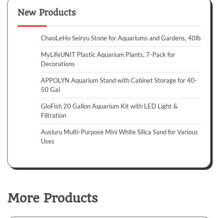
New Products
ChaoLeHo Seiryu Stone for Aquariums and Gardens, 40lb
MyLifeUNIT Plastic Aquarium Plants, 7-Pack for
Decorations
APPOLYN Aquarium Stand with Cabinet Storage for 40-
50 Gal
GloFish 20 Gallon Aquarium Kit with LED Light &
Filtration
Ausluru Multi-Purpose Mini White Silica Sand for Various
Uses
More Products