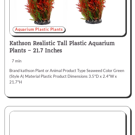
Aquarium Plastic Plants
Kathson Realistic Tall Plastic Aquarium
Plants – 21.7 Inches
7 min
Brand kathson Plant or Animal Product Type Seaweed Color Green
(Style A) Material Plastic Product Dimensions 3.5"D x 2.4"W x
21.7"H