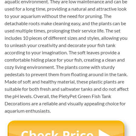
aquatic environment. They are low maintenance and can be
used for a long time, providing a natural and attractive look
to your aquarium without the need for pruning. The
detachable roots make cleaning easy, and the plants can be
used multiple times, prolonging their service life. The set
includes 10 pieces of different sizes and styles, allowing you
to unleash your creativity and decorate your fish tank
according to your imagination. The soft leaves provide a
comfortable hiding place for your fish, creating a clean and
cozy living environment. The plants come with sturdy
pedestals to prevent them from floating around in the tank.
Made of soft and healthy material, these plastic plants are
suitable for both fresh and saltwater tanks and do not affect
the pH levels. Overall, the PietyPet Green Fish Tank
Decorations are a reliable and visually appealing choice for
aquarium enthusiasts.