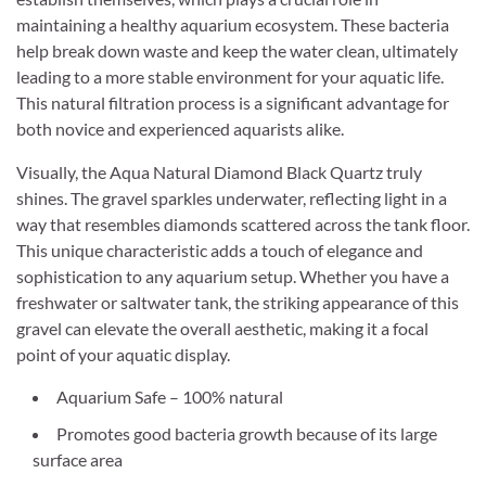
maintaining a healthy aquarium ecosystem. These bacteria
help break down waste and keep the water clean, ultimately
leading to a more stable environment for your aquatic life.
This natural filtration process is a significant advantage for
both novice and experienced aquarists alike.
Visually, the Aqua Natural Diamond Black Quartz truly
shines. The gravel sparkles underwater, reflecting light in a
way that resembles diamonds scattered across the tank floor.
This unique characteristic adds a touch of elegance and
sophistication to any aquarium setup. Whether you have a
freshwater or saltwater tank, the striking appearance of this
gravel can elevate the overall aesthetic, making it a focal
point of your aquatic display.
Aquarium Safe – 100% natural
Promotes good bacteria growth because of its large
surface area