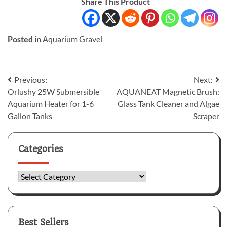
Share This Product
Posted in
Aquarium Gravel
Post
Previous:
Next:
Orlushy 25W Submersible
AQUANEAT Magnetic Brush:
navigation
Aquarium Heater for 1-6
Glass Tank Cleaner and Algae
Gallon Tanks
Scraper
Categories
Categories
Best Sellers