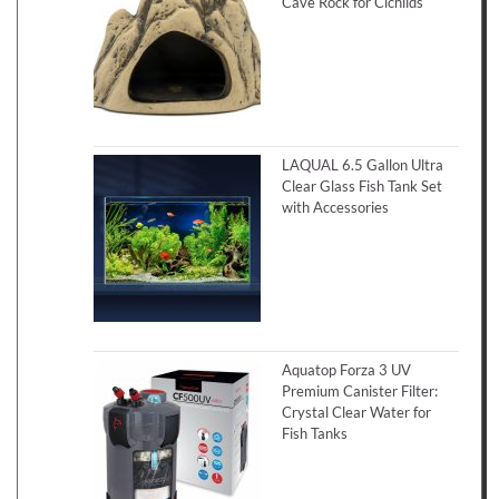
Cave Rock for Cichlids
LAQUAL 6.5 Gallon Ultra
Clear Glass Fish Tank Set
with Accessories
Aquatop Forza 3 UV
Premium Canister Filter:
Crystal Clear Water for
Fish Tanks