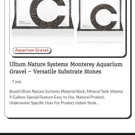
Aquarium Gravel
Ultum Nature Systems Monterey Aquarium
Gravel – Versatile Substrate Stones
7 min
Brand Ultum Nature Systems Material Rock, Mineral Tank Volume
9 Gallons Special Feature Easy to Use, Natural Product,
Underwater Specific Uses For Product Indoor Style…