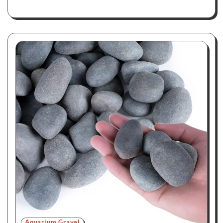
Aquarium Gravel