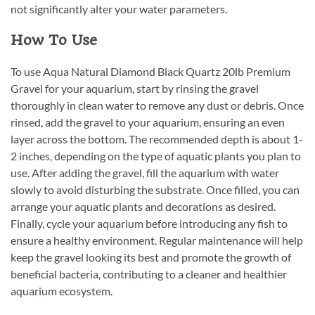
not significantly alter your water parameters.
How To Use
To use Aqua Natural Diamond Black Quartz 20lb Premium
Gravel for your aquarium, start by rinsing the gravel
thoroughly in clean water to remove any dust or debris. Once
rinsed, add the gravel to your aquarium, ensuring an even
layer across the bottom. The recommended depth is about 1-
2 inches, depending on the type of aquatic plants you plan to
use. After adding the gravel, fill the aquarium with water
slowly to avoid disturbing the substrate. Once filled, you can
arrange your aquatic plants and decorations as desired.
Finally, cycle your aquarium before introducing any fish to
ensure a healthy environment. Regular maintenance will help
keep the gravel looking its best and promote the growth of
beneficial bacteria, contributing to a cleaner and healthier
aquarium ecosystem.