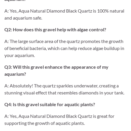
A: Yes, Aqua Natural Diamond Black Quartz is 100% natural
and aquarium safe.
Q2: How does this gravel help with algae control?
A: The large surface area of the quartz promotes the growth
of beneficial bacteria, which can help reduce algae buildup in
your aquarium.
Q3: Will this gravel enhance the appearance of my
aquarium?
A: Absolutely! The quartz sparkles underwater, creating a
stunning visual effect that resembles diamonds in your tank.
Q4: Is this gravel suitable for aquatic plants?
A: Yes, Aqua Natural Diamond Black Quartz is great for
supporting the growth of aquatic plants.