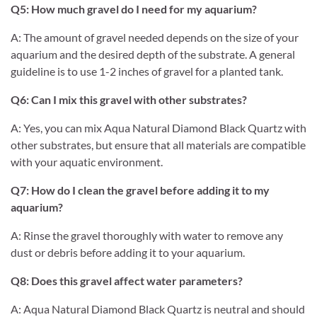
Q5: How much gravel do I need for my aquarium?
A: The amount of gravel needed depends on the size of your
aquarium and the desired depth of the substrate. A general
guideline is to use 1-2 inches of gravel for a planted tank.
Q6: Can I mix this gravel with other substrates?
A: Yes, you can mix Aqua Natural Diamond Black Quartz with
other substrates, but ensure that all materials are compatible
with your aquatic environment.
Q7: How do I clean the gravel before adding it to my
aquarium?
A: Rinse the gravel thoroughly with water to remove any
dust or debris before adding it to your aquarium.
Q8: Does this gravel affect water parameters?
A: Aqua Natural Diamond Black Quartz is neutral and should