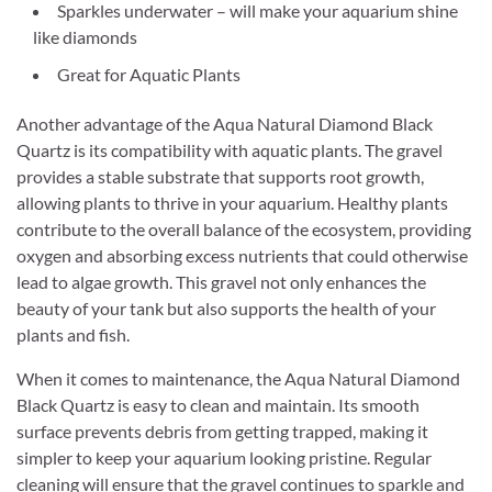
Sparkles underwater – will make your aquarium shine
like diamonds
Great for Aquatic Plants
Another advantage of the Aqua Natural Diamond Black
Quartz is its compatibility with aquatic plants. The gravel
provides a stable substrate that supports root growth,
allowing plants to thrive in your aquarium. Healthy plants
contribute to the overall balance of the ecosystem, providing
oxygen and absorbing excess nutrients that could otherwise
lead to algae growth. This gravel not only enhances the
beauty of your tank but also supports the health of your
plants and fish.
When it comes to maintenance, the Aqua Natural Diamond
Black Quartz is easy to clean and maintain. Its smooth
surface prevents debris from getting trapped, making it
simpler to keep your aquarium looking pristine. Regular
cleaning will ensure that the gravel continues to sparkle and