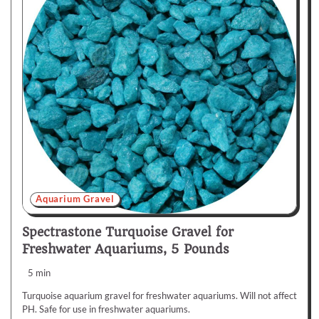
Aquarium Gravel
Spectrastone Turquoise Gravel for
Freshwater Aquariums, 5 Pounds
5 min
Turquoise aquarium gravel for freshwater aquariums. Will not affect
PH. Safe for use in freshwater aquariums.