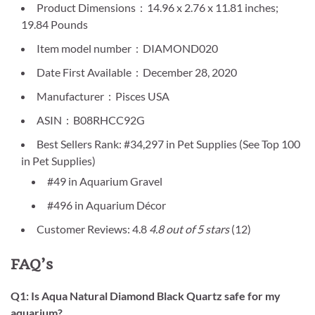
Product Dimensions ‏ : ‎ 14.96 x 2.76 x 11.81 inches;
19.84 Pounds
Item model number ‏ : ‎ DIAMOND020
Date First Available ‏ : ‎ December 28, 2020
Manufacturer ‏ : ‎ Pisces USA
ASIN ‏ : ‎ B08RHCC92G
Best Sellers Rank: #34,297 in Pet Supplies (See Top 100
in Pet Supplies)
#49 in Aquarium Gravel
#496 in Aquarium Décor
Customer Reviews: 4.8
4.8 out of 5 stars
(12)
FAQ’s
Q1: Is Aqua Natural Diamond Black Quartz safe for my
aquarium?