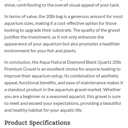
shine, contributing to the overall visual appeal of your tank.
In terms of value, the 20lb bag is a generous amount for most
aquarium sizes, making it a cost-effective option for those
looking to upgrade their substrate. The quality of the gravel
justifies the investment, as it not only enhances the
appearance of your aquarium but also promotes a healthier
environment for your fish and plants.
In conclusion, the Aqua Natural Diamond Black Quartz 20lb
Premium Gravel is an excellent choice for anyone looking to
improve their aquarium setup. Its combination of aesthetic
appeal, functional benefits, and ease of maintenance makes it
a standout product in the aquarium gravel market. Whether
you are a beginner or a seasoned aquarist, this gravel is sure
to meet and exceed your expectations, providing a beautiful
and healthy habitat for your aquatic life.
Product Specifications