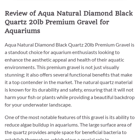
Review of Aqua Natural Diamond Black
Quartz 20lb Premium Gravel for
Aquariums
Aqua Natural Diamond Black Quartz 20lb Premium Gravel is
a standout choice for aquarium enthusiasts looking to
enhance the aesthetic appeal and health of their aquatic
environments. This premium gravel is not just visually
stunning; it also offers several functional benefits that make
it a top contender in the market. The natural quartz material
is known for its durability and safety, ensuring that it will not
harm your fish or plants while providing a beautiful backdrop
for your underwater landscape.
One of the most notable features of this gravel is its ability to
reduce algae buildup in aquariums. The large surface area of
the quartz provides ample space for beneficial bacteria to
establish themselves, which plays a crucial role in