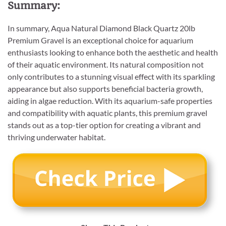
Summary:
In summary, Aqua Natural Diamond Black Quartz 20lb
Premium Gravel is an exceptional choice for aquarium
enthusiasts looking to enhance both the aesthetic and health
of their aquatic environment. Its natural composition not
only contributes to a stunning visual effect with its sparkling
appearance but also supports beneficial bacteria growth,
aiding in algae reduction. With its aquarium-safe properties
and compatibility with aquatic plants, this premium gravel
stands out as a top-tier option for creating a vibrant and
thriving underwater habitat.