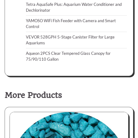
Tetra AquaSafe Plus: Aquarium Water Conditioner and
Dechlorinator
YAMOSO WiFi Fish Feeder with Camera and Smart
Control
VEVOR 528GPH 5-Stage Canister Filter for Large
Aquariums
Aqueon 2PCS Clear Tempered Glass Canopy for
75/90/110 Gallon
More Products