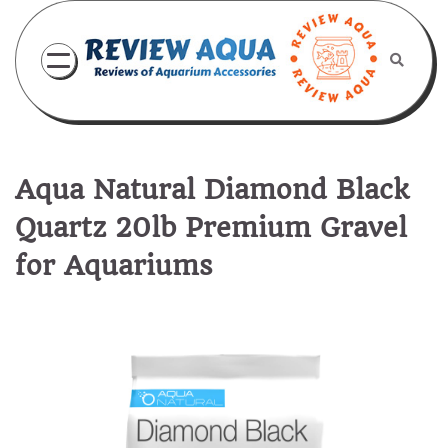
Skip
to
content
Aqua Natural Diamond Black
Quartz 20lb Premium Gravel
for Aquariums