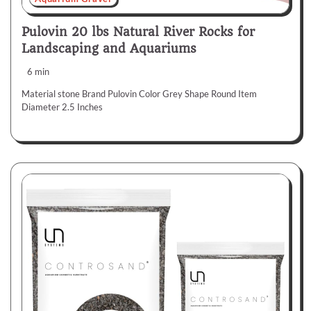
Pulovin 20 lbs Natural River Rocks for
Landscaping and Aquariums
6 min
Material stone Brand Pulovin Color Grey Shape Round Item
Diameter 2.5 Inches