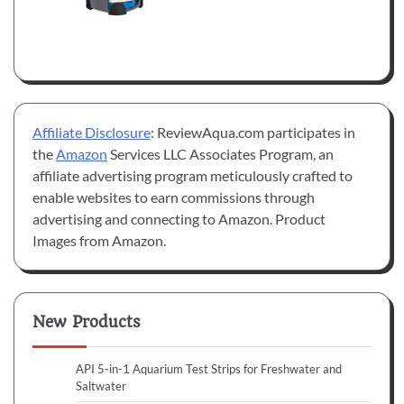
Affiliate Disclosure
: ReviewAqua.com participates in
the
Amazon
Services LLC Associates Program, an
affiliate advertising program meticulously crafted to
enable websites to earn commissions through
advertising and connecting to Amazon. Product
Images from Amazon.
New Products
API 5-in-1 Aquarium Test Strips for Freshwater and
Saltwater