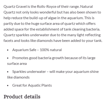
Quartz Gravel is the Rolls-Royce of their range. Natural
Quartz not only looks wonderful but has also been shown to
help reduce the build-up of algae in the aquarium. This is
partly due to the huge surface area of quartz which offers
added space for the establishment of tank cleaning bacteria.
Quartz sparkles underwater due to the many light reflecting
facets and looks like diamonds have been added to your tank.
Aquarium Safe – 100% natural
Promotes good bacteria growth because of its large
surface area
Sparkles underwater – will make your aquarium shine
like diamonds
Great for Aquatic Plants
Product details