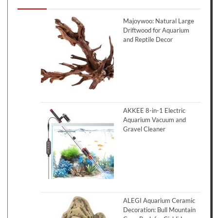
Majoywoo: Natural Large
Driftwood for Aquarium
and Reptile Decor
AKKEE 8-in-1 Electric
Aquarium Vacuum and
Gravel Cleaner
ALEGI Aquarium Ceramic
Decoration: Bull Mountain