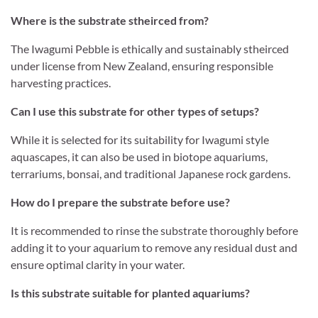
Where is the substrate stheirced from?
The Iwagumi Pebble is ethically and sustainably stheirced
under license from New Zealand, ensuring responsible
harvesting practices.
Can I use this substrate for other types of setups?
While it is selected for its suitability for Iwagumi style
aquascapes, it can also be used in biotope aquariums,
terrariums, bonsai, and traditional Japanese rock gardens.
How do I prepare the substrate before use?
It is recommended to rinse the substrate thoroughly before
adding it to your aquarium to remove any residual dust and
ensure optimal clarity in your water.
Is this substrate suitable for planted aquariums?