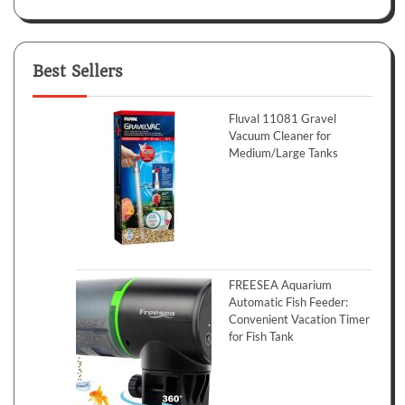
Best Sellers
Fluval 11081 Gravel
Vacuum Cleaner for
Medium/Large Tanks
FREESEA Aquarium
Automatic Fish Feeder:
Convenient Vacation Timer
for Fish Tank