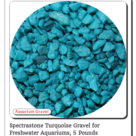
Aquarium Gravel
Spectrastone Turquoise Gravel for
Freshwater Aquariums, 5 Pounds