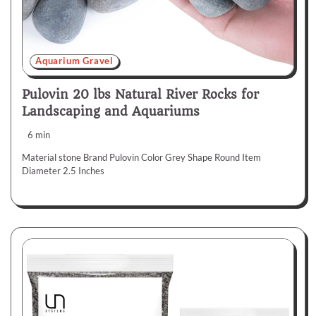
Aquarium Gravel
Pulovin 20 lbs Natural River Rocks for
Landscaping and Aquariums
6 min
Material stone Brand Pulovin Color Grey Shape Round Item
Diameter 2.5 Inches