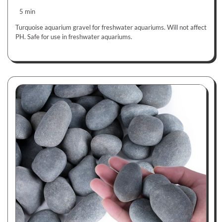
5 min
Turquoise aquarium gravel for freshwater aquariums. Will not affect
PH. Safe for use in freshwater aquariums.