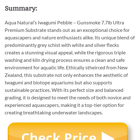
Summary:
Aqua Natural’s Iwagumi Pebble – Gunsmoke 7.7lb Ultra
Premium Substrate stands out as an exceptional choice for
aquascapers and nature enthusiasts alike. Its unique blend of
predominantly grey schist with white and silver flecks
creates a stunning visual appeal, while the rigorous triple
washing and kiln drying process ensures a clean and safe
environment for aquatic life. Ethically stheirced from New
Zealand, this substrate not only enhances the aesthetic of
Iwagumi and biotope aquariums but also supports
sustainable practices. With its perfect size and balanced
grading, it is designed to meet the needs of both novice and
experienced aquascapers, making it a top-tier option for
creating breathtaking underwater landscapes.