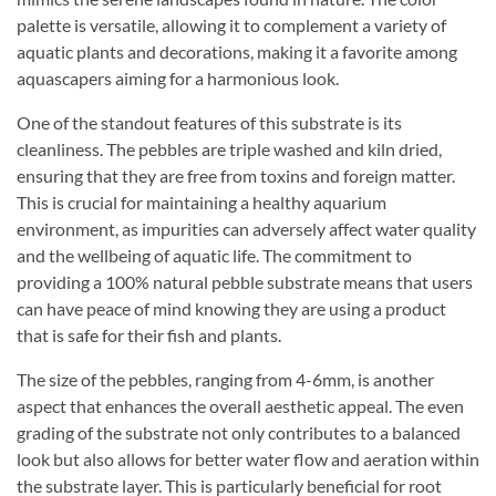
palette is versatile, allowing it to complement a variety of
aquatic plants and decorations, making it a favorite among
aquascapers aiming for a harmonious look.
One of the standout features of this substrate is its
cleanliness. The pebbles are triple washed and kiln dried,
ensuring that they are free from toxins and foreign matter.
This is crucial for maintaining a healthy aquarium
environment, as impurities can adversely affect water quality
and the wellbeing of aquatic life. The commitment to
providing a 100% natural pebble substrate means that users
can have peace of mind knowing they are using a product
that is safe for their fish and plants.
The size of the pebbles, ranging from 4-6mm, is another
aspect that enhances the overall aesthetic appeal. The even
grading of the substrate not only contributes to a balanced
look but also allows for better water flow and aeration within
the substrate layer. This is particularly beneficial for root