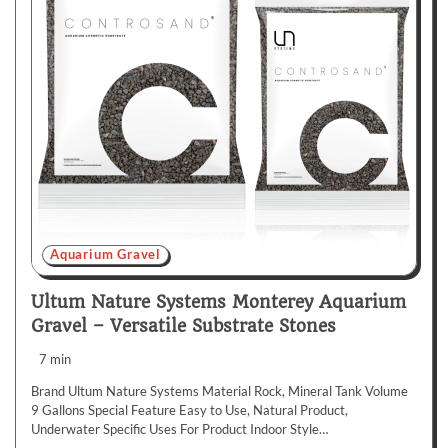
Aquarium Gravel
Ultum Nature Systems Monterey Aquarium
Gravel – Versatile Substrate Stones
7 min
Brand Ultum Nature Systems Material Rock, Mineral Tank Volume
9 Gallons Special Feature Easy to Use, Natural Product,
Underwater Specific Uses For Product Indoor Style…