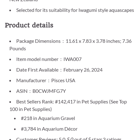
Selected for its suitability for Iwagumi style aquascapes
Product details
Package Dimensions ‏ : ‎ 11.61 x 7.83 x 3.78 inches; 7.36
Pounds
Item model number ‏ : ‎ IWA007
Date First Available ‏ : ‎ February 26, 2024
Manufacturer ‏ : ‎ Pisces USA
ASIN ‏ : ‎ B0CWJMFG7Y
Best Sellers Rank: #142,417 in Pet Supplies (See Top
100 in Pet Supplies)
#218 in Aquarium Gravel
#3,784 in Aquarium Décor
Customer Reviews: 5.0
5.0 out of 5 stars
3 ratings