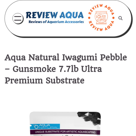
Skip
to
content
Aqua Natural Iwagumi Pebble
– Gunsmoke 7.7lb Ultra
Premium Substrate