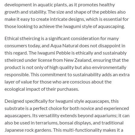
development in aquatic plants, as it promotes healthy
growth and stability. The size and shape of the pebbles also
make it easy to create intricate designs, which is essential for
those looking to achieve the Iwagumi style of aquascaping.
Ethical stheircing is a significant consideration for many
consumers today, and Aqua Natural does not disappoint in
this regard. The Iwagumi Pebble is ethically and sustainably
stheirced under license from New Zealand, ensuring that the
product is not only of high quality but also environmentally
responsible. This commitment to sustainability adds an extra
layer of value for those who are conscious about the
ecological impact of their purchases.
Designed specifically for Iwagumi style aquascapes, this
substrate is a perfect choice for both novice and experienced
aquascapers. Its versatility extends beyond aquariums; it can
also be used in terrariums, bonsai displays, and traditional
Japanese rock gardens. This multi-functionality makes it a