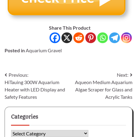
Share This Product
Posted in
Aquarium Gravel
Post
Previous:
Next:
HiTauing 300W Aquarium
Aqueon Medium Aquarium
navigation
Heater with LED Display and
Algae Scraper for Glass and
Safety Features
Acrylic Tanks
Categories
Categories