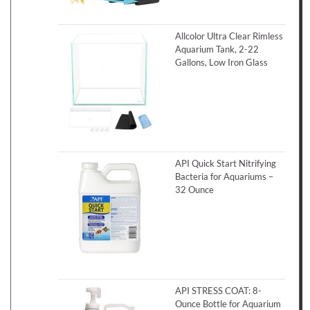
Allcolor Ultra Clear Rimless
Aquarium Tank, 2-22
Gallons, Low Iron Glass
API Quick Start Nitrifying
Bacteria for Aquariums –
32 Ounce
API STRESS COAT: 8-
Ounce Bottle for Aquarium