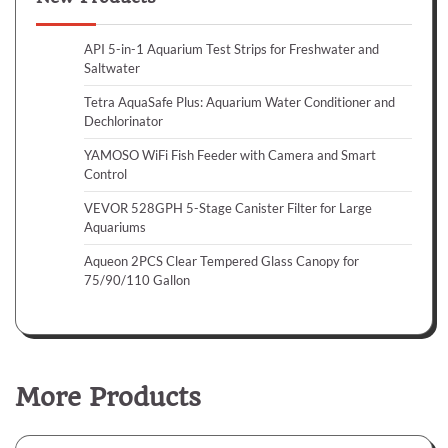
API 5-in-1 Aquarium Test Strips for Freshwater and
Saltwater
Tetra AquaSafe Plus: Aquarium Water Conditioner and
Dechlorinator
YAMOSO WiFi Fish Feeder with Camera and Smart
Control
VEVOR 528GPH 5-Stage Canister Filter for Large
Aquariums
Aqueon 2PCS Clear Tempered Glass Canopy for
75/90/110 Gallon
More Products