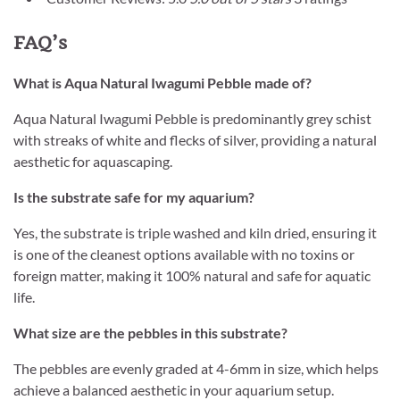
FAQ’s
What is Aqua Natural Iwagumi Pebble made of?
Aqua Natural Iwagumi Pebble is predominantly grey schist
with streaks of white and flecks of silver, providing a natural
aesthetic for aquascaping.
Is the substrate safe for my aquarium?
Yes, the substrate is triple washed and kiln dried, ensuring it
is one of the cleanest options available with no toxins or
foreign matter, making it 100% natural and safe for aquatic
life.
What size are the pebbles in this substrate?
The pebbles are evenly graded at 4-6mm in size, which helps
achieve a balanced aesthetic in your aquarium setup.