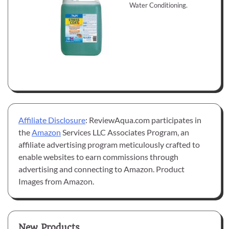
Water Conditioning.
Affiliate Disclosure
: ReviewAqua.com participates in
the
Amazon
Services LLC Associates Program, an
affiliate advertising program meticulously crafted to
enable websites to earn commissions through
advertising and connecting to Amazon. Product
Images from Amazon.
New Products