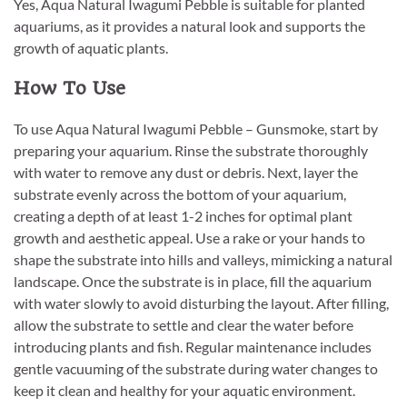
Yes, Aqua Natural Iwagumi Pebble is suitable for planted
aquariums, as it provides a natural look and supports the
growth of aquatic plants.
How To Use
To use Aqua Natural Iwagumi Pebble – Gunsmoke, start by
preparing your aquarium. Rinse the substrate thoroughly
with water to remove any dust or debris. Next, layer the
substrate evenly across the bottom of your aquarium,
creating a depth of at least 1-2 inches for optimal plant
growth and aesthetic appeal. Use a rake or your hands to
shape the substrate into hills and valleys, mimicking a natural
landscape. Once the substrate is in place, fill the aquarium
with water slowly to avoid disturbing the layout. After filling,
allow the substrate to settle and clear the water before
introducing plants and fish. Regular maintenance includes
gentle vacuuming of the substrate during water changes to
keep it clean and healthy for your aquatic environment.