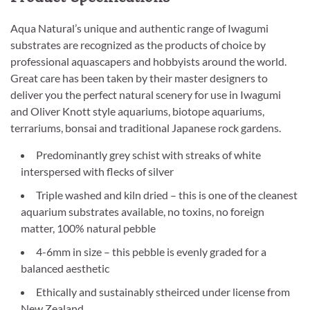
Aqua Natural’s unique and authentic range of Iwagumi
substrates are recognized as the products of choice by
professional aquascapers and hobbyists around the world.
Great care has been taken by their master designers to
deliver you the perfect natural scenery for use in Iwagumi
and Oliver Knott style aquariums, biotope aquariums,
terrariums, bonsai and traditional Japanese rock gardens.
Predominantly grey schist with streaks of white
interspersed with flecks of silver
Triple washed and kiln dried – this is one of the cleanest
aquarium substrates available, no toxins, no foreign
matter, 100% natural pebble
4-6mm in size – this pebble is evenly graded for a
balanced aesthetic
Ethically and sustainably stheirced under license from
New Zealand