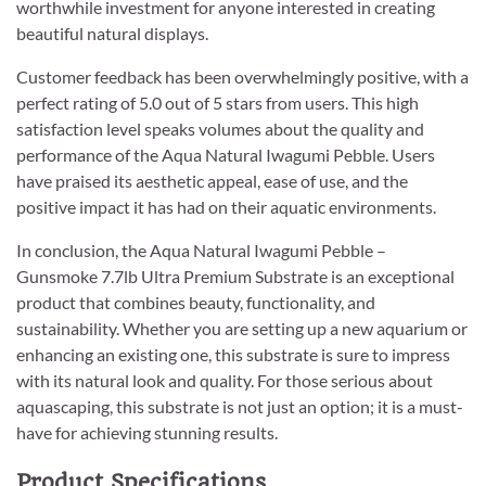
worthwhile investment for anyone interested in creating
beautiful natural displays.
Customer feedback has been overwhelmingly positive, with a
perfect rating of 5.0 out of 5 stars from users. This high
satisfaction level speaks volumes about the quality and
performance of the Aqua Natural Iwagumi Pebble. Users
have praised its aesthetic appeal, ease of use, and the
positive impact it has had on their aquatic environments.
In conclusion, the Aqua Natural Iwagumi Pebble –
Gunsmoke 7.7lb Ultra Premium Substrate is an exceptional
product that combines beauty, functionality, and
sustainability. Whether you are setting up a new aquarium or
enhancing an existing one, this substrate is sure to impress
with its natural look and quality. For those serious about
aquascaping, this substrate is not just an option; it is a must-
have for achieving stunning results.
Product Specifications