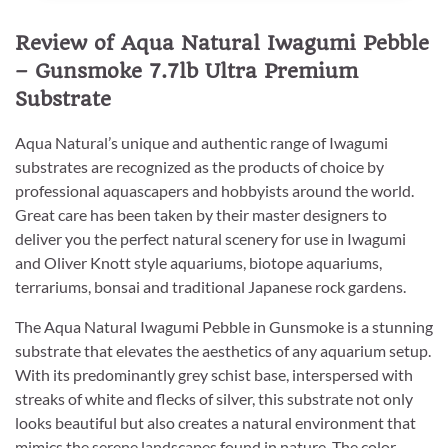
Review of Aqua Natural Iwagumi Pebble
– Gunsmoke 7.7lb Ultra Premium
Substrate
Aqua Natural’s unique and authentic range of Iwagumi
substrates are recognized as the products of choice by
professional aquascapers and hobbyists around the world.
Great care has been taken by their master designers to
deliver you the perfect natural scenery for use in Iwagumi
and Oliver Knott style aquariums, biotope aquariums,
terrariums, bonsai and traditional Japanese rock gardens.
The Aqua Natural Iwagumi Pebble in Gunsmoke is a stunning
substrate that elevates the aesthetics of any aquarium setup.
With its predominantly grey schist base, interspersed with
streaks of white and flecks of silver, this substrate not only
looks beautiful but also creates a natural environment that
mimics the serene landscapes found in nature. The color