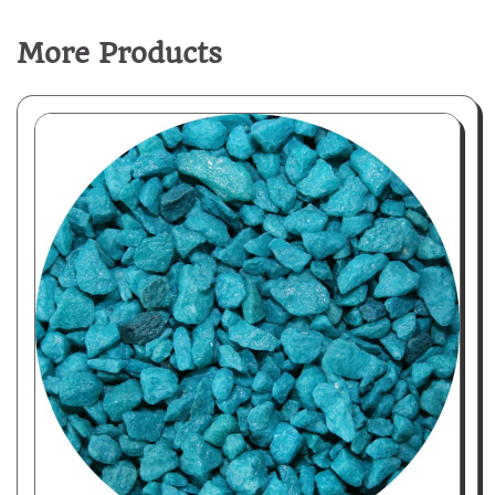
More Products