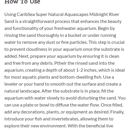
How To Use
Using CaribSea Super Natural Aquascapes Midnight River
Sand is a straightforward process that enhances the beauty
and functionality of your freshwater aquarium. Begin by
rinsing the sand thoroughly in a bucket or under running
water to remove any dust or fine particles. This step is crucial
to prevent cloudiness in your aquarium once the substrate is
added. Next, prepare your aquarium by ensuring it is clean
and free from any debris. Ptheir the rinsed sand into the
aquarium, creating a depth of about 1-2 inches, which is ideal
for most aquatic plants and bottom-dwelling fish. Use a
leveler or your hand to smooth out the surface and create a
natural landscape. After the substrate is in place, fill the
aquarium with water slowly to avoid disturbing the sand. You
can use a plate or bowl to diffuse the water flow. Once filled,
add any decorations, plants, or equipment as desired. Finally,
introduce your fish and invertebrates, allowing them to
explore their new environment. With the beneficial live