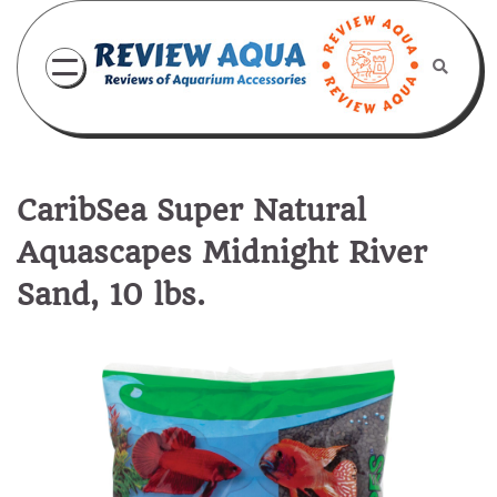
Skip
to
content
CaribSea Super Natural
Aquascapes Midnight River
Sand, 10 lbs.