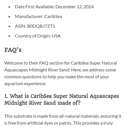
Date First Available: December 12, 2024
Manufacturer: CaribSea
ASIN: B0DQBJ7ZT1
Country of Origin: USA
FAQ’s
Welcome to their FAQ section for CaribSea Super Natural
Aquascapes Midnight River Sand! Here, we address some
common questions to help you make the most of your
aquarium experience.
1. What is CaribSea Super Natural Aquascapes
Midnight River Sand made of?
This substrate is made from all-natural materials, ensuring it
is free from artificial dyes or paints. This provides a truly