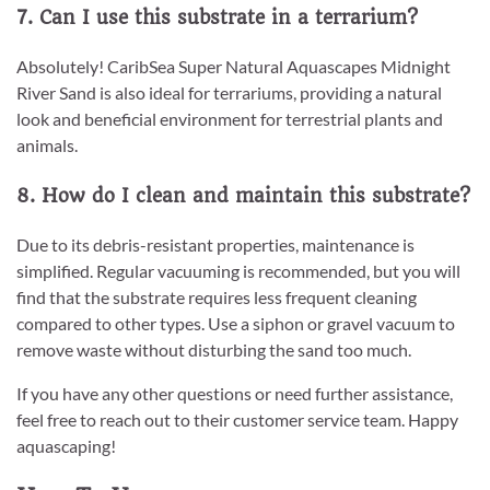
7. Can I use this substrate in a terrarium?
Absolutely! CaribSea Super Natural Aquascapes Midnight
River Sand is also ideal for terrariums, providing a natural
look and beneficial environment for terrestrial plants and
animals.
8. How do I clean and maintain this substrate?
Due to its debris-resistant properties, maintenance is
simplified. Regular vacuuming is recommended, but you will
find that the substrate requires less frequent cleaning
compared to other types. Use a siphon or gravel vacuum to
remove waste without disturbing the sand too much.
If you have any other questions or need further assistance,
feel free to reach out to their customer service team. Happy
aquascaping!