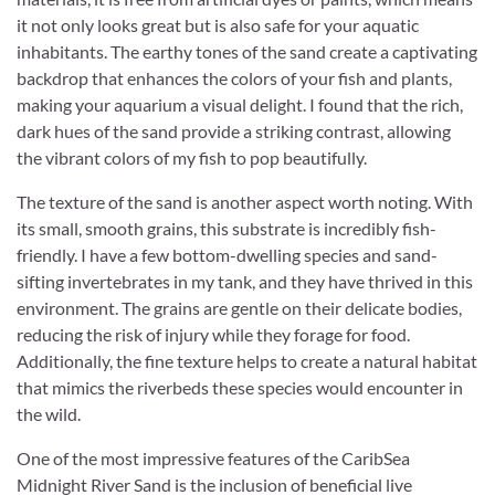
it not only looks great but is also safe for your aquatic
inhabitants. The earthy tones of the sand create a captivating
backdrop that enhances the colors of your fish and plants,
making your aquarium a visual delight. I found that the rich,
dark hues of the sand provide a striking contrast, allowing
the vibrant colors of my fish to pop beautifully.
The texture of the sand is another aspect worth noting. With
its small, smooth grains, this substrate is incredibly fish-
friendly. I have a few bottom-dwelling species and sand-
sifting invertebrates in my tank, and they have thrived in this
environment. The grains are gentle on their delicate bodies,
reducing the risk of injury while they forage for food.
Additionally, the fine texture helps to create a natural habitat
that mimics the riverbeds these species would encounter in
the wild.
One of the most impressive features of the CaribSea
Midnight River Sand is the inclusion of beneficial live