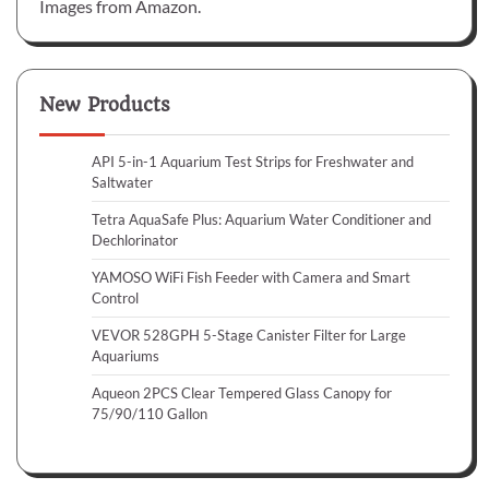
Images from Amazon.
New Products
API 5-in-1 Aquarium Test Strips for Freshwater and
Saltwater
Tetra AquaSafe Plus: Aquarium Water Conditioner and
Dechlorinator
YAMOSO WiFi Fish Feeder with Camera and Smart
Control
VEVOR 528GPH 5-Stage Canister Filter for Large
Aquariums
Aqueon 2PCS Clear Tempered Glass Canopy for
75/90/110 Gallon