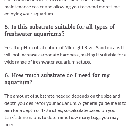
maintenance easier and allowing you to spend more time
enjoying your aquarium.
5. Is this substrate suitable for all types of
freshwater aquariums?
Yes, the pH-neutral nature of Midnight River Sand means it
will not increase carbonate hardness, making it suitable for a
wide range of freshwater aquarium setups.
6. How much substrate do I need for my
aquarium?
The amount of substrate needed depends on the size and
depth you desire for your aquarium. A general guideline is to
aim for a depth of 1-2 inches, so calculate based on your
tank’s dimensions to determine how many bags you may
need.