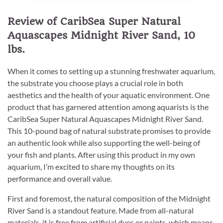
Review of CaribSea Super Natural
Aquascapes Midnight River Sand, 10
lbs.
When it comes to setting up a stunning freshwater aquarium,
the substrate you choose plays a crucial role in both
aesthetics and the health of your aquatic environment. One
product that has garnered attention among aquarists is the
CaribSea Super Natural Aquascapes Midnight River Sand.
This 10-pound bag of natural substrate promises to provide
an authentic look while also supporting the well-being of
your fish and plants. After using this product in my own
aquarium, I’m excited to share my thoughts on its
performance and overall value.
First and foremost, the natural composition of the Midnight
River Sand is a standout feature. Made from all-natural
materials, it is free from artificial dyes or paints, which means