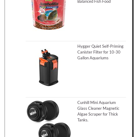
Balanced Fish Food
Hygger Quiet Self-Priming
Canister Filter for 10-30
Gallon Aquariums
Cunhill Mini Aquarium
Glass Cleaner Magnetic
Algae Scraper for Thick
Tanks.