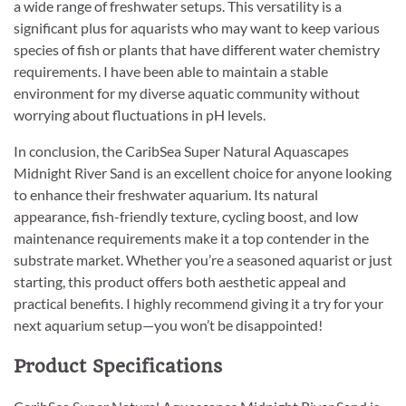
a wide range of freshwater setups. This versatility is a
significant plus for aquarists who may want to keep various
species of fish or plants that have different water chemistry
requirements. I have been able to maintain a stable
environment for my diverse aquatic community without
worrying about fluctuations in pH levels.
In conclusion, the CaribSea Super Natural Aquascapes
Midnight River Sand is an excellent choice for anyone looking
to enhance their freshwater aquarium. Its natural
appearance, fish-friendly texture, cycling boost, and low
maintenance requirements make it a top contender in the
substrate market. Whether you’re a seasoned aquarist or just
starting, this product offers both aesthetic appeal and
practical benefits. I highly recommend giving it a try for your
next aquarium setup—you won’t be disappointed!
Product Specifications