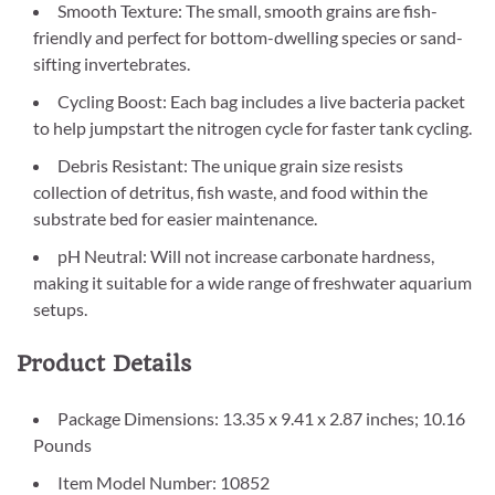
Smooth Texture: The small, smooth grains are fish-
friendly and perfect for bottom-dwelling species or sand-
sifting invertebrates.
Cycling Boost: Each bag includes a live bacteria packet
to help jumpstart the nitrogen cycle for faster tank cycling.
Debris Resistant: The unique grain size resists
collection of detritus, fish waste, and food within the
substrate bed for easier maintenance.
pH Neutral: Will not increase carbonate hardness,
making it suitable for a wide range of freshwater aquarium
setups.
Product Details
Package Dimensions: 13.35 x 9.41 x 2.87 inches; 10.16
Pounds
Item Model Number: 10852