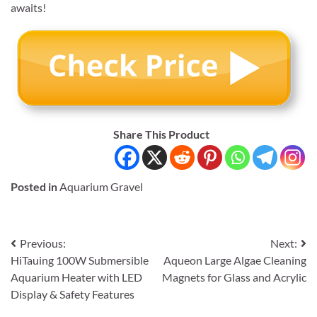
awaits!
Share This Product
Posted in
Aquarium Gravel
Post
Previous:
Next:
HiTauing 100W Submersible
Aqueon Large Algae Cleaning
navigation
Aquarium Heater with LED
Magnets for Glass and Acrylic
Display & Safety Features