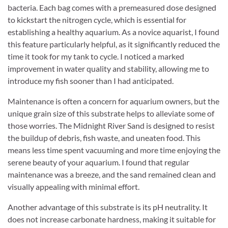
bacteria. Each bag comes with a premeasured dose designed
to kickstart the nitrogen cycle, which is essential for
establishing a healthy aquarium. As a novice aquarist, I found
this feature particularly helpful, as it significantly reduced the
time it took for my tank to cycle. I noticed a marked
improvement in water quality and stability, allowing me to
introduce my fish sooner than I had anticipated.
Maintenance is often a concern for aquarium owners, but the
unique grain size of this substrate helps to alleviate some of
those worries. The Midnight River Sand is designed to resist
the buildup of debris, fish waste, and uneaten food. This
means less time spent vacuuming and more time enjoying the
serene beauty of your aquarium. I found that regular
maintenance was a breeze, and the sand remained clean and
visually appealing with minimal effort.
Another advantage of this substrate is its pH neutrality. It
does not increase carbonate hardness, making it suitable for