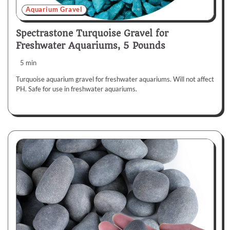
Aquarium Gravel
Spectrastone Turquoise Gravel for
Freshwater Aquariums, 5 Pounds
5 min
Turquoise aquarium gravel for freshwater aquariums. Will not affect
PH. Safe for use in freshwater aquariums.