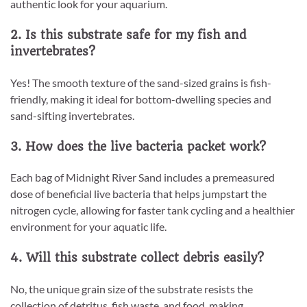
authentic look for your aquarium.
2. Is this substrate safe for my fish and
invertebrates?
Yes! The smooth texture of the sand-sized grains is fish-
friendly, making it ideal for bottom-dwelling species and
sand-sifting invertebrates.
3. How does the live bacteria packet work?
Each bag of Midnight River Sand includes a premeasured
dose of beneficial live bacteria that helps jumpstart the
nitrogen cycle, allowing for faster tank cycling and a healthier
environment for your aquatic life.
4. Will this substrate collect debris easily?
No, the unique grain size of the substrate resists the
collection of detritus, fish waste, and food, making