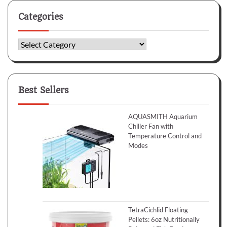
Categories
Categories
Best Sellers
AQUASMITH Aquarium
Chiller Fan with
Temperature Control and
Modes
TetraCichlid Floating
Pellets: 6oz Nutritionally