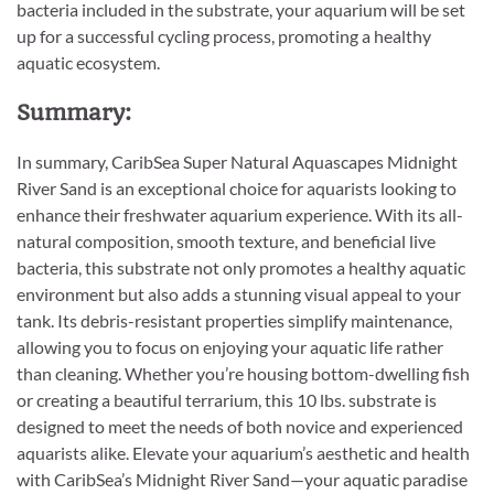
bacteria included in the substrate, your aquarium will be set
up for a successful cycling process, promoting a healthy
aquatic ecosystem.
Summary:
In summary, CaribSea Super Natural Aquascapes Midnight
River Sand is an exceptional choice for aquarists looking to
enhance their freshwater aquarium experience. With its all-
natural composition, smooth texture, and beneficial live
bacteria, this substrate not only promotes a healthy aquatic
environment but also adds a stunning visual appeal to your
tank. Its debris-resistant properties simplify maintenance,
allowing you to focus on enjoying your aquatic life rather
than cleaning. Whether you’re housing bottom-dwelling fish
or creating a beautiful terrarium, this 10 lbs. substrate is
designed to meet the needs of both novice and experienced
aquarists alike. Elevate your aquarium’s aesthetic and health
with CaribSea’s Midnight River Sand—your aquatic paradise