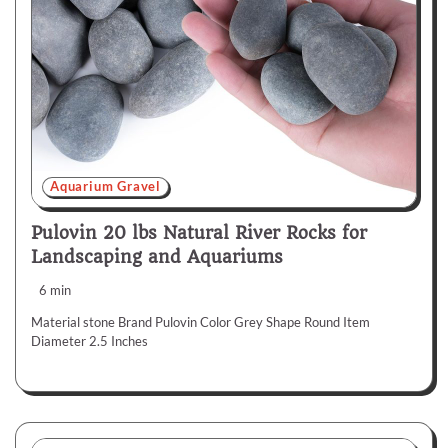
Aquarium Gravel
Pulovin 20 lbs Natural River Rocks for
Landscaping and Aquariums
6 min
Material stone Brand Pulovin Color Grey Shape Round Item
Diameter 2.5 Inches