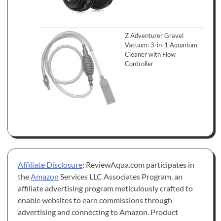
Z Adventurer Gravel
Vacuum: 3-in-1 Aquarium
Cleaner with Flow
Controller
Affiliate Disclosure
: ReviewAqua.com participates in
the
Amazon
Services LLC Associates Program, an
affiliate advertising program meticulously crafted to
enable websites to earn commissions through
advertising and connecting to Amazon. Product