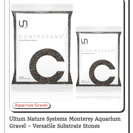
Aquarium Gravel
Ultum Nature Systems Monterey Aquarium
Gravel – Versatile Substrate Stones