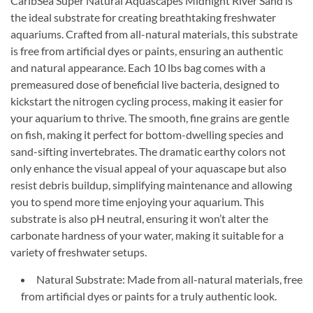
CaribSea Super Natural Aquascapes Midnight River Sand is
the ideal substrate for creating breathtaking freshwater
aquariums. Crafted from all-natural materials, this substrate
is free from artificial dyes or paints, ensuring an authentic
and natural appearance. Each 10 lbs bag comes with a
premeasured dose of beneficial live bacteria, designed to
kickstart the nitrogen cycling process, making it easier for
your aquarium to thrive. The smooth, fine grains are gentle
on fish, making it perfect for bottom-dwelling species and
sand-sifting invertebrates. The dramatic earthy colors not
only enhance the visual appeal of your aquascape but also
resist debris buildup, simplifying maintenance and allowing
you to spend more time enjoying your aquarium. This
substrate is also pH neutral, ensuring it won’t alter the
carbonate hardness of your water, making it suitable for a
variety of freshwater setups.
Natural Substrate: Made from all-natural materials, free
from artificial dyes or paints for a truly authentic look.