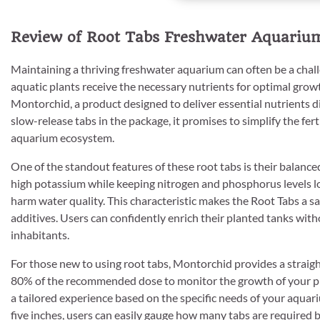
Review of Root Tabs Freshwater Aquarium 
Maintaining a thriving freshwater aquarium can often be a chall
aquatic plants receive the necessary nutrients for optimal grow
Montorchid, a product designed to deliver essential nutrients d
slow-release tabs in the package, it promises to simplify the fer
aquarium ecosystem.
One of the standout features of these root tabs is their balance
high potassium while keeping nitrogen and phosphorus levels low
harm water quality. This characteristic makes the Root Tabs a sa
additives. Users can confidently enrich their planted tanks wit
inhabitants.
For those new to using root tabs, Montorchid provides a straig
80% of the recommended dose to monitor the growth of your plan
a tailored experience based on the specific needs of your aquar
five inches, users can easily gauge how many tabs are required bas