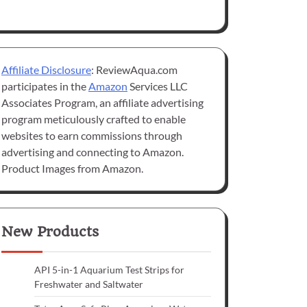
Affiliate Disclosure
: ReviewAqua.com
participates in the
Amazon
Services LLC
Associates Program, an affiliate advertising
program meticulously crafted to enable
websites to earn commissions through
advertising and connecting to Amazon.
Product Images from Amazon.
New Products
API 5-in-1 Aquarium Test Strips for
Freshwater and Saltwater