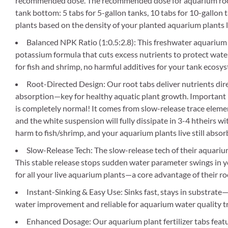
recommended dose. The recommended dose for aquarium root 
tank bottom: 5 tabs for 5-gallon tanks, 10 tabs for 10-gallon 
plants based on the density of your planted aquarium plants l
Balanced NPK Ratio (1:0.5:2.8): This freshwater aquarium 
potassium formula that cuts excess nutrients to protect water 
for fish and shrimp, no harmful additives for your tank ecosy
Root-Directed Design: Our root tabs deliver nutrients direc
absorption—key for healthy aquatic plant growth. Important No
is completely normal! It comes from slow-release trace element
and the white suspension will fully dissipate in 3-4 htheirs wi
harm to fish/shrimp, and your aquarium plants live still absorb 
Slow-Release Tech: The slow-release tech of their aquariu
This stable release stops sudden water parameter swings in y
for all your live aquarium plants—a core advantage of their ro
Instant-Sinking & Easy Use: Sinks fast, stays in substrate—
water improvement and reliable for aquarium water quality t
Enhanced Dosage: Our aquarium plant fertilizer tabs featu