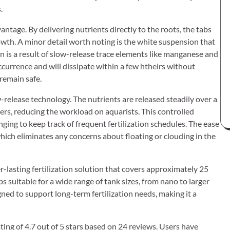
.
antage. By delivering nutrients directly to the roots, the tabs
owth. A minor detail worth noting is the white suspension that
 is a result of slow-release trace elements like manganese and
occurrence and will dissipate within a few htheirs without
remain safe.
-release technology. The nutrients are released steadily over a
rs, reducing the workload on aquarists. This controlled
enging to keep track of frequent fertilization schedules. The ease
 which eliminates any concerns about floating or clouding in the
r-lasting fertilization solution that covers approximately 25
s suitable for a wide range of tank sizes, from nano to larger
gned to support long-term fertilization needs, making it a
ing of 4.7 out of 5 stars based on 24 reviews. Users have