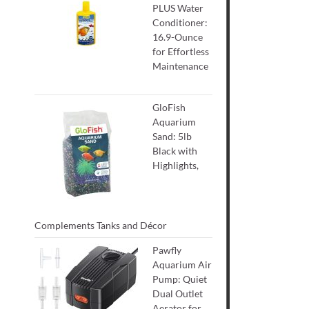
PLUS Water
Conditioner:
16.9-Ounce
for Effortless
Maintenance
GloFish
Aquarium
Sand: 5lb
Black with
Highlights,
Complements Tanks and Décor
Pawfly
Aquarium Air
Pump: Quiet
Dual Outlet
Aerator for