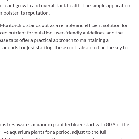
n plant growth and overall tank health. The simple application
r bolster its reputation.
ontorchid stands out as a reliable and efficient solution for
ced nutrient formulation, user-friendly guidelines, and the
ease tabs offer a practical approach to maintaining a
quarist or just starting, these root tabs could be the key to
tabs freshwater aquarium plant fertilizer, start with 80% of the
ve aquarium plants for a period, adjust to the full