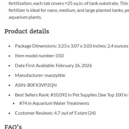
fertilization, each tab covers ≈25 sq.in. of tank substrate. T
fertilizer is ideal for nano, medium, and large planted tanks, pe
aquarium plants.
Product details
Package Dimensions: 3.23 x 3.07 x 3.03 inches; 2.4 ounces
Item model number: 010
Date First Available: February 26, 2026
Manufacturer: maozyiltle
ASIN: B0FX3VP2QN
Best Sellers Rank: #10,092 in Pet Supplies (See Top 100 in
#74 in Aquarium Water Treatments
Customer Reviews: 4.7
out of 5 stars
(24)
FAQ’s