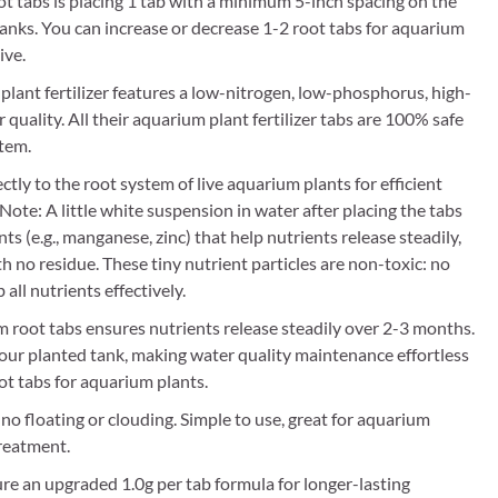
tabs is placing 1 tab with a minimum 5-inch spacing on the
tanks. You can increase or decrease 1-2 root tabs for aquarium
ive.
plant fertilizer features a low-nitrogen, low-phosphorus, high-
quality. All their aquarium plant fertilizer tabs are 100% safe
stem.
tly to the root system of live aquarium plants for efficient
te: A little white suspension in water after placing the tabs
s (e.g., manganese, zinc) that help nutrients release steadily,
th no residue. These tiny nutrient particles are non-toxic: no
all nutrients effectively.
m root tabs ensures nutrients release steadily over 2-3 months.
our planted tank, making water quality maintenance effortless
ot tabs for aquarium plants.
no floating or clouding. Simple to use, great for aquarium
reatment.
re an upgraded 1.0g per tab formula for longer-lasting