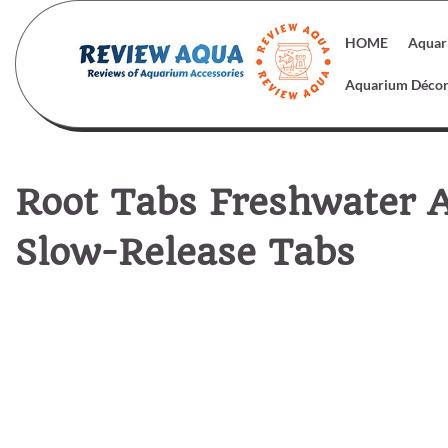
Skip
to
HOME
Aquar
content
Aquarium Déco
Root Tabs Freshwater A
Slow-Release Tabs