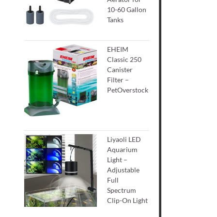
10-60 Gallon
Tanks
EHEIM
Classic 250
Canister
Filter –
PetOverstock
Liyaoli LED
Aquarium
Light –
Adjustable
Full
Spectrum
Clip-On Light