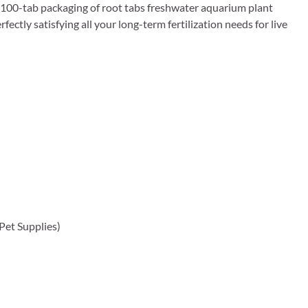
his 100-tab packaging of root tabs freshwater aquarium plant
rfectly satisfying all your long-term fertilization needs for live
 Pet Supplies)