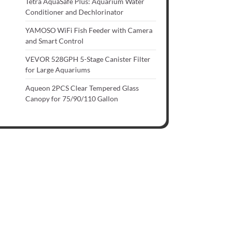
Tetra AquaSafe Plus: Aquarium Water
Conditioner and Dechlorinator
YAMOSO WiFi Fish Feeder with Camera
and Smart Control
VEVOR 528GPH 5-Stage Canister Filter
for Large Aquariums
Aqueon 2PCS Clear Tempered Glass
Canopy for 75/90/110 Gallon