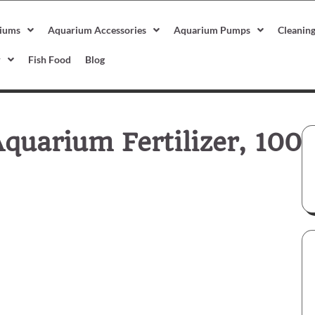
iums
Aquarium Accessories
Aquarium Pumps
Cleanin
r
Fish Food
Blog
quarium Fertilizer, 100