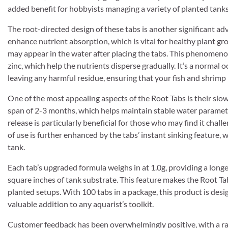
added benefit for hobbyists managing a variety of planted tanks
The root-directed design of these tabs is another significant adv
enhance nutrient absorption, which is vital for healthy plant gr
may appear in the water after placing the tabs. This phenomenon
zinc, which help the nutrients disperse gradually. It’s a normal 
leaving any harmful residue, ensuring that your fish and shrimp 
One of the most appealing aspects of the Root Tabs is their slow
span of 2-3 months, which helps maintain stable water paramete
release is particularly beneficial for those who may find it chall
of use is further enhanced by the tabs’ instant sinking feature,
tank.
Each tab’s upgraded formula weighs in at 1.0g, providing a longe
square inches of tank substrate. This feature makes the Root Tab
planted setups. With 100 tabs in a package, this product is desi
valuable addition to any aquarist’s toolkit.
Customer feedback has been overwhelmingly positive, with a rat