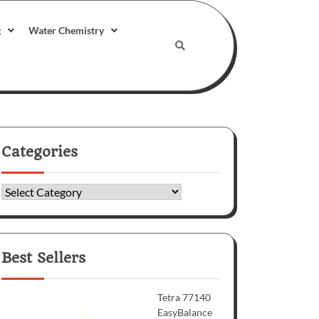
g
Water Chemistry
Categories
Categories
Best Sellers
Tetra 77140
EasyBalance