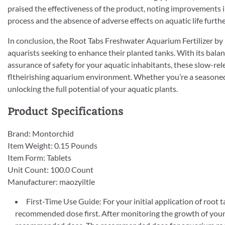
praised the effectiveness of the product, noting improvements i
process and the absence of adverse effects on aquatic life furthe
In conclusion, the Root Tabs Freshwater Aquarium Fertilizer by M
aquarists seeking to enhance their planted tanks. With its balan
assurance of safety for your aquatic inhabitants, these slow-rel
fltheirishing aquarium environment. Whether you’re a seasoned a
unlocking the full potential of your aquatic plants.
Product Specifications
Brand: Montorchid
Item Weight: 0.15 Pounds
Item Form: Tablets
Unit Count: 100.0 Count
Manufacturer: maozyiltle
First-Time Use Guide: For your initial application of root 
recommended dose first. After monitoring the growth of your li