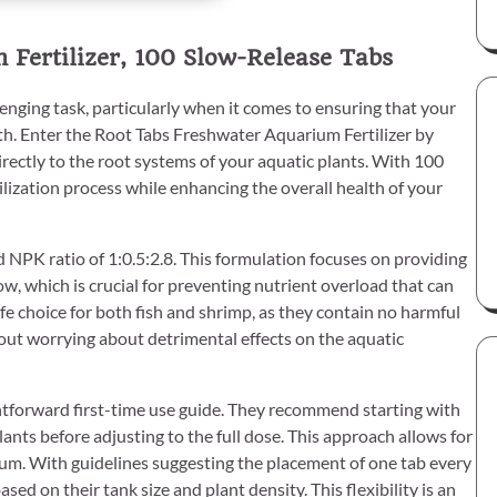
Fertilizer, 100 Slow-Release Tabs
enging task, particularly when it comes to ensuring that your
th. Enter the Root Tabs Freshwater Aquarium Fertilizer by
irectly to the root systems of your aquatic plants. With 100
tilization process while enhancing the overall health of your
d NPK ratio of 1:0.5:2.8. This formulation focuses on providing
, which is crucial for preventing nutrient overload that can
fe choice for both fish and shrimp, as they contain no harmful
hout worrying about detrimental effects on the aquatic
htforward first-time use guide. They recommend starting with
ts before adjusting to the full dose. This approach allows for
ium. With guidelines suggesting the placement of one tab every
ed on their tank size and plant density. This flexibility is an