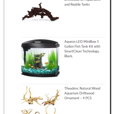
and Reptile Tanks
Aqueon LED MiniBow 5
Gallon Fish Tank Kit with
SmartClean Technology,
Black.
Tfwadmx: Natural Wood
Aquarium Driftwood
Ornament – 4 PCS