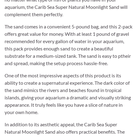
aquarium, the Carib Sea Super Natural Moonlight Sand will
complement them perfectly.
The sand comes in a convenient 5-pound bag, and this 2-pack
offers great value for money. With at least 1 pound of gravel
recommended for every gallon of water in your aquarium,
this pack provides enough sand to create a beautiful
substrate for a medium-sized tank. The sand is easy to ptheir
and spread, making the setup process hassle-free.
One of the most impressive aspects of this product is its
ability to create a supernatural experience. The dark color of
the sand mimics the rivers and beaches found in tropical
islands, giving your aquarium a dramatic and visually striking
appearance. It truly feels like you have a slice of nature in
your own home.
In addition to its aesthetic appeal, the Carib Sea Super
Natural Moonlight Sand also offers practical benefits. The