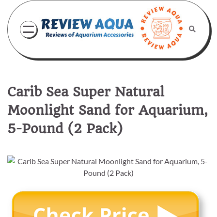
Skip
to
content
Carib Sea Super Natural
Moonlight Sand for Aquarium,
5-Pound (2 Pack)