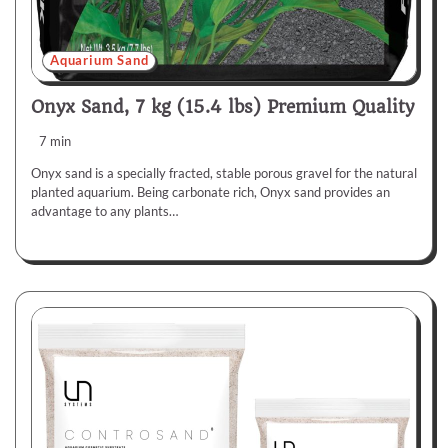
Aquarium Sand
Onyx Sand, 7 kg (15.4 lbs) Premium Quality
7 min
Onyx sand is a specially fracted, stable porous gravel for the natural
planted aquarium. Being carbonate rich, Onyx sand provides an
advantage to any plants…