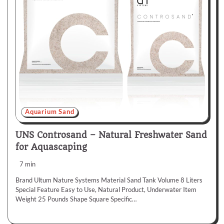
Aquarium Sand
UNS Controsand – Natural Freshwater Sand
for Aquascaping
7 min
Brand Ultum Nature Systems Material Sand Tank Volume 8 Liters
Special Feature Easy to Use, Natural Product, Underwater Item
Weight 25 Pounds Shape Square Specific…