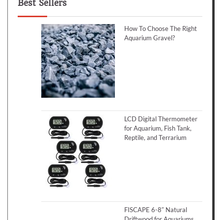
Best Sellers
How To Choose The Right
Aquarium Gravel?
LCD Digital Thermometer
for Aquarium, Fish Tank,
Reptile, and Terrarium
FISCAPE 6-8″ Natural
Driftwood for Aquariums