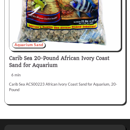
Aquarium Sand
Carib Sea 20-Pound African Ivory Coast
Sand for Aquarium
6 min
Carib Sea ACS00223 African Ivory Coast Sand for Aquarium, 20-
Pound