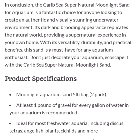
In conclusion, the Carib Sea Super Natural Moonlight Sand
for Aquarium is a fantastic choice for anyone looking to
create an authentic and visually stunning underwater
environment. Its dark and brooding appearance replicates
the natural world, providing a supernatural experience in
your own home. With its versatility, durability, and practical
benefits, this sand is a must-have for any aquarium
enthusiast. Don’t just decorate your aquarium, ecoscape it
with the Carib Sea Super Natural Moonlight Sand.
Product Specifications
Moonlight aquarium sand 5lb bag (2 pack)
At least 1 pound of gravel for every gallon of water in
your aquarium is recommended
Ideal for most freshwater aquaria, including discus,
tetras, angelfish, plants, cichlids and more