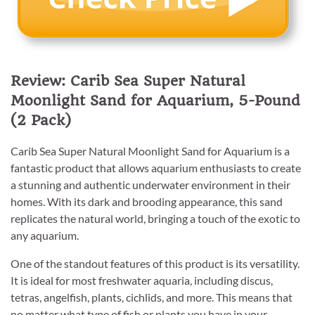
Review: Carib Sea Super Natural
Moonlight Sand for Aquarium, 5-Pound
(2 Pack)
Carib Sea Super Natural Moonlight Sand for Aquarium is a
fantastic product that allows aquarium enthusiasts to create
a stunning and authentic underwater environment in their
homes. With its dark and brooding appearance, this sand
replicates the natural world, bringing a touch of the exotic to
any aquarium.
One of the standout features of this product is its versatility.
It is ideal for most freshwater aquaria, including discus,
tetras, angelfish, plants, cichlids, and more. This means that
no matter what type of fish or plants you have in your