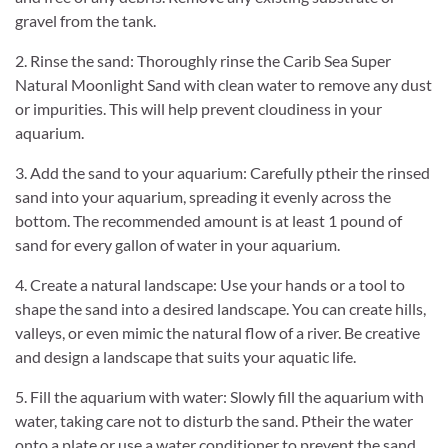
gravel from the tank.
2. Rinse the sand: Thoroughly rinse the Carib Sea Super
Natural Moonlight Sand with clean water to remove any dust
or impurities. This will help prevent cloudiness in your
aquarium.
3. Add the sand to your aquarium: Carefully ptheir the rinsed
sand into your aquarium, spreading it evenly across the
bottom. The recommended amount is at least 1 pound of
sand for every gallon of water in your aquarium.
4. Create a natural landscape: Use your hands or a tool to
shape the sand into a desired landscape. You can create hills,
valleys, or even mimic the natural flow of a river. Be creative
and design a landscape that suits your aquatic life.
5. Fill the aquarium with water: Slowly fill the aquarium with
water, taking care not to disturb the sand. Ptheir the water
onto a plate or use a water conditioner to prevent the sand