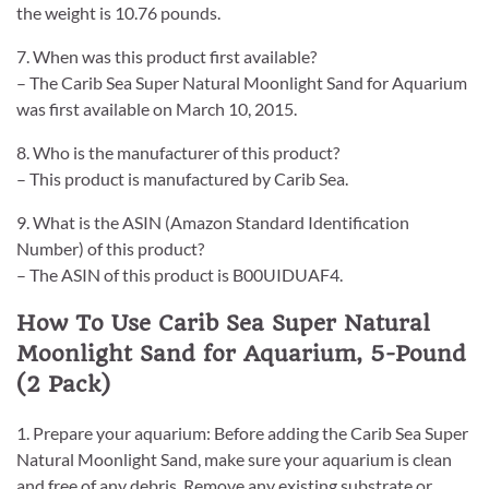
the weight is 10.76 pounds.
7. When was this product first available?
– The Carib Sea Super Natural Moonlight Sand for Aquarium
was first available on March 10, 2015.
8. Who is the manufacturer of this product?
– This product is manufactured by Carib Sea.
9. What is the ASIN (Amazon Standard Identification
Number) of this product?
– The ASIN of this product is B00UIDUAF4.
How To Use Carib Sea Super Natural
Moonlight Sand for Aquarium, 5-Pound
(2 Pack)
1. Prepare your aquarium: Before adding the Carib Sea Super
Natural Moonlight Sand, make sure your aquarium is clean
and free of any debris. Remove any existing substrate or