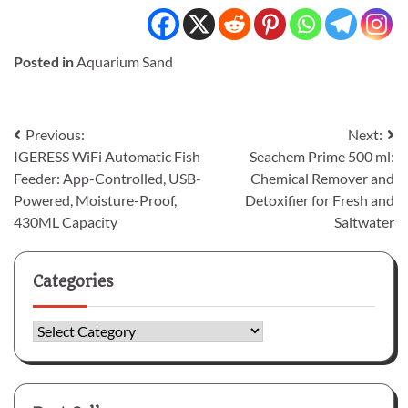
Posted in
Aquarium Sand
Post
Previous:
Next:
IGERESS WiFi Automatic Fish
Seachem Prime 500 ml:
navigation
Feeder: App-Controlled, USB-
Chemical Remover and
Powered, Moisture-Proof,
Detoxifier for Fresh and
430ML Capacity
Saltwater
Categories
Categories