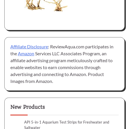
Affiliate Disclosure
: ReviewAqua.com participates in
the
Amazon
Services LLC Associates Program, an
affiliate advertising program meticulously crafted to
enable websites to earn commissions through
advertising and connecting to Amazon. Product
Images from Amazon.
New Products
API 5-in-1 Aquarium Test Strips for Freshwater and
Saltwater