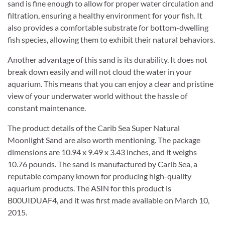
sand is fine enough to allow for proper water circulation and
filtration, ensuring a healthy environment for your fish. It
also provides a comfortable substrate for bottom-dwelling
fish species, allowing them to exhibit their natural behaviors.
Another advantage of this sand is its durability. It does not
break down easily and will not cloud the water in your
aquarium. This means that you can enjoy a clear and pristine
view of your underwater world without the hassle of
constant maintenance.
The product details of the Carib Sea Super Natural
Moonlight Sand are also worth mentioning. The package
dimensions are 10.94 x 9.49 x 3.43 inches, and it weighs
10.76 pounds. The sand is manufactured by Carib Sea, a
reputable company known for producing high-quality
aquarium products. The ASIN for this product is
B00UIDUAF4, and it was first made available on March 10,
2015.