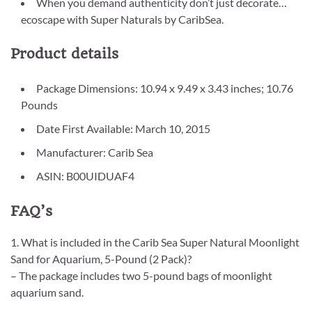
When you demand authenticity don’t just decorate…
ecoscape with Super Naturals by CaribSea.
Product details
Package Dimensions: 10.94 x 9.49 x 3.43 inches; 10.76
Pounds
Date First Available: March 10, 2015
Manufacturer: Carib Sea
ASIN: B00UIDUAF4
FAQ’s
1. What is included in the Carib Sea Super Natural Moonlight
Sand for Aquarium, 5-Pound (2 Pack)?
– The package includes two 5-pound bags of moonlight
aquarium sand.