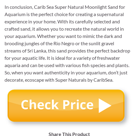
In conclusion, Carib Sea Super Natural Moonlight Sand for
Aquarium is the perfect choice for creating a supernatural
experience in your home. With its carefully selected and
crafted sand, it allows you to recreate the natural world in
your aquarium. Whether you want to mimic the dark and
brooding jungles of the Rio Negro or the sunlit gravel
streams of Sri Lanka, this sand provides the perfect backdrop
for your aquatic life. It is ideal for a variety of freshwater
aquaria and can be used with various fish species and plants.
So, when you want authenticity in your aquarium, don’t just
decorate, ecoscape with Super Naturals by CaribSea.
Share This Product