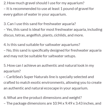
2. How much gravel should I use for my aquarium?
– It is recommended to use at least 1 pound of gravel for
every gallon of water in your aquarium.
3. Can I use this sand for freshwater aquaria?
– Yes, this sand is ideal for most freshwater aquaria, including
discus, tetras, angelfish, plants, cichlids, and more.
4. Is this sand suitable for saltwater aquariums?
– No, this sand is specifically designed for freshwater aquaria
and may not be suitable for saltwater setups.
5. How can I achieve an authentic and natural look in my
aquarium?
– CaribSea’s Super Naturals line is specially selected and
crafted to match exotic environments, allowing you to create
an authentic and natural ecoscape in your aquarium.
6. What are the product dimensions and weight?
– The package dimensions are 10.94 x 9.49 x 3.43 inches, and