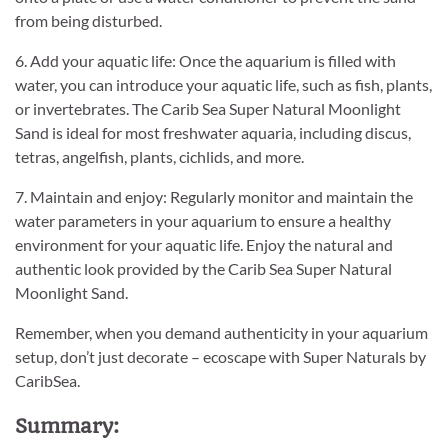
from being disturbed.
6. Add your aquatic life: Once the aquarium is filled with
water, you can introduce your aquatic life, such as fish, plants,
or invertebrates. The Carib Sea Super Natural Moonlight
Sand is ideal for most freshwater aquaria, including discus,
tetras, angelfish, plants, cichlids, and more.
7. Maintain and enjoy: Regularly monitor and maintain the
water parameters in your aquarium to ensure a healthy
environment for your aquatic life. Enjoy the natural and
authentic look provided by the Carib Sea Super Natural
Moonlight Sand.
Remember, when you demand authenticity in your aquarium
setup, don’t just decorate – ecoscape with Super Naturals by
CaribSea.
Summary: