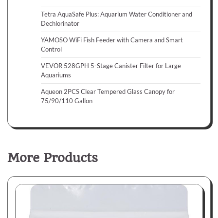
Tetra AquaSafe Plus: Aquarium Water Conditioner and
Dechlorinator
YAMOSO WiFi Fish Feeder with Camera and Smart
Control
VEVOR 528GPH 5-Stage Canister Filter for Large
Aquariums
Aqueon 2PCS Clear Tempered Glass Canopy for
75/90/110 Gallon
More Products