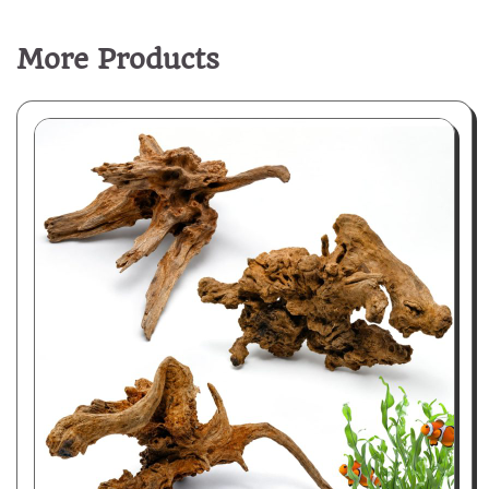
More Products