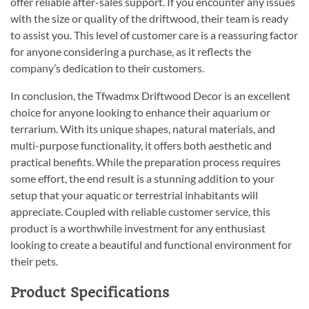
offer reliable after-sales support. If you encounter any issues
with the size or quality of the driftwood, their team is ready
to assist you. This level of customer care is a reassuring factor
for anyone considering a purchase, as it reflects the
company’s dedication to their customers.
In conclusion, the Tfwadmx Driftwood Decor is an excellent
choice for anyone looking to enhance their aquarium or
terrarium. With its unique shapes, natural materials, and
multi-purpose functionality, it offers both aesthetic and
practical benefits. While the preparation process requires
some effort, the end result is a stunning addition to your
setup that your aquatic or terrestrial inhabitants will
appreciate. Coupled with reliable customer service, this
product is a worthwhile investment for any enthusiast
looking to create a beautiful and functional environment for
their pets.
Product Specifications