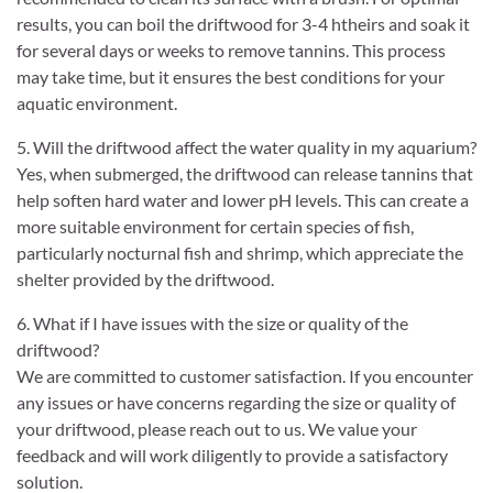
results, you can boil the driftwood for 3-4 htheirs and soak it
for several days or weeks to remove tannins. This process
may take time, but it ensures the best conditions for your
aquatic environment.
5. Will the driftwood affect the water quality in my aquarium?
Yes, when submerged, the driftwood can release tannins that
help soften hard water and lower pH levels. This can create a
more suitable environment for certain species of fish,
particularly nocturnal fish and shrimp, which appreciate the
shelter provided by the driftwood.
6. What if I have issues with the size or quality of the
driftwood?
We are committed to customer satisfaction. If you encounter
any issues or have concerns regarding the size or quality of
your driftwood, please reach out to us. We value your
feedback and will work diligently to provide a satisfactory
solution.