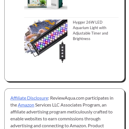
Hygger 26W LED
Aquarium Light with
Adjustable Timer and
Brightness
Affiliate Disclosure
: ReviewAqua.com participates in
the
Amazon
Services LLC Associates Program, an
affiliate advertising program meticulously crafted to
enable websites to earn commissions through
advertising and connecting to Amazon. Product