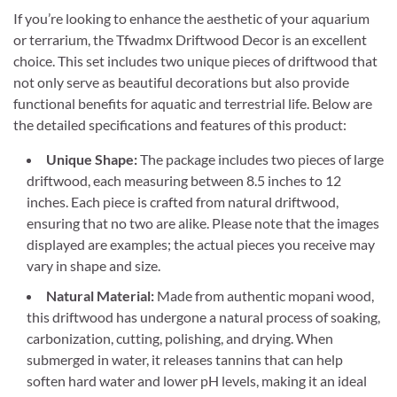
If you’re looking to enhance the aesthetic of your aquarium
or terrarium, the Tfwadmx Driftwood Decor is an excellent
choice. This set includes two unique pieces of driftwood that
not only serve as beautiful decorations but also provide
functional benefits for aquatic and terrestrial life. Below are
the detailed specifications and features of this product:
Unique Shape:
The package includes two pieces of large
driftwood, each measuring between 8.5 inches to 12
inches. Each piece is crafted from natural driftwood,
ensuring that no two are alike. Please note that the images
displayed are examples; the actual pieces you receive may
vary in shape and size.
Natural Material:
Made from authentic mopani wood,
this driftwood has undergone a natural process of soaking,
carbonization, cutting, polishing, and drying. When
submerged in water, it releases tannins that can help
soften hard water and lower pH levels, making it an ideal