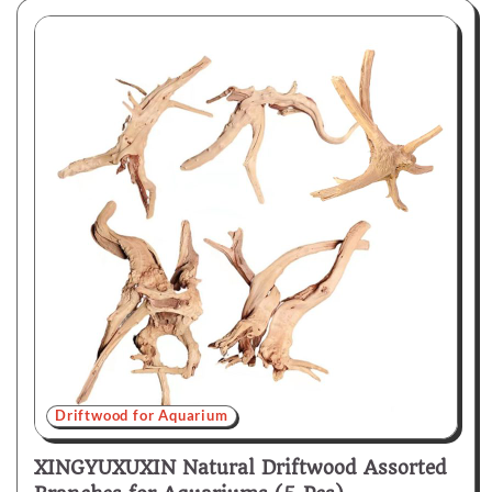
Driftwood for Aquarium
XINGYUXUXIN Natural Driftwood Assorted