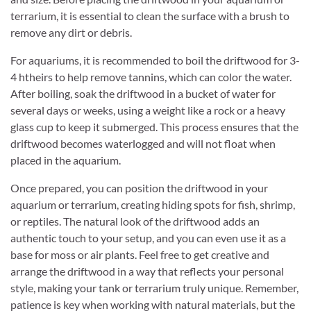
terrarium, it is essential to clean the surface with a brush to
remove any dirt or debris.
For aquariums, it is recommended to boil the driftwood for 3-
4 htheirs to help remove tannins, which can color the water.
After boiling, soak the driftwood in a bucket of water for
several days or weeks, using a weight like a rock or a heavy
glass cup to keep it submerged. This process ensures that the
driftwood becomes waterlogged and will not float when
placed in the aquarium.
Once prepared, you can position the driftwood in your
aquarium or terrarium, creating hiding spots for fish, shrimp,
or reptiles. The natural look of the driftwood adds an
authentic touch to your setup, and you can even use it as a
base for moss or air plants. Feel free to get creative and
arrange the driftwood in a way that reflects your personal
style, making your tank or terrarium truly unique. Remember,
patience is key when working with natural materials, but the