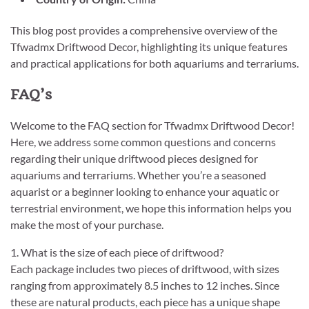
This blog post provides a comprehensive overview of the
Tfwadmx Driftwood Decor, highlighting its unique features
and practical applications for both aquariums and terrariums.
FAQ’s
Welcome to the FAQ section for Tfwadmx Driftwood Decor!
Here, we address some common questions and concerns
regarding their unique driftwood pieces designed for
aquariums and terrariums. Whether you’re a seasoned
aquarist or a beginner looking to enhance your aquatic or
terrestrial environment, we hope this information helps you
make the most of your purchase.
1. What is the size of each piece of driftwood?
Each package includes two pieces of driftwood, with sizes
ranging from approximately 8.5 inches to 12 inches. Since
these are natural products, each piece has a unique shape