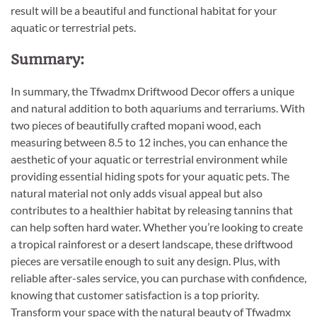
result will be a beautiful and functional habitat for your
aquatic or terrestrial pets.
Summary:
In summary, the Tfwadmx Driftwood Decor offers a unique
and natural addition to both aquariums and terrariums. With
two pieces of beautifully crafted mopani wood, each
measuring between 8.5 to 12 inches, you can enhance the
aesthetic of your aquatic or terrestrial environment while
providing essential hiding spots for your aquatic pets. The
natural material not only adds visual appeal but also
contributes to a healthier habitat by releasing tannins that
can help soften hard water. Whether you’re looking to create
a tropical rainforest or a desert landscape, these driftwood
pieces are versatile enough to suit any design. Plus, with
reliable after-sales service, you can purchase with confidence,
knowing that customer satisfaction is a top priority.
Transform your space with the natural beauty of Tfwadmx