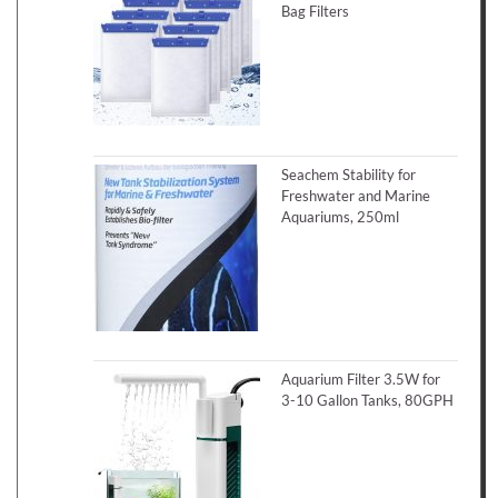
Bag Filters
Seachem Stability for
Freshwater and Marine
Aquariums, 250ml
Aquarium Filter 3.5W for
3-10 Gallon Tanks, 80GPH