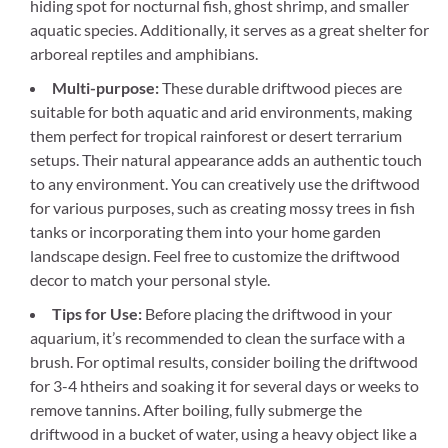
hiding spot for nocturnal fish, ghost shrimp, and smaller
aquatic species. Additionally, it serves as a great shelter for
arboreal reptiles and amphibians.
Multi-purpose:
These durable driftwood pieces are
suitable for both aquatic and arid environments, making
them perfect for tropical rainforest or desert terrarium
setups. Their natural appearance adds an authentic touch
to any environment. You can creatively use the driftwood
for various purposes, such as creating mossy trees in fish
tanks or incorporating them into your home garden
landscape design. Feel free to customize the driftwood
decor to match your personal style.
Tips for Use:
Before placing the driftwood in your
aquarium, it’s recommended to clean the surface with a
brush. For optimal results, consider boiling the driftwood
for 3-4 htheirs and soaking it for several days or weeks to
remove tannins. After boiling, fully submerge the
driftwood in a bucket of water, using a heavy object like a