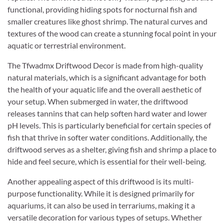
functional, providing hiding spots for nocturnal fish and
smaller creatures like ghost shrimp. The natural curves and
textures of the wood can create a stunning focal point in your
aquatic or terrestrial environment.
The Tfwadmx Driftwood Decor is made from high-quality
natural materials, which is a significant advantage for both
the health of your aquatic life and the overall aesthetic of
your setup. When submerged in water, the driftwood
releases tannins that can help soften hard water and lower
pH levels. This is particularly beneficial for certain species of
fish that thrive in softer water conditions. Additionally, the
driftwood serves as a shelter, giving fish and shrimp a place to
hide and feel secure, which is essential for their well-being.
Another appealing aspect of this driftwood is its multi-
purpose functionality. While it is designed primarily for
aquariums, it can also be used in terrariums, making it a
versatile decoration for various types of setups. Whether