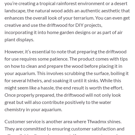
you’re creating a tropical rainforest environment or a desert
landscape, the natural wood adds an authentic aesthetic that
enhances the overall look of your terrarium. You can even get
creative and use the driftwood for DIY projects,
incorporating it into home garden designs or as part of air
plant displays.
However, it’s essential to note that preparing the driftwood
for use requires some patience. The product comes with tips
on how to clean and prepare the wood before placing it in
your aquarium. This involves scrubbing the surface, boiling it
for several htheirs, and soaking it until it sinks. While this
might seem like a hassle, the end result is worth the effort.
Once properly prepared, the driftwood will not only look
great but will also contribute positively to the water
chemistry in your aquarium.
Customer service is another area where Tfwadmx shines.
They are committed to ensuring customer satisfaction and