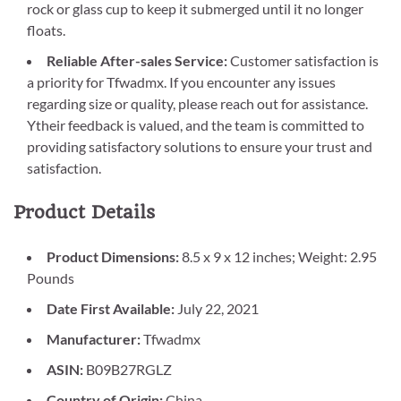
rock or glass cup to keep it submerged until it no longer
floats.
Reliable After-sales Service:
Customer satisfaction is
a priority for Tfwadmx. If you encounter any issues
regarding size or quality, please reach out for assistance.
Ytheir feedback is valued, and the team is committed to
providing satisfactory solutions to ensure your trust and
satisfaction.
Product Details
Product Dimensions:
8.5 x 9 x 12 inches; Weight: 2.95
Pounds
Date First Available:
July 22, 2021
Manufacturer:
Tfwadmx
ASIN:
B09B27RGLZ
Country of Origin:
China