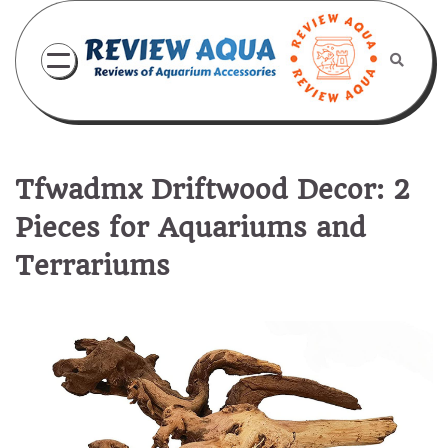
Skip
to
content
Tfwadmx Driftwood Decor: 2
Pieces for Aquariums and
Terrariums