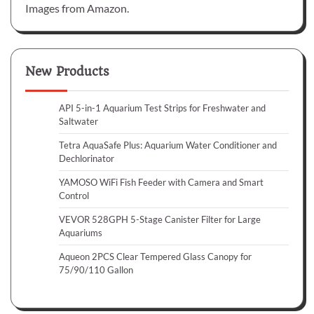
Images from Amazon.
New Products
API 5-in-1 Aquarium Test Strips for Freshwater and
Saltwater
Tetra AquaSafe Plus: Aquarium Water Conditioner and
Dechlorinator
YAMOSO WiFi Fish Feeder with Camera and Smart
Control
VEVOR 528GPH 5-Stage Canister Filter for Large
Aquariums
Aqueon 2PCS Clear Tempered Glass Canopy for
75/90/110 Gallon