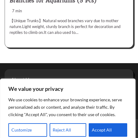
Branches for Aquariums (5 Pcs)
7 min
【Unique Trunks】Natural wood branches vary due to mother
nature.Light weight, sturdy branch is perfect for decoration and
reptiles to climb on.It can also used to…
About Us
Privacy Policy
We value your privacy
Terms And Conditions
We use cookies to enhance your browsing experience, serve
Contact
personalized ads or content, and analyze their traffic. By
clicking "Accept All", you consent to their use of cookies.
Copyright © 2026
Aquarium Reviews
Theme: Glowing Blog
Customize
Reject All
Accept All
By
Adore Themes
.