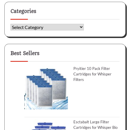
Categories
Categories
Best Sellers
Pryitier 10 Pack Filter
Cartridges for Whisper
Filters
Esctabalt Large Filter
Cartridges for Whisper Bio