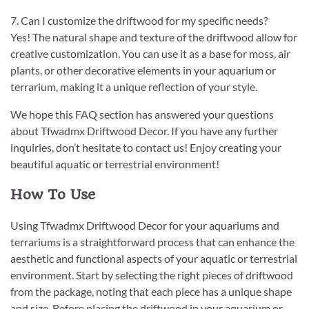
7. Can I customize the driftwood for my specific needs?
Yes! The natural shape and texture of the driftwood allow for
creative customization. You can use it as a base for moss, air
plants, or other decorative elements in your aquarium or
terrarium, making it a unique reflection of your style.
We hope this FAQ section has answered your questions
about Tfwadmx Driftwood Decor. If you have any further
inquiries, don’t hesitate to contact us! Enjoy creating your
beautiful aquatic or terrestrial environment!
How To Use
Using Tfwadmx Driftwood Decor for your aquariums and
terrariums is a straightforward process that can enhance the
aesthetic and functional aspects of your aquatic or terrestrial
environment. Start by selecting the right pieces of driftwood
from the package, noting that each piece has a unique shape
and size. Before placing the driftwood in your aquarium or