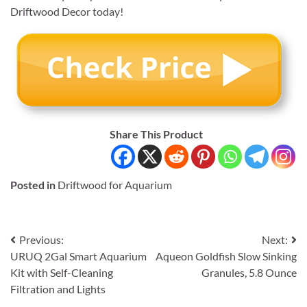
Driftwood Decor today!
Share This Product
Posted in
Driftwood for Aquarium
Post
Previous:
Next:
URUQ 2Gal Smart Aquarium
Aqueon Goldfish Slow Sinking
navigation
Kit with Self-Cleaning
Granules, 5.8 Ounce
Filtration and Lights