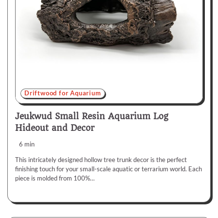
Driftwood for Aquarium
Jeukwud Small Resin Aquarium Log
Hideout and Decor
6 min
This intricately designed hollow tree trunk decor is the perfect
finishing touch for your small-scale aquatic or terrarium world. Each
piece is molded from 100%…