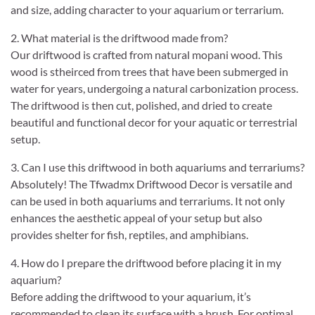
and size, adding character to your aquarium or terrarium.
2. What material is the driftwood made from?
Our driftwood is crafted from natural mopani wood. This
wood is stheirced from trees that have been submerged in
water for years, undergoing a natural carbonization process.
The driftwood is then cut, polished, and dried to create
beautiful and functional decor for your aquatic or terrestrial
setup.
3. Can I use this driftwood in both aquariums and terrariums?
Absolutely! The Tfwadmx Driftwood Decor is versatile and
can be used in both aquariums and terrariums. It not only
enhances the aesthetic appeal of your setup but also
provides shelter for fish, reptiles, and amphibians.
4. How do I prepare the driftwood before placing it in my
aquarium?
Before adding the driftwood to your aquarium, it’s
recommended to clean its surface with a brush. For optimal