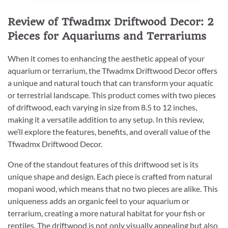
Review of Tfwadmx Driftwood Decor: 2
Pieces for Aquariums and Terrariums
When it comes to enhancing the aesthetic appeal of your
aquarium or terrarium, the Tfwadmx Driftwood Decor offers
a unique and natural touch that can transform your aquatic
or terrestrial landscape. This product comes with two pieces
of driftwood, each varying in size from 8.5 to 12 inches,
making it a versatile addition to any setup. In this review,
we’ll explore the features, benefits, and overall value of the
Tfwadmx Driftwood Decor.
One of the standout features of this driftwood set is its
unique shape and design. Each piece is crafted from natural
mopani wood, which means that no two pieces are alike. This
uniqueness adds an organic feel to your aquarium or
terrarium, creating a more natural habitat for your fish or
reptiles. The driftwood is not only visually appealing but also