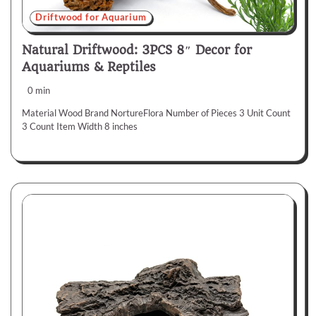
Driftwood for Aquarium
Natural Driftwood: 3PCS 8″ Decor for
Aquariums & Reptiles
0 min
Material Wood Brand NortureFlora Number of Pieces 3 Unit Count
3 Count Item Width 8 inches