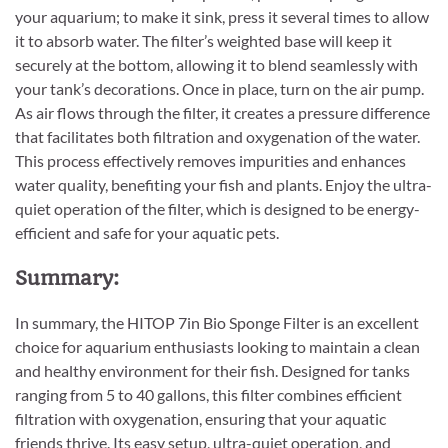
your aquarium; to make it sink, press it several times to allow
it to absorb water. The filter’s weighted base will keep it
securely at the bottom, allowing it to blend seamlessly with
your tank’s decorations. Once in place, turn on the air pump.
As air flows through the filter, it creates a pressure difference
that facilitates both filtration and oxygenation of the water.
This process effectively removes impurities and enhances
water quality, benefiting your fish and plants. Enjoy the ultra-
quiet operation of the filter, which is designed to be energy-
efficient and safe for your aquatic pets.
Summary:
In summary, the HITOP 7in Bio Sponge Filter is an excellent
choice for aquarium enthusiasts looking to maintain a clean
and healthy environment for their fish. Designed for tanks
ranging from 5 to 40 gallons, this filter combines efficient
filtration with oxygenation, ensuring that your aquatic
friends thrive. Its easy setup, ultra-quiet operation, and