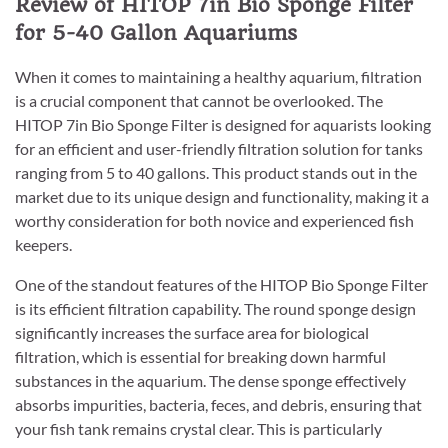
Review of HITOP 7in Bio Sponge Filter
for 5-40 Gallon Aquariums
When it comes to maintaining a healthy aquarium, filtration
is a crucial component that cannot be overlooked. The
HITOP 7in Bio Sponge Filter is designed for aquarists looking
for an efficient and user-friendly filtration solution for tanks
ranging from 5 to 40 gallons. This product stands out in the
market due to its unique design and functionality, making it a
worthy consideration for both novice and experienced fish
keepers.
One of the standout features of the HITOP Bio Sponge Filter
is its efficient filtration capability. The round sponge design
significantly increases the surface area for biological
filtration, which is essential for breaking down harmful
substances in the aquarium. The dense sponge effectively
absorbs impurities, bacteria, feces, and debris, ensuring that
your fish tank remains crystal clear. This is particularly