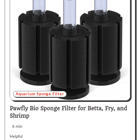
Aquarium Sponge Filter
Pawfly Bio Sponge Filter for Betta, Fry, and
Shrimp
6 min
Helpful