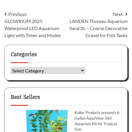
Post
Previous:
Next:
GLOWRIUM 2025
LANDEN Thoreau Aquarium
navigation
Waterproof LED Aquarium
Sand 2L – Coarse Decorative
Light with Timer and Modes
Gravel for Fish Tanks
Categories
Categories
Best Sellers
Koller Products presents 6-
Gallon AquaView 360
Aquarium Kit for Tropical
Fish