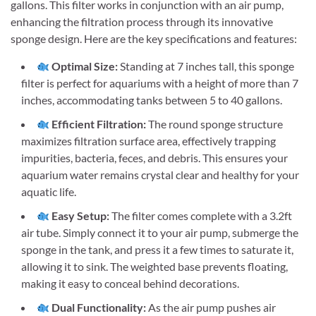
gallons. This filter works in conjunction with an air pump,
enhancing the filtration process through its innovative
sponge design. Here are the key specifications and features:
Optimal Size:
Standing at 7 inches tall, this sponge
filter is perfect for aquariums with a height of more than 7
inches, accommodating tanks between 5 to 40 gallons.
Efficient Filtration:
The round sponge structure
maximizes filtration surface area, effectively trapping
impurities, bacteria, feces, and debris. This ensures your
aquarium water remains crystal clear and healthy for your
aquatic life.
Easy Setup:
The filter comes complete with a 3.2ft
air tube. Simply connect it to your air pump, submerge the
sponge in the tank, and press it a few times to saturate it,
allowing it to sink. The weighted base prevents floating,
making it easy to conceal behind decorations.
Dual Functionality:
As the air pump pushes air