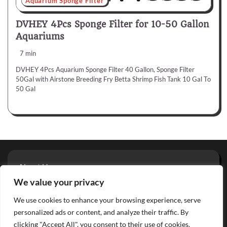
Aquarium Sponge Filter
DVHEY 4Pcs Sponge Filter for 10-50 Gallon
Aquariums
7 min
DVHEY 4Pcs Aquarium Sponge Filter 40 Gallon, Sponge Filter
50Gal with Airstone Breeding Fry Betta Shrimp Fish Tank 10 Gal To
50 Gal
About Us
Privacy Policy
We value your privacy
Terms And Conditions
We use cookies to enhance your browsing experience, serve
Contact
personalized ads or content, and analyze their traffic. By
clicking "Accept All", you consent to their use of cookies.