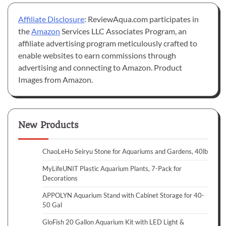
Affiliate Disclosure
: ReviewAqua.com participates in
the
Amazon
Services LLC Associates Program, an
affiliate advertising program meticulously crafted to
enable websites to earn commissions through
advertising and connecting to Amazon. Product
Images from Amazon.
New Products
ChaoLeHo Seiryu Stone for Aquariums and Gardens, 40lb
MyLifeUNIT Plastic Aquarium Plants, 7-Pack for
Decorations
APPOLYN Aquarium Stand with Cabinet Storage for 40-
50 Gal
GloFish 20 Gallon Aquarium Kit with LED Light &