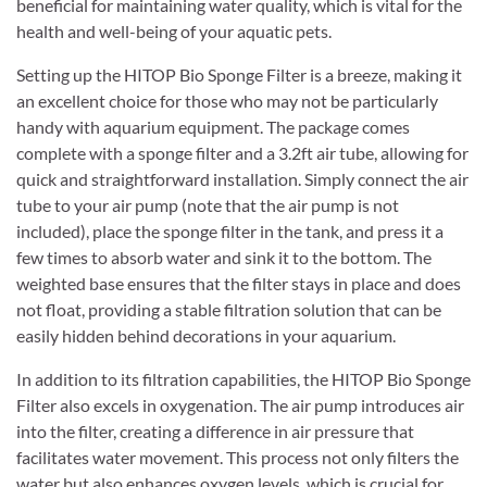
beneficial for maintaining water quality, which is vital for the
health and well-being of your aquatic pets.
Setting up the HITOP Bio Sponge Filter is a breeze, making it
an excellent choice for those who may not be particularly
handy with aquarium equipment. The package comes
complete with a sponge filter and a 3.2ft air tube, allowing for
quick and straightforward installation. Simply connect the air
tube to your air pump (note that the air pump is not
included), place the sponge filter in the tank, and press it a
few times to absorb water and sink it to the bottom. The
weighted base ensures that the filter stays in place and does
not float, providing a stable filtration solution that can be
easily hidden behind decorations in your aquarium.
In addition to its filtration capabilities, the HITOP Bio Sponge
Filter also excels in oxygenation. The air pump introduces air
into the filter, creating a difference in air pressure that
facilitates water movement. This process not only filters the
water but also enhances oxygen levels, which is crucial for