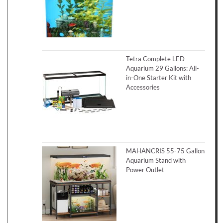
Tetra Complete LED
Aquarium 29 Gallons: All-
in-One Starter Kit with
Accessories
MAHANCRIS 55-75 Gallon
Aquarium Stand with
Power Outlet