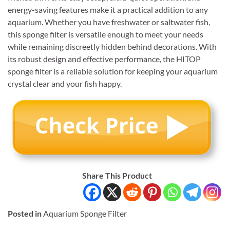
energy-saving features make it a practical addition to any
aquarium. Whether you have freshwater or saltwater fish,
this sponge filter is versatile enough to meet your needs
while remaining discreetly hidden behind decorations. With
its robust design and effective performance, the HITOP
sponge filter is a reliable solution for keeping your aquarium
crystal clear and your fish happy.
Share This Product
Posted in
Aquarium Sponge Filter