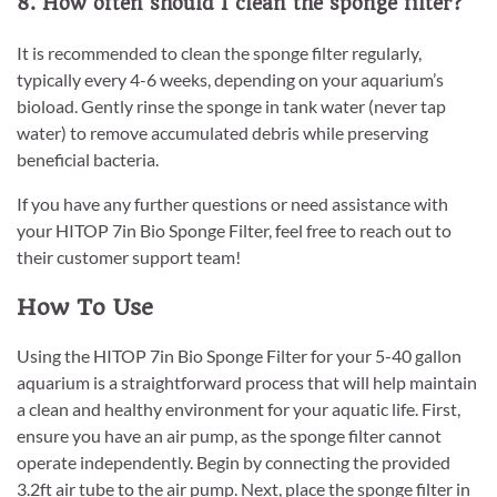
8. How often should I clean the sponge filter?
It is recommended to clean the sponge filter regularly,
typically every 4-6 weeks, depending on your aquarium’s
bioload. Gently rinse the sponge in tank water (never tap
water) to remove accumulated debris while preserving
beneficial bacteria.
If you have any further questions or need assistance with
your HITOP 7in Bio Sponge Filter, feel free to reach out to
their customer support team!
How To Use
Using the HITOP 7in Bio Sponge Filter for your 5-40 gallon
aquarium is a straightforward process that will help maintain
a clean and healthy environment for your aquatic life. First,
ensure you have an air pump, as the sponge filter cannot
operate independently. Begin by connecting the provided
3.2ft air tube to the air pump. Next, place the sponge filter in