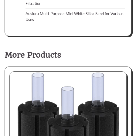
Filtration
Ausluru Multi-Purpose Mini White Silica Sand for Various
Uses
More Products