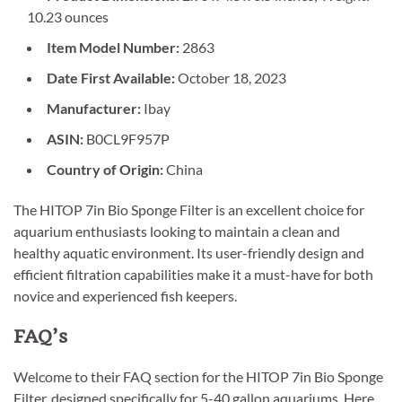
10.23 ounces
Item Model Number:
2863
Date First Available:
October 18, 2023
Manufacturer:
Ibay
ASIN:
B0CL9F957P
Country of Origin:
China
The HITOP 7in Bio Sponge Filter is an excellent choice for
aquarium enthusiasts looking to maintain a clean and
healthy aquatic environment. Its user-friendly design and
efficient filtration capabilities make it a must-have for both
novice and experienced fish keepers.
FAQ’s
Welcome to their FAQ section for the HITOP 7in Bio Sponge
Filter, designed specifically for 5-40 gallon aquariums. Here,