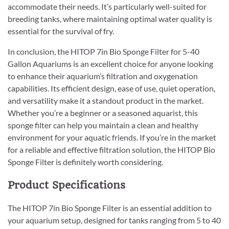
accommodate their needs. It’s particularly well-suited for
breeding tanks, where maintaining optimal water quality is
essential for the survival of fry.
In conclusion, the HITOP 7in Bio Sponge Filter for 5-40
Gallon Aquariums is an excellent choice for anyone looking
to enhance their aquarium’s filtration and oxygenation
capabilities. Its efficient design, ease of use, quiet operation,
and versatility make it a standout product in the market.
Whether you’re a beginner or a seasoned aquarist, this
sponge filter can help you maintain a clean and healthy
environment for your aquatic friends. If you’re in the market
for a reliable and effective filtration solution, the HITOP Bio
Sponge Filter is definitely worth considering.
Product Specifications
The HITOP 7in Bio Sponge Filter is an essential addition to
your aquarium setup, designed for tanks ranging from 5 to 40