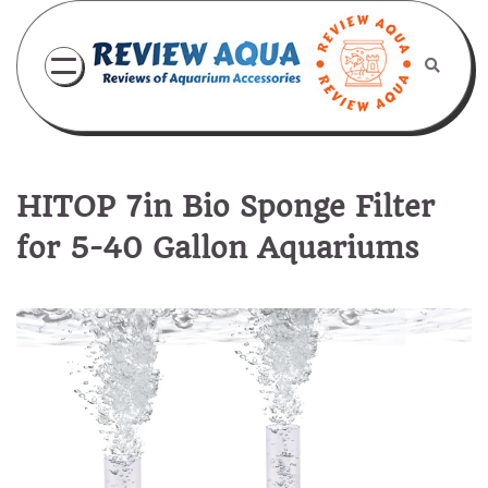
Skip
to
content
HITOP 7in Bio Sponge Filter
for 5-40 Gallon Aquariums