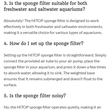
3. Is the sponge filter suitable for both
freshwater and saltwater aquariums?
Absolutely! The HITOP sponge filter is designed to work
effectively in both freshwater and saltwater environments,
making it a versatile choice for various types of aquariums.
4. How do I set up the sponge filter?
Setting up the HITOP sponge filter is straightforward. Simply
connect the provided air tube to your air pump, place the
sponge filter in your aquarium, and press it down a few times
to absorb water, allowing it to sink. The weighted base
ensures that it remains submerged and doesn’t float to the
surface.
5. Is the sponge filter noisy?
No, the HITOP sponge filter operates quietly, making it an