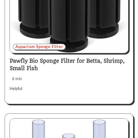
Aquarium Sponge Filter
Pawfly Bio Sponge Filter for Betta, Shrimp,
Small Fish
6 min
Helpful