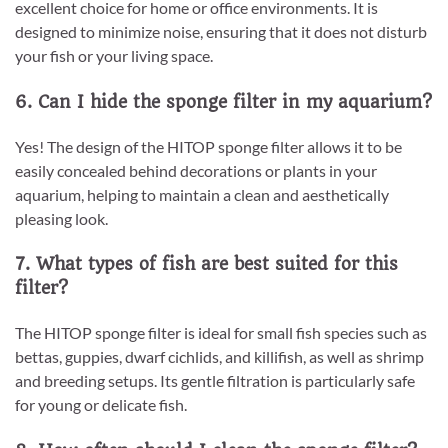
excellent choice for home or office environments. It is
designed to minimize noise, ensuring that it does not disturb
your fish or your living space.
6. Can I hide the sponge filter in my aquarium?
Yes! The design of the HITOP sponge filter allows it to be
easily concealed behind decorations or plants in your
aquarium, helping to maintain a clean and aesthetically
pleasing look.
7. What types of fish are best suited for this
filter?
The HITOP sponge filter is ideal for small fish species such as
bettas, guppies, dwarf cichlids, and killifish, as well as shrimp
and breeding setups. Its gentle filtration is particularly safe
for young or delicate fish.