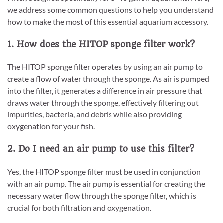
we address some common questions to help you understand
how to make the most of this essential aquarium accessory.
1. How does the HITOP sponge filter work?
The HITOP sponge filter operates by using an air pump to
create a flow of water through the sponge. As air is pumped
into the filter, it generates a difference in air pressure that
draws water through the sponge, effectively filtering out
impurities, bacteria, and debris while also providing
oxygenation for your fish.
2. Do I need an air pump to use this filter?
Yes, the HITOP sponge filter must be used in conjunction
with an air pump. The air pump is essential for creating the
necessary water flow through the sponge filter, which is
crucial for both filtration and oxygenation.