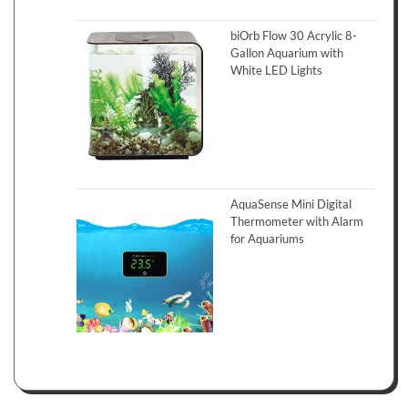
biOrb Flow 30 Acrylic 8-
Gallon Aquarium with
White LED Lights
AquaSense Mini Digital
Thermometer with Alarm
for Aquariums