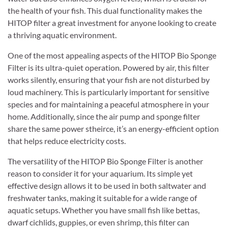
the health of your fish. This dual functionality makes the
HITOP filter a great investment for anyone looking to create
a thriving aquatic environment.
One of the most appealing aspects of the HITOP Bio Sponge
Filter is its ultra-quiet operation. Powered by air, this filter
works silently, ensuring that your fish are not disturbed by
loud machinery. This is particularly important for sensitive
species and for maintaining a peaceful atmosphere in your
home. Additionally, since the air pump and sponge filter
share the same power stheirce, it’s an energy-efficient option
that helps reduce electricity costs.
The versatility of the HITOP Bio Sponge Filter is another
reason to consider it for your aquarium. Its simple yet
effective design allows it to be used in both saltwater and
freshwater tanks, making it suitable for a wide range of
aquatic setups. Whether you have small fish like bettas,
dwarf cichlids, guppies, or even shrimp, this filter can