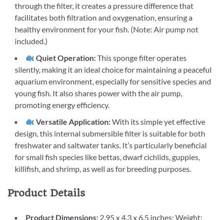
through the filter, it creates a pressure difference that
facilitates both filtration and oxygenation, ensuring a
healthy environment for your fish. (Note: Air pump not
included.)
Quiet Operation:
This sponge filter operates
silently, making it an ideal choice for maintaining a peaceful
aquarium environment, especially for sensitive species and
young fish. It also shares power with the air pump,
promoting energy efficiency.
Versatile Application:
With its simple yet effective
design, this internal submersible filter is suitable for both
freshwater and saltwater tanks. It’s particularly beneficial
for small fish species like bettas, dwarf cichlids, guppies,
killifish, and shrimp, as well as for breeding purposes.
Product Details
Product Dimensions:
2.95 x 4.3 x 6.5 inches; Weight: