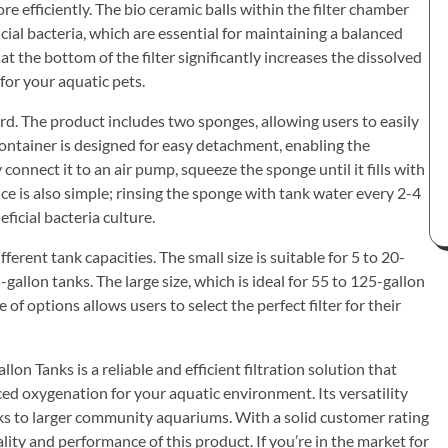
ore efficiently. The bio ceramic balls within the filter chamber
cial bacteria, which are essential for maintaining a balanced
 the bottom of the filter significantly increases the dissolved
for your aquatic pets.
rd. The product includes two sponges, allowing users to easily
container is designed for easy detachment, enabling the
 connect it to an air pump, squeeze the sponge until it fills with
ce is also simple; rinsing the sponge with tank water every 2-4
icial bacteria culture.
fferent tank capacities. The small size is suitable for 5 to 20-
allon tanks. The large size, which is ideal for 55 to 125-gallon
 of options allows users to select the perfect filter for their
n Tanks is a reliable and efficient filtration solution that
ced oxygenation for your aquatic environment. Its versatility
anks to larger community aquariums. With a solid customer rating
uality and performance of this product. If you’re in the market for