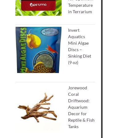
Temperature
in Terrarium
Invert
Aquatics
Mini Algae
Discs –
Sinking Diet
(9 oz)
Jorewood
Coral
Driftwood:
Aquarium
Decor for
Reptile & Fish
Tanks