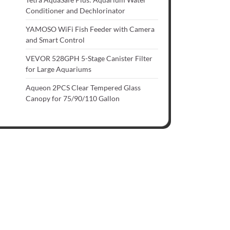
Conditioner and Dechlorinator
YAMOSO WiFi Fish Feeder with Camera
and Smart Control
VEVOR 528GPH 5-Stage Canister Filter
for Large Aquariums
Aqueon 2PCS Clear Tempered Glass
Canopy for 75/90/110 Gallon