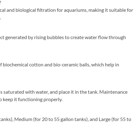
?
and biological filtration for aquariums, making it suitable for
.
fect generated by rising bubbles to create water flow through
of biochemical cotton and bio-ceramic balls, which help in
is saturated with water, and place it in the tank. Maintenance
 keep it functioning properly.
on tanks), Medium (for 20 to 55 gallon tanks), and Large (for 55 to