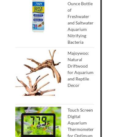
Ounce Bottle
of
Freshwater
and Saltwater
Aquarium
Nitrifying
Bacteria
Majoywoo:
Natural
Driftwood
for Aquarium
and Reptile
Decor
Touch Screen
Digital
Aquarium
Thermometer
for Optimum