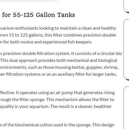
 for 55-125 Gallon Tanks
quarium enthusiasts looking to maintain a clean and healthy
rom 55 to 125 gallons, this filter combines precision double
ion for both novice and experienced fish keepers.
 precision double filtration system. It consists of a circular bio
. This dual approach provides both mechanical and biological
g environments, such as those housing bettas, guppies, shrimp,
ther filtration systems or as an auxiliary filter for larger tanks,
ffective. It operates using an air pump that generates rising
hrough the filter sponge. This mechanism allows the filter to
quality in your aquarium. The result is a cleaner, healthier
e of the biochemical cotton used in the sponge. This design