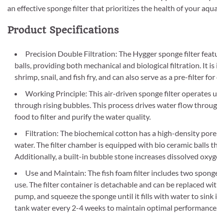
an effective sponge filter that prioritizes the health of your aqua
Product Specifications
Precision Double Filtration: The Hygger sponge filter feat
balls, providing both mechanical and biological filtration. It 
shrimp, snail, and fish fry, and can also serve as a pre-filter for
Working Principle: This air-driven sponge filter operates u
through rising bubbles. This process drives water flow through
food to filter and purify the water quality.
Filtration: The biochemical cotton has a high-density pore 
water. The filter chamber is equipped with bio ceramic balls t
Additionally, a built-in bubble stone increases dissolved oxy
Use and Maintain: The fish foam filter includes two spong
use. The filter container is detachable and can be replaced wit
pump, and squeeze the sponge until it fills with water to sink
tank water every 2-4 weeks to maintain optimal performance