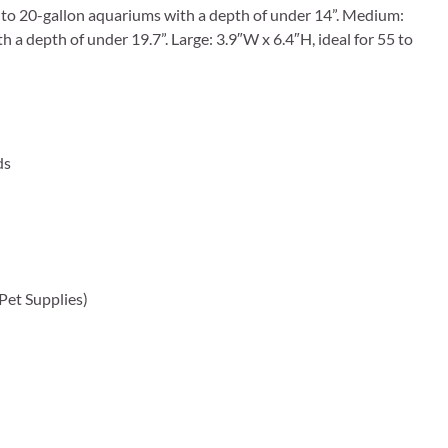
 5 to 20-gallon aquariums with a depth of under 14”. Medium:
a depth of under 19.7”. Large: 3.9″W x 6.4″H, ideal for 55 to
ds
 Pet Supplies)