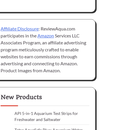
Affiliate Disclosure
: ReviewAqua.com
participates in the
Amazon
Services LLC
Associates Program, an affiliate advertising
program meticulously crafted to enable
websites to earn commissions through
advertising and connecting to Amazon.
Product Images from Amazon.
New Products
API 5-in-1 Aquarium Test Strips for
Freshwater and Saltwater
Tetra AquaSafe Plus: Aquarium Water