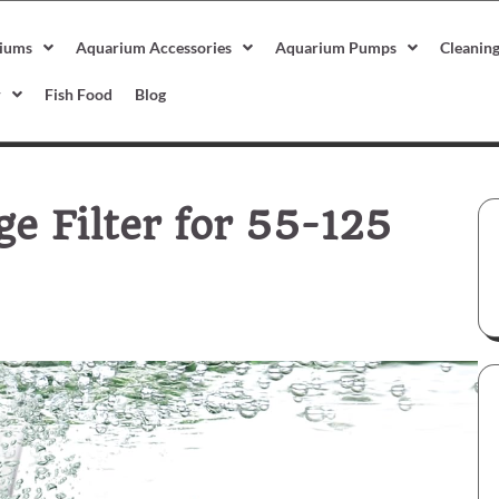
iums
Aquarium Accessories
Aquarium Pumps
Cleanin
r
Fish Food
Blog
 Filter for 55-125