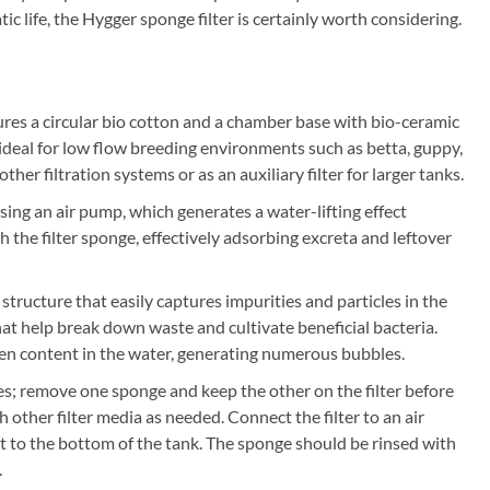
tic life, the Hygger sponge filter is certainly worth considering.
ures a circular bio cotton and a chamber base with bio-ceramic
is ideal for low flow breeding environments such as betta, guppy,
 other filtration systems or as an auxiliary filter for larger tanks.
sing an air pump, which generates a water-lifting effect
 the filter sponge, effectively adsorbing excreta and leftover
structure that easily captures impurities and particles in the
hat help break down waste and cultivate beneficial bacteria.
gen content in the water, generating numerous bubbles.
es; remove one sponge and keep the other on the filter before
h other filter media as needed. Connect the filter to an air
 it to the bottom of the tank. The sponge should be rinsed with
.