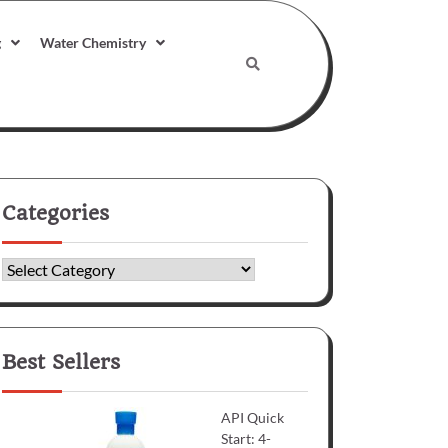
g
Water Chemistry
Categories
Categories
Best Sellers
API Quick
Start: 4-