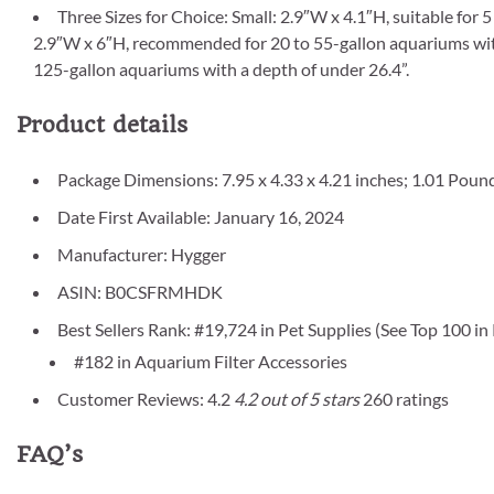
Three Sizes for Choice: Small: 2.9″W x 4.1″H, suitable for
2.9″W x 6″H, recommended for 20 to 55-gallon aquariums with 
125-gallon aquariums with a depth of under 26.4”.
Product details
Package Dimensions: 7.95 x 4.33 x 4.21 inches; 1.01 Poun
Date First Available: January 16, 2024
Manufacturer: Hygger
ASIN: B0CSFRMHDK
Best Sellers Rank: #19,724 in Pet Supplies (See Top 100 in
#182 in Aquarium Filter Accessories
Customer Reviews: 4.2
4.2 out of 5 stars
260 ratings
FAQ’s