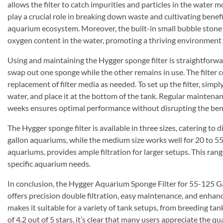
allows the filter to catch impurities and particles in the water m
play a crucial role in breaking down waste and cultivating benefi
aquarium ecosystem. Moreover, the built-in small bubble stone at
oxygen content in the water, promoting a thriving environment 
Using and maintaining the Hygger sponge filter is straightforwa
swap out one sponge while the other remains in use. The filter 
replacement of filter media as needed. To set up the filter, simply
water, and place it at the bottom of the tank. Regular maintenan
weeks ensures optimal performance without disrupting the benef
The Hygger sponge filter is available in three sizes, catering to di
gallon aquariums, while the medium size works well for 20 to 55-g
aquariums, provides ample filtration for larger setups. This range
specific aquarium needs.
In conclusion, the Hygger Aquarium Sponge Filter for 55-125 Gallo
offers precision double filtration, easy maintenance, and enhan
makes it suitable for a variety of tank setups, from breeding t
of 4.2 out of 5 stars, it’s clear that many users appreciate the q