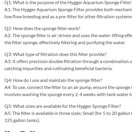
Q1: What is the purpose of the Hygger Aquarium Sponge Filter
A1: The Hygger Aquarium Sponge Filter provides both mechanical 
low flow breeding and as a pre-filter for other filtration systems
Q2: How does the sponge filter work?
A2: The sponge filter is air-driven and uses the water-lifting ef
the filter sponge, effectively filtering and purifying the water.
Q3: What type of filtration does this filter provide?
A3: It offers precision double filtration through a combination 
catching impurities and cultivating beneficial bacteria.
Q4: How do I use and maintain the sponge filter?
A4: To use, connect the filter to an air pump, ensure the sponge 
involves washing the sponge every 2-4 weeks with tank water to
Q5: What sizes are available for the Hygger Sponge Filter?
A5: The filter is available in three sizes: Small (for 5 to 20 gall
125 gallon tanks).