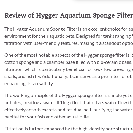
Review of Hygger Aquarium Sponge Filter
The Hygger Aquarium Sponge Filter is an excellent choice for a
environment for their aquatic pets. Designed for tanks ranging f
filtration with user-friendly features, making it a standout opt
One of the most notable aspects of the Hygger sponge filter is its
cotton sponge and a chamber base filled with bio-ceramic balls
filtration, which is particularly beneficial for low-flow breedin
snails, and fish fry. Additionally, it can serve as a pre-filter for o
enhancing its versatility.
The working principle of the Hygger sponge filter is simple yet e
bubbles, creating a water-lifting effect that drives water flow t
effectively adsorb excreta and residual bait, purifying the water 
habitat for your fish and other aquatic life.
Filtration is further enhanced by the high-density pore structur