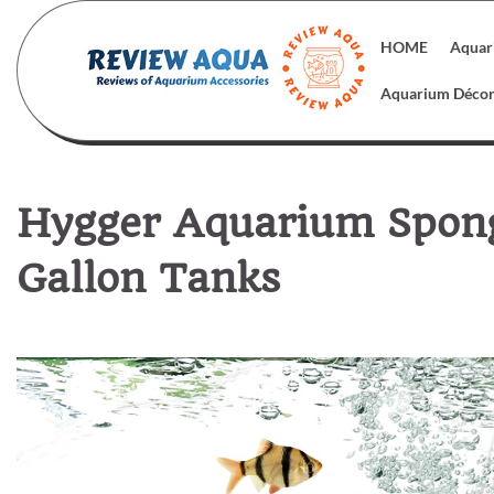
Skip
to
HOME
Aquar
content
Aquarium Déco
Hygger Aquarium Sponge
Gallon Tanks