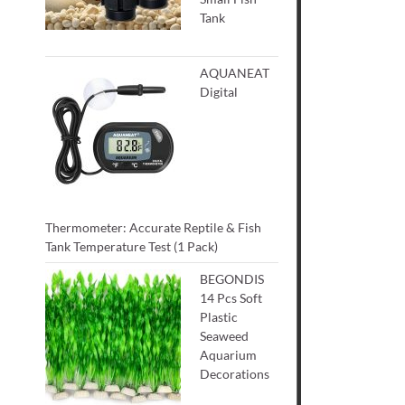
Tank
AQUANEAT
Digital
Thermometer: Accurate Reptile & Fish
Tank Temperature Test (1 Pack)
BEGONDIS
14 Pcs Soft
Plastic
Seaweed
Aquarium
Decorations