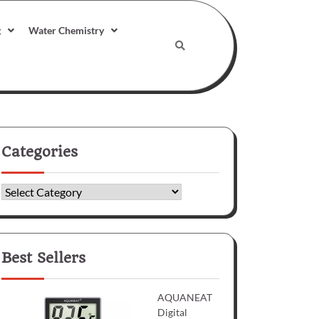
g
Water Chemistry
Categories
Categories
Best Sellers
AQUANEAT
Digital