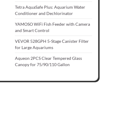
Tetra AquaSafe Plus: Aquarium Water
Conditioner and Dechlorinator
YAMOSO WiFi Fish Feeder with Camera
and Smart Control
VEVOR 528GPH 5-Stage Canister Filter
for Large Aquariums
Aqueon 2PCS Clear Tempered Glass
Canopy for 75/90/110 Gallon