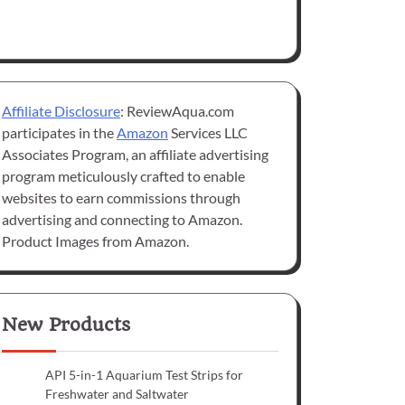
Affiliate Disclosure
: ReviewAqua.com
participates in the
Amazon
Services LLC
Associates Program, an affiliate advertising
program meticulously crafted to enable
websites to earn commissions through
advertising and connecting to Amazon.
Product Images from Amazon.
New Products
API 5-in-1 Aquarium Test Strips for
Freshwater and Saltwater