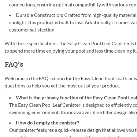
connections, ensuring optimal compatibility with various con
Durable Construction: Crafted from high-quality material
sunlight, this product is built to last. Additionally, it comes
customer satisfaction.
With these specifications, the Easy Clean Pool Leaf Canister is 
to spend more time enjoying your pool and less time cleaning it.
FAQ’s
Welcome to the FAQ section for the Easy Clean Pool Leaf Canis
questions to help you get the most out of your product.
What is the primary function of the Easy Clean Pool Lea
The Easy Clean Pool Leaf Canister is designed to efficiently co
swimming environment. Its innovative inline filter design also 
How do I empty the canister?
Our canister features a quick-release design that allows you t