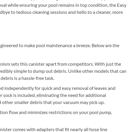
moval while ensuring your pool remains in top condition, the Easy
dbye to tedious cleaning sessions and hello to a cleaner, more
engineered to make pool maintenance a breeze. Below are the
ism sets this canister apart from competitors. With just the
credibly simple to dump out debris. Unlike other models that can
bris is a hassle-free task.
ized independently for quick and easy removal of leaves and
ter sock is included, eliminating the need for additional
and other smaller debris that your vacuum may pick up.
ction flow and minimizes restrictions on your pool pump,
ster comes with adapters that fit nearly all hose line