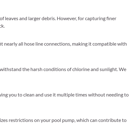
of leaves and larger debris. However, for capturing finer
ck.
t nearly all hose line connections, making it compatible with
 withstand the harsh conditions of chlorine and sunlight. We
lowing you to clean and use it multiple times without needing to
izes restrictions on your pool pump, which can contribute to