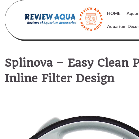
Skip
to
HOME
Aquar
content
Aquarium Déco
Splinova – Easy Clean P
Inline Filter Design