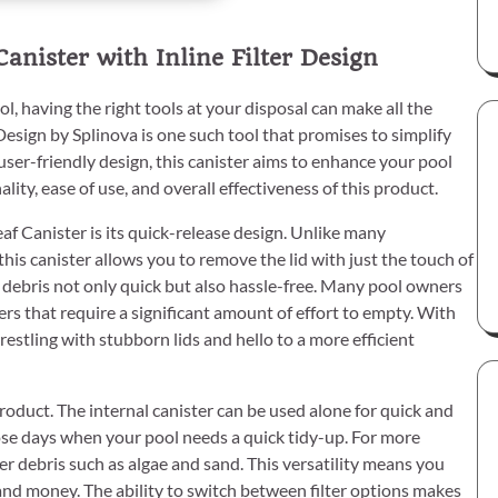
anister with Inline Filter Design
, having the right tools at your disposal can make all the
Design by Splinova is one such tool that promises to simplify
user-friendly design, this canister aims to enhance your pool
lity, ease of use, and overall effectiveness of this product.
af Canister is its quick-release design. Unlike many
is canister allows you to remove the lid with just the touch of
 debris not only quick but also hassle-free. Many pool owners
ers that require a significant amount of effort to empty. With
estling with stubborn lids and hello to a more efficient
product. The internal canister can be used alone for quick and
hose days when your pool needs a quick tidy-up. For more
ner debris such as algae and sand. This versatility means you
 and money. The ability to switch between filter options makes