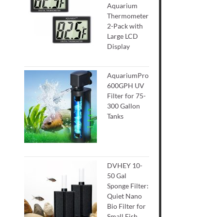
Aquarium
Thermometer
2-Pack with
Large LCD
Display
AquariumPro
600GPH UV
Filter for 75-
300 Gallon
Tanks
DVHEY 10-
50 Gal
Sponge Filter:
Quiet Nano
Bio Filter for
Small Fish