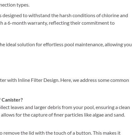
nection types.
s designed to withstand the harsh conditions of chlorine and
 with a 6-month warranty, reflecting their commitment to
the ideal solution for effortless pool maintenance, allowing you
ter with Inline Filter Design. Here, we address some common
f Canister?
llect leaves and larger debris from your pool, ensuring a clean
allows for the capture of finer particles like algae and sand.
o remove the lid with the touch of a button. This makes it