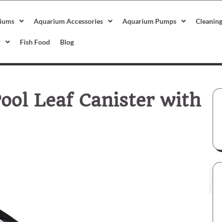
iums
Aquarium Accessories
Aquarium Pumps
Cleanin
r
Fish Food
Blog
ool Leaf Canister with