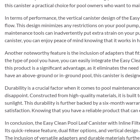
this canister a practical choice for pool owners who want to m
In terms of performance, the vertical canister design of the Eas
flow. This design minimizes any restrictions on your pool pump
maintenance tools can inadvertently put extra strain on your p
canister, you can enjoy peace of mind knowing that it works in 
Another noteworthy feature is the inclusion of adapters that fit
the type of pool you have, you can easily integrate the Easy Cle
this product is a significant advantage, as it eliminates the ne
have an above-ground or in-ground pool, this canister is desi
Durability is a crucial factor when it comes to pool maintenanc
disappoint. Constructed from high-quality materials, it is built 
sunlight. This durability is further backed by a six-month war
satisfaction. Knowing that you have a reliable product that can
In conclusion, the Easy Clean Pool Leaf Canister with Inline Fi
Its quick-release feature, dual filter options, and vertical design
The inclusion of versatile adapters and durable materials furthe