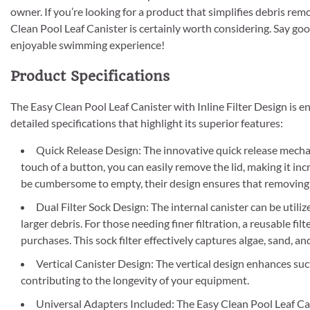
owner. If you’re looking for a product that simplifies debris re
Clean Pool Leaf Canister is certainly worth considering. Say goo
enjoyable swimming experience!
Product Specifications
The Easy Clean Pool Leaf Canister with Inline Filter Design is 
detailed specifications that highlight its superior features:
Quick Release Design: The innovative quick release mechan
touch of a button, you can easily remove the lid, making it in
be cumbersome to empty, their design ensures that removing de
Dual Filter Sock Design: The internal canister can be util
larger debris. For those needing finer filtration, a reusable fil
purchases. This sock filter effectively captures algae, sand, 
Vertical Canister Design: The vertical design enhances su
contributing to the longevity of your equipment.
Universal Adapters Included: The Easy Clean Pool Leaf Cani