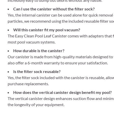
incredibly easy to dump out debris without any hassle.
Can I use the canister without the filter sock?
Yes, the internal canister can be used alone for quick removal 
particles, we recommend using the included reusable filter so
Will this canister fit my pool vacuum?
The Easy Clean Pool Leaf Canister comes with adapters that fi
most pool vacuum systems.
How durable is the canister?
Our canister is made from high-quality materials designed to
also offer a 6-month warranty to ensure your satisfaction.
Is the filter sock reusable?
Yes, the filter sock included with the canister is reusable, al
purchase replacements.
How does the vertical canister design benefit my pool?
The vertical canister design enhances suction flow and minim
the longevity of your equipment.