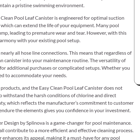
aintain a pristine swimming environment.
y Clean Pool Leaf Canister is engineered for optimal suction
, which can extend the life of your equipment. Many pool
ump, leading to premature wear and tear. However, with this
harmony with your existing pool setup.
 nearly all hose line connections. This means that regardless of
an canister into your maintenance routine. The versatility of
ed for additional purchases or complicated setups. Whether you
gned to accommodate your needs.
e products, and the Easy Clean Pool Leaf Canister does not
to withstand the harsh conditions of chlorine and direct
ranty, which reflects the manufacturer’s commitment to customer
 endure the elements gives you confidence in your investment.
lter Design by Splinova is a game-changer for pool maintenance.
 all contribute to a more efficient and effective cleaning process.
r enhances its appeal, making it a must-have for any pool