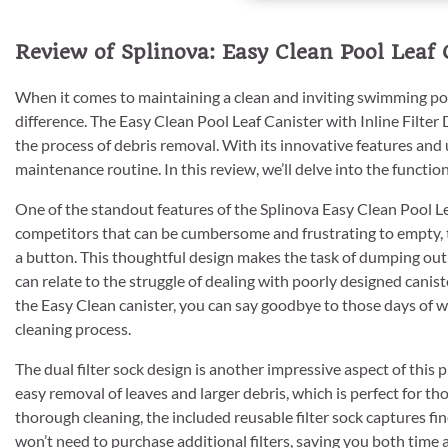
Review of Splinova: Easy Clean Pool Leaf C
When it comes to maintaining a clean and inviting swimming pool
difference. The Easy Clean Pool Leaf Canister with Inline Filter 
the process of debris removal. With its innovative features and 
maintenance routine. In this review, we’ll delve into the functiona
One of the standout features of the Splinova Easy Clean Pool Le
competitors that can be cumbersome and frustrating to empty, th
a button. This thoughtful design makes the task of dumping out
can relate to the struggle of dealing with poorly designed canist
the Easy Clean canister, you can say goodbye to those days of wr
cleaning process.
The dual filter sock design is another impressive aspect of this 
easy removal of leaves and larger debris, which is perfect for t
thorough cleaning, the included reusable filter sock captures fi
won’t need to purchase additional filters, saving you both time