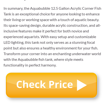
In summary, the Aquabubble 12.5 Gallon Acrylic Corner Fish
Tank is an exceptional choice for anyone looking to enhance
their living or working space with a touch of aquatic beauty.
Its space-saving design, durable acrylic construction, and all-
inclusive features make it perfect for both novice and
experienced aquarists. With easy setup and customizable
LED lighting, this tank not only serves as a stunning focal
point but also ensures a healthy environment for your fish.
Transform your corner into an enchanting underwater world
with the Aquabubble fish tank, where style meets
functionality in perfect harmony.