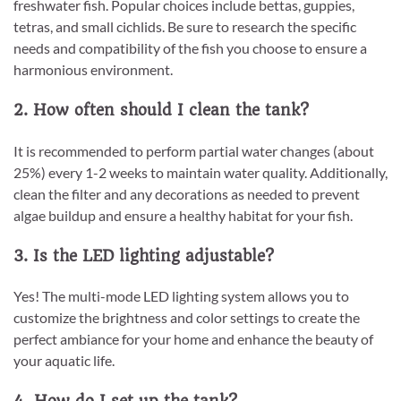
freshwater fish. Popular choices include bettas, guppies,
tetras, and small cichlids. Be sure to research the specific
needs and compatibility of the fish you choose to ensure a
harmonious environment.
2. How often should I clean the tank?
It is recommended to perform partial water changes (about
25%) every 1-2 weeks to maintain water quality. Additionally,
clean the filter and any decorations as needed to prevent
algae buildup and ensure a healthy habitat for your fish.
3. Is the LED lighting adjustable?
Yes! The multi-mode LED lighting system allows you to
customize the brightness and color settings to create the
perfect ambiance for your home and enhance the beauty of
your aquatic life.