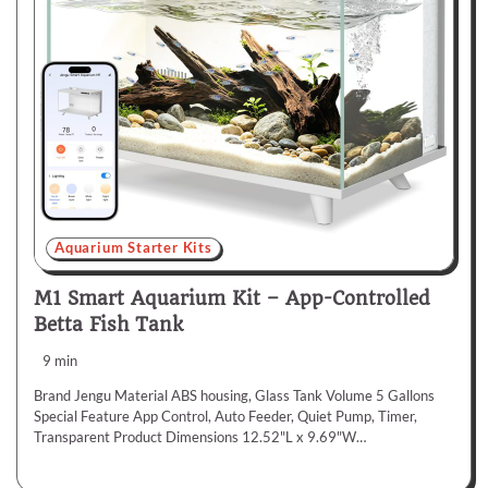
Aquarium Starter Kits
M1 Smart Aquarium Kit – App-Controlled
Betta Fish Tank
9 min
Brand Jengu Material ABS housing, Glass Tank Volume 5 Gallons
Special Feature App Control, Auto Feeder, Quiet Pump, Timer,
Transparent Product Dimensions 12.52"L x 9.69"W…