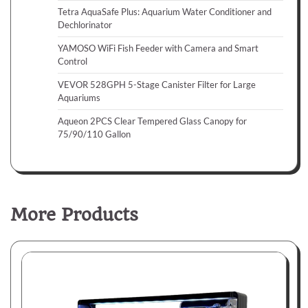
Tetra AquaSafe Plus: Aquarium Water Conditioner and
Dechlorinator
YAMOSO WiFi Fish Feeder with Camera and Smart
Control
VEVOR 528GPH 5-Stage Canister Filter for Large
Aquariums
Aqueon 2PCS Clear Tempered Glass Canopy for
75/90/110 Gallon
More Products