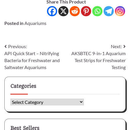
Share This Product
Posted in
Aquariums
Post
Previous:
Next:
API Quick Start – Nitrifying
AKSBTEC 9-in-1 Aquarium
navigation
Bacteria for Freshwater and
Test Strips for Freshwater
Saltwater Aquariums
Testing
Categories
Categories
Best Sellers