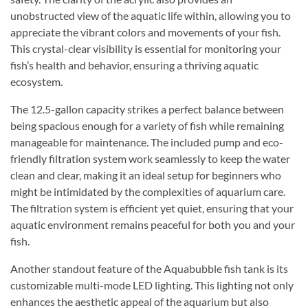
unobstructed view of the aquatic life within, allowing you to
appreciate the vibrant colors and movements of your fish.
This crystal-clear visibility is essential for monitoring your
fish’s health and behavior, ensuring a thriving aquatic
ecosystem.
The 12.5-gallon capacity strikes a perfect balance between
being spacious enough for a variety of fish while remaining
manageable for maintenance. The included pump and eco-
friendly filtration system work seamlessly to keep the water
clean and clear, making it an ideal setup for beginners who
might be intimidated by the complexities of aquarium care.
The filtration system is efficient yet quiet, ensuring that your
aquatic environment remains peaceful for both you and your
fish.
Another standout feature of the Aquabubble fish tank is its
customizable multi-mode LED lighting. This lighting not only
enhances the aesthetic appeal of the aquarium but also