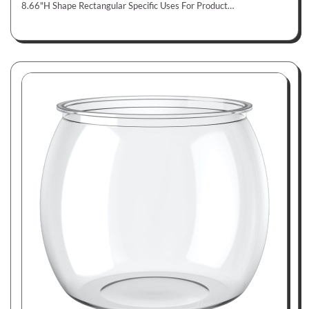
8.66"H Shape Rectangular Specific Uses For Product…