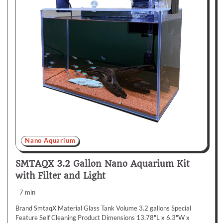
Nano Aquarium
SMTAQX 3.2 Gallon Nano Aquarium Kit
with Filter and Light
7 min
Brand SmtaqX Material Glass Tank Volume 3.2 gallons Special
Feature Self Cleaning Product Dimensions 13.78"L x 6.3"W x