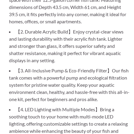
dimensions of Depth 43.5 cm, Width 61 cm, and Height
39.5 cm, it fits perfectly into any corner, making it ideal for
homes, offices, or small apartments.
【2. Durable Acrylic Build】Enjoy crystal-clear views
and lasting durability with their acrylic fish tank. Lighter
and stronger than glass, it offers superior safety and
shatter resistance, making it perfect for vibrant aquatic
displays in any setting.
【3. All-Inclusive Pump & Eco-Friendly Filter】Our fish
tank comes with a powerful pump and ecological filtration
system for pristine water quality. Keep your aquatic
environment clean, healthy, and hassle-free with this all-in-
one kit, perfect for beginners and pros alike.
【4. LED Lighting with Multiple Modes】Bring a
soothing touch to your home with multi-mode LED
lighting, offering customizable settings to create a relaxing
ambience while enhancing the beauty of your fish and