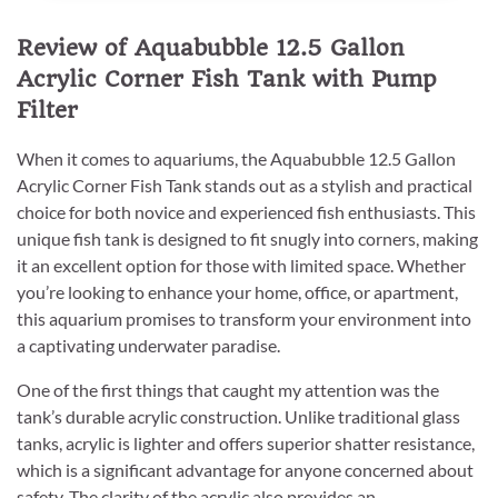
Review of Aquabubble 12.5 Gallon
Acrylic Corner Fish Tank with Pump
Filter
When it comes to aquariums, the Aquabubble 12.5 Gallon
Acrylic Corner Fish Tank stands out as a stylish and practical
choice for both novice and experienced fish enthusiasts. This
unique fish tank is designed to fit snugly into corners, making
it an excellent option for those with limited space. Whether
you’re looking to enhance your home, office, or apartment,
this aquarium promises to transform your environment into
a captivating underwater paradise.
One of the first things that caught my attention was the
tank’s durable acrylic construction. Unlike traditional glass
tanks, acrylic is lighter and offers superior shatter resistance,
which is a significant advantage for anyone concerned about
safety. The clarity of the acrylic also provides an