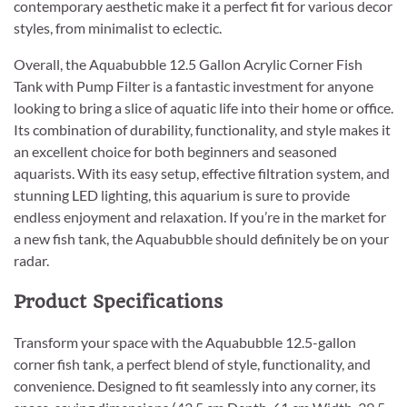
contemporary aesthetic make it a perfect fit for various decor
styles, from minimalist to eclectic.
Overall, the Aquabubble 12.5 Gallon Acrylic Corner Fish
Tank with Pump Filter is a fantastic investment for anyone
looking to bring a slice of aquatic life into their home or office.
Its combination of durability, functionality, and style makes it
an excellent choice for both beginners and seasoned
aquarists. With its easy setup, effective filtration system, and
stunning LED lighting, this aquarium is sure to provide
endless enjoyment and relaxation. If you’re in the market for
a new fish tank, the Aquabubble should definitely be on your
radar.
Product Specifications
Transform your space with the Aquabubble 12.5-gallon
corner fish tank, a perfect blend of style, functionality, and
convenience. Designed to fit seamlessly into any corner, its