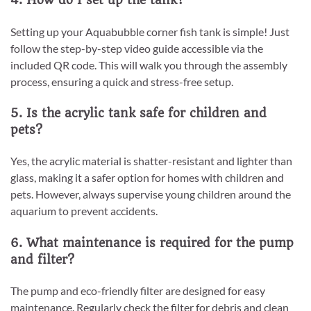
4. How do I set up the tank?
Setting up your Aquabubble corner fish tank is simple! Just
follow the step-by-step video guide accessible via the
included QR code. This will walk you through the assembly
process, ensuring a quick and stress-free setup.
5. Is the acrylic tank safe for children and
pets?
Yes, the acrylic material is shatter-resistant and lighter than
glass, making it a safer option for homes with children and
pets. However, always supervise young children around the
aquarium to prevent accidents.
6. What maintenance is required for the pump
and filter?
The pump and eco-friendly filter are designed for easy
maintenance. Regularly check the filter for debris and clean