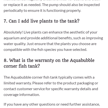
or replace it as needed. The pump should also be inspected
periodically to ensure it is functioning properly.
7. Can I add live plants to the tank?
Absolutely! Live plants can enhance the aesthetic of your
aquarium and provide additional benefits, such as improving
water quality. Just ensure that the plants you choose are
compatible with the fish species you have selected.
8. What is the warranty on the Aquabubble
corner fish tank?
The Aquabubble corner fish tank typically comes with a
limited warranty. Please refer to the product packaging or
contact customer service for specific warranty details and
coverage information.
If you have any other questions or need further assistance,