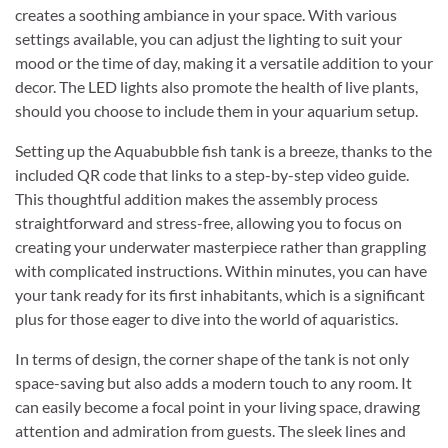
creates a soothing ambiance in your space. With various
settings available, you can adjust the lighting to suit your
mood or the time of day, making it a versatile addition to your
decor. The LED lights also promote the health of live plants,
should you choose to include them in your aquarium setup.
Setting up the Aquabubble fish tank is a breeze, thanks to the
included QR code that links to a step-by-step video guide.
This thoughtful addition makes the assembly process
straightforward and stress-free, allowing you to focus on
creating your underwater masterpiece rather than grappling
with complicated instructions. Within minutes, you can have
your tank ready for its first inhabitants, which is a significant
plus for those eager to dive into the world of aquaristics.
In terms of design, the corner shape of the tank is not only
space-saving but also adds a modern touch to any room. It
can easily become a focal point in your living space, drawing
attention and admiration from guests. The sleek lines and