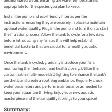
dechlorinated water, ensuring the water temperature is
appropriate for the species you plan to keep.
Install the pump and eco-friendly filter as per the
instructions, ensuring they are securely in place to maintain
optimal water quality. Plug in the pump and turn it on to start
the filtration process. Allow the tank to cycle for a few days
before introducing any fish, as this will help establish
beneficial bacteria that are crucial for a healthy aquatic
environment.
Once the tank is cycled, gradually introduce your fish,
monitoring their behavior and health closely. Utilize the
customizable multi-mode LED lighting to enhance the tank’s
aesthetic and create a soothing ambiance. Regularly check
water parameters and perform maintenance as needed to
keep your aquarium thriving. Enjoy your new aquatic
masterpiece and the tranquility it brings to your space!
Summary: