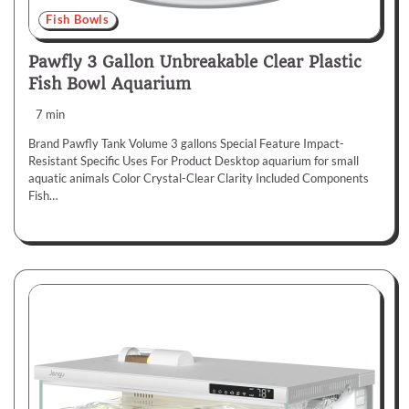
Fish Bowls
Pawfly 3 Gallon Unbreakable Clear Plastic
Fish Bowl Aquarium
7 min
Brand Pawfly Tank Volume 3 gallons Special Feature Impact-
Resistant Specific Uses For Product Desktop aquarium for small
aquatic animals Color Crystal-Clear Clarity Included Components
Fish…