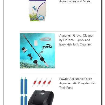
Aquascaping and More.
Aquarium Gravel Cleaner
by FinTech – Quick and
Easy Fish Tank Cleaning
Pawfly Adjustable Quiet
Aquarium Air Pump for Fish
Tank Pond