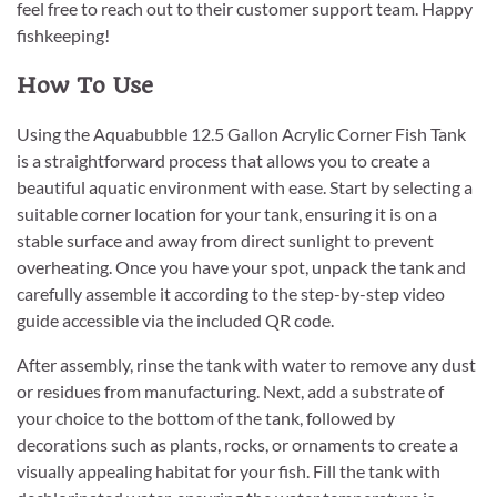
feel free to reach out to their customer support team. Happy
fishkeeping!
How To Use
Using the Aquabubble 12.5 Gallon Acrylic Corner Fish Tank
is a straightforward process that allows you to create a
beautiful aquatic environment with ease. Start by selecting a
suitable corner location for your tank, ensuring it is on a
stable surface and away from direct sunlight to prevent
overheating. Once you have your spot, unpack the tank and
carefully assemble it according to the step-by-step video
guide accessible via the included QR code.
After assembly, rinse the tank with water to remove any dust
or residues from manufacturing. Next, add a substrate of
your choice to the bottom of the tank, followed by
decorations such as plants, rocks, or ornaments to create a
visually appealing habitat for your fish. Fill the tank with