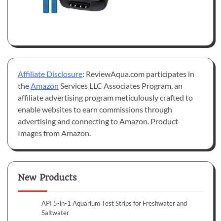
Affiliate Disclosure
: ReviewAqua.com participates in
the
Amazon
Services LLC Associates Program, an
affiliate advertising program meticulously crafted to
enable websites to earn commissions through
advertising and connecting to Amazon. Product
Images from Amazon.
New Products
API 5-in-1 Aquarium Test Strips for Freshwater and
Saltwater