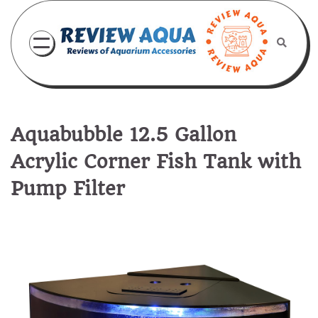
Skip
to
content
Aquabubble 12.5 Gallon
Acrylic Corner Fish Tank with
Pump Filter