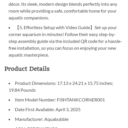
décor. Its sleek, modern design blends perfectly into any
room while providing a safe, comfortable home for your
aquatic companions.
【5. Effortless Setup with Video Guide】Set up your
corner aquarium in minutes! Follow their easy step-by-
step assembly guide via the included QR code for a hassle-
free installation, so you can focus on enjoying your new
aquatic masterpiece.
Product Details
Product Dimensions: 17.13 x 24.21 x 15.75 inches;
19.84 Pounds
Item Model Number: FISHTANKCORNER001
Date First Available: April 3, 2025
Manufacturer: Aquabubble