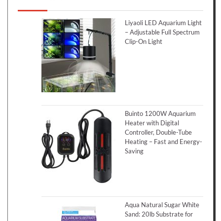
Liyaoli LED Aquarium Light
– Adjustable Full Spectrum
Clip-On Light
Buinto 1200W Aquarium
Heater with Digital
Controller, Double-Tube
Heating – Fast and Energy-
Saving
Aqua Natural Sugar White
Sand: 20lb Substrate for