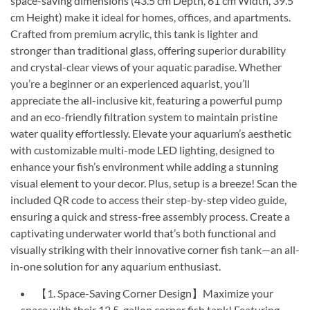
space-saving dimensions (43.5 cm Depth, 61 cm Width, 39.5
cm Height) make it ideal for homes, offices, and apartments.
Crafted from premium acrylic, this tank is lighter and
stronger than traditional glass, offering superior durability
and crystal-clear views of your aquatic paradise. Whether
you’re a beginner or an experienced aquarist, you’ll
appreciate the all-inclusive kit, featuring a powerful pump
and an eco-friendly filtration system to maintain pristine
water quality effortlessly. Elevate your aquarium’s aesthetic
with customizable multi-mode LED lighting, designed to
enhance your fish’s environment while adding a stunning
visual element to your decor. Plus, setup is a breeze! Scan the
included QR code to access their step-by-step video guide,
ensuring a quick and stress-free assembly process. Create a
captivating underwater world that’s both functional and
visually striking with their innovative corner fish tank—an all-
in-one solution for any aquarium enthusiast.
【1. Space-Saving Corner Design】Maximize your
space with their 12.5-gallon corner fish tank! Featuring