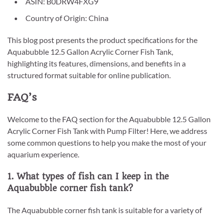
ASIN: B0DRW4FXG9
Country of Origin: China
This blog post presents the product specifications for the
Aquabubble 12.5 Gallon Acrylic Corner Fish Tank,
highlighting its features, dimensions, and benefits in a
structured format suitable for online publication.
FAQ’s
Welcome to the FAQ section for the Aquabubble 12.5 Gallon
Acrylic Corner Fish Tank with Pump Filter! Here, we address
some common questions to help you make the most of your
aquarium experience.
1. What types of fish can I keep in the
Aquabubble corner fish tank?
The Aquabubble corner fish tank is suitable for a variety of