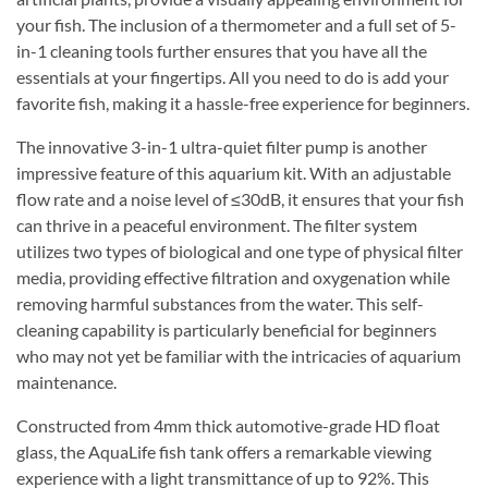
your fish. The inclusion of a thermometer and a full set of 5-
in-1 cleaning tools further ensures that you have all the
essentials at your fingertips. All you need to do is add your
favorite fish, making it a hassle-free experience for beginners.
The innovative 3-in-1 ultra-quiet filter pump is another
impressive feature of this aquarium kit. With an adjustable
flow rate and a noise level of ≤30dB, it ensures that your fish
can thrive in a peaceful environment. The filter system
utilizes two types of biological and one type of physical filter
media, providing effective filtration and oxygenation while
removing harmful substances from the water. This self-
cleaning capability is particularly beneficial for beginners
who may not yet be familiar with the intricacies of aquarium
maintenance.
Constructed from 4mm thick automotive-grade HD float
glass, the AquaLife fish tank offers a remarkable viewing
experience with a light transmittance of up to 92%. This