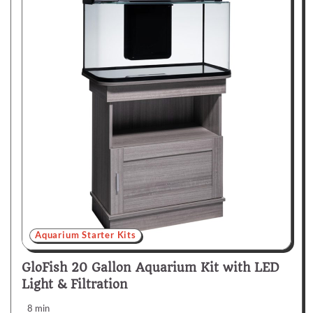
Aquarium Starter Kits
GloFish 20 Gallon Aquarium Kit with LED
Light & Filtration
8 min