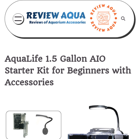
Skip
to
content
AquaLife 1.5 Gallon AIO
Starter Kit for Beginners with
Accessories