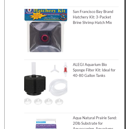
San Francisco Bay Brand
Hatchery Kit: 3-Packet
Brine Shrimp Hatch Mix
ALEGI Aquarium Bio
Sponge Filter Kit: Ideal for
40-80 Gallon Tanks
Aqua Natural Prairie Sand:
20lb Substrate for
Aquascaping, Aquariums,