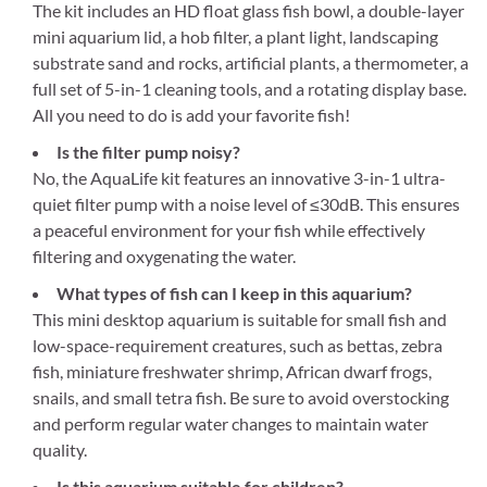
The kit includes an HD float glass fish bowl, a double-layer
mini aquarium lid, a hob filter, a plant light, landscaping
substrate sand and rocks, artificial plants, a thermometer, a
full set of 5-in-1 cleaning tools, and a rotating display base.
All you need to do is add your favorite fish!
Is the filter pump noisy?
No, the AquaLife kit features an innovative 3-in-1 ultra-
quiet filter pump with a noise level of ≤30dB. This ensures
a peaceful environment for your fish while effectively
filtering and oxygenating the water.
What types of fish can I keep in this aquarium?
This mini desktop aquarium is suitable for small fish and
low-space-requirement creatures, such as bettas, zebra
fish, miniature freshwater shrimp, African dwarf frogs,
snails, and small tetra fish. Be sure to avoid overstocking
and perform regular water changes to maintain water
quality.
Is this aquarium suitable for children?