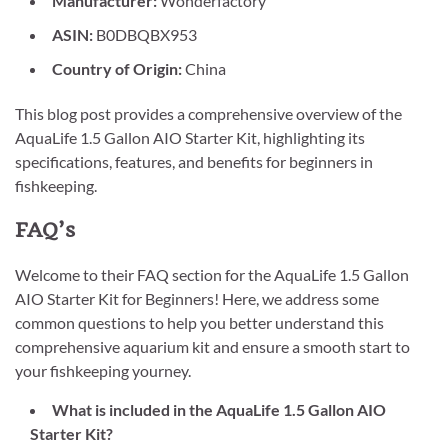
Manufacturer:
Wonderfactory
ASIN:
B0DBQBX953
Country of Origin:
China
This blog post provides a comprehensive overview of the
AquaLife 1.5 Gallon AIO Starter Kit, highlighting its
specifications, features, and benefits for beginners in
fishkeeping.
FAQ’s
Welcome to their FAQ section for the AquaLife 1.5 Gallon
AIO Starter Kit for Beginners! Here, we address some
common questions to help you better understand this
comprehensive aquarium kit and ensure a smooth start to
your fishkeeping yourney.
What is included in the AquaLife 1.5 Gallon AIO
Starter Kit?