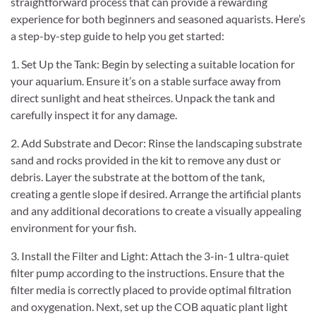
straightforward process that can provide a rewarding
experience for both beginners and seasoned aquarists. Here’s
a step-by-step guide to help you get started:
1. Set Up the Tank: Begin by selecting a suitable location for
your aquarium. Ensure it’s on a stable surface away from
direct sunlight and heat stheirces. Unpack the tank and
carefully inspect it for any damage.
2. Add Substrate and Decor: Rinse the landscaping substrate
sand and rocks provided in the kit to remove any dust or
debris. Layer the substrate at the bottom of the tank,
creating a gentle slope if desired. Arrange the artificial plants
and any additional decorations to create a visually appealing
environment for your fish.
3. Install the Filter and Light: Attach the 3-in-1 ultra-quiet
filter pump according to the instructions. Ensure that the
filter media is correctly placed to provide optimal filtration
and oxygenation. Next, set up the COB aquatic plant light