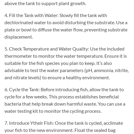
above the tank to support plant growth.
4. Fill the Tank with Water: Slowly fill the tank with
dechlorinated water to avoid disturbing the substrate. Use a
plate or bowl to diffuse the water flow, preventing substrate
displacement.
5. Check Temperature and Water Quality: Use the included
thermometer to monitor the water temperature. Ensure it is
suitable for the fish species you plan to keep. It’s also
advisable to test the water parameters (pH, ammonia, nitrite,
and nitrate levels) to ensure a healthy environment.
6. Cycle the Tank: Before introducing fish, allow the tank to
cycle for a few weeks. This process establishes beneficial
bacteria that help break down harmful waste. You can use a
water testing kit to monitor the cycling process.
7. Introduce Ytheir Fish: Once the tank is cycled, acclimate
your fish to the new environment. Float the sealed bag