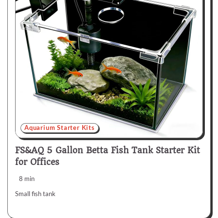
Aquarium Starter Kits
FS&AQ 5 Gallon Betta Fish Tank Starter Kit
for Offices
8 min
Small fish tank