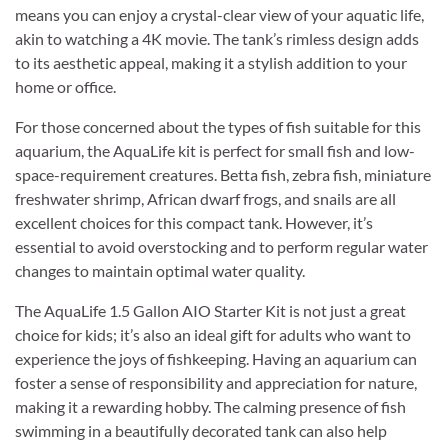
means you can enjoy a crystal-clear view of your aquatic life,
akin to watching a 4K movie. The tank’s rimless design adds
to its aesthetic appeal, making it a stylish addition to your
home or office.
For those concerned about the types of fish suitable for this
aquarium, the AquaLife kit is perfect for small fish and low-
space-requirement creatures. Betta fish, zebra fish, miniature
freshwater shrimp, African dwarf frogs, and snails are all
excellent choices for this compact tank. However, it’s
essential to avoid overstocking and to perform regular water
changes to maintain optimal water quality.
The AquaLife 1.5 Gallon AIO Starter Kit is not just a great
choice for kids; it’s also an ideal gift for adults who want to
experience the joys of fishkeeping. Having an aquarium can
foster a sense of responsibility and appreciation for nature,
making it a rewarding hobby. The calming presence of fish
swimming in a beautifully decorated tank can also help