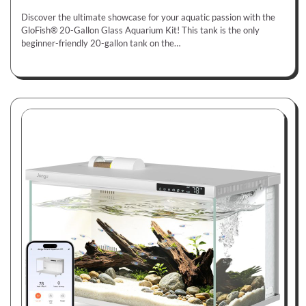
Discover the ultimate showcase for your aquatic passion with the
GloFish® 20-Gallon Glass Aquarium Kit! This tank is the only
beginner-friendly 20-gallon tank on the…