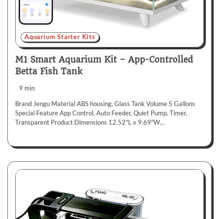
Aquarium Starter Kits
M1 Smart Aquarium Kit – App-Controlled
Betta Fish Tank
9 min
Brand Jengu Material ABS housing, Glass Tank Volume 5 Gallons
Special Feature App Control, Auto Feeder, Quiet Pump, Timer,
Transparent Product Dimensions 12.52"L x 9.69"W…