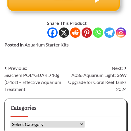
Share This Product
Posted in
Aquarium Starter Kits
Post
Previous:
Next:
Seachem POLYGUARD 10g
A036 Aquarium Light: 36W
navigation
(0.4oz) – Effective Aquarium
Upgrade for Coral Reef Tanks
Treatment
2024
Categories
Categories