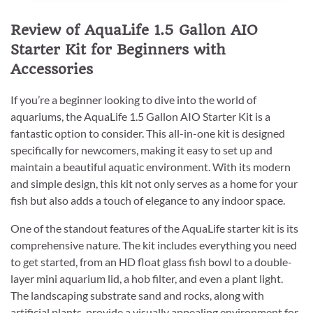
Review of AquaLife 1.5 Gallon AIO
Starter Kit for Beginners with
Accessories
If you’re a beginner looking to dive into the world of
aquariums, the AquaLife 1.5 Gallon AIO Starter Kit is a
fantastic option to consider. This all-in-one kit is designed
specifically for newcomers, making it easy to set up and
maintain a beautiful aquatic environment. With its modern
and simple design, this kit not only serves as a home for your
fish but also adds a touch of elegance to any indoor space.
One of the standout features of the AquaLife starter kit is its
comprehensive nature. The kit includes everything you need
to get started, from an HD float glass fish bowl to a double-
layer mini aquarium lid, a hob filter, and even a plant light.
The landscaping substrate sand and rocks, along with
artificial plants, provide a visually appealing environment for