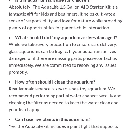
Absolutely! The AquaLife 1.5 Gallon AIO Starter Kit is a
fantastic gift for kids and beginners. It helps cultivate a
sense of responsibility and love for nature while providing
plenty of opportunities for parent-child interaction.
What should I do if my aquarium arrives damaged?
While we take every precaution to ensure safe delivery,
glass aquariums can be fragile. If your aquarium arrives
damaged or if there are missing parts, please contact us
immediately. We are committed to resolving any issues
promptly.
How often should I clean the aquarium?
Regular maintenance is key to a healthy aquarium. We
recommend performing partial water changes weekly and
cleaning the filter as needed to keep the water clean and
your fish happy.
Can I use live plants in this aquarium?
Yes, the AquaLife kit includes a plant light that supports