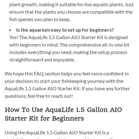
plant growth, making it suitable for live aquatic plants. Just
ensure that the plants you choose are compatible with the
fish species you plan to keep.
Is the aquarium easy to set up for beginners?
Yes! The AquaLife 1.5 Gallon AIO Starter Kit is designed
with beginners in mind. The comprehensive all-in-one kit
includes everything you need, making the setup process
straightforward and enjoyable.
We hope this FAQ section helps you feel more confident in
your decision to start your fishkeeping yourney with the
AquaLife 1.5 Gallon AIO Starter Kit. If you have any further
questions, feel free to reach out!
How To Use AquaLife 1.5 Gallon AIO
Starter Kit for Beginners
Using the AquaLife 1.5 Gallon AIO Starter Kit is a