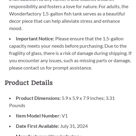
responsibility and fosters a love for nature. For adults, the
Wonderfactory 1.5-gallon fish tank serves as a beautiful
decor piece that can help alleviate stress and enhance
mood.
Important Notice:
Please ensure that the 1.5-gallon
capacity meets your needs before purchasing. Due to the
fragility of glass, there is a risk of damage during shipping. If
you encounter any issues, such as missing parts or damage,
please contact us for prompt assistance.
Product Details
Product Dimensions:
5.9 x 5.9 x 7.9 inches; 3.31
Pounds
Item Model Number:
V1
Date First Available:
July 31, 2024