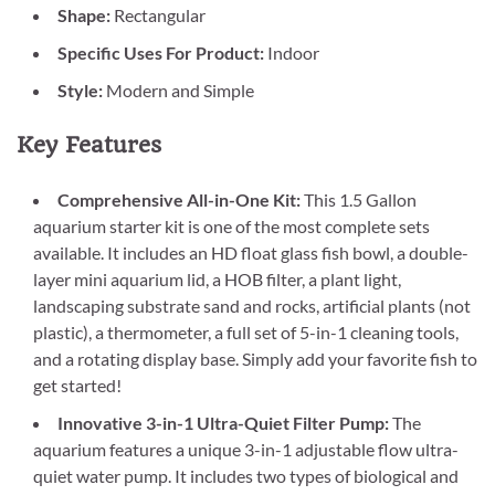
Shape:
Rectangular
Specific Uses For Product:
Indoor
Style:
Modern and Simple
Key Features
Comprehensive All-in-One Kit:
This 1.5 Gallon
aquarium starter kit is one of the most complete sets
available. It includes an HD float glass fish bowl, a double-
layer mini aquarium lid, a HOB filter, a plant light,
landscaping substrate sand and rocks, artificial plants (not
plastic), a thermometer, a full set of 5-in-1 cleaning tools,
and a rotating display base. Simply add your favorite fish to
get started!
Innovative 3-in-1 Ultra-Quiet Filter Pump:
The
aquarium features a unique 3-in-1 adjustable flow ultra-
quiet water pump. It includes two types of biological and