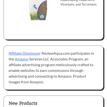
Vivariums, and Terrariums.
Affiliate Disclosure
: ReviewAqua.com participates in
the
Amazon
Services LLC Associates Program, an
affiliate advertising program meticulously crafted to
enable websites to earn commissions through
advertising and connecting to Amazon. Product
Images from Amazon.
New Products