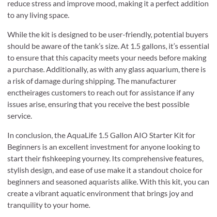
reduce stress and improve mood, making it a perfect addition
to any living space.
While the kit is designed to be user-friendly, potential buyers
should be aware of the tank’s size. At 1.5 gallons, it’s essential
to ensure that this capacity meets your needs before making
a purchase. Additionally, as with any glass aquarium, there is
a risk of damage during shipping. The manufacturer
enctheirages customers to reach out for assistance if any
issues arise, ensuring that you receive the best possible
service.
In conclusion, the AquaLife 1.5 Gallon AIO Starter Kit for
Beginners is an excellent investment for anyone looking to
start their fishkeeping yourney. Its comprehensive features,
stylish design, and ease of use make it a standout choice for
beginners and seasoned aquarists alike. With this kit, you can
create a vibrant aquatic environment that brings joy and
tranquility to your home.