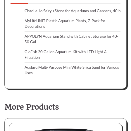
ChaoLeHo Seiryu Stone for Aquariums and Gardens, 40lb
MyLifeUNIT Plastic Aquarium Plants, 7-Pack for
Decorations
APPOLYN Aquarium Stand with Cabinet Storage for 40-
50 Gal
GloFish 20 Gallon Aquarium Kit with LED Light &
Filtration
Ausluru Multi-Purpose Mini White Silica Sand for Various
Uses
More Products