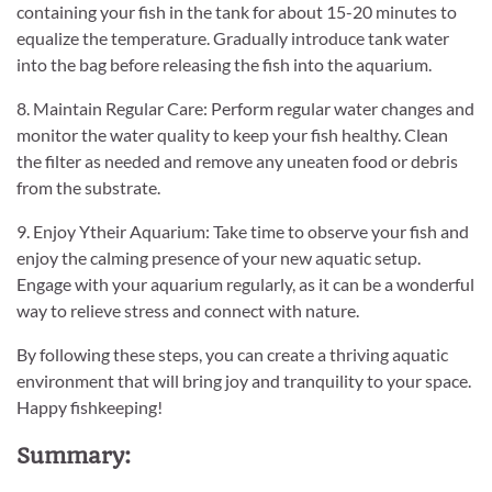
containing your fish in the tank for about 15-20 minutes to
equalize the temperature. Gradually introduce tank water
into the bag before releasing the fish into the aquarium.
8. Maintain Regular Care: Perform regular water changes and
monitor the water quality to keep your fish healthy. Clean
the filter as needed and remove any uneaten food or debris
from the substrate.
9. Enjoy Ytheir Aquarium: Take time to observe your fish and
enjoy the calming presence of your new aquatic setup.
Engage with your aquarium regularly, as it can be a wonderful
way to relieve stress and connect with nature.
By following these steps, you can create a thriving aquatic
environment that will bring joy and tranquility to your space.
Happy fishkeeping!
Summary: