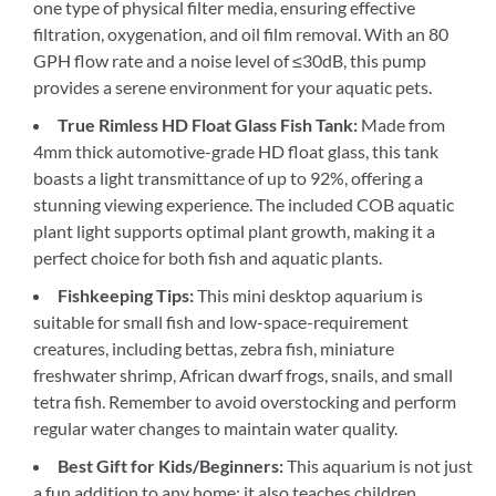
one type of physical filter media, ensuring effective
filtration, oxygenation, and oil film removal. With an 80
GPH flow rate and a noise level of ≤30dB, this pump
provides a serene environment for your aquatic pets.
True Rimless HD Float Glass Fish Tank:
Made from
4mm thick automotive-grade HD float glass, this tank
boasts a light transmittance of up to 92%, offering a
stunning viewing experience. The included COB aquatic
plant light supports optimal plant growth, making it a
perfect choice for both fish and aquatic plants.
Fishkeeping Tips:
This mini desktop aquarium is
suitable for small fish and low-space-requirement
creatures, including bettas, zebra fish, miniature
freshwater shrimp, African dwarf frogs, snails, and small
tetra fish. Remember to avoid overstocking and perform
regular water changes to maintain water quality.
Best Gift for Kids/Beginners:
This aquarium is not just
a fun addition to any home; it also teaches children