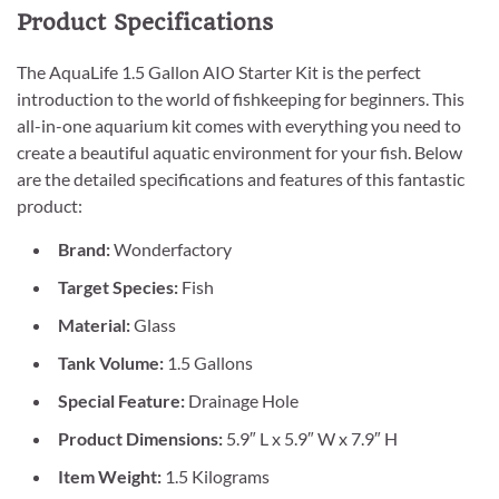
Product Specifications
The AquaLife 1.5 Gallon AIO Starter Kit is the perfect
introduction to the world of fishkeeping for beginners. This
all-in-one aquarium kit comes with everything you need to
create a beautiful aquatic environment for your fish. Below
are the detailed specifications and features of this fantastic
product:
Brand:
Wonderfactory
Target Species:
Fish
Material:
Glass
Tank Volume:
1.5 Gallons
Special Feature:
Drainage Hole
Product Dimensions:
5.9″ L x 5.9″ W x 7.9″ H
Item Weight:
1.5 Kilograms