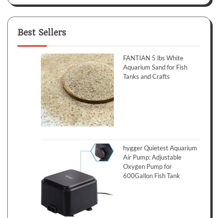
Best Sellers
FANTIAN 5 lbs White
Aquarium Sand for Fish
Tanks and Crafts
hygger Quietest Aquarium
Air Pump: Adjustable
Oxygen Pump for
600Gallon Fish Tank