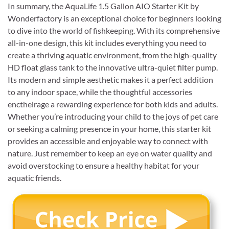
In summary, the AquaLife 1.5 Gallon AIO Starter Kit by
Wonderfactory is an exceptional choice for beginners looking
to dive into the world of fishkeeping. With its comprehensive
all-in-one design, this kit includes everything you need to
create a thriving aquatic environment, from the high-quality
HD float glass tank to the innovative ultra-quiet filter pump.
Its modern and simple aesthetic makes it a perfect addition
to any indoor space, while the thoughtful accessories
enctheirage a rewarding experience for both kids and adults.
Whether you’re introducing your child to the joys of pet care
or seeking a calming presence in your home, this starter kit
provides an accessible and enjoyable way to connect with
nature. Just remember to keep an eye on water quality and
avoid overstocking to ensure a healthy habitat for your
aquatic friends.