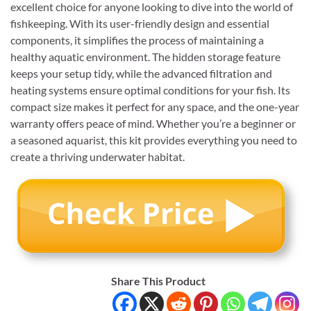
excellent choice for anyone looking to dive into the world of
fishkeeping. With its user-friendly design and essential
components, it simplifies the process of maintaining a
healthy aquatic environment. The hidden storage feature
keeps your setup tidy, while the advanced filtration and
heating systems ensure optimal conditions for your fish. Its
compact size makes it perfect for any space, and the one-year
warranty offers peace of mind. Whether you’re a beginner or
a seasoned aquarist, this kit provides everything you need to
create a thriving underwater habitat.
Share This Product