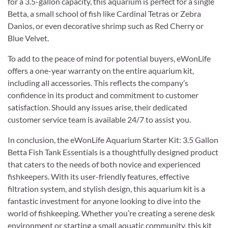
for a 3.5-gallon capacity, this aquarium is perfect for a single
Betta, a small school of fish like Cardinal Tetras or Zebra
Danios, or even decorative shrimp such as Red Cherry or
Blue Velvet.
To add to the peace of mind for potential buyers, eWonLife
offers a one-year warranty on the entire aquarium kit,
including all accessories. This reflects the company’s
confidence in its product and commitment to customer
satisfaction. Should any issues arise, their dedicated
customer service team is available 24/7 to assist you.
In conclusion, the eWonLife Aquarium Starter Kit: 3.5 Gallon
Betta Fish Tank Essentials is a thoughtfully designed product
that caters to the needs of both novice and experienced
fishkeepers. With its user-friendly features, effective
filtration system, and stylish design, this aquarium kit is a
fantastic investment for anyone looking to dive into the
world of fishkeeping. Whether you’re creating a serene desk
environment or starting a small aquatic community, this kit