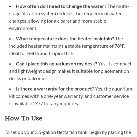
How often do I need to change the water?
The multi-
stage filtration system reduces the frequency of water
changes, allowing for a clearer and more stable
environment.
What temperature does the heater maintain?
The
included heater maintains a stable temperature of 78°F,
ideal for Betta and tropical fish.
Can I place this aquarium on my desk?
Yes, its compact
and lightweight design makes it suitable for placement on
desks or balconies.
Is there a warranty for the product?
Yes, the aquarium
kit comes with a one-year warranty, and customer service
is available 24/7 for any inquiries.
How To Use
To set up your 3.5-gallon Betta fish tank, begin by placing the