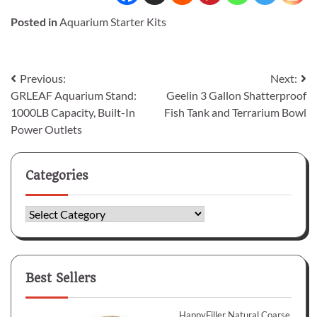
Posted in
Aquarium Starter Kits
Post
Previous:
Next:
GRLEAF Aquarium Stand:
Geelin 3 Gallon Shatterproof
navigation
1000LB Capacity, Built-In
Fish Tank and Terrarium Bowl
Power Outlets
Categories
Categories
Best Sellers
HappyFiller Natural Coarse