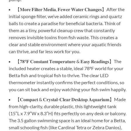
【𝐌𝐨𝐫𝐞 𝐅𝐢𝐥𝐭𝐞𝐫 𝐌𝐞𝐝𝐢𝐚, 𝐅𝐞𝐰𝐞𝐫 𝐖𝐚𝐭𝐞𝐫 𝐂𝐡𝐚𝐧𝐠𝐞𝐬】After the
initial sponge filter, we’ve added ceramic rings and quartz
balls to create a paradise for beneficial bacteria. Think of
them as a tiny, powerful cleanup crew that constantly
removes invisible toxins from fish waste. This creates a
clear and stable environment where your aquatic friends
can thrive, and far less work for you.
【𝟕𝟖°𝐅 𝐂𝐨𝐧𝐬𝐭𝐚𝐧𝐭 𝐓𝐞𝐦𝐩𝐞𝐫𝐚𝐭𝐮𝐫𝐞 & 𝐄𝐚𝐬𝐲 𝐑𝐞𝐚𝐝𝐢𝐧𝐠𝐬】The
included heater creates a stable, ideal 78°F world for your
Betta fish and tropical fish to thrive. The clear LED
thermometer instantly confirms the perfect conditions, so
you can sit back and enjoy watching your fish swim happily.
【𝐂𝐨𝐦𝐩𝐚𝐜𝐭 & 𝐂𝐫𝐲𝐬𝐭𝐚𝐥-𝐂𝐥𝐞𝐚𝐫 𝐃𝐞𝐬𝐤𝐭𝐨𝐩 𝐀𝐪𝐮𝐚𝐫𝐢𝐮𝐦】Made
from high-clarity, durable plastic, this lightweight tank
(15″L x 7.9″W x 8.3″H) fits perfectly on any desk or balcony.
The 3.5 gallon swimming space is an ideal home for a Betta,
small schooling fish (like Cardinal Tetra or Zebra Danios),