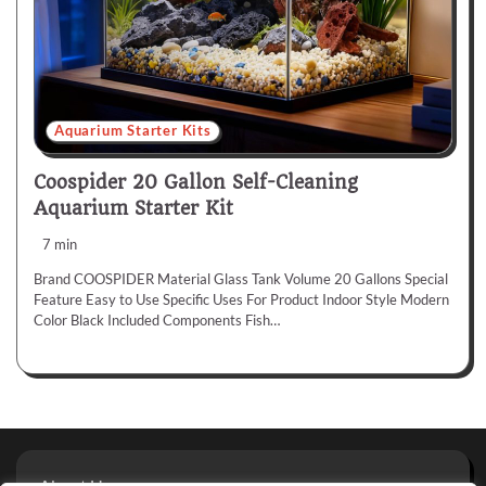
Aquarium Starter Kits
Coospider 20 Gallon Self-Cleaning
Aquarium Starter Kit
7 min
Brand COOSPIDER Material Glass Tank Volume 20 Gallons Special
Feature Easy to Use Specific Uses For Product Indoor Style Modern
Color Black Included Components Fish…
About Us