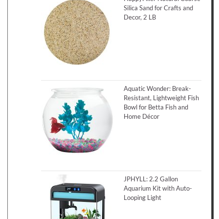
Silica Sand for Crafts and
Decor, 2 LB
Aquatic Wonder: Break-
Resistant, Lightweight Fish
Bowl for Betta Fish and
Home Décor
JPHYLL: 2.2 Gallon
Aquarium Kit with Auto-
Looping Light