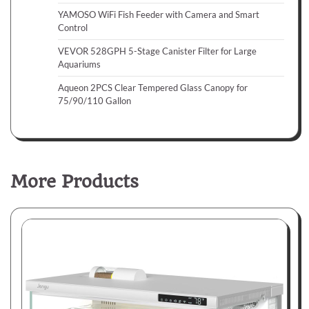
YAMOSO WiFi Fish Feeder with Camera and Smart
Control
VEVOR 528GPH 5-Stage Canister Filter for Large
Aquariums
Aqueon 2PCS Clear Tempered Glass Canopy for
75/90/110 Gallon
More Products