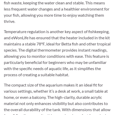
fish waste, keeping the water clean and stable. This means
less frequent water changes and a healthier environment for
your fish, allowing you more time to enjoy watching them
thrive.
Temperature regulation is another key aspect of fishkeeping,
and eWonLife has ensured that the heater included in the kit
maintains a stable 78°F, ideal for Betta fish and other tropical
species. The digital thermometer provides instant readings,
allowing you to monitor conditions with ease. This feature is
particularly beneficial for beginners who may be unfamiliar
with the specific needs of aquatic life, as it simplifies the
process of creating a suitable habitat.
The compact size of the aquarium makes it an ideal fit for
various settings, whether it’s a desk at work, a small table at
home, or even a balcony. The high-clarity, durable acrylic
material not only enhances visibility but also contributes to
the overall durability of the tank. With dimensions that allow