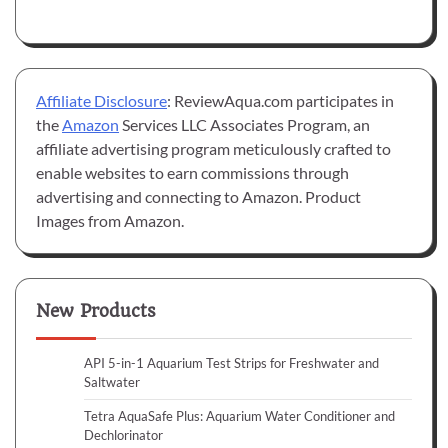
Affiliate Disclosure
: ReviewAqua.com participates in
the
Amazon
Services LLC Associates Program, an
affiliate advertising program meticulously crafted to
enable websites to earn commissions through
advertising and connecting to Amazon. Product
Images from Amazon.
New Products
API 5-in-1 Aquarium Test Strips for Freshwater and
Saltwater
Tetra AquaSafe Plus: Aquarium Water Conditioner and
Dechlorinator