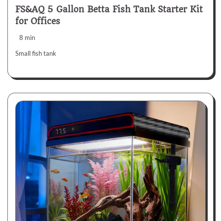
FS&AQ 5 Gallon Betta Fish Tank Starter Kit
for Offices
8 min
Small fish tank