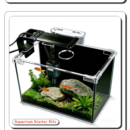
Aquarium Starter Kits