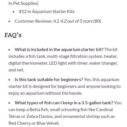
in Pet Supplies)
#12 in Aquarium Starter Kits
Customer Reviews: 4.2
4.2 out of 5 stars
(80)
FAQ’s
What is included in the aquarium starter kit?
The kit
includes a fish tank, multi-stage filtration system, heater,
digital thermometer, LED light with timer, water changer,
and net.
Is this tank suitable for beginners?
Yes, this aquarium
starter kit is designed for beginners and anyone looking to
enjoy an aquarium without the hassle.
What types of fish can I keep in a 3.5-gallon tank?
You
can keep a Betta fish, small schooling fish like Cardinal
Tetras or Zebra Danios, and ornamental shrimp such as
Red Cherry or Blue Velvet.