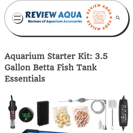
Skip
to
content
Aquarium Starter Kit: 3.5
Gallon Betta Fish Tank
Essentials