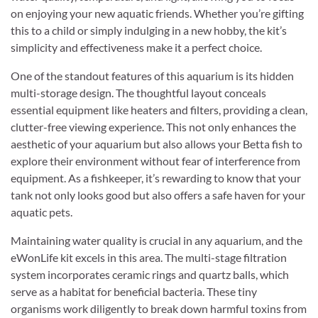
on enjoying your new aquatic friends. Whether you’re gifting
this to a child or simply indulging in a new hobby, the kit’s
simplicity and effectiveness make it a perfect choice.
One of the standout features of this aquarium is its hidden
multi-storage design. The thoughtful layout conceals
essential equipment like heaters and filters, providing a clean,
clutter-free viewing experience. This not only enhances the
aesthetic of your aquarium but also allows your Betta fish to
explore their environment without fear of interference from
equipment. As a fishkeeper, it’s rewarding to know that your
tank not only looks good but also offers a safe haven for your
aquatic pets.
Maintaining water quality is crucial in any aquarium, and the
eWonLife kit excels in this area. The multi-stage filtration
system incorporates ceramic rings and quartz balls, which
serve as a habitat for beneficial bacteria. These tiny
organisms work diligently to break down harmful toxins from