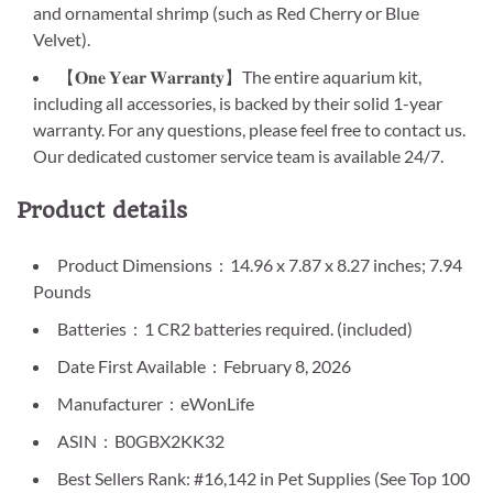
and ornamental shrimp (such as Red Cherry or Blue
Velvet).
【𝐎𝐧𝐞 𝐘𝐞𝐚𝐫 𝐖𝐚𝐫𝐫𝐚𝐧𝐭𝐲】The entire aquarium kit,
including all accessories, is backed by their solid 1-year
warranty. For any questions, please feel free to contact us.
Our dedicated customer service team is available 24/7.
Product details
Product Dimensions ‏ : ‎ 14.96 x 7.87 x 8.27 inches; 7.94
Pounds
Batteries ‏ : ‎ 1 CR2 batteries required. (included)
Date First Available ‏ : ‎ February 8, 2026
Manufacturer ‏ : ‎ eWonLife
ASIN ‏ : ‎ B0GBX2KK32
Best Sellers Rank: #16,142 in Pet Supplies (See Top 100