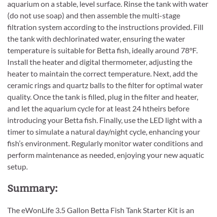
aquarium on a stable, level surface. Rinse the tank with water
(do not use soap) and then assemble the multi-stage
filtration system according to the instructions provided. Fill
the tank with dechlorinated water, ensuring the water
temperature is suitable for Betta fish, ideally around 78°F.
Install the heater and digital thermometer, adjusting the
heater to maintain the correct temperature. Next, add the
ceramic rings and quartz balls to the filter for optimal water
quality. Once the tank is filled, plug in the filter and heater,
and let the aquarium cycle for at least 24 htheirs before
introducing your Betta fish. Finally, use the LED light with a
timer to simulate a natural day/night cycle, enhancing your
fish’s environment. Regularly monitor water conditions and
perform maintenance as needed, enjoying your new aquatic
setup.
Summary:
The eWonLife 3.5 Gallon Betta Fish Tank Starter Kit is an