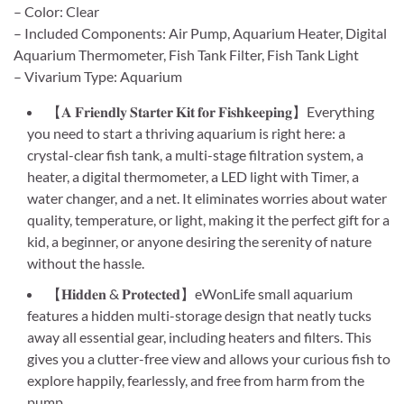
– Color: Clear
– Included Components: Air Pump, Aquarium Heater, Digital
Aquarium Thermometer, Fish Tank Filter, Fish Tank Light
– Vivarium Type: Aquarium
【𝐀 𝐅𝐫𝐢𝐞𝐧𝐝𝐥𝐲 𝐒𝐭𝐚𝐫𝐭𝐞𝐫 𝐊𝐢𝐭 𝐟𝐨𝐫 𝐅𝐢𝐬𝐡𝐤𝐞𝐞𝐩𝐢𝐧𝐠】Everything
you need to start a thriving aquarium is right here: a
crystal-clear fish tank, a multi-stage filtration system, a
heater, a digital thermometer, a LED light with Timer, a
water changer, and a net. It eliminates worries about water
quality, temperature, or light, making it the perfect gift for a
kid, a beginner, or anyone desiring the serenity of nature
without the hassle.
【𝐇𝐢𝐝𝐝𝐞𝐧 & 𝐏𝐫𝐨𝐭𝐞𝐜𝐭𝐞𝐝】eWonLife small aquarium
features a hidden multi-storage design that neatly tucks
away all essential gear, including heaters and filters. This
gives you a clutter-free view and allows your curious fish to
explore happily, fearlessly, and free from harm from the
pump.