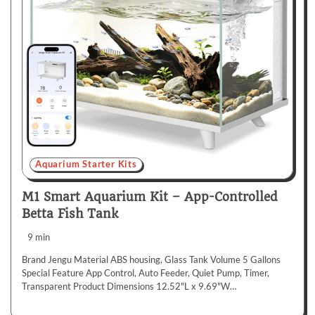
Aquarium Starter Kits
M1 Smart Aquarium Kit – App-Controlled
Betta Fish Tank
9 min
Brand Jengu Material ABS housing, Glass Tank Volume 5 Gallons
Special Feature App Control, Auto Feeder, Quiet Pump, Timer,
Transparent Product Dimensions 12.52"L x 9.69"W…