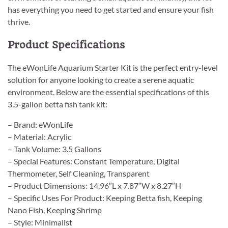
has everything you need to get started and ensure your fish
thrive.
Product Specifications
The eWonLife Aquarium Starter Kit is the perfect entry-level
solution for anyone looking to create a serene aquatic
environment. Below are the essential specifications of this
3.5-gallon betta fish tank kit:
– Brand: eWonLife
– Material: Acrylic
– Tank Volume: 3.5 Gallons
– Special Features: Constant Temperature, Digital
Thermometer, Self Cleaning, Transparent
– Product Dimensions: 14.96″L x 7.87″W x 8.27″H
– Specific Uses For Product: Keeping Betta fish, Keeping
Nano Fish, Keeping Shrimp
– Style: Minimalist