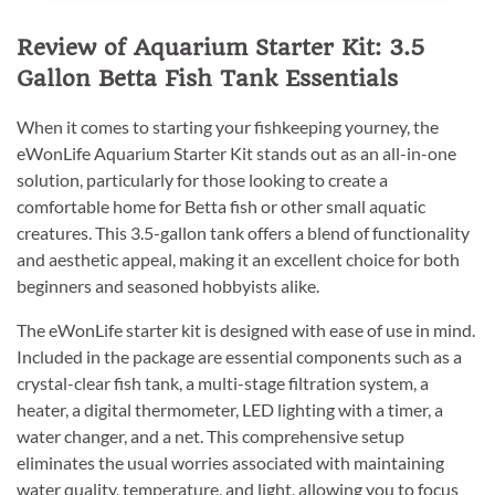
Review of Aquarium Starter Kit: 3.5
Gallon Betta Fish Tank Essentials
When it comes to starting your fishkeeping yourney, the
eWonLife Aquarium Starter Kit stands out as an all-in-one
solution, particularly for those looking to create a
comfortable home for Betta fish or other small aquatic
creatures. This 3.5-gallon tank offers a blend of functionality
and aesthetic appeal, making it an excellent choice for both
beginners and seasoned hobbyists alike.
The eWonLife starter kit is designed with ease of use in mind.
Included in the package are essential components such as a
crystal-clear fish tank, a multi-stage filtration system, a
heater, a digital thermometer, LED lighting with a timer, a
water changer, and a net. This comprehensive setup
eliminates the usual worries associated with maintaining
water quality, temperature, and light, allowing you to focus