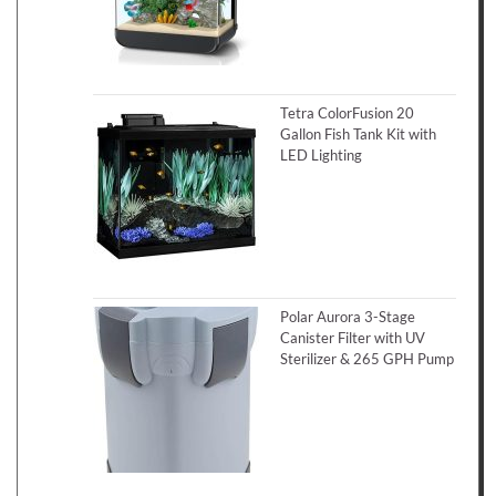
Tetra ColorFusion 20
Gallon Fish Tank Kit with
LED Lighting
Polar Aurora 3-Stage
Canister Filter with UV
Sterilizer & 265 GPH Pump