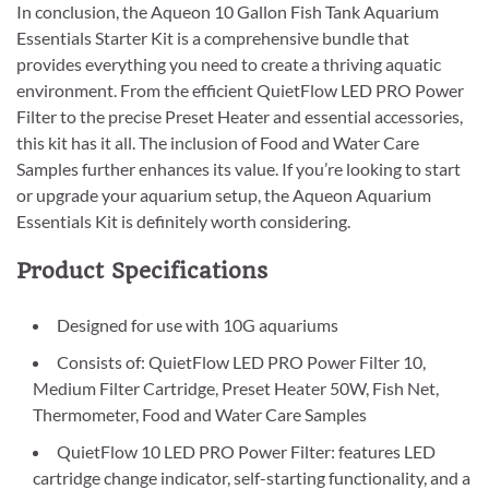
In conclusion, the Aqueon 10 Gallon Fish Tank Aquarium
Essentials Starter Kit is a comprehensive bundle that
provides everything you need to create a thriving aquatic
environment. From the efficient QuietFlow LED PRO Power
Filter to the precise Preset Heater and essential accessories,
this kit has it all. The inclusion of Food and Water Care
Samples further enhances its value. If you’re looking to start
or upgrade your aquarium setup, the Aqueon Aquarium
Essentials Kit is definitely worth considering.
Product Specifications
Designed for use with 10G aquariums
Consists of: QuietFlow LED PRO Power Filter 10,
Medium Filter Cartridge, Preset Heater 50W, Fish Net,
Thermometer, Food and Water Care Samples
QuietFlow 10 LED PRO Power Filter: features LED
cartridge change indicator, self-starting functionality, and a