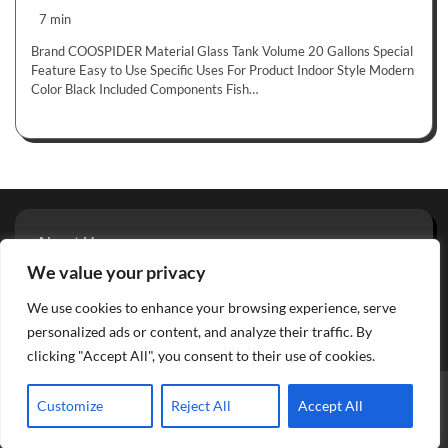
7 min
Brand COOSPIDER Material Glass Tank Volume 20 Gallons Special
Feature Easy to Use Specific Uses For Product Indoor Style Modern
Color Black Included Components Fish…
About Us
Privacy Policy
We value your privacy
Terms And Conditions
We use cookies to enhance your browsing experience, serve
Contact
personalized ads or content, and analyze their traffic. By
clicking "Accept All", you consent to their use of cookies.
Copyright © 2026
Aquarium Reviews
Theme: Glowing Blog
Customize
Reject All
Accept All
By
Adore Themes
.