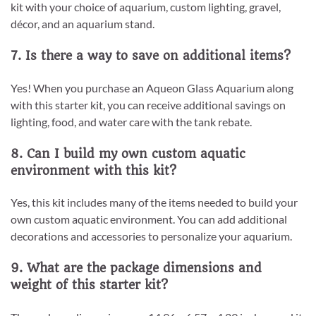
kit with your choice of aquarium, custom lighting, gravel,
décor, and an aquarium stand.
7. Is there a way to save on additional items?
Yes! When you purchase an Aqueon Glass Aquarium along
with this starter kit, you can receive additional savings on
lighting, food, and water care with the tank rebate.
8. Can I build my own custom aquatic
environment with this kit?
Yes, this kit includes many of the items needed to build your
own custom aquatic environment. You can add additional
decorations and accessories to personalize your aquarium.
9. What are the package dimensions and
weight of this starter kit?