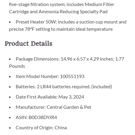
five-stage filtration system; includes Medium Filter
Cartridge and Ammonia Reducing Specialty Pad
Preset Heater 50W: includes a suction cup mount and
precise 78ºF setting to maintain ideal temperature
Product Details
Package Dimensions: 14.96 x 6.57 x 4.29 inches; 1.77
Pounds
Item Model Number: 100551193
Batteries: 2 LR44 batteries required. (included)
Date First Available: May 3, 2024
Manufacturer: Central Garden & Pet
ASIN: B0D38DYJR4
Country of Origin: China