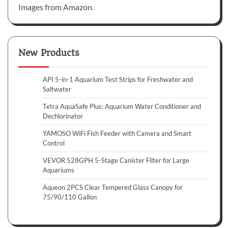
Images from Amazon.
New Products
API 5-in-1 Aquarium Test Strips for Freshwater and
Saltwater
Tetra AquaSafe Plus: Aquarium Water Conditioner and
Dechlorinator
YAMOSO WiFi Fish Feeder with Camera and Smart
Control
VEVOR 528GPH 5-Stage Canister Filter for Large
Aquariums
Aqueon 2PCS Clear Tempered Glass Canopy for
75/90/110 Gallon