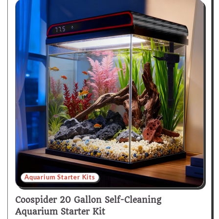
Aquarium Starter Kits
Coospider 20 Gallon Self-Cleaning
Aquarium Starter Kit