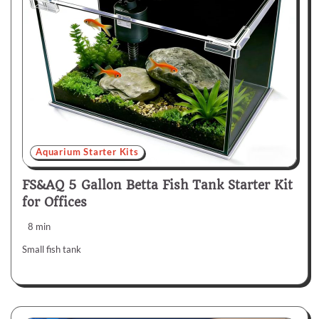
Aquarium Starter Kits
FS&AQ 5 Gallon Betta Fish Tank Starter Kit
for Offices
8 min
Small fish tank