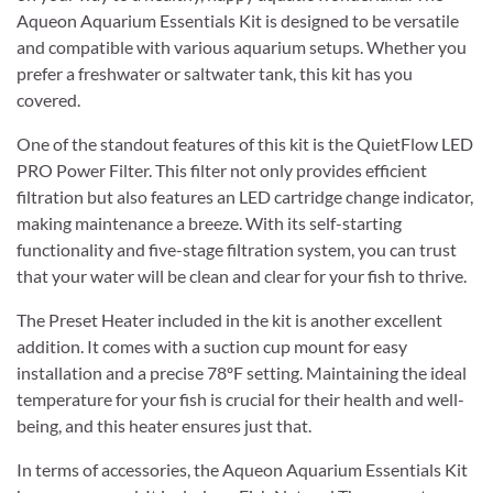
Aqueon Aquarium Essentials Kit is designed to be versatile
and compatible with various aquarium setups. Whether you
prefer a freshwater or saltwater tank, this kit has you
covered.
One of the standout features of this kit is the QuietFlow LED
PRO Power Filter. This filter not only provides efficient
filtration but also features an LED cartridge change indicator,
making maintenance a breeze. With its self-starting
functionality and five-stage filtration system, you can trust
that your water will be clean and clear for your fish to thrive.
The Preset Heater included in the kit is another excellent
addition. It comes with a suction cup mount for easy
installation and a precise 78ºF setting. Maintaining the ideal
temperature for your fish is crucial for their health and well-
being, and this heater ensures just that.
In terms of accessories, the Aqueon Aquarium Essentials Kit