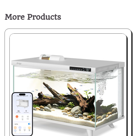
More Products