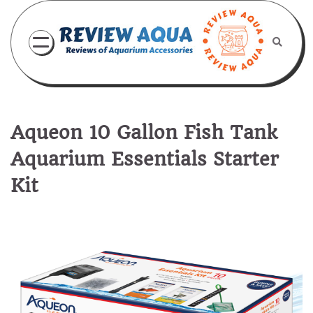
Skip
to
content
Aqueon 10 Gallon Fish Tank
Aquarium Essentials Starter
Kit