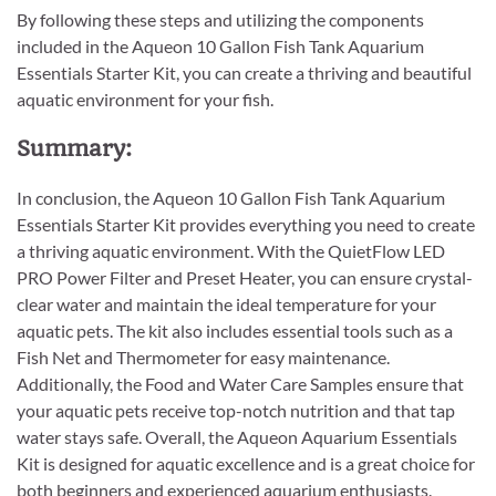
By following these steps and utilizing the components
included in the Aqueon 10 Gallon Fish Tank Aquarium
Essentials Starter Kit, you can create a thriving and beautiful
aquatic environment for your fish.
Summary:
In conclusion, the Aqueon 10 Gallon Fish Tank Aquarium
Essentials Starter Kit provides everything you need to create
a thriving aquatic environment. With the QuietFlow LED
PRO Power Filter and Preset Heater, you can ensure crystal-
clear water and maintain the ideal temperature for your
aquatic pets. The kit also includes essential tools such as a
Fish Net and Thermometer for easy maintenance.
Additionally, the Food and Water Care Samples ensure that
your aquatic pets receive top-notch nutrition and that tap
water stays safe. Overall, the Aqueon Aquarium Essentials
Kit is designed for aquatic excellence and is a great choice for
both beginners and experienced aquarium enthusiasts.