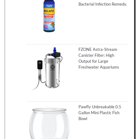
Bacterial Infection Remedy.
FZONE Astra-Stream
Canister Filter: High
Output for Large
Freshwater Aquariums
Pawfly Unbreakable 0.5
Gallon Mini Plastic Fish
Bowl