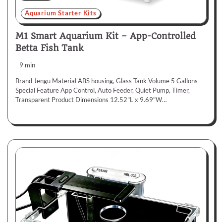
Aquarium Starter Kits
M1 Smart Aquarium Kit – App-Controlled
Betta Fish Tank
9 min
Brand Jengu Material ABS housing, Glass Tank Volume 5 Gallons
Special Feature App Control, Auto Feeder, Quiet Pump, Timer,
Transparent Product Dimensions 12.52"L x 9.69"W…