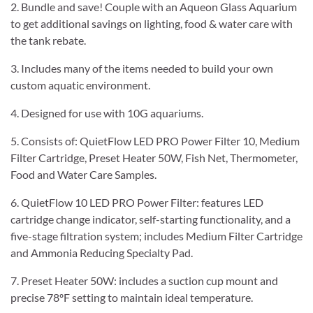
2. Bundle and save! Couple with an Aqueon Glass Aquarium
to get additional savings on lighting, food & water care with
the tank rebate.
3. Includes many of the items needed to build your own
custom aquatic environment.
4. Designed for use with 10G aquariums.
5. Consists of: QuietFlow LED PRO Power Filter 10, Medium
Filter Cartridge, Preset Heater 50W, Fish Net, Thermometer,
Food and Water Care Samples.
6. QuietFlow 10 LED PRO Power Filter: features LED
cartridge change indicator, self-starting functionality, and a
five-stage filtration system; includes Medium Filter Cartridge
and Ammonia Reducing Specialty Pad.
7. Preset Heater 50W: includes a suction cup mount and
precise 78ºF setting to maintain ideal temperature.