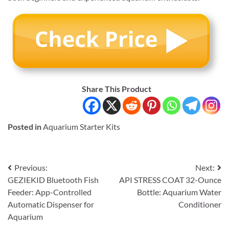
Share This Product
Posted in
Aquarium Starter Kits
Post
Previous:
Next:
GEZIEKID Bluetooth Fish
API STRESS COAT 32-Ounce
navigation
Feeder: App-Controlled
Bottle: Aquarium Water
Automatic Dispenser for
Conditioner
Aquarium