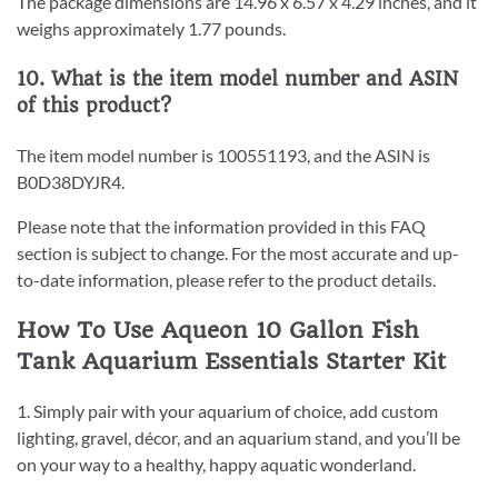
The package dimensions are 14.96 x 6.57 x 4.29 inches, and it
weighs approximately 1.77 pounds.
10. What is the item model number and ASIN
of this product?
The item model number is 100551193, and the ASIN is
B0D38DYJR4.
Please note that the information provided in this FAQ
section is subject to change. For the most accurate and up-
to-date information, please refer to the product details.
How To Use Aqueon 10 Gallon Fish
Tank Aquarium Essentials Starter Kit
1. Simply pair with your aquarium of choice, add custom
lighting, gravel, décor, and an aquarium stand, and you’ll be
on your way to a healthy, happy aquatic wonderland.