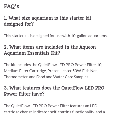
FAQ’s
1. What size aquarium is this starter kit
designed for?
This starter kit is designed for use with 10-gallon aquariums.
2. What items are included in the Aqueon
Aquarium Essentials Kit?
The kit includes the QuietFlow LED PRO Power Filter 10,
Medium Filter Cartridge, Preset Heater 50W, Fish Net,
Thermometer, and Food and Water Care Samples.
3. What features does the QuietFlow LED PRO
Power Filter have?
The QuietFlow LED PRO Power Filter features an LED
cartridge change indicator, self-starting functionality, and a