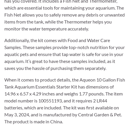
has you covered. It includes a Fish Net and Thermometer,
which are essential tools for maintaining your aquarium. The
Fish Net allows you to safely remove any debris or unwanted
items from the tank, while the Thermometer helps you
monitor the water temperature accurately.
Additionally, the kit comes with Food and Water Care
Samples. These samples provide top-notch nutrition for your
aquatic pets and ensure that tap water is safe for use in your
aquarium. It’s great to have these samples included, as it
saves you the hassle of purchasing them separately.
When it comes to product details, the Aqueon 10 Gallon Fish
Tank Aquarium Essentials Starter Kit has dimensions of
14.96 x 6.57 x 4.29 inches and weighs 1.77 pounds. The item
model number is 100551193, and it requires 2 LR44
batteries, which are included. The kit was first available on
May 3, 2024, and is manufactured by Central Garden & Pet.
The product is made in China.