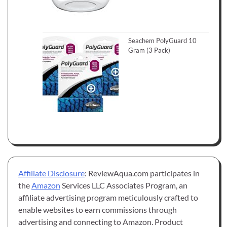
Seachem PolyGuard 10
Gram (3 Pack)
Affiliate Disclosure
: ReviewAqua.com participates in
the
Amazon
Services LLC Associates Program, an
affiliate advertising program meticulously crafted to
enable websites to earn commissions through
advertising and connecting to Amazon. Product