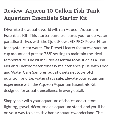
Review: Aqueon 10 Gallon Fish Tank
Aquarium Essentials Starter Kit
Dive into the aquatic world with an Aqueon Aquarium
Essentials Kit! This starter bundle ensures your underwater
paradise thrives with the QuietFlow LED PRO Power Filter
for crystal-clear water. The Preset Heater features a suction
cup mount and precise 78ºF setting to maintain the ideal
temperature. The kit includes essential tools such as a Fish
Net and Thermometer for easy maintenance, plus, with Food
and Water Care Samples, aquatic pets get top-notch
nutrition, and tap water stays safe. Elevate your aquarium
experience with the Aqueon Aquarium Essentials Kit,
designed for aquatic excellence in every detail.
Simply pair with your aquarium of choice, add custom
lighting, gravel, décor, and an aquarium stand, and you’ll be
on your way to a healthy, happy aquatic wonderland. The