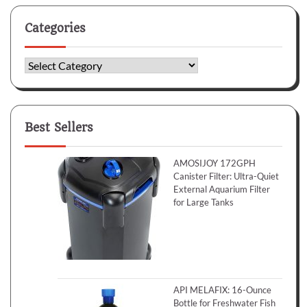
Categories
Categories
Best Sellers
AMOSIJOY 172GPH
Canister Filter: Ultra-Quiet
External Aquarium Filter
for Large Tanks
API MELAFIX: 16-Ounce
Bottle for Freshwater Fish