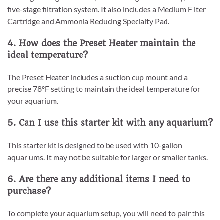
five-stage filtration system. It also includes a Medium Filter
Cartridge and Ammonia Reducing Specialty Pad.
4. How does the Preset Heater maintain the
ideal temperature?
The Preset Heater includes a suction cup mount and a
precise 78ºF setting to maintain the ideal temperature for
your aquarium.
5. Can I use this starter kit with any aquarium?
This starter kit is designed to be used with 10-gallon
aquariums. It may not be suitable for larger or smaller tanks.
6. Are there any additional items I need to
purchase?
To complete your aquarium setup, you will need to pair this