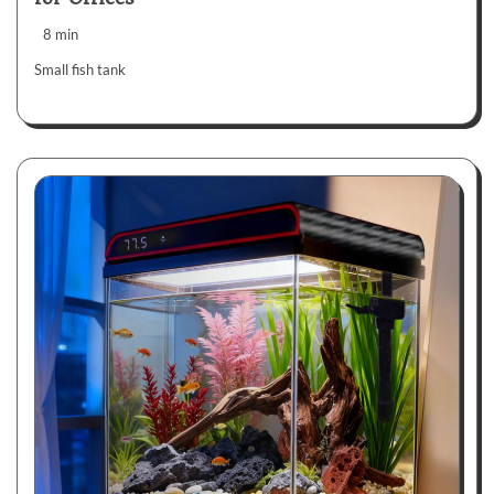
8 min
Small fish tank