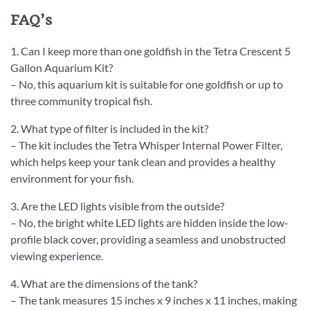
FAQ’s
1. Can I keep more than one goldfish in the Tetra Crescent 5
Gallon Aquarium Kit?
– No, this aquarium kit is suitable for one goldfish or up to
three community tropical fish.
2. What type of filter is included in the kit?
– The kit includes the Tetra Whisper Internal Power Filter,
which helps keep your tank clean and provides a healthy
environment for your fish.
3. Are the LED lights visible from the outside?
– No, the bright white LED lights are hidden inside the low-
profile black cover, providing a seamless and unobstructed
viewing experience.
4. What are the dimensions of the tank?
– The tank measures 15 inches x 9 inches x 11 inches, making