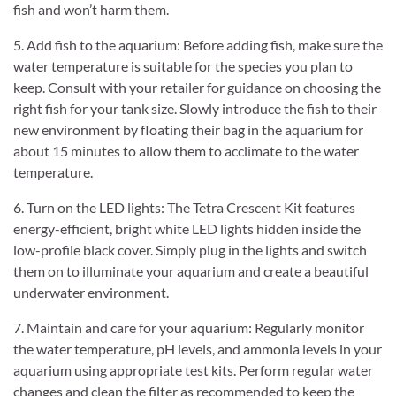
fish and won’t harm them.
5. Add fish to the aquarium: Before adding fish, make sure the
water temperature is suitable for the species you plan to
keep. Consult with your retailer for guidance on choosing the
right fish for your tank size. Slowly introduce the fish to their
new environment by floating their bag in the aquarium for
about 15 minutes to allow them to acclimate to the water
temperature.
6. Turn on the LED lights: The Tetra Crescent Kit features
energy-efficient, bright white LED lights hidden inside the
low-profile black cover. Simply plug in the lights and switch
them on to illuminate your aquarium and create a beautiful
underwater environment.
7. Maintain and care for your aquarium: Regularly monitor
the water temperature, pH levels, and ammonia levels in your
aquarium using appropriate test kits. Perform regular water
changes and clean the filter as recommended to keep the