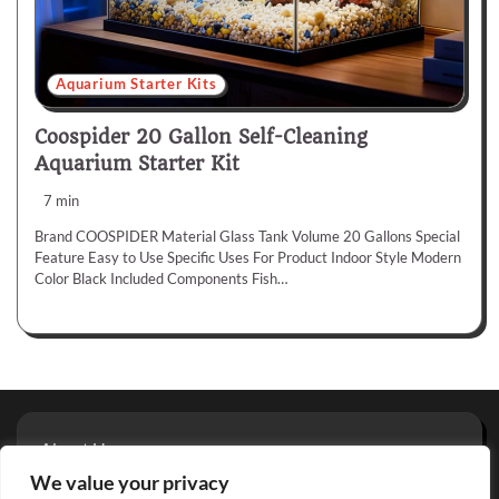
Aquarium Starter Kits
Coospider 20 Gallon Self-Cleaning
Aquarium Starter Kit
7 min
Brand COOSPIDER Material Glass Tank Volume 20 Gallons Special
Feature Easy to Use Specific Uses For Product Indoor Style Modern
Color Black Included Components Fish…
About Us
Privacy Policy
We value your privacy