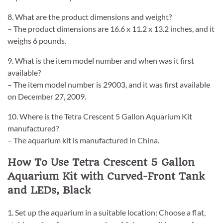
8. What are the product dimensions and weight?
– The product dimensions are 16.6 x 11.2 x 13.2 inches, and it
weighs 6 pounds.
9. What is the item model number and when was it first
available?
– The item model number is 29003, and it was first available
on December 27, 2009.
10. Where is the Tetra Crescent 5 Gallon Aquarium Kit
manufactured?
– The aquarium kit is manufactured in China.
How To Use Tetra Crescent 5 Gallon
Aquarium Kit with Curved-Front Tank
and LEDs, Black
1. Set up the aquarium in a suitable location: Choose a flat,