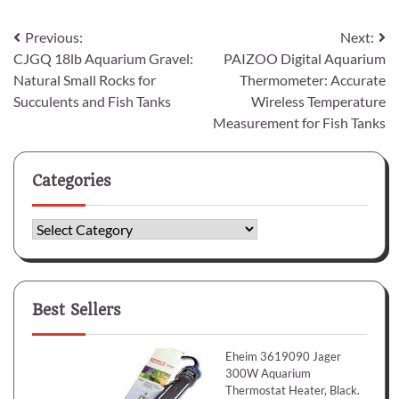
Post
Previous:
Next:
CJGQ 18lb Aquarium Gravel:
PAIZOO Digital Aquarium
navigation
Natural Small Rocks for
Thermometer: Accurate
Succulents and Fish Tanks
Wireless Temperature
Measurement for Fish Tanks
Categories
Categories
Best Sellers
Eheim 3619090 Jager
300W Aquarium
Thermostat Heater, Black.