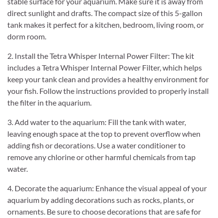
stable surface for your aquarium. Make sure it is away from
direct sunlight and drafts. The compact size of this 5-gallon
tank makes it perfect for a kitchen, bedroom, living room, or
dorm room.
2. Install the Tetra Whisper Internal Power Filter: The kit
includes a Tetra Whisper Internal Power Filter, which helps
keep your tank clean and provides a healthy environment for
your fish. Follow the instructions provided to properly install
the filter in the aquarium.
3. Add water to the aquarium: Fill the tank with water,
leaving enough space at the top to prevent overflow when
adding fish or decorations. Use a water conditioner to
remove any chlorine or other harmful chemicals from tap
water.
4. Decorate the aquarium: Enhance the visual appeal of your
aquarium by adding decorations such as rocks, plants, or
ornaments. Be sure to choose decorations that are safe for