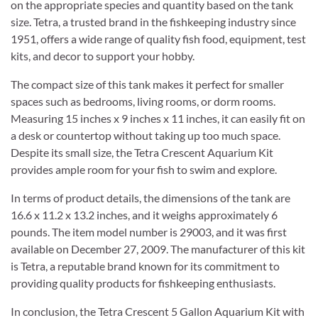
on the appropriate species and quantity based on the tank
size. Tetra, a trusted brand in the fishkeeping industry since
1951, offers a wide range of quality fish food, equipment, test
kits, and decor to support your hobby.
The compact size of this tank makes it perfect for smaller
spaces such as bedrooms, living rooms, or dorm rooms.
Measuring 15 inches x 9 inches x 11 inches, it can easily fit on
a desk or countertop without taking up too much space.
Despite its small size, the Tetra Crescent Aquarium Kit
provides ample room for your fish to swim and explore.
In terms of product details, the dimensions of the tank are
16.6 x 11.2 x 13.2 inches, and it weighs approximately 6
pounds. The item model number is 29003, and it was first
available on December 27, 2009. The manufacturer of this kit
is Tetra, a reputable brand known for its commitment to
providing quality products for fishkeeping enthusiasts.
In conclusion, the Tetra Crescent 5 Gallon Aquarium Kit with