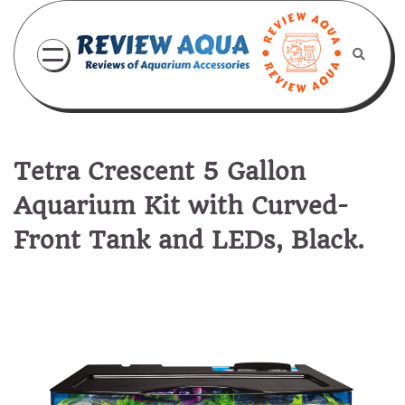
Skip
to
content
Tetra Crescent 5 Gallon
Aquarium Kit with Curved-
Front Tank and LEDs, Black.