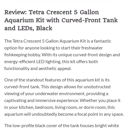
Review: Tetra Crescent 5 Gallon
Aquarium Kit with Curved-Front Tank
and LEDs, Black
The Tetra Crescent 5 Gallon Aquarium Kit is a fantastic
option for anyone looking to start their freshwater
fishkeeping hobby. With its unique curved-front design and
energy-efficient LED lighting, this kit offers both
functionality and aesthetic appeal.
One of the standout features of this aquarium kit is its
curved-front tank. This design allows for unobstructed
viewing of your underwater environment, providing a
captivating and immersive experience. Whether you place it
in your kitchen, bedroom, living room, or dorm room, this
aquarium will undoubtedly become a focal point in any space.
The low-profile black cover of the tank houses bright white