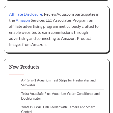
Affiliate Disclosure
: ReviewAqua.com participates in
the
Amazon
Services LLC Associates Program, an
affiliate advertising program meticulously crafted to
enable websites to earn commissions through
advertising and connecting to Amazon. Product
Images from Amazon.
New Products
API 5-in-1 Aquarium Test Strips for Freshwater and
Saltwater
Tetra AquaSafe Plus: Aquarium Water Conditioner and
Dechlorinator
YAMOSO WiFi Fish Feeder with Camera and Smart
Control