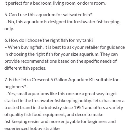
it perfect for a bedroom, living room, or dorm room.
5. Can I use this aquarium for saltwater fish?
– No, this aquarium is designed for freshwater fishkeeping
only.
6. How do I choose the right fish for my tank?
– When buying fish, it is best to ask your retailer for guidance
in choosing the right fish for your size aquarium. They can
provide recommendations based on the specific needs of
different fish species.
7. Is the Tetra Crescent 5 Gallon Aquarium Kit suitable for
beginners?
– Yes, small aquariums like this one are a great way to get
started in the freshwater fishkeeping hobby. Tetra has been a
trusted brand in the industry since 1951 and offers a variety
of quality fish food, equipment, and decor to make
fishkeeping easier and more enjoyable for beginners and
experienced hobbyists alike.