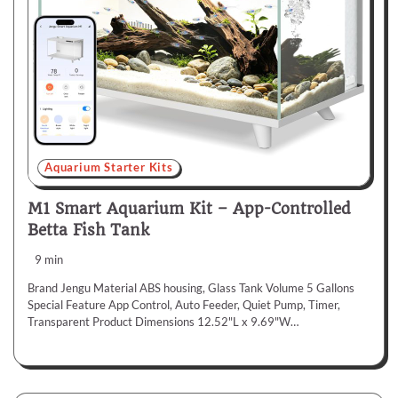
Aquarium Starter Kits
M1 Smart Aquarium Kit – App-Controlled
Betta Fish Tank
9 min
Brand Jengu Material ABS housing, Glass Tank Volume 5 Gallons
Special Feature App Control, Auto Feeder, Quiet Pump, Timer,
Transparent Product Dimensions 12.52"L x 9.69"W…