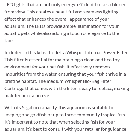
LED lights that are not only energy-efficient but also hidden
from view. This creates a beautiful and seamless lighting
effect that enhances the overall appearance of your
aquarium. The LEDs provide ample illumination for your
aquatic pets while also adding a touch of elegance to the
tank.
Included in this kit is the Tetra Whisper Internal Power Filter.
This filter is essential for maintaining a clean and healthy
environment for your pet fish. It effectively removes
impurities from the water, ensuring that your fish thrive in a
pristine habitat. The medium Whisper Bio-Bag Filter
Cartridge that comes with the filter is easy to replace, making
maintenance a breeze.
With its 5-gallon capacity, this aquarium is suitable for
keeping one goldfish or up to three community tropical fish.
It’s important to note that when selecting fish for your
aquarium, it’s best to consult with your retailer for guidance