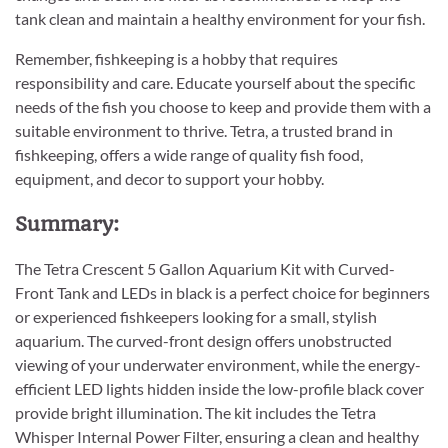
tank clean and maintain a healthy environment for your fish.
Remember, fishkeeping is a hobby that requires
responsibility and care. Educate yourself about the specific
needs of the fish you choose to keep and provide them with a
suitable environment to thrive. Tetra, a trusted brand in
fishkeeping, offers a wide range of quality fish food,
equipment, and decor to support your hobby.
Summary:
The Tetra Crescent 5 Gallon Aquarium Kit with Curved-
Front Tank and LEDs in black is a perfect choice for beginners
or experienced fishkeepers looking for a small, stylish
aquarium. The curved-front design offers unobstructed
viewing of your underwater environment, while the energy-
efficient LED lights hidden inside the low-profile black cover
provide bright illumination. The kit includes the Tetra
Whisper Internal Power Filter, ensuring a clean and healthy