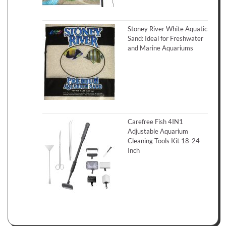
Stoney River White Aquatic
Sand: Ideal for Freshwater
and Marine Aquariums
Carefree Fish 4IN1
Adjustable Aquarium
Cleaning Tools Kit 18-24
Inch