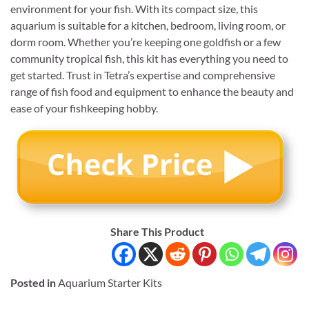
environment for your fish. With its compact size, this
aquarium is suitable for a kitchen, bedroom, living room, or
dorm room. Whether you’re keeping one goldfish or a few
community tropical fish, this kit has everything you need to
get started. Trust in Tetra’s expertise and comprehensive
range of fish food and equipment to enhance the beauty and
ease of your fishkeeping hobby.
Share This Product
Posted in
Aquarium Starter Kits