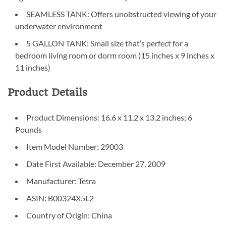
SEAMLESS TANK: Offers unobstructed viewing of your
underwater environment
5 GALLON TANK: Small size that’s perfect for a
bedroom living room or dorm room (15 inches x 9 inches x
11 inches)
Product Details
Product Dimensions: 16.6 x 11.2 x 13.2 inches; 6
Pounds
Item Model Number: 29003
Date First Available: December 27, 2009
Manufacturer: Tetra
ASIN: B00324X5L2
Country of Origin: China