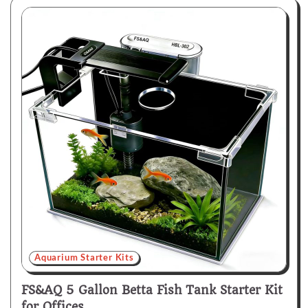
Aquarium Starter Kits
FS&AQ 5 Gallon Betta Fish Tank Starter Kit
for Offices