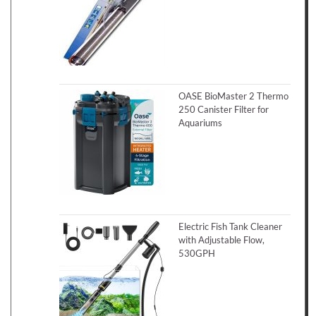
OASE BioMaster 2 Thermo
250 Canister Filter for
Aquariums
Electric Fish Tank Cleaner
with Adjustable Flow,
530GPH