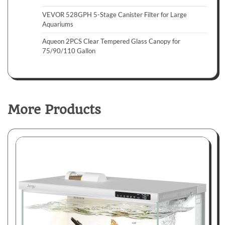
VEVOR 528GPH 5-Stage Canister Filter for Large
Aquariums
Aqueon 2PCS Clear Tempered Glass Canopy for
75/90/110 Gallon
More Products