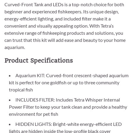
Curved-Front Tank and LEDs is a top-notch choice for both
beginner and experienced fishkeepers. Its unique design,
energy-efficient lighting, and included filter make it a
convenient and visually appealing option. With Tetra’s
extensive range of fishkeeping products and solutions, you
can trust that this kit will add ease and beauty to your home
aquarium.
Product Specifications
Aquarium KIT: Curved-front crescent-shaped aquarium
kit is perfect for one goldfish or up to three community
tropical fish
INCLUDES FILTER: Includes Tetra Whisper Internal
Power Filter to keep your tank clean and provide a healthy
environment for pet fish
HIDDEN LIGHTS: Bright-white energy-efficient LED
lights are hidden inside the low-profile black cover