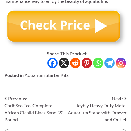
maintenance way to enjoy the beauty of aquatic life.
Share This Product
Posted in
Aquarium Starter Kits
Post
Previous:
Next:
CaribSea Eco-Complete
Heybly Heavy Duty Metal
navigation
African Cichlid Black Sand, 20-
Aquarium Stand with Drawer
Pound
and Outlet