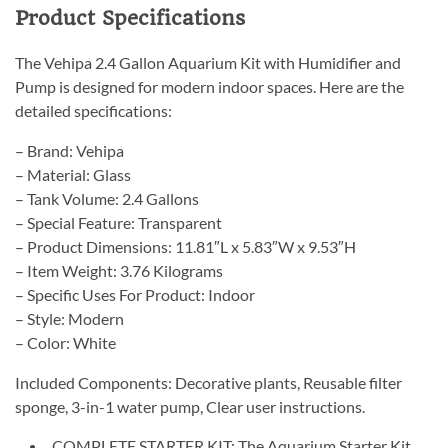
Product Specifications
The Vehipa 2.4 Gallon Aquarium Kit with Humidifier and
Pump is designed for modern indoor spaces. Here are the
detailed specifications:
– Brand: Vehipa
– Material: Glass
– Tank Volume: 2.4 Gallons
– Special Feature: Transparent
– Product Dimensions: 11.81″L x 5.83″W x 9.53″H
– Item Weight: 3.76 Kilograms
– Specific Uses For Product: Indoor
– Style: Modern
– Color: White
Included Components: Decorative plants, Reusable filter
sponge, 3-in-1 water pump, Clear user instructions.
COMPLETE STARTER KIT: The Aquarium Starter Kit