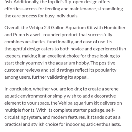
fish. Additionally, the top lid’s flip-open design offers
effortless access for feeding and maintenance, streamlining
the care process for busy individuals.
Overall, the Vehipa 2.4 Gallon Aquarium Kit with Humidifier
and Pump is a well-rounded product that successfully
combines aesthetics, functionality, and ease of use. Its
thoughtful design caters to both novice and experienced fish
keepers, making it an excellent choice for those looking to
start their yourney in the aquarium hobby. The positive
customer reviews and solid ratings reflect its popularity
among users, further validating its appeal.
In conclusion, whether you are looking to create a serene
aquatic environment or simply wish to add a decorative
element to your space, the Vehipa aquarium kit delivers on
multiple fronts. With its complete starter package, self-
circulating system, and modern features, it stands out as a
practical and stylish choice for indoor aquatic enthusiasts.