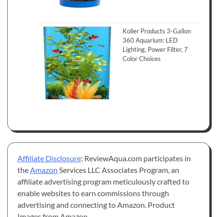
Koller Products 3-Gallon
360 Aquarium: LED
Lighting, Power Filter, 7
Color Choices
Affiliate Disclosure
: ReviewAqua.com participates in
the
Amazon
Services LLC Associates Program, an
affiliate advertising program meticulously crafted to
enable websites to earn commissions through
advertising and connecting to Amazon. Product
Images from Amazon.