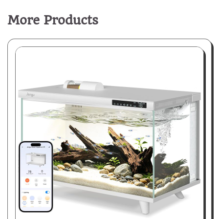
More Products