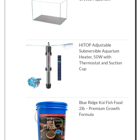
HITOP Adjustable
Submersible Aquarium
Heater, 50W with
Thermostat and Suction
Cup
Blue Ridge Koi Fish Food
2lb – Premium Growth
Formula