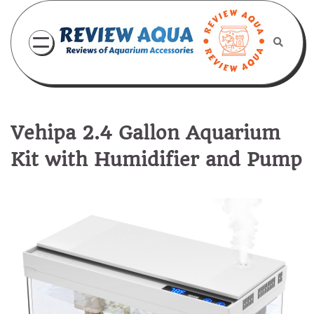
Skip
to
content
Vehipa 2.4 Gallon Aquarium
Kit with Humidifier and Pump