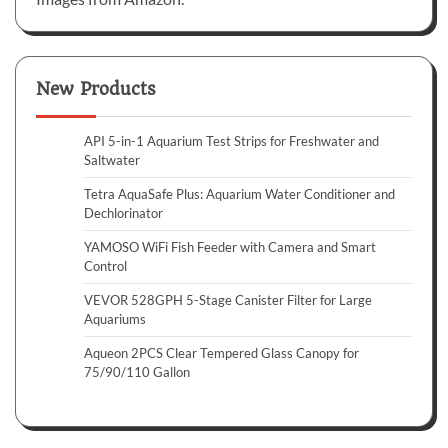
New Products
API 5-in-1 Aquarium Test Strips for Freshwater and
Saltwater
Tetra AquaSafe Plus: Aquarium Water Conditioner and
Dechlorinator
YAMOSO WiFi Fish Feeder with Camera and Smart
Control
VEVOR 528GPH 5-Stage Canister Filter for Large
Aquariums
Aqueon 2PCS Clear Tempered Glass Canopy for
75/90/110 Gallon