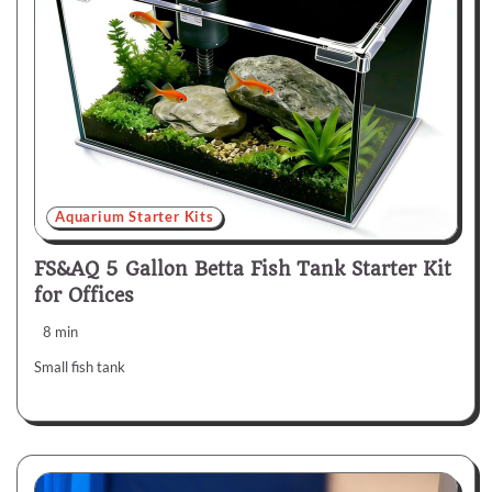
Aquarium Starter Kits
FS&AQ 5 Gallon Betta Fish Tank Starter Kit
for Offices
8 min
Small fish tank