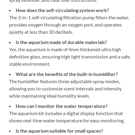
How does the self-circulating system work?
The 3-in-1 self-circulating filtration pump filters the water,
provides oxygen through an oxygen port, and operates
quietly at less than 30 decibels.
Is the aquarium made of durable materials?
Yes, the aquarium is made of 4mm thickened ultra high
definition glass, ensuring high light transmission and a safe,
stable environment.
What are the benefits of the built-in humidifier?
The humidifier features three adjustable spray modes,
allowing you to customize scent intervals and intensity
while maintaining ideal humidity levels.
How can I monitor the water temperature?
The aquarium kit includes a digital display function that
shows real-time water temperature for easy monitoring.
Is the aquarium suitable for small spaces?