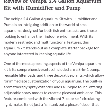
Review of Vehipa 2.4 Gallon Aquarium
Kit with Humidifier and Pump
The Vehipa 2.4 Gallon Aquarium Kit with Humidifier and
Pump is an intriguing addition to the world of small
aquariums, designed for both fish enthusiasts and those
looking to enhance their indoor environment. With its
modern aesthetic and multifunctional features, this
aquarium kit stands out as a complete starter package for
anyone interested in keeping aquatic life.
One of the most appealing aspects of the Vehipa aquarium
kit is its comprehensive setup. Included are a 3-in-1 pump,
reusable filter pads, and three decorative plants, which allow
for immediate customization of your aquarium. The built-in
aromatherapy spray extender adds a unique touch, offering
adjustable spray modes to create a pleasant ambiance. This
feature, combined with the vibrant 7-color self-circulating
light, makes it not just a fish tank but a piece of decor that