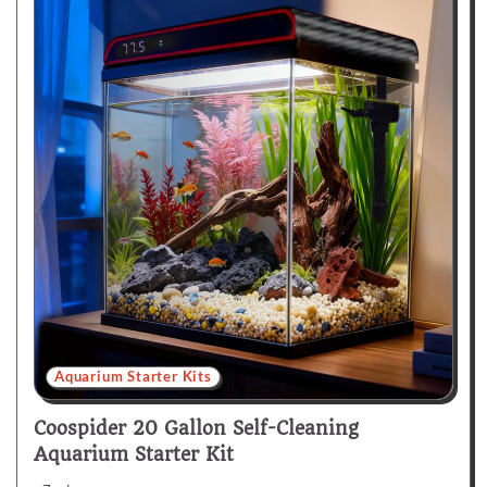
Aquarium Starter Kits
Coospider 20 Gallon Self-Cleaning
Aquarium Starter Kit