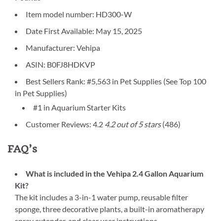
Item model number: HD300-W
Date First Available: May 15, 2025
Manufacturer: Vehipa
ASIN: B0FJ8HDKVP
Best Sellers Rank: #5,563 in Pet Supplies (See Top 100
in Pet Supplies)
#1 in Aquarium Starter Kits
Customer Reviews: 4.2
4.2 out of 5 stars
(486)
FAQ’s
What is included in the Vehipa 2.4 Gallon Aquarium
Kit?
The kit includes a 3-in-1 water pump, reusable filter
sponge, three decorative plants, a built-in aromatherapy
spray extender, and clear user instructions.