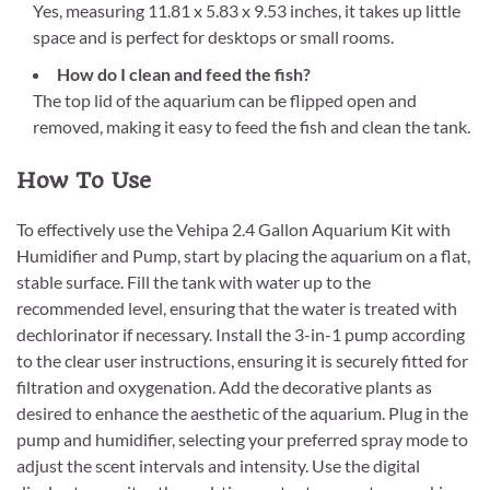
Yes, measuring 11.81 x 5.83 x 9.53 inches, it takes up little
space and is perfect for desktops or small rooms.
How do I clean and feed the fish?
The top lid of the aquarium can be flipped open and
removed, making it easy to feed the fish and clean the tank.
How To Use
To effectively use the Vehipa 2.4 Gallon Aquarium Kit with
Humidifier and Pump, start by placing the aquarium on a flat,
stable surface. Fill the tank with water up to the
recommended level, ensuring that the water is treated with
dechlorinator if necessary. Install the 3-in-1 pump according
to the clear user instructions, ensuring it is securely fitted for
filtration and oxygenation. Add the decorative plants as
desired to enhance the aesthetic of the aquarium. Plug in the
pump and humidifier, selecting your preferred spray mode to
adjust the scent intervals and intensity. Use the digital