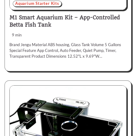
Aquarium Starter Kits
M1 Smart Aquarium Kit – App-Controlled
Betta Fish Tank
9 min
Brand Jengu Material ABS housing, Glass Tank Volume 5 Gallons
Special Feature App Control, Auto Feeder, Quiet Pump, Timer,
Transparent Product Dimensions 12.52"L x 9.69"W…