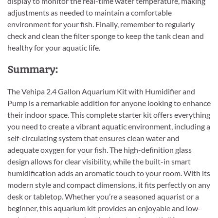
display to monitor the real-time water temperature, making
adjustments as needed to maintain a comfortable
environment for your fish. Finally, remember to regularly
check and clean the filter sponge to keep the tank clean and
healthy for your aquatic life.
Summary:
The Vehipa 2.4 Gallon Aquarium Kit with Humidifier and
Pump is a remarkable addition for anyone looking to enhance
their indoor space. This complete starter kit offers everything
you need to create a vibrant aquatic environment, including a
self-circulating system that ensures clean water and
adequate oxygen for your fish. The high-definition glass
design allows for clear visibility, while the built-in smart
humidification adds an aromatic touch to your room. With its
modern style and compact dimensions, it fits perfectly on any
desk or tabletop. Whether you’re a seasoned aquarist or a
beginner, this aquarium kit provides an enjoyable and low-