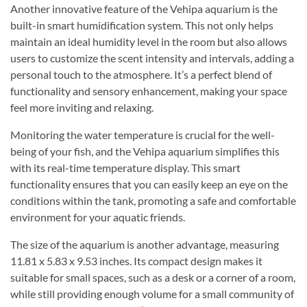
Another innovative feature of the Vehipa aquarium is the
built-in smart humidification system. This not only helps
maintain an ideal humidity level in the room but also allows
users to customize the scent intensity and intervals, adding a
personal touch to the atmosphere. It’s a perfect blend of
functionality and sensory enhancement, making your space
feel more inviting and relaxing.
Monitoring the water temperature is crucial for the well-
being of your fish, and the Vehipa aquarium simplifies this
with its real-time temperature display. This smart
functionality ensures that you can easily keep an eye on the
conditions within the tank, promoting a safe and comfortable
environment for your aquatic friends.
The size of the aquarium is another advantage, measuring
11.81 x 5.83 x 9.53 inches. Its compact design makes it
suitable for small spaces, such as a desk or a corner of a room,
while still providing enough volume for a small community of