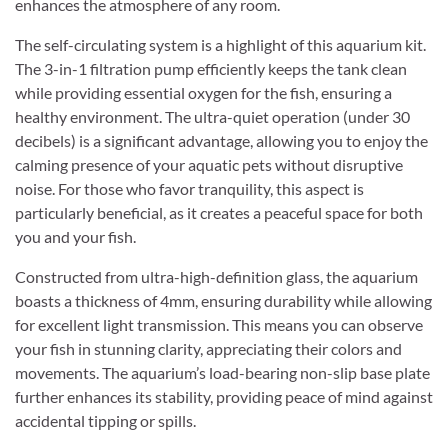
enhances the atmosphere of any room.
The self-circulating system is a highlight of this aquarium kit.
The 3-in-1 filtration pump efficiently keeps the tank clean
while providing essential oxygen for the fish, ensuring a
healthy environment. The ultra-quiet operation (under 30
decibels) is a significant advantage, allowing you to enjoy the
calming presence of your aquatic pets without disruptive
noise. For those who favor tranquility, this aspect is
particularly beneficial, as it creates a peaceful space for both
you and your fish.
Constructed from ultra-high-definition glass, the aquarium
boasts a thickness of 4mm, ensuring durability while allowing
for excellent light transmission. This means you can observe
your fish in stunning clarity, appreciating their colors and
movements. The aquarium’s load-bearing non-slip base plate
further enhances its stability, providing peace of mind against
accidental tipping or spills.