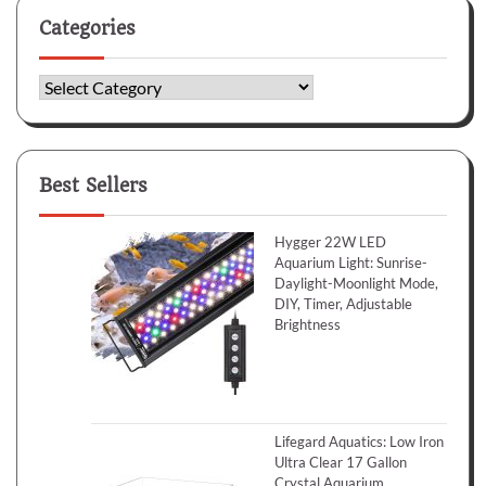
Categories
Categories
Best Sellers
Hygger 22W LED
Aquarium Light: Sunrise-
Daylight-Moonlight Mode,
DIY, Timer, Adjustable
Brightness
Lifegard Aquatics: Low Iron
Ultra Clear 17 Gallon
Crystal Aquarium