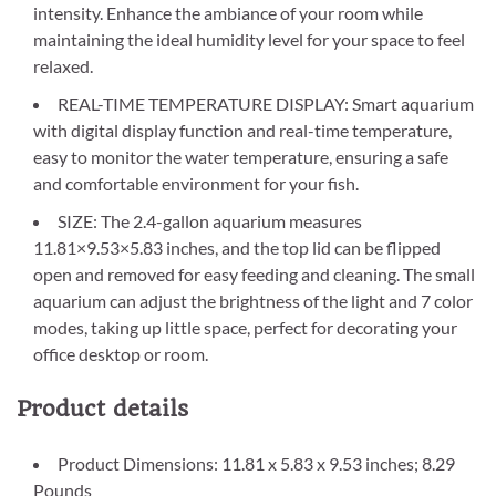
intensity. Enhance the ambiance of your room while
maintaining the ideal humidity level for your space to feel
relaxed.
REAL-TIME TEMPERATURE DISPLAY: Smart aquarium
with digital display function and real-time temperature,
easy to monitor the water temperature, ensuring a safe
and comfortable environment for your fish.
SIZE: The 2.4-gallon aquarium measures
11.81×9.53×5.83 inches, and the top lid can be flipped
open and removed for easy feeding and cleaning. The small
aquarium can adjust the brightness of the light and 7 color
modes, taking up little space, perfect for decorating your
office desktop or room.
Product details
Product Dimensions: 11.81 x 5.83 x 9.53 inches; 8.29
Pounds