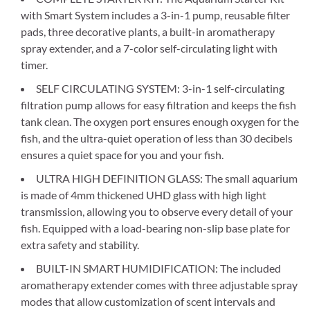
with Smart System includes a 3-in-1 pump, reusable filter
pads, three decorative plants, a built-in aromatherapy
spray extender, and a 7-color self-circulating light with
timer.
SELF CIRCULATING SYSTEM: 3-in-1 self-circulating
filtration pump allows for easy filtration and keeps the fish
tank clean. The oxygen port ensures enough oxygen for the
fish, and the ultra-quiet operation of less than 30 decibels
ensures a quiet space for you and your fish.
ULTRA HIGH DEFINITION GLASS: The small aquarium
is made of 4mm thickened UHD glass with high light
transmission, allowing you to observe every detail of your
fish. Equipped with a load-bearing non-slip base plate for
extra safety and stability.
BUILT-IN SMART HUMIDIFICATION: The included
aromatherapy extender comes with three adjustable spray
modes that allow customization of scent intervals and