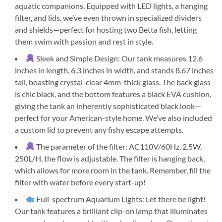
aquatic companions. Equipped with LED lights, a hanging
filter, and lids, we’ve even thrown in specialized dividers
and shields—perfect for hosting two Betta fish, letting
them swim with passion and rest in style.
Sleek and Simple Design: Our tank measures 12.6
inches in length, 6.3 inches in width, and stands 8.67 inches
tall, boasting crystal-clear 4mm-thick glass. The back glass
is chic black, and the bottom features a black EVA cushion,
giving the tank an inherently sophisticated black look—
perfect for your American-style home. We’ve also included
a custom lid to prevent any fishy escape attempts.
The parameter of the filter: AC110V/60Hz, 2.5W,
250L/H, the flow is adjustable. The filter is hanging back,
which allows for more room in the tank. Remember, fill the
filter with water before every start-up!
Full-spectrum Aquarium Lights: Let there be light!
Our tank features a brilliant clip-on lamp that illuminates