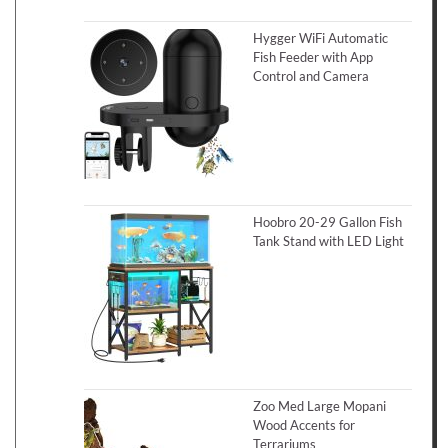
Hygger WiFi Automatic
Fish Feeder with App
Control and Camera
Hoobro 20-29 Gallon Fish
Tank Stand with LED Light
Zoo Med Large Mopani
Wood Accents for
Terrariums