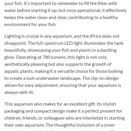
your fish. It’s important to remember to fill the filter with
water before starting it up, but once operational, it effectively
keeps the water clean and clear, contributing to a healthy
environment for your fish.
Lighting is crucial in any aquarium, and the iPriro does not
disappoint. The full-spectrum LED light illuminates the tank
beautifully, showcasing your fish and plants in a dazzling
glow. Operating at 780 lumens, this light is not only
aesthetically pleasing but also supports the growth of
aquatic plants, making it a versatile choice for those looking
to create a lush underwater landscape. The clip-on design
allows for easy adjustment, ensuring that your aquarium is
always well-lit.
This aquarium also makes for an excellent gift. Its stylish
packaging and compact design make it a perfect present for
children, friends, or colleagues who are interested in starting
their own aquarium. The thoughtful inclusion of a cover