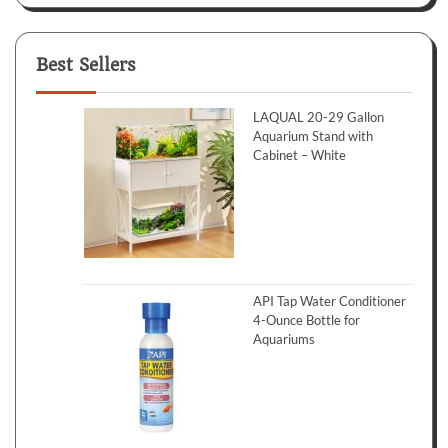
Best Sellers
LAQUAL 20-29 Gallon
Aquarium Stand with
Cabinet – White
API Tap Water Conditioner
4-Ounce Bottle for
Aquariums