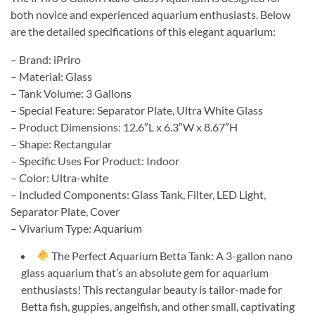
both novice and experienced aquarium enthusiasts. Below
are the detailed specifications of this elegant aquarium:
– Brand: iPriro
– Material: Glass
– Tank Volume: 3 Gallons
– Special Feature: Separator Plate, Ultra White Glass
– Product Dimensions: 12.6″L x 6.3″W x 8.67″H
– Shape: Rectangular
– Specific Uses For Product: Indoor
– Color: Ultra-white
– Included Components: Glass Tank, Filter, LED Light,
Separator Plate, Cover
– Vivarium Type: Aquarium
The Perfect Aquarium Betta Tank: A 3-gallon nano
glass aquarium that’s an absolute gem for aquarium
enthusiasts! This rectangular beauty is tailor-made for
Betta fish, guppies, angelfish, and other small, captivating