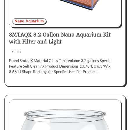
Nano Aquarium
SMTAQX 3.2 Gallon Nano Aquarium Kit
with Filter and Light
7 min
Brand SmtaqX Material Glass Tank Volume 3.2 gallons Special
Feature Self Cleaning Product Dimensions 13.78"L x 6.3"W x
8.66"H Shape Rectangular Specific Uses For Product…