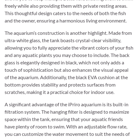
freely while also providing them with private resting areas.
This thoughtful design caters to the needs of both the fish
and the owner, ensuring a harmonious living environment.
The aquarium’s construction is another highlight. Made from
ultra-white glass, the tank boasts crystal-clear visibility,
allowing you to fully appreciate the vibrant colors of your fish
and any aquatic plants you may choose to include. The back
glass is elegantly designed in black, which not only adds a
touch of sophistication but also enhances the visual appeal
of the aquarium. Additionally, the black EVA cushion at the
bottom provides stability and protects surfaces from
scratches, making it a practical choice for indoor use.
A significant advantage of the iPriro aquarium is its built-in
filtration system. The hanging filter is designed to maximize
space within the tank, ensuring that your aquatic friends
have plenty of room to swim. With an adjustable flow rate,
you can customize the water movement to suit the needs of