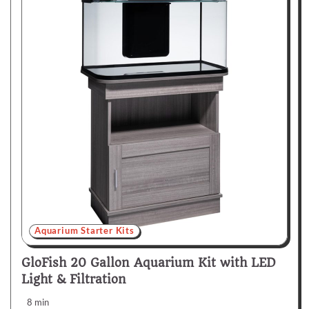
Aquarium Starter Kits
GloFish 20 Gallon Aquarium Kit with LED
Light & Filtration
8 min