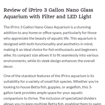
Review of iPriro 3 Gallon Nano Glass
Aquarium with Filter and LED Light
The iPriro 3 Gallon Nano Glass Aquarium is a stunning
addition to any home or office space, particularly for those
who appreciate the beauty of aquatic life. This aquarium is
designed with both functionality and aesthetics in mind,
making it an ideal choice for fish enthusiasts and beginners
alike. Its compact size allows it to fit seamlessly into various
environments, while its sleek design enhances the overall
decor.
One of the standout features of the iPriro aquarium is its
suitability for a variety of small fish species. Whether you’re
looking to house Betta fish, guppies, or angelfish, this 3-
gallon tank provides ample space for your aquatic
companions to thrive. The inclusion of specialized dividers
allows you to keep multiple Betta fish, enabling them to swim