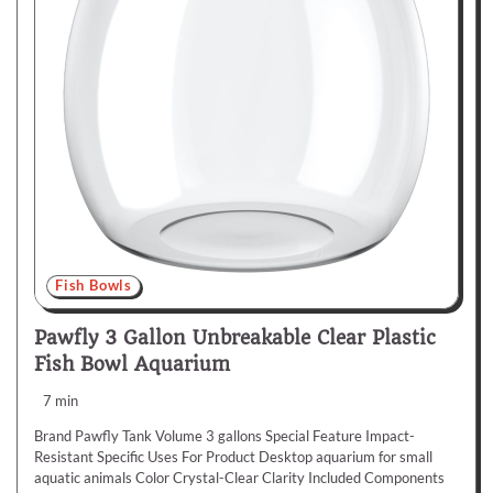
Fish Bowls
Pawfly 3 Gallon Unbreakable Clear Plastic
Fish Bowl Aquarium
7 min
Brand Pawfly Tank Volume 3 gallons Special Feature Impact-
Resistant Specific Uses For Product Desktop aquarium for small
aquatic animals Color Crystal-Clear Clarity Included Components