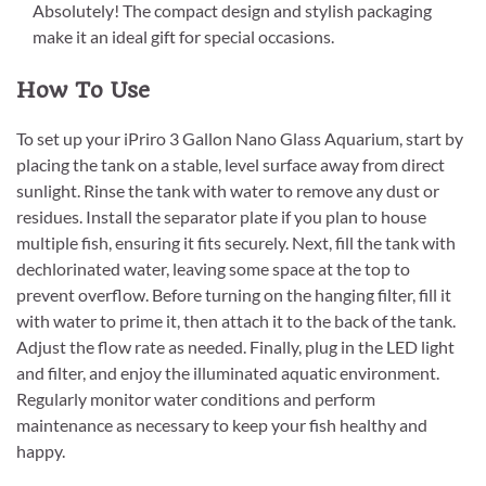
Absolutely! The compact design and stylish packaging
make it an ideal gift for special occasions.
How To Use
To set up your iPriro 3 Gallon Nano Glass Aquarium, start by
placing the tank on a stable, level surface away from direct
sunlight. Rinse the tank with water to remove any dust or
residues. Install the separator plate if you plan to house
multiple fish, ensuring it fits securely. Next, fill the tank with
dechlorinated water, leaving some space at the top to
prevent overflow. Before turning on the hanging filter, fill it
with water to prime it, then attach it to the back of the tank.
Adjust the flow rate as needed. Finally, plug in the LED light
and filter, and enjoy the illuminated aquatic environment.
Regularly monitor water conditions and perform
maintenance as necessary to keep your fish healthy and
happy.