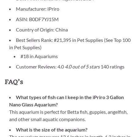
Manufacturer: iPriro
ASIN: B0DF7YJ15M
Country of Origin: China
Best Sellers Rank: #21,395 in Pet Supplies (See Top 100
in Pet Supplies)
#18 in Aquariums
Customer Reviews: 4.0
4.0 out of 5 stars
140 ratings
FAQ’s
What types of fish can I keep in the iPriro 3 Gallon
Nano Glass Aquarium?
This aquarium is perfect for Betta fish, guppies, angelfish,
and other small aquatic companions.
What is the size of the aquarium?
The aquarium measures 12.6 inches in length, 6.3 inches in