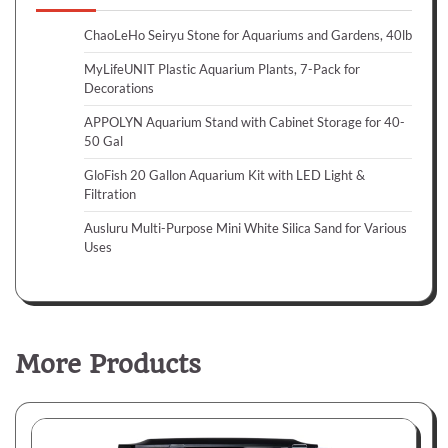
ChaoLeHo Seiryu Stone for Aquariums and Gardens, 40lb
MyLifeUNIT Plastic Aquarium Plants, 7-Pack for
Decorations
APPOLYN Aquarium Stand with Cabinet Storage for 40-
50 Gal
GloFish 20 Gallon Aquarium Kit with LED Light &
Filtration
Ausluru Multi-Purpose Mini White Silica Sand for Various
Uses
More Products