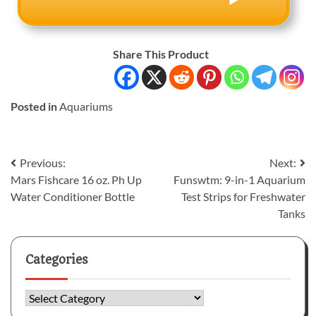
Share This Product
Posted in
Aquariums
Post
Previous:
Next:
Mars Fishcare 16 oz. Ph Up
Funswtm: 9-in-1 Aquarium
navigation
Water Conditioner Bottle
Test Strips for Freshwater
Tanks
Categories
Categories