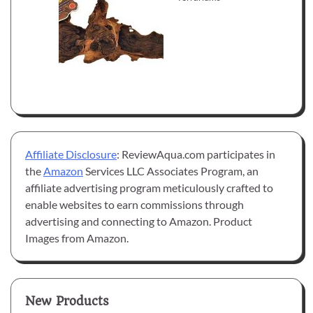
Affiliate Disclosure
: ReviewAqua.com participates in
the
Amazon
Services LLC Associates Program, an
affiliate advertising program meticulously crafted to
enable websites to earn commissions through
advertising and connecting to Amazon. Product
Images from Amazon.
New Products