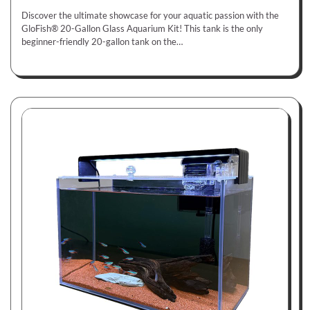
Discover the ultimate showcase for your aquatic passion with the
GloFish® 20-Gallon Glass Aquarium Kit! This tank is the only
beginner-friendly 20-gallon tank on the…