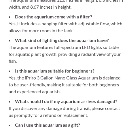
width, and 8.67 inches in height.
Does the aquarium come with a filter?
Yes, it includes a hanging filter with adjustable flow, which
allows for more room in the tank.
What kind of lighting does the aquarium have?
The aquarium features full-spectrum LED lights suitable
for aquatic plant growth, providing a radiant view of your
fish.
Is this aquarium suitable for beginners?
Yes, the iPriro 3 Gallon Nano Glass Aquarium is designed
to be user-friendly, making it suitable for both beginners
and experienced aquarists.
What should I do if my aquarium arrives damaged?
If you discover any damage during transit, please contact
us promptly for a refund or replacement.
Can I use this aquarium as a gift?