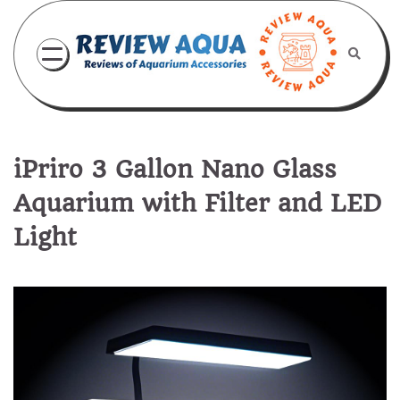
Skip
to
content
iPriro 3 Gallon Nano Glass
Aquarium with Filter and LED
Light