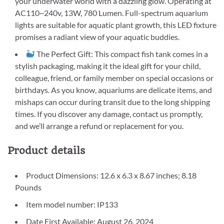
your underwater world with a dazzling glow. Operating at
AC110~240v, 13W, 780 Lumen. Full-spectrum aquarium
lights are suitable for aquatic plant growth, this LED fixture
promises a radiant view of your aquatic buddies.
The Perfect Gift: This compact fish tank comes in a
stylish packaging, making it the ideal gift for your child,
colleague, friend, or family member on special occasions or
birthdays. As you know, aquariums are delicate items, and
mishaps can occur during transit due to the long shipping
times. If you discover any damage, contact us promptly,
and we’ll arrange a refund or replacement for you.
Product details
Product Dimensions: 12.6 x 6.3 x 8.67 inches; 8.18
Pounds
Item model number: IP133
Date First Available: August 26, 2024