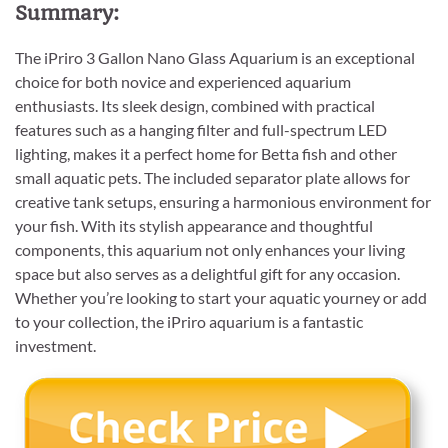
Summary:
The iPriro 3 Gallon Nano Glass Aquarium is an exceptional
choice for both novice and experienced aquarium
enthusiasts. Its sleek design, combined with practical
features such as a hanging filter and full-spectrum LED
lighting, makes it a perfect home for Betta fish and other
small aquatic pets. The included separator plate allows for
creative tank setups, ensuring a harmonious environment for
your fish. With its stylish appearance and thoughtful
components, this aquarium not only enhances your living
space but also serves as a delightful gift for any occasion.
Whether you’re looking to start your aquatic yourney or add
to your collection, the iPriro aquarium is a fantastic
investment.