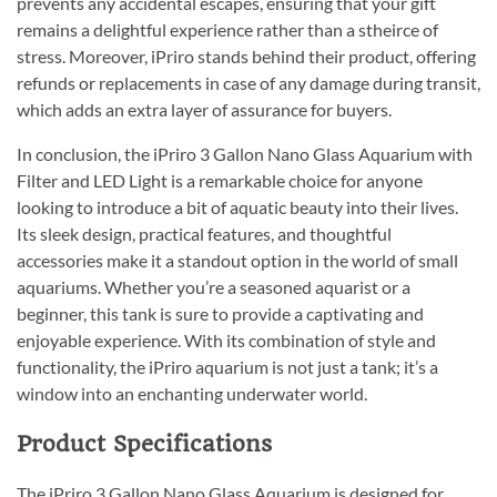
prevents any accidental escapes, ensuring that your gift
remains a delightful experience rather than a stheirce of
stress. Moreover, iPriro stands behind their product, offering
refunds or replacements in case of any damage during transit,
which adds an extra layer of assurance for buyers.
In conclusion, the iPriro 3 Gallon Nano Glass Aquarium with
Filter and LED Light is a remarkable choice for anyone
looking to introduce a bit of aquatic beauty into their lives.
Its sleek design, practical features, and thoughtful
accessories make it a standout option in the world of small
aquariums. Whether you’re a seasoned aquarist or a
beginner, this tank is sure to provide a captivating and
enjoyable experience. With its combination of style and
functionality, the iPriro aquarium is not just a tank; it’s a
window into an enchanting underwater world.
Product Specifications
The iPriro 3 Gallon Nano Glass Aquarium is designed for