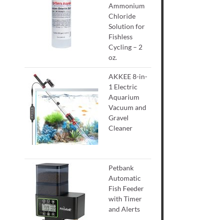
Ammonium
Chloride
Solution for
Fishless
Cycling – 2
oz.
AKKEE 8-in-
1 Electric
Aquarium
Vacuum and
Gravel
Cleaner
Petbank
Automatic
Fish Feeder
with Timer
and Alerts