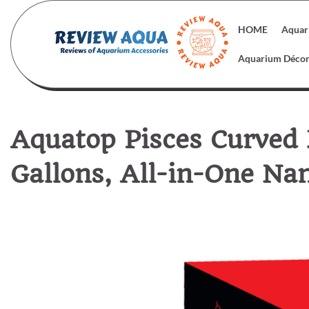
Skip
to
HOME
Aquar
content
Aquarium Déco
Aquatop Pisces Curved
Gallons, All-in-One Na