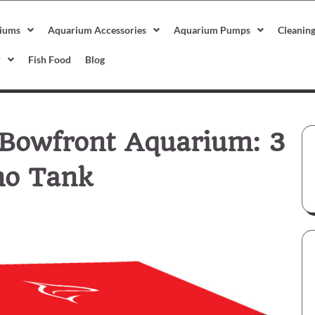
iums
Aquarium Accessories
Aquarium Pumps
Cleanin
r
Fish Food
Blog
 Bowfront Aquarium: 3
no Tank