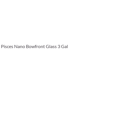
Pisces Nano Bowfront Glass 3 Gal