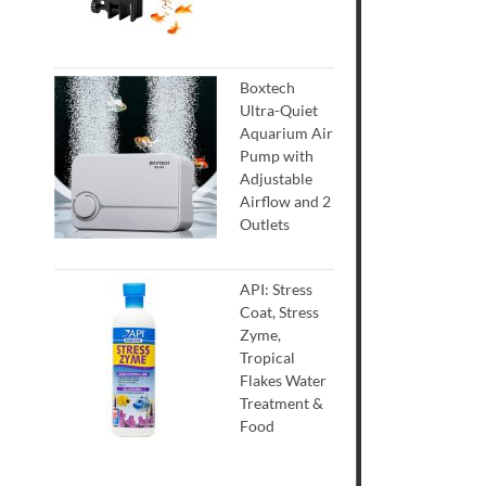
Boxtech
Ultra-Quiet
Aquarium Air
Pump with
Adjustable
Airflow and 2
Outlets
API: Stress
Coat, Stress
Zyme,
Tropical
Flakes Water
Treatment &
Food