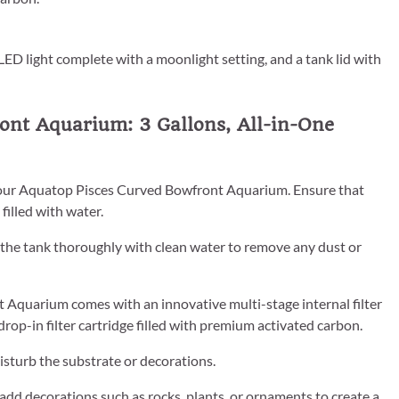
 LED light complete with a moonlight setting, and a tank lid with
nt Aquarium: 3 Gallons, All-in-One
or your Aquatop Pisces Curved Bowfront Aquarium. Ensure that
filled with water.
e the tank thoroughly with clean water to remove any dust or
t Aquarium comes with an innovative multi-stage internal filter
op-in filter cartridge filled with premium activated carbon.
disturb the substrate or decorations.
 add decorations such as rocks, plants, or ornaments to create a