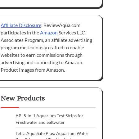
Affiliate Disclosure
: ReviewAqua.com
participates in the
Amazon
Services LLC
Associates Program, an affiliate advertising
program meticulously crafted to enable
websites to earn commissions through
advertising and connecting to Amazon.
Product Images from Amazon.
New Products
API 5-in-1 Aquarium Test Strips for
Freshwater and Saltwater
Tetra AquaSafe Plus: Aquarium Water