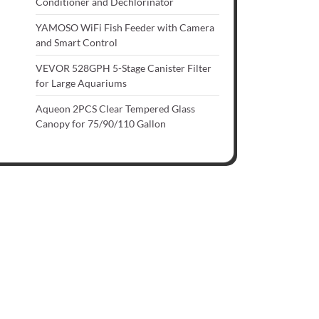
Conditioner and Dechlorinator
YAMOSO WiFi Fish Feeder with Camera
and Smart Control
VEVOR 528GPH 5-Stage Canister Filter
for Large Aquariums
Aqueon 2PCS Clear Tempered Glass
Canopy for 75/90/110 Gallon