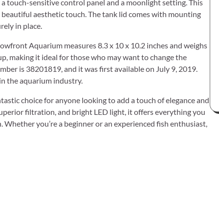
h a touch-sensitive control panel and a moonlight setting. This
 a beautiful aesthetic touch. The tank lid comes with mounting
rely in place.
Bowfront Aquarium measures 8.3 x 10 x 10.2 inches and weighs
t up, making it ideal for those who may want to change the
ber is 38201819, and it was first available on July 9, 2019.
in the aquarium industry.
astic choice for anyone looking to add a touch of elegance and
perior filtration, and bright LED light, it offers everything you
h. Whether you’re a beginner or an experienced fish enthusiast,