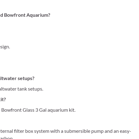
ved Bowfront Aquarium?
sign.
altwater setups?
altwater tank setups.
it?
Bowfront Glass 3 Gal aquarium kit.
nternal filter box system with a submersible pump and an easy-
carbon.