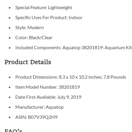
Special Feature: Lightweight
Specific Uses For Product: Indoor
Style: Modern
Color: Black/Clear
Included Components: Aquatop 38201819: Aquarium Kit 
Product Details
Product Dimensions: 8.3 x 10 x 10.2 inches; 7.8 Pounds
Item Model Number: 38201819
Date First Available: July 9, 2019
Manufacturer: Aquatop
ASIN: B07V39Q2H9
FAQ’s