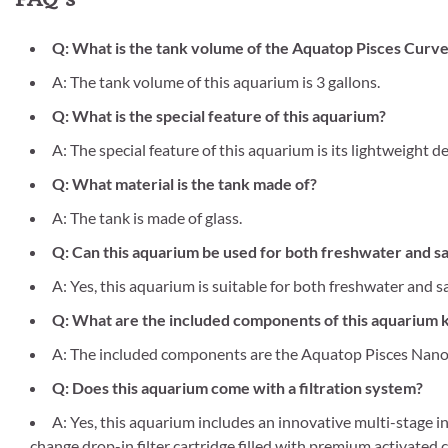
Q: What is the tank volume of the Aquatop Pisces Cur
A: The tank volume of this aquarium is 3 gallons.
Q: What is the special feature of this aquarium?
A: The special feature of this aquarium is its lightweight de
Q: What material is the tank made of?
A: The tank is made of glass.
Q: Can this aquarium be used for both freshwater and s
A: Yes, this aquarium is suitable for both freshwater and s
Q: What are the included components of this aquarium k
A: The included components are the Aquatop Pisces Nano 
Q: Does this aquarium come with a filtration system?
A: Yes, this aquarium includes an innovative multi-stage i
change drop-in filter cartridge filled with premium activated 