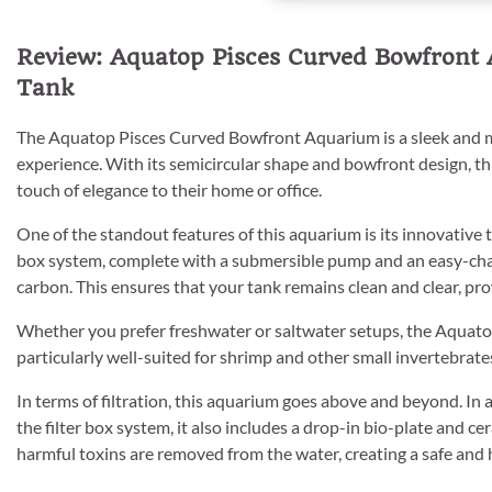
Review: Aquatop Pisces Curved Bowfront 
Tank
The Aquatop Pisces Curved Bowfront Aquarium is a sleek and m
experience. With its semicircular shape and bowfront design, th
touch of elegance to their home or office.
One of the standout features of this aquarium is its innovative 
box system, complete with a submersible pump and an easy-chang
carbon. This ensures that your tank remains clean and clear, pro
Whether you prefer freshwater or saltwater setups, the Aquatop
particularly well-suited for shrimp and other small invertebrates,
In terms of filtration, this aquarium goes above and beyond. In 
the filter box system, it also includes a drop-in bio-plate and cer
harmful toxins are removed from the water, creating a safe and h