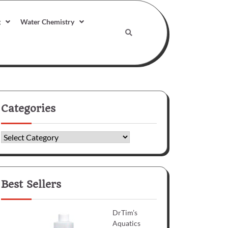
g
Water Chemistry
Categories
Categories
Best Sellers
DrTim’s
Aquatics