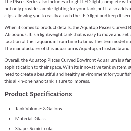
The Pisces Series also includes a bright LED light, complete wit
not only provides ample lighting for your tank, but it also adds
clips, allowing you to easily attach the LED light and keep it secu
When it comes to product details, the Aquatop Pisces Curved 
7.8 pounds. It is a lightweight tank that is easy to move and se
location of their aquarium from time to time. The item model num
The manufacturer of this aquarium is Aquatop, a trusted brand 
Overall, the Aquatop Pisces Curved Bowfront Aquarium is a fant
sophistication to their space. With its innovative tank system, su
need to create a beautiful and healthy environment for your fis
this all-in-one nano tank is sure to impress.
Product Specifications
Tank Volume: 3 Gallons
Material: Glass
Shape: Semicircular