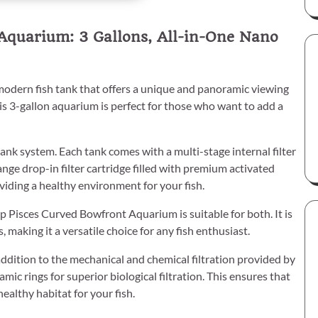
Aquarium: 3 Gallons, All-in-One Nano
odern fish tank that offers a unique and panoramic viewing
is 3-gallon aquarium is perfect for those who want to add a
tank system. Each tank comes with a multi-stage internal filter
e drop-in filter cartridge filled with premium activated
viding a healthy environment for your fish.
 Pisces Curved Bowfront Aquarium is suitable for both. It is
 making it a versatile choice for any fish enthusiast.
addition to the mechanical and chemical filtration provided by
amic rings for superior biological filtration. This ensures that
ealthy habitat for your fish.