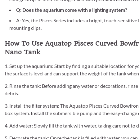
Q: Does the aquarium come with a lighting system?
A: Yes, the Pisces Series includes a bright, touch-sensitive
mounting clips.
How To Use Aquatop Pisces Curved Bowfro
Nano Tank
1. Set up the aquarium: Start by finding a suitable location f
the surface is level and can support the weight of the tank when 
2. Rinse the tank: Before adding any water or decorations, rins
debris.
3. Install the filter system: The Aquatop Pisces Curved Bowfron
box system. Install the submersible pump and the easy-change dr
4. Add water: Slowly fill the tank with water, taking care not to 
5. Decorate the tank: Once the tank is filled with water, you can