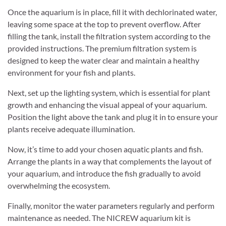
Once the aquarium is in place, fill it with dechlorinated water,
leaving some space at the top to prevent overflow. After
filling the tank, install the filtration system according to the
provided instructions. The premium filtration system is
designed to keep the water clear and maintain a healthy
environment for your fish and plants.
Next, set up the lighting system, which is essential for plant
growth and enhancing the visual appeal of your aquarium.
Position the light above the tank and plug it in to ensure your
plants receive adequate illumination.
Now, it’s time to add your chosen aquatic plants and fish.
Arrange the plants in a way that complements the layout of
your aquarium, and introduce the fish gradually to avoid
overwhelming the ecosystem.
Finally, monitor the water parameters regularly and perform
maintenance as needed. The NICREW aquarium kit is