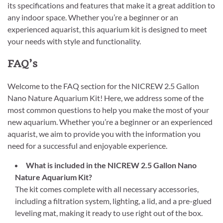
its specifications and features that make it a great addition to
any indoor space. Whether you’re a beginner or an
experienced aquarist, this aquarium kit is designed to meet
your needs with style and functionality.
FAQ’s
Welcome to the FAQ section for the NICREW 2.5 Gallon
Nano Nature Aquarium Kit! Here, we address some of the
most common questions to help you make the most of your
new aquarium. Whether you’re a beginner or an experienced
aquarist, we aim to provide you with the information you
need for a successful and enjoyable experience.
What is included in the NICREW 2.5 Gallon Nano
Nature Aquarium Kit?
The kit comes complete with all necessary accessories,
including a filtration system, lighting, a lid, and a pre-glued
leveling mat, making it ready to use right out of the box.