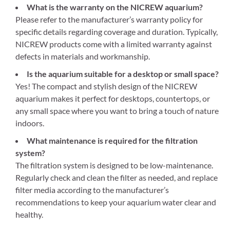
What is the warranty on the NICREW aquarium?
Please refer to the manufacturer’s warranty policy for
specific details regarding coverage and duration. Typically,
NICREW products come with a limited warranty against
defects in materials and workmanship.
Is the aquarium suitable for a desktop or small space?
Yes! The compact and stylish design of the NICREW
aquarium makes it perfect for desktops, countertops, or
any small space where you want to bring a touch of nature
indoors.
What maintenance is required for the filtration
system?
The filtration system is designed to be low-maintenance.
Regularly check and clean the filter as needed, and replace
filter media according to the manufacturer’s
recommendations to keep your aquarium water clear and
healthy.