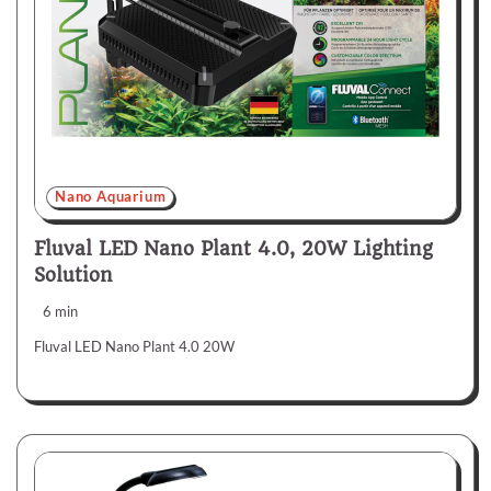
Nano Aquarium
Fluval LED Nano Plant 4.0, 20W Lighting
Solution
6 min
Fluval LED Nano Plant 4.0 20W