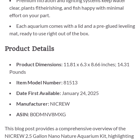
Premium filtration and lighting systems keep water
clear, plants fltheirishing, and fish happy with minimal
effort on your part.
Each aquarium comes with a lid and a pre-glued leveling
mat, ready to use right out of the box.
Product Details
Product Dimensions:
11.81 x 6.3 x 8.66 inches; 14.31
Pounds
Item Model Number:
81513
Date First Available:
January 24, 2025
Manufacturer:
NICREW
ASIN:
B0DMNV8MXG
This blog post provides a comprehensive overview of the
NICREW 2.5 Gallon Nano Nature Aquarium Kit, highlighting