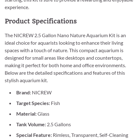
experience.
Product Specifications
The NICREW 2.5 Gallon Nano Nature Aquarium Kit is an
ideal choice for aquarists looking to enhance their living
spaces with a touch of nature. This compact aquarium is
designed for small areas like desktops and countertops,
making it perfect for both home and office environments.
Below are the detailed specifications and features of this
stylish aquarium kit.
Brand:
NICREW
Target Species:
Fish
Material:
Glass
Tank Volume:
2.5 Gallons
Special Feature:
Rimless, Transparent, Self-Cleaning