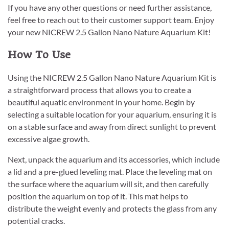
If you have any other questions or need further assistance,
feel free to reach out to their customer support team. Enjoy
your new NICREW 2.5 Gallon Nano Nature Aquarium Kit!
How To Use
Using the NICREW 2.5 Gallon Nano Nature Aquarium Kit is
a straightforward process that allows you to create a
beautiful aquatic environment in your home. Begin by
selecting a suitable location for your aquarium, ensuring it is
on a stable surface and away from direct sunlight to prevent
excessive algae growth.
Next, unpack the aquarium and its accessories, which include
a lid and a pre-glued leveling mat. Place the leveling mat on
the surface where the aquarium will sit, and then carefully
position the aquarium on top of it. This mat helps to
distribute the weight evenly and protects the glass from any
potential cracks.