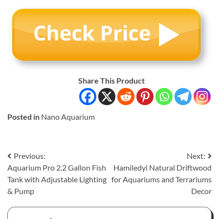
Share This Product
Posted in
Nano Aquarium
Post
Previous:
Next:
Aquarium Pro 2.2 Gallon Fish
Hamiledyi Natural Driftwood
navigation
Tank with Adjustable Lighting
for Aquariums and Terrariums
& Pump
Decor