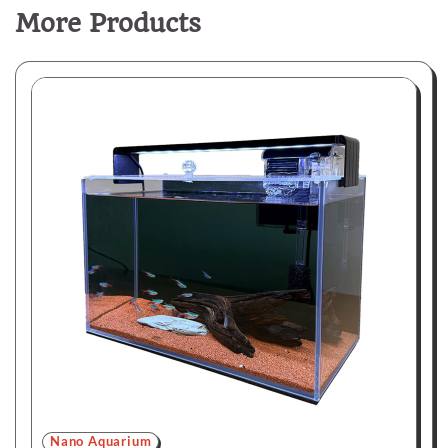
More Products
Nano Aquarium