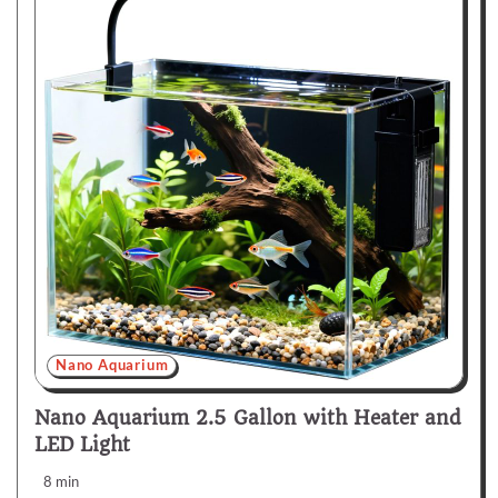
Nano Aquarium
Nano Aquarium 2.5 Gallon with Heater and
LED Light
8 min