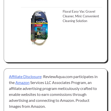
Fluval Easy Vac Gravel
Cleaner, Mini: Convenient
Cleaning Solution
Affiliate Disclosure
: ReviewAqua.com participates in
the
Amazon
Services LLC Associates Program, an
affiliate advertising program meticulously crafted to
enable websites to earn commissions through
advertising and connecting to Amazon. Product
Images from Amazon.