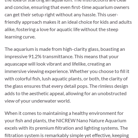
and concise, ensuring that even first-time aquarium owners
can get their setup right without any hassle. This user-
friendly approach makes it an ideal choice for kids and adults
alike, fostering a love for aquatic life without the steep
learning curve.
The aquarium is made from high-clarity glass, boasting an
impressive 91.2% transmittance. This means that your
aquascape will look vibrant and lifelike, creating an
immersive viewing experience. Whether you choose to fill it
with colorful fish, lush aquatic plants, or both, the clarity of
the glass ensures that every detail pops. The rimless design
adds to the aesthetic appeal, allowing for an unobstructed
view of your underwater world.
When it comes to maintaining a healthy environment for
your fish and plants, the NICREW Nano Nature Aquarium
excels with its premium filtration and lighting systems. The
filtration system is remarkably simple yet effective, keeping