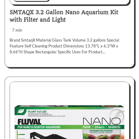
SMTAQX 3.2 Gallon Nano Aquarium Kit
with Filter and Light
7 min
Brand SmtaqX Material Glass Tank Volume 3.2 gallons Special
Feature Self Cleaning Product Dimensions 13.78"L x 6.3"W x
8.66"H Shape Rectangular Specific Uses For Product…