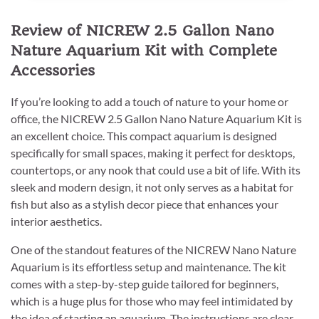
Review of NICREW 2.5 Gallon Nano
Nature Aquarium Kit with Complete
Accessories
If you’re looking to add a touch of nature to your home or
office, the NICREW 2.5 Gallon Nano Nature Aquarium Kit is
an excellent choice. This compact aquarium is designed
specifically for small spaces, making it perfect for desktops,
countertops, or any nook that could use a bit of life. With its
sleek and modern design, it not only serves as a habitat for
fish but also as a stylish decor piece that enhances your
interior aesthetics.
One of the standout features of the NICREW Nano Nature
Aquarium is its effortless setup and maintenance. The kit
comes with a step-by-step guide tailored for beginners,
which is a huge plus for those who may feel intimidated by
the idea of starting an aquarium. The instructions are clear