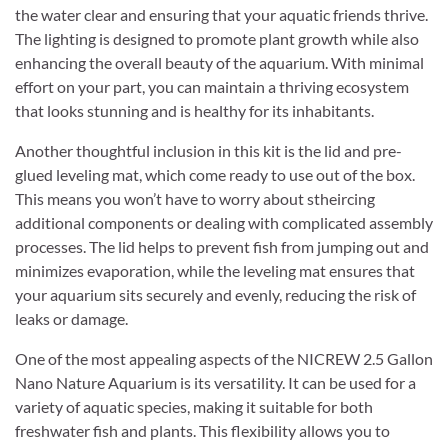
the water clear and ensuring that your aquatic friends thrive.
The lighting is designed to promote plant growth while also
enhancing the overall beauty of the aquarium. With minimal
effort on your part, you can maintain a thriving ecosystem
that looks stunning and is healthy for its inhabitants.
Another thoughtful inclusion in this kit is the lid and pre-
glued leveling mat, which come ready to use out of the box.
This means you won’t have to worry about stheircing
additional components or dealing with complicated assembly
processes. The lid helps to prevent fish from jumping out and
minimizes evaporation, while the leveling mat ensures that
your aquarium sits securely and evenly, reducing the risk of
leaks or damage.
One of the most appealing aspects of the NICREW 2.5 Gallon
Nano Nature Aquarium is its versatility. It can be used for a
variety of aquatic species, making it suitable for both
freshwater fish and plants. This flexibility allows you to