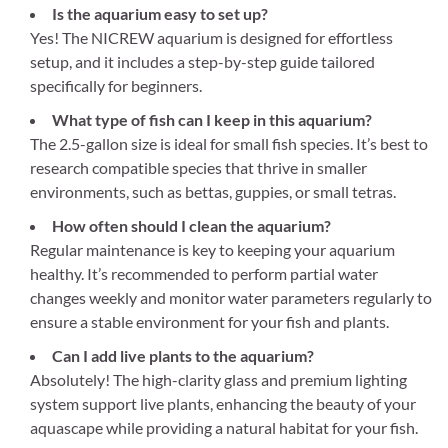
Is the aquarium easy to set up?
Yes! The NICREW aquarium is designed for effortless
setup, and it includes a step-by-step guide tailored
specifically for beginners.
What type of fish can I keep in this aquarium?
The 2.5-gallon size is ideal for small fish species. It’s best to
research compatible species that thrive in smaller
environments, such as bettas, guppies, or small tetras.
How often should I clean the aquarium?
Regular maintenance is key to keeping your aquarium
healthy. It’s recommended to perform partial water
changes weekly and monitor water parameters regularly to
ensure a stable environment for your fish and plants.
Can I add live plants to the aquarium?
Absolutely! The high-clarity glass and premium lighting
system support live plants, enhancing the beauty of your
aquascape while providing a natural habitat for your fish.