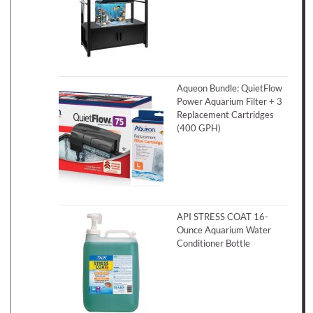
Aqueon Bundle: QuietFlow
Power Aquarium Filter + 3
Replacement Cartridges
(400 GPH)
API STRESS COAT 16-
Ounce Aquarium Water
Conditioner Bottle