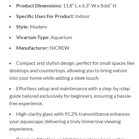
Product Dimensions:
11.8″ L x 6.3″ W x 8.66″ H
Specific Uses For Product:
Indoor
Style:
Modern
Vivarium Type:
Aquarium
Manufacturer:
NICREW
Compact and stylish design, perfect for small spaces like
desktops and countertops, allowing you to bring nature
into your home while adding a sleek touch.
Effortless setup and maintenance with a step-by-step
guide tailored exclusively for beginners, ensuring a hassle-
free experience.
High-clarity glass with 91.2% transmittance enhances
your aquascape, delivering a truly immersive viewing
experience.