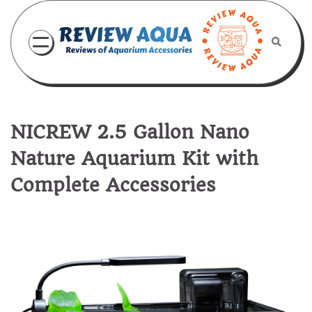
Skip
to
content
NICREW 2.5 Gallon Nano
Nature Aquarium Kit with
Complete Accessories