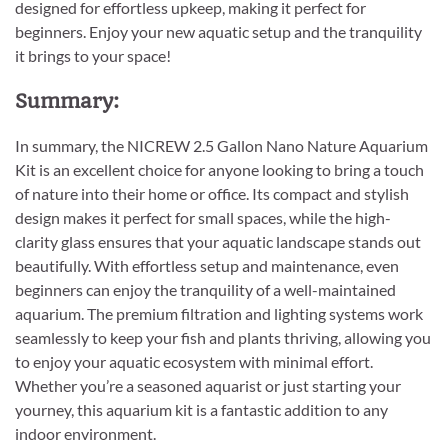
designed for effortless upkeep, making it perfect for
beginners. Enjoy your new aquatic setup and the tranquility
it brings to your space!
Summary:
In summary, the NICREW 2.5 Gallon Nano Nature Aquarium
Kit is an excellent choice for anyone looking to bring a touch
of nature into their home or office. Its compact and stylish
design makes it perfect for small spaces, while the high-
clarity glass ensures that your aquatic landscape stands out
beautifully. With effortless setup and maintenance, even
beginners can enjoy the tranquility of a well-maintained
aquarium. The premium filtration and lighting systems work
seamlessly to keep your fish and plants thriving, allowing you
to enjoy your aquatic ecosystem with minimal effort.
Whether you’re a seasoned aquarist or just starting your
yourney, this aquarium kit is a fantastic addition to any
indoor environment.