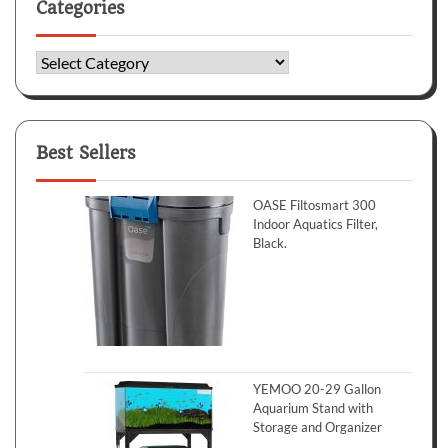
Categories
Categories
Best Sellers
OASE Filtosmart 300
Indoor Aquatics Filter,
Black.
YEMOO 20-29 Gallon
Aquarium Stand with
Storage and Organizer