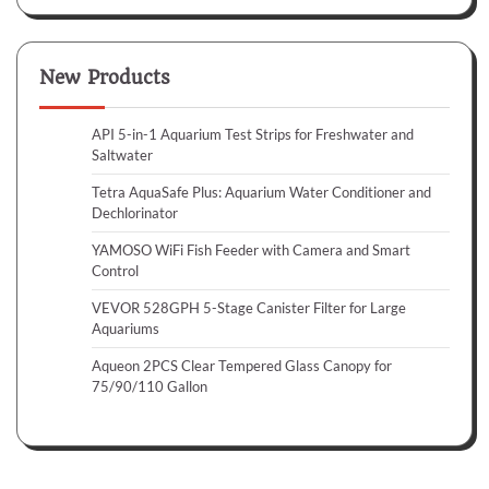
New Products
API 5-in-1 Aquarium Test Strips for Freshwater and
Saltwater
Tetra AquaSafe Plus: Aquarium Water Conditioner and
Dechlorinator
YAMOSO WiFi Fish Feeder with Camera and Smart
Control
VEVOR 528GPH 5-Stage Canister Filter for Large
Aquariums
Aqueon 2PCS Clear Tempered Glass Canopy for
75/90/110 Gallon