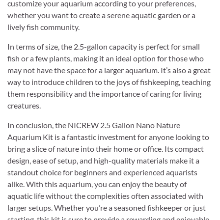
customize your aquarium according to your preferences,
whether you want to create a serene aquatic garden or a
lively fish community.
In terms of size, the 2.5-gallon capacity is perfect for small
fish or a few plants, making it an ideal option for those who
may not have the space for a larger aquarium. It’s also a great
way to introduce children to the joys of fishkeeping, teaching
them responsibility and the importance of caring for living
creatures.
In conclusion, the NICREW 2.5 Gallon Nano Nature
Aquarium Kit is a fantastic investment for anyone looking to
bring a slice of nature into their home or office. Its compact
design, ease of setup, and high-quality materials make it a
standout choice for beginners and experienced aquarists
alike. With this aquarium, you can enjoy the beauty of
aquatic life without the complexities often associated with
larger setups. Whether you’re a seasoned fishkeeper or just
starting, this kit is sure to provide a rewarding and enjoyable