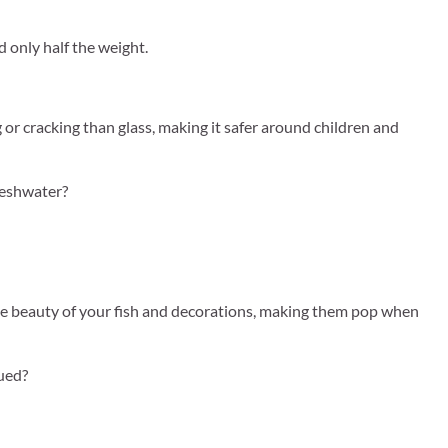
d only half the weight.
g or cracking than glass, making it safer around children and
reshwater?
he beauty of your fish and decorations, making them pop when
nued?