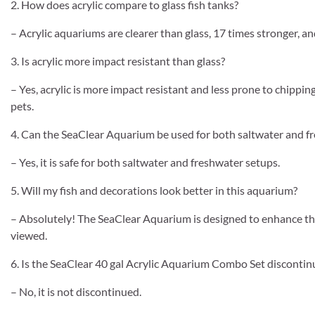
2. How does acrylic compare to glass fish tanks?
– Acrylic aquariums are clearer than glass, 17 times stronger, an
3. Is acrylic more impact resistant than glass?
– Yes, acrylic is more impact resistant and less prone to chippin
pets.
4. Can the SeaClear Aquarium be used for both saltwater and f
– Yes, it is safe for both saltwater and freshwater setups.
5. Will my fish and decorations look better in this aquarium?
– Absolutely! The SeaClear Aquarium is designed to enhance t
viewed.
6. Is the SeaClear 40 gal Acrylic Aquarium Combo Set disconti
– No, it is not discontinued.