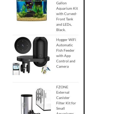
Gallon
Aquarium Kit
with Curved-
Front Tank
and LEDs,
Black.
Hygger WiFi
Automatic
Fish Feeder
with App
Control and
Camera
FZONE
External
Canister
Filter Kit for
Small
Aquariums