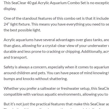
This SeaClear 40 gal Acrylic Aquarium Combo Set is no exceptio
display.
One of the standout features of this combo set is that it include
24″ light fixture. This means you have everything you need to 
the best possible light.
Acrylic aquariums have several advantages over glass tanks, and
than glass, allowing for a crystal-clear view of your underwater 
durable and less prone to cracking or chipping. Additionally, acr
and transport.
Safety is always a concern, especially when it comes to aquariums
around children and pets. You can have peace of mind knowing t
bumps and knocks without shattering.
Whether you prefer a saltwater or freshwater setup, this SeaClea
compatible with various aquatic environments, allowing you to cr
But it’s not just the practical features that make this SeaClear 