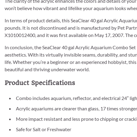
The clarity of the acrylic enhances the colors and details of your
won’t believe how vibrant and lifelike your aquarium looks when
In terms of product details, this SeaClear 40 gal Acrylic Aqua
pounds. It is not discontinued and is manufactured by Pet Par
X1010012400, and it was first available on May 17, 2007. The co
In conclusion, the SeaClear 40 gal Acrylic Aquarium Combo Set i
aesthetics. With its virtually invisible seams, durability, and st
life. Whether you’re a beginner or an experienced hobbyist, thi
beautiful and thriving underwater world.
Product Specifications
Combo includes aquarium, reflector, and electrical 24″ ligh
Acrylic aquariums are clearer than glass, 17 times stronger
More impact resistant and less prone to chipping or cracki
Safe for Salt or Freshwater