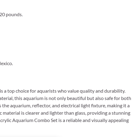
 20 pounds.
exico.
 a top choice for aquarists who value quality and durability.
terial, this aquarium is not only beautiful but also safe for both
e aquarium, reflector, and electrical light fixture, making it a
material is clearer and lighter than glass, providing a stunning
Acrylic Aquarium Combo Set is a reliable and visually appealing