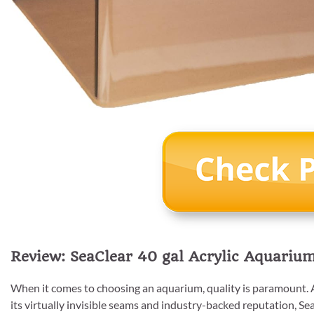
Review: SeaClear 40 gal Acrylic Aquarium
When it comes to choosing an aquarium, quality is paramount. A
its virtually invisible seams and industry-backed reputation, Sea