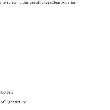
 when viewing this beautiful SeaClear aquarium
mbo Set?
4″ light fixture.