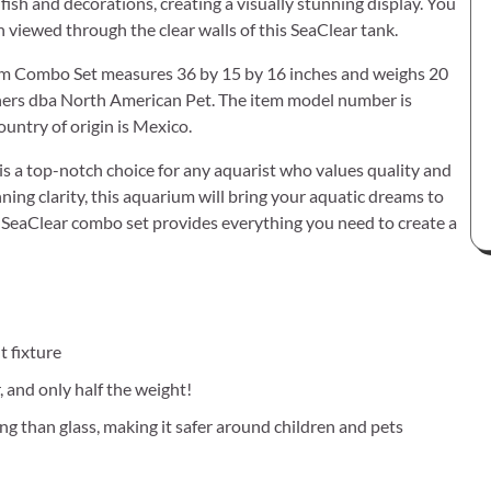
 fish and decorations, creating a visually stunning display. You
 viewed through the clear walls of this SeaClear tank.
rium Combo Set measures 36 by 15 by 16 inches and weighs 20
tners dba North American Pet. The item model number is
untry of origin is Mexico.
s a top-notch choice for any aquarist who values quality and
unning clarity, this aquarium will bring your aquatic dreams to
s SeaClear combo set provides everything you need to create a
t fixture
, and only half the weight!
ng than glass, making it safer around children and pets