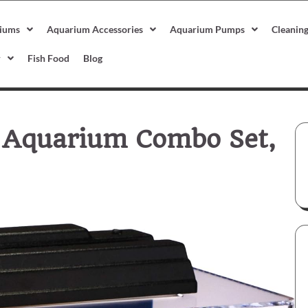
iums
Aquarium Accessories
Aquarium Pumps
Cleanin
r
Fish Food
Blog
c Aquarium Combo Set,