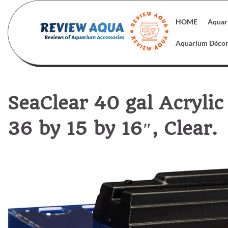
Skip
to
HOME
Aquar
content
Aquarium Déco
SeaClear 40 gal Acryli
36 by 15 by 16″, Clear.