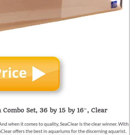
 Combo Set, 36 by 15 by 16″, Clear
nd when it comes to quality, SeaClear is the clear winner. With
Clear offers the best in aquariums for the discerning aquarist.