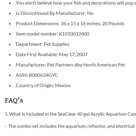
You won’t believe how your fish and decorations will pop
Is Discontinued By Manufacturer: No
Product Dimensions: 36 x 15 x 16 inches; 20 Pounds
Item model number: X1010012400
Department: Pet Supplies
Date First Available: May 17, 2007
Manufacturer: Pet Partners dba North American Pet
ASIN: B000634GYC
Country of Origin: Mexico
FAQ’s
1. What is included in the SeaClear 40 gal Acrylic Aquarium Co
– The combo set includes the aquarium, reflector, and electrical 2