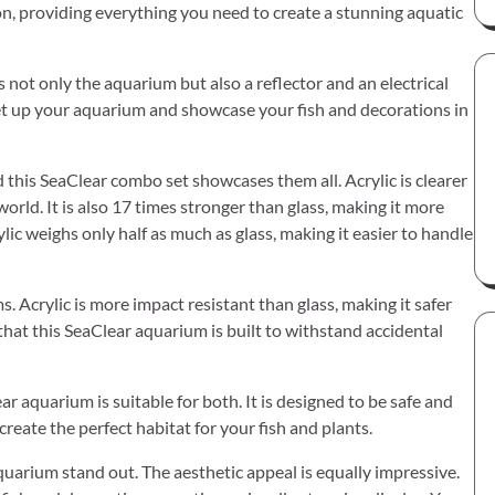
n, providing everything you need to create a stunning aquatic
s not only the aquarium but also a reflector and an electrical
set up your aquarium and showcase your fish and decorations in
 this SeaClear combo set showcases them all. Acrylic is clearer
world. It is also 17 times stronger than glass, making it more
ylic weighs only half as much as glass, making it easier to handle
. Acrylic is more impact resistant than glass, making it safer
hat this SeaClear aquarium is built to withstand accidental
r aquarium is suitable for both. It is designed to be safe and
eate the perfect habitat for your fish and plants.
aquarium stand out. The aesthetic appeal is equally impressive.