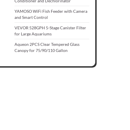
Conditioner and Dechlorinator
YAMOSO WiFi Fish Feeder with Camera
and Smart Control
VEVOR 528GPH 5-Stage Canister Filter
for Large Aquariums
Aqueon 2PCS Clear Tempered Glass
Canopy for 75/90/110 Gallon