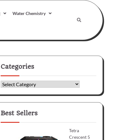
g
Water Chemistry
Categories
Categories
Best Sellers
Tetra
Crescent 5