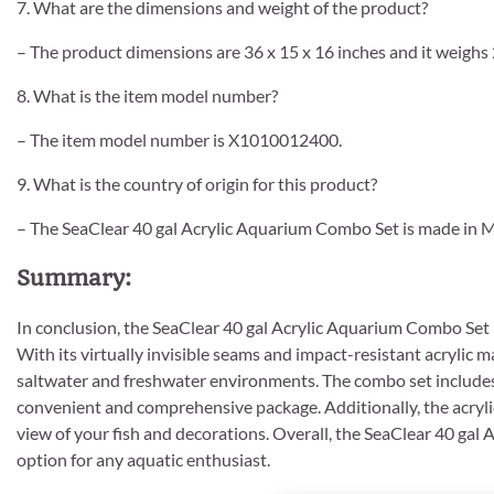
7. What are the dimensions and weight of the product?
– The product dimensions are 36 x 15 x 16 inches and it weighs
8. What is the item model number?
– The item model number is X1010012400.
9. What is the country of origin for this product?
– The SeaClear 40 gal Acrylic Aquarium Combo Set is made in M
Summary:
In conclusion, the SeaClear 40 gal Acrylic Aquarium Combo Set is
With its virtually invisible seams and impact-resistant acrylic ma
saltwater and freshwater environments. The combo set includes th
convenient and comprehensive package. Additionally, the acrylic 
view of your fish and decorations. Overall, the SeaClear 40 gal 
option for any aquatic enthusiast.