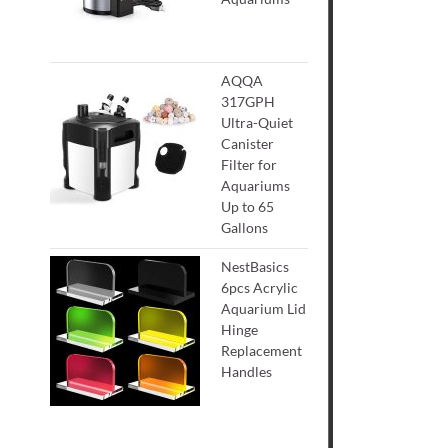
AQQA
317GPH
Ultra-Quiet
Canister
Filter for
Aquariums
Up to 65
Gallons
NestBasics
6pcs Acrylic
Aquarium Lid
Hinge
Replacement
Handles