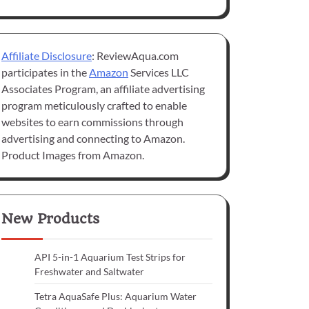
Affiliate Disclosure
: ReviewAqua.com
participates in the
Amazon
Services LLC
Associates Program, an affiliate advertising
program meticulously crafted to enable
websites to earn commissions through
advertising and connecting to Amazon.
Product Images from Amazon.
New Products
API 5-in-1 Aquarium Test Strips for
Freshwater and Saltwater
Tetra AquaSafe Plus: Aquarium Water