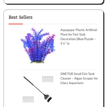
Best Sellers
Aquapapa: Plastic Artificial
Plant for Fish Tank
Decoration (Blue/Purple –
9.5″ h)
SWETOR Small Fish Tank
Cleaner – Algae Scraper for
Glass Aquariums