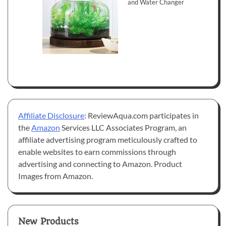
and Water Changer
Affiliate Disclosure
: ReviewAqua.com participates in
the
Amazon
Services LLC Associates Program, an
affiliate advertising program meticulously crafted to
enable websites to earn commissions through
advertising and connecting to Amazon. Product
Images from Amazon.
New Products