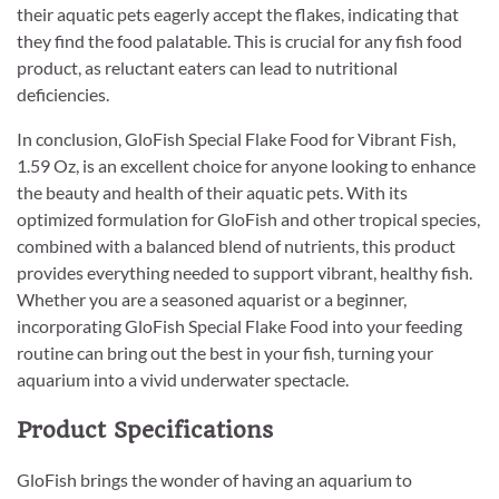
their aquatic pets eagerly accept the flakes, indicating that
they find the food palatable. This is crucial for any fish food
product, as reluctant eaters can lead to nutritional
deficiencies.
In conclusion, GloFish Special Flake Food for Vibrant Fish,
1.59 Oz, is an excellent choice for anyone looking to enhance
the beauty and health of their aquatic pets. With its
optimized formulation for GloFish and other tropical species,
combined with a balanced blend of nutrients, this product
provides everything needed to support vibrant, healthy fish.
Whether you are a seasoned aquarist or a beginner,
incorporating GloFish Special Flake Food into your feeding
routine can bring out the best in your fish, turning your
aquarium into a vivid underwater spectacle.
Product Specifications
GloFish brings the wonder of having an aquarium to