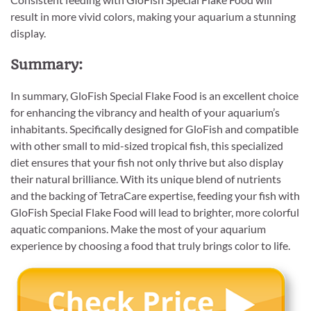
result in more vivid colors, making your aquarium a stunning
display.
Summary:
In summary, GloFish Special Flake Food is an excellent choice
for enhancing the vibrancy and health of your aquarium’s
inhabitants. Specifically designed for GloFish and compatible
with other small to mid-sized tropical fish, this specialized
diet ensures that your fish not only thrive but also display
their natural brilliance. With its unique blend of nutrients
and the backing of TetraCare expertise, feeding your fish with
GloFish Special Flake Food will lead to brighter, more colorful
aquatic companions. Make the most of your aquarium
experience by choosing a food that truly brings color to life.