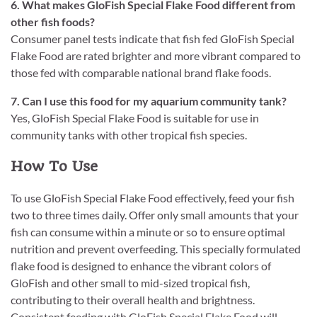
6. What makes GloFish Special Flake Food different from
other fish foods?
Consumer panel tests indicate that fish fed GloFish Special
Flake Food are rated brighter and more vibrant compared to
those fed with comparable national brand flake foods.
7. Can I use this food for my aquarium community tank?
Yes, GloFish Special Flake Food is suitable for use in
community tanks with other tropical fish species.
How To Use
To use GloFish Special Flake Food effectively, feed your fish
two to three times daily. Offer only small amounts that your
fish can consume within a minute or so to ensure optimal
nutrition and prevent overfeeding. This specially formulated
flake food is designed to enhance the vibrant colors of
GloFish and other small to mid-sized tropical fish,
contributing to their overall health and brightness.
Consistent feeding with GloFish Special Flake Food will