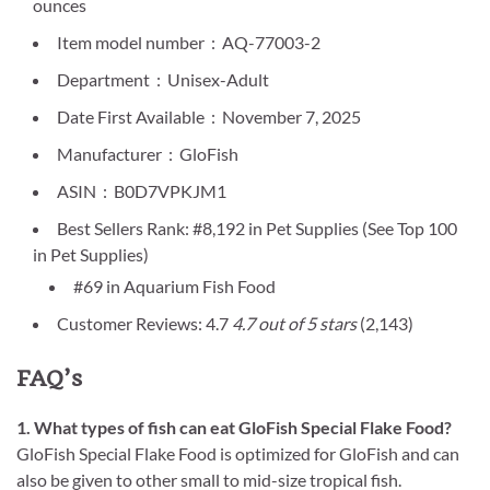
ounces
Item model number ‏ : ‎ AQ-77003-2
Department ‏ : ‎ Unisex-Adult
Date First Available ‏ : ‎ November 7, 2025
Manufacturer ‏ : ‎ GloFish
ASIN ‏ : ‎ B0D7VPKJM1
Best Sellers Rank: #8,192 in Pet Supplies (See Top 100
in Pet Supplies)
#69 in Aquarium Fish Food
Customer Reviews: 4.7
4.7 out of 5 stars
(2,143)
FAQ’s
1. What types of fish can eat GloFish Special Flake Food?
GloFish Special Flake Food is optimized for GloFish and can
also be given to other small to mid-size tropical fish.