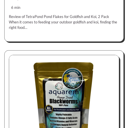
6 min
Review of TetraPond Pond Flakes for Goldfish and Koi, 2 Pack
When it comes to feeding your outdoor goldfish and koi, finding the
right food…