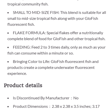
tropical community fish.
SMALL TO MID-SIZE FISH: This blend is suitable for all
small to mid-size tropical fish along with your GloFish
fluorescent fish.
FLAKE FORMULA: Special flakes offer a nutritionally
complete blend of food for GloFish and other tropical fish.
FEEDING: Feed 2 to 3 times daily, only as much as your
fish can consume within a minute or so.
Bringing Color to Life: GloFish fluorescent fish and
products create a complete underwater fluorescent
experience.
Product details
Is Discontinued By Manufacturer ‏ : ‎ No
Product Dimensions ‏ : ‎ 2.38 x 2.38 x 3.5 inches; 3.17