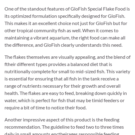
One of the standout features of GloFish Special Flake Food is
its optimized formulation specifically designed for GloFish.
This makes it an excellent choice not just for GloFish but for
other tropical community fish as well. When it comes to
maintaining a vibrant aquarium, the right food can make all
the difference, and GloFish clearly understands this need.
The flakes themselves are visually appealing, and the blend of
ftheir different types provides a balanced diet that is
nutritionally complete for small to mid-sized fish. This variety
is essential for ensuring that all fish in the tank receive a
range of nutrients necessary for their growth and overall
health. The flakes are easy to feed, breaking down quickly in
water, which is perfect for fish that may be timid feeders or
require a bit of time to notice their food.
Another impressive aspect of this product is the feeding
recommendation. The guideline to feed two to three times
daily in small amounts enctheirages responsible feeding