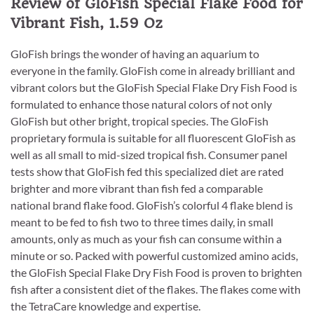
Review of GloFish Special Flake Food for
Vibrant Fish, 1.59 Oz
GloFish brings the wonder of having an aquarium to
everyone in the family. GloFish come in already brilliant and
vibrant colors but the GloFish Special Flake Dry Fish Food is
formulated to enhance those natural colors of not only
GloFish but other bright, tropical species. The GloFish
proprietary formula is suitable for all fluorescent GloFish as
well as all small to mid-sized tropical fish. Consumer panel
tests show that GloFish fed this specialized diet are rated
brighter and more vibrant than fish fed a comparable
national brand flake food. GloFish’s colorful 4 flake blend is
meant to be fed to fish two to three times daily, in small
amounts, only as much as your fish can consume within a
minute or so. Packed with powerful customized amino acids,
the GloFish Special Flake Dry Fish Food is proven to brighten
fish after a consistent diet of the flakes. The flakes come with
the TetraCare knowledge and expertise.