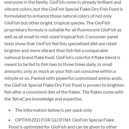
everyone in the family. GloFish come in already brilliant and
vibrant colors, but the GloFish Special Flake Dry Fish Food is
formulated to enhance those natural colors of not only
GloFish but other bright, tropical species. The GloFish
proprietary formula is suitable for all fluorescent GloFish as
well as all small to mid-sized tropical fish. Consumer panel
tests show that GloFish fed this specialized diet are rated
brighter and more vibrant than fish fed a comparable
national brand flake food. GloFish’s colorful 4 flake blend is
meant to be fed to fish two to three times daily, in small
amounts, only as much as your fish can consume within a
minute or so. Packed with powerful customized amino acids,
the GloFish Special Flake Dry Fish Food is proven to brighten
fish after a consistent diet of the flakes. The flakes come with
the TetraCare knowledge and expertise.
The information below is per-pack only
OPTIMIZED FOR GLOFISH: GloFish Special Flake
Food is optimized for GloFish and can be given to other