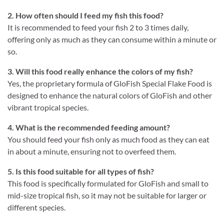
2. How often should I feed my fish this food?
It is recommended to feed your fish 2 to 3 times daily,
offering only as much as they can consume within a minute or
so.
3. Will this food really enhance the colors of my fish?
Yes, the proprietary formula of GloFish Special Flake Food is
designed to enhance the natural colors of GloFish and other
vibrant tropical species.
4. What is the recommended feeding amount?
You should feed your fish only as much food as they can eat
in about a minute, ensuring not to overfeed them.
5. Is this food suitable for all types of fish?
This food is specifically formulated for GloFish and small to
mid-size tropical fish, so it may not be suitable for larger or
different species.