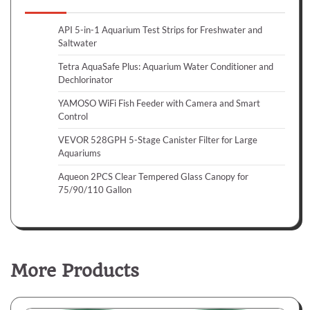
API 5-in-1 Aquarium Test Strips for Freshwater and
Saltwater
Tetra AquaSafe Plus: Aquarium Water Conditioner and
Dechlorinator
YAMOSO WiFi Fish Feeder with Camera and Smart
Control
VEVOR 528GPH 5-Stage Canister Filter for Large
Aquariums
Aqueon 2PCS Clear Tempered Glass Canopy for
75/90/110 Gallon
More Products