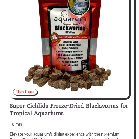
Fish Food
Super Cichlids Freeze-Dried Blackworms for
Tropical Aquariums
8 min
Elevate your aquarium's dining experience with their premium