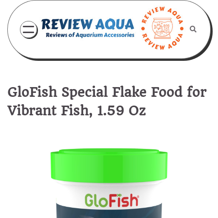
Skip
to
content
GloFish Special Flake Food for
Vibrant Fish, 1.59 Oz