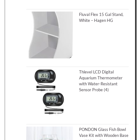
Fluval Flex 15 Gal Stand,
White – Hagen HG
Thlevel LCD Digital
Aquarium Thermometer
with Water-Resistant
Sensor Probe (4)
PONDON Glass Fish Bowl
Vase Kit with Wooden Base