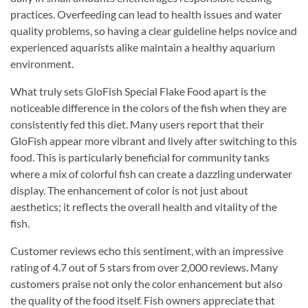
practices. Overfeeding can lead to health issues and water
quality problems, so having a clear guideline helps novice and
experienced aquarists alike maintain a healthy aquarium
environment.
What truly sets GloFish Special Flake Food apart is the
noticeable difference in the colors of the fish when they are
consistently fed this diet. Many users report that their
GloFish appear more vibrant and lively after switching to this
food. This is particularly beneficial for community tanks
where a mix of colorful fish can create a dazzling underwater
display. The enhancement of color is not just about
aesthetics; it reflects the overall health and vitality of the
fish.
Customer reviews echo this sentiment, with an impressive
rating of 4.7 out of 5 stars from over 2,000 reviews. Many
customers praise not only the color enhancement but also
the quality of the food itself. Fish owners appreciate that