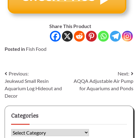
Share This Product
Posted in
Fish Food
Post
Previous:
Next:
Jeukwud Small Resin
AQQA Adjustable Air Pump
navigation
Aquarium Log Hideout and
for Aquariums and Ponds
Decor
Categories
Categories