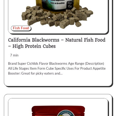
Fish Food
California Blackworms – Natural Fish Food
– High Protein Cubes
7 min
Brand Super Cichlids Flavor Blackworms Age Range (Description)
All Life Stages Item Form Cube Specific Uses For Product Appetite
Booster: Great for picky eaters and…