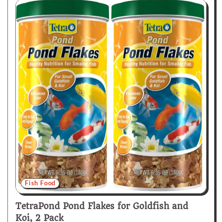
Fish Food
TetraPond Pond Flakes for Goldfish and
Koi, 2 Pack