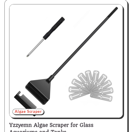
Algae Scraper
Yzzyemn Algae Scraper for Glass