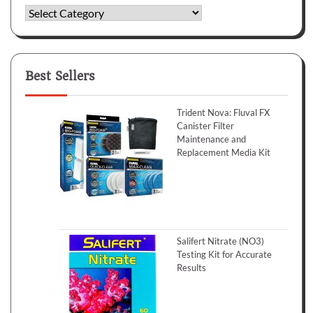
Categories
Best Sellers
Trident Nova: Fluval FX
Canister Filter
Maintenance and
Replacement Media Kit
Salifert Nitrate (NO3)
Testing Kit for Accurate
Results