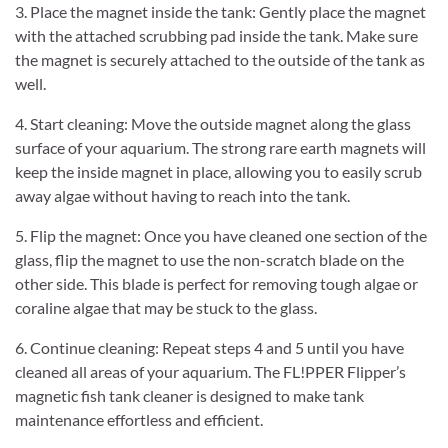
3. Place the magnet inside the tank: Gently place the magnet
with the attached scrubbing pad inside the tank. Make sure
the magnet is securely attached to the outside of the tank as
well.
4. Start cleaning: Move the outside magnet along the glass
surface of your aquarium. The strong rare earth magnets will
keep the inside magnet in place, allowing you to easily scrub
away algae without having to reach into the tank.
5. Flip the magnet: Once you have cleaned one section of the
glass, flip the magnet to use the non-scratch blade on the
other side. This blade is perfect for removing tough algae or
coraline algae that may be stuck to the glass.
6. Continue cleaning: Repeat steps 4 and 5 until you have
cleaned all areas of your aquarium. The FL!PPER Flipper’s
magnetic fish tank cleaner is designed to make tank
maintenance effortless and efficient.