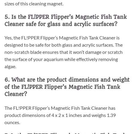
sizes of this cleaning magnet.
5. Is the FL!PPER Flipper’s Magnetic Fish Tank
Cleaner safe for glass and acrylic surfaces?
Yes, the FL!PPER Flipper’s Magnetic Fish Tank Cleaner is
designed to be safe for both glass and acrylic surfaces. The
non-scratch blade ensures that it won’t damage or scratch
the surface of your aquarium while effectively removing
algae.
6. What are the product dimensions and weight
of the FL!PPER Flipper’s Magnetic Fish Tank
Cleaner?
The FL!PPER Flipper’s Magnetic Fish Tank Cleaner has
product dimensions of 4 x 2 x 1 inches and weighs 1.39
ounces.