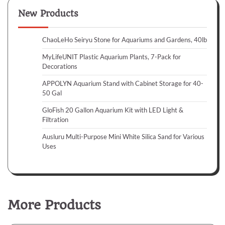
New Products
ChaoLeHo Seiryu Stone for Aquariums and Gardens, 40lb
MyLifeUNIT Plastic Aquarium Plants, 7-Pack for
Decorations
APPOLYN Aquarium Stand with Cabinet Storage for 40-
50 Gal
GloFish 20 Gallon Aquarium Kit with LED Light &
Filtration
Ausluru Multi-Purpose Mini White Silica Sand for Various
Uses
More Products