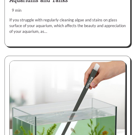
Aquariums and Tanks
9 min
If you struggle with regularly cleaning algae and stains on glass
surface of your aquarium, which affects the beauty and appreciation
of your aquarium, as…