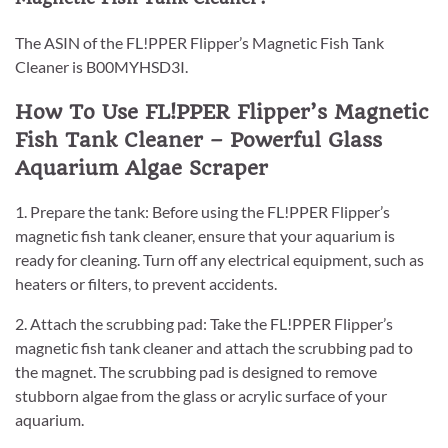
The ASIN of the FL!PPER Flipper’s Magnetic Fish Tank
Cleaner is B00MYHSD3I.
How To Use FL!PPER Flipper’s Magnetic
Fish Tank Cleaner – Powerful Glass
Aquarium Algae Scraper
1. Prepare the tank: Before using the FL!PPER Flipper’s
magnetic fish tank cleaner, ensure that your aquarium is
ready for cleaning. Turn off any electrical equipment, such as
heaters or filters, to prevent accidents.
2. Attach the scrubbing pad: Take the FL!PPER Flipper’s
magnetic fish tank cleaner and attach the scrubbing pad to
the magnet. The scrubbing pad is designed to remove
stubborn algae from the glass or acrylic surface of your
aquarium.