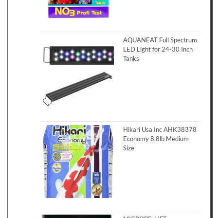
AQUANEAT Full Spectrum
LED Light for 24-30 Inch
Tanks
Hikari Usa Inc AHK38378
Economy 8.8lb Medium
Size