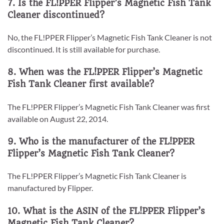
7. Is the FL!PPER Flipper’s Magnetic Fish Tank
Cleaner discontinued?
No, the FL!PPER Flipper’s Magnetic Fish Tank Cleaner is not
discontinued. It is still available for purchase.
8. When was the FL!PPER Flipper’s Magnetic
Fish Tank Cleaner first available?
The FL!PPER Flipper’s Magnetic Fish Tank Cleaner was first
available on August 22, 2014.
9. Who is the manufacturer of the FL!PPER
Flipper’s Magnetic Fish Tank Cleaner?
The FL!PPER Flipper’s Magnetic Fish Tank Cleaner is
manufactured by Flipper.
10. What is the ASIN of the FL!PPER Flipper’s
Magnetic Fish Tank Cleaner?