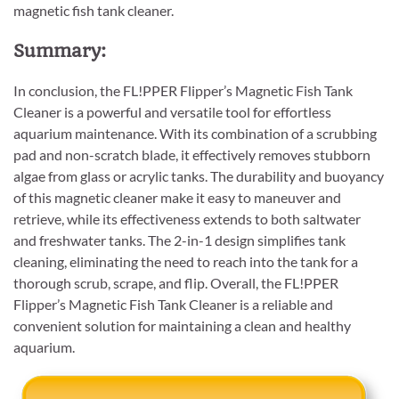
magnetic fish tank cleaner.
Summary:
In conclusion, the FL!PPER Flipper’s Magnetic Fish Tank
Cleaner is a powerful and versatile tool for effortless
aquarium maintenance. With its combination of a scrubbing
pad and non-scratch blade, it effectively removes stubborn
algae from glass or acrylic tanks. The durability and buoyancy
of this magnetic cleaner make it easy to maneuver and
retrieve, while its effectiveness extends to both saltwater
and freshwater tanks. The 2-in-1 design simplifies tank
cleaning, eliminating the need to reach into the tank for a
thorough scrub, scrape, and flip. Overall, the FL!PPER
Flipper’s Magnetic Fish Tank Cleaner is a reliable and
convenient solution for maintaining a clean and healthy
aquarium.