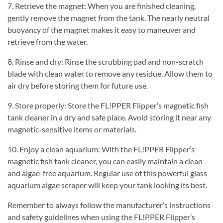
7. Retrieve the magnet: When you are finished cleaning,
gently remove the magnet from the tank. The nearly neutral
buoyancy of the magnet makes it easy to maneuver and
retrieve from the water.
8. Rinse and dry: Rinse the scrubbing pad and non-scratch
blade with clean water to remove any residue. Allow them to
air dry before storing them for future use.
9. Store properly: Store the FL!PPER Flipper’s magnetic fish
tank cleaner in a dry and safe place. Avoid storing it near any
magnetic-sensitive items or materials.
10. Enjoy a clean aquarium: With the FL!PPER Flipper’s
magnetic fish tank cleaner, you can easily maintain a clean
and algae-free aquarium. Regular use of this powerful glass
aquarium algae scraper will keep your tank looking its best.
Remember to always follow the manufacturer’s instructions
and safety guidelines when using the FL!PPER Flipper’s