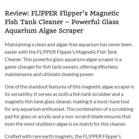
Review: FL!PPER Flipper’s Magnetic
Fish Tank Cleaner – Powerful Glass
Aquarium Algae Scraper
Maintaining a clean and algae-free aquarium has never been
easier with the FL!PPER Flipper’s Magnetic Fish Tank
Cleaner. This powerful glass aquarium algae scraper is a
game-changer for fish tank owners, offering effortless
maintenance and ultimate cleaning power.
One of the standout features of this magnetic algae scraper is
its versatility. It serves as both a fish tank scrubber and a
magnetic fish tank glass cleaner, making it a must-have tool
for any aquarium enthusiast. The combination of a scrubbing
pad for glass or acrylic and a non-scratch blade ensures that
even the most stubborn algae is no match for this cleaner.
Crafted with rare earth magnets, the FL!PPER Flipper’s