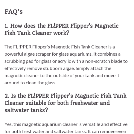
FAQ’s
1. How does the FL!PPER Flipper’s Magnetic
Fish Tank Cleaner work?
The FL!PPER Flipper’s Magnetic Fish Tank Cleaner is a
powerful algae scraper for glass aquariums. It combines a
scrubbing pad for glass or acrylic with a non-scratch blade to
effectively remove stubborn algae. Simply attach the
magnetic cleaner to the outside of your tank and move it
around to clean the glass.
2. Is the FL!PPER Flipper’s Magnetic Fish Tank
Cleaner suitable for both freshwater and
saltwater tanks?
Yes, this magnetic aquarium cleaner is versatile and effective
for both freshwater and saltwater tanks. It can remove even