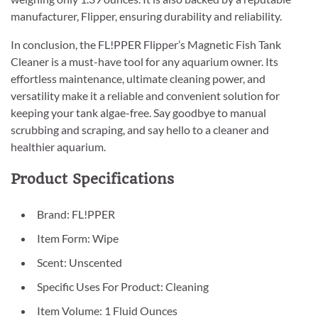
manufacturer, Flipper, ensuring durability and reliability.
In conclusion, the FL!PPER Flipper’s Magnetic Fish Tank
Cleaner is a must-have tool for any aquarium owner. Its
effortless maintenance, ultimate cleaning power, and
versatility make it a reliable and convenient solution for
keeping your tank algae-free. Say goodbye to manual
scrubbing and scraping, and say hello to a cleaner and
healthier aquarium.
Product Specifications
Brand: FL!PPER
Item Form: Wipe
Scent: Unscented
Specific Uses For Product: Cleaning
Item Volume: 1 Fluid Ounces