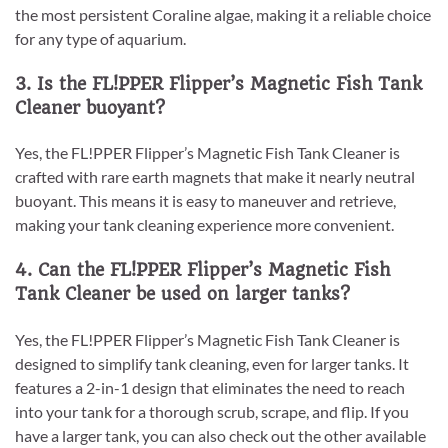
the most persistent Coraline algae, making it a reliable choice
for any type of aquarium.
3. Is the FL!PPER Flipper’s Magnetic Fish Tank
Cleaner buoyant?
Yes, the FL!PPER Flipper’s Magnetic Fish Tank Cleaner is
crafted with rare earth magnets that make it nearly neutral
buoyant. This means it is easy to maneuver and retrieve,
making your tank cleaning experience more convenient.
4. Can the FL!PPER Flipper’s Magnetic Fish
Tank Cleaner be used on larger tanks?
Yes, the FL!PPER Flipper’s Magnetic Fish Tank Cleaner is
designed to simplify tank cleaning, even for larger tanks. It
features a 2-in-1 design that eliminates the need to reach
into your tank for a thorough scrub, scrape, and flip. If you
have a larger tank, you can also check out the other available