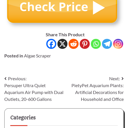
Share This Product
Posted in
Algae Scraper
Post
Previous:
Next:
Persuper Ultra Quiet
PietyPet Aquarium Plants:
navigation
Aquarium Air Pump with Dual
Artificial Decorations for
Outlets, 20-600 Gallons
Household and Office
Categories