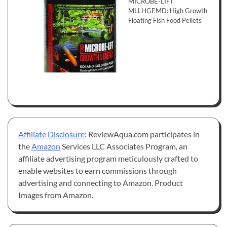
MICROBE-LIFT
MLLHGEMD: High Growth
Floating Fish Food Pellets
Affiliate Disclosure
: ReviewAqua.com participates in
the
Amazon
Services LLC Associates Program, an
affiliate advertising program meticulously crafted to
enable websites to earn commissions through
advertising and connecting to Amazon. Product
Images from Amazon.