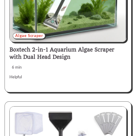
Algae Scraper
Boxtech 2-in-1 Aquarium Algae Scraper
with Dual Head Design
6 min
Helpful