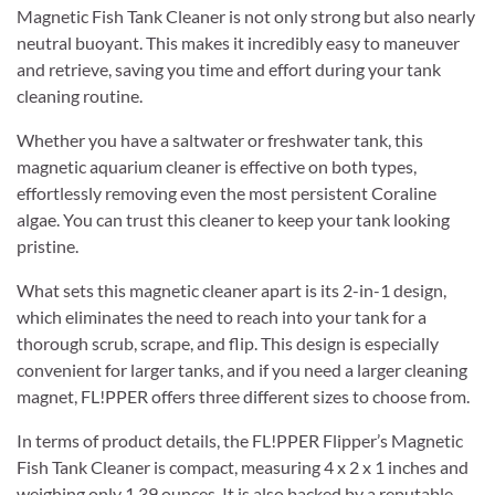
Magnetic Fish Tank Cleaner is not only strong but also nearly
neutral buoyant. This makes it incredibly easy to maneuver
and retrieve, saving you time and effort during your tank
cleaning routine.
Whether you have a saltwater or freshwater tank, this
magnetic aquarium cleaner is effective on both types,
effortlessly removing even the most persistent Coraline
algae. You can trust this cleaner to keep your tank looking
pristine.
What sets this magnetic cleaner apart is its 2-in-1 design,
which eliminates the need to reach into your tank for a
thorough scrub, scrape, and flip. This design is especially
convenient for larger tanks, and if you need a larger cleaning
magnet, FL!PPER offers three different sizes to choose from.
In terms of product details, the FL!PPER Flipper’s Magnetic
Fish Tank Cleaner is compact, measuring 4 x 2 x 1 inches and
weighing only 1.39 ounces. It is also backed by a reputable