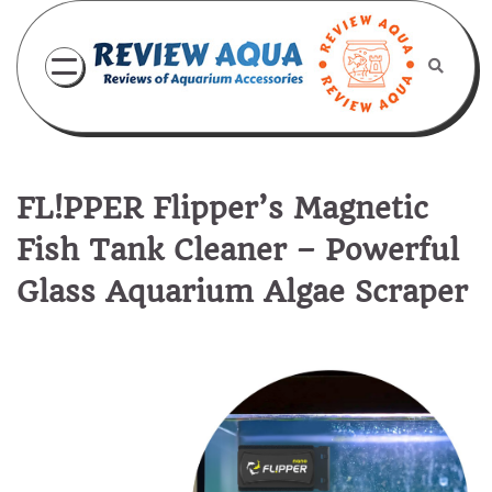
Skip
to
content
FL!PPER Flipper’s Magnetic
Fish Tank Cleaner – Powerful
Glass Aquarium Algae Scraper