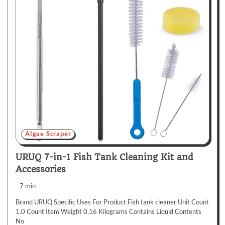
Algae Scraper
URUQ 7-in-1 Fish Tank Cleaning Kit and
Accessories
7 min
Brand URUQ Specific Uses For Product Fish tank cleaner Unit Count
1.0 Count Item Weight 0.16 Kilograms Contains Liquid Contents
No