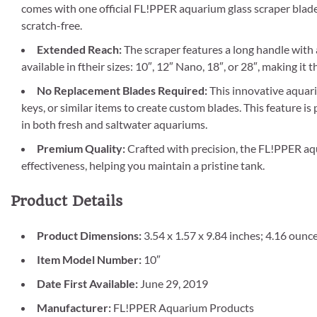
comes with one official FL!PPER aquarium glass scraper blad
scratch-free.
Extended Reach:
The scraper features a long handle with a 
available in ftheir sizes: 10″, 12″ Nano, 18″, or 28″, making it 
No Replacement Blades Required:
This innovative aquari
keys, or similar items to create custom blades. This feature is 
in both fresh and saltwater aquariums.
Premium Quality:
Crafted with precision, the FL!PPER aq
effectiveness, helping you maintain a pristine tank.
Product Details
Product Dimensions:
3.54 x 1.57 x 9.84 inches; 4.16 ounc
Item Model Number:
10″
Date First Available:
June 29, 2019
Manufacturer:
FL!PPER Aquarium Products