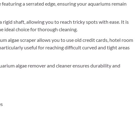
e featuring a serrated edge, ensuring your aquariums remain
rigid shaft, allowing you to reach tricky spots with ease. It is
the ideal choice for thorough cleaning.
um algae scraper allows you to use old credit cards, hotel room
particularly useful for reaching difficult curved and tight areas
uarium algae remover and cleaner ensures durability and
es