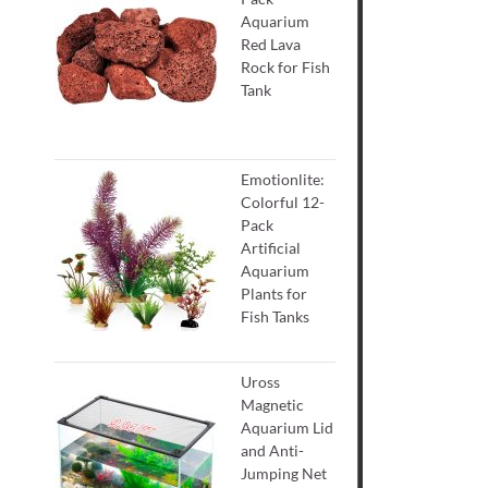
Aquarium
Red Lava
Rock for Fish
Tank
Emotionlite:
Colorful 12-
Pack
Artificial
Aquarium
Plants for
Fish Tanks
Uross
Magnetic
Aquarium Lid
and Anti-
Jumping Net