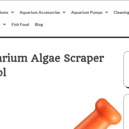
iums
Aquarium Accessories
Aquarium Pumps
Cleanin
r
Fish Food
Blog
rium Algae Scraper
ol