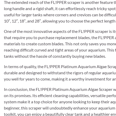
The extended reach of the FL!PPER scraper is another feature th
long handle and a rigid shaft, it can effortlessly reach tricky spo
useful for larger tanks where corners and crevices can be difficult
10″, 12″, 18″, and 28″, allowing you to choose the perfect length
One of the most innovative aspects of the FL!PPER scraper is it
that require you to purchase replacement blades, the FL!PPER al
materials to create custom blades. This not only saves you money
reaching difficult curved and tight areas of your aquarium. This
tanks without the hassle of constantly buying new blades.
In terms of quality, the FL!PPER Platinum Aquarium Algae Scraper
durable and designed to withstand the rigors of regular aquariu
you well for years to come, making it a worthy investment for 
In conclusion, the FL!PPER Platinum Aquarium Algae Scraper wit
on its promises. Its efficient cleaning capabilities, versatile 
system make it a top choice for anyone looking to keep their aq
beginner, this scraper will undoubtedly enhance your aquarium
toolkit, you can enjoy a beautifully clear tank and a healthier en