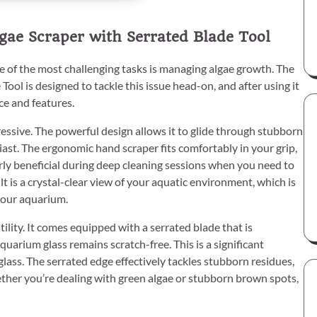
ae Scraper with Serrated Blade Tool
 of the most challenging tasks is managing algae growth. The
l is designed to tackle this issue head-on, and after using it
ce and features.
ressive. The powerful design allows it to glide through stubborn
ast. The ergonomic hand scraper fits comfortably in your grip,
arly beneficial during deep cleaning sessions when you need to
 is a crystal-clear view of your aquatic environment, which is
 your aquarium.
ility. It comes equipped with a serrated blade that is
uarium glass remains scratch-free. This is a significant
lass. The serrated edge effectively tackles stubborn residues,
ether you’re dealing with green algae or stubborn brown spots,