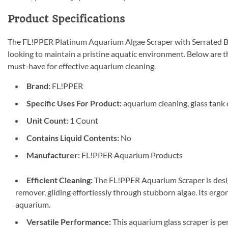
Product Specifications
The FL!PPER Platinum Aquarium Algae Scraper with Serrated Bla
looking to maintain a pristine aquatic environment. Below are t
must-have for effective aquarium cleaning.
Brand:
FL!PPER
Specific Uses For Product:
aquarium cleaning, glass tank c
Unit Count:
1 Count
Contains Liquid Contents:
No
Manufacturer:
FL!PPER Aquarium Products
Efficient Cleaning:
The FL!PPER Aquarium Scraper is design
remover, gliding effortlessly through stubborn algae. Its erg
aquarium.
Versatile Performance:
This aquarium glass scraper is per