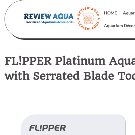
Skip
to
HOME
Aquar
content
Aquarium Déco
FL!PPER Platinum Aqua
with Serrated Blade To