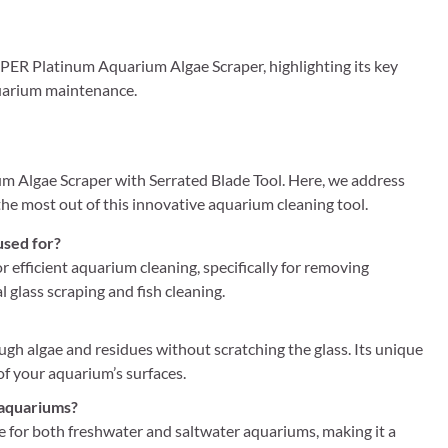
PPER Platinum Aquarium Algae Scraper, highlighting its key
aquarium maintenance.
 Algae Scraper with Serrated Blade Tool. Here, we address
 most out of this innovative aquarium cleaning tool.
used for?
efficient aquarium cleaning, specifically for removing
l glass scraping and fish cleaning.
ough algae and residues without scratching the glass. Its unique
 of your aquarium’s surfaces.
 aquariums?
 for both freshwater and saltwater aquariums, making it a