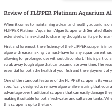
Review of FL!PPER Platinum Aquarium Alg
When it comes to maintaining a clean and healthy aquarium, one
FL!PPER Platinum Aquarium Algae Scraper with Serrated Blade Too
extensively, I am excited to share my thoughts on its performan
First and foremost, the efficiency of the FL!PPER scraper is imp
algae with ease, making it a must-have for any aquarium enthusi
allowing for prolonged use without discomfort. This is particul
scrub away tough algae that can accumulate over time. The result
essential for both the health of your fish and the enjoyment of
One of the standout features of the FL!PPER scraper is its versat
specifically designed to remove algae while ensuring that your aq
advantage over traditional scrapers that can easily damage the g
making it suitable for both freshwater and saltwater tanks. Wh
this scraper is up to the task.