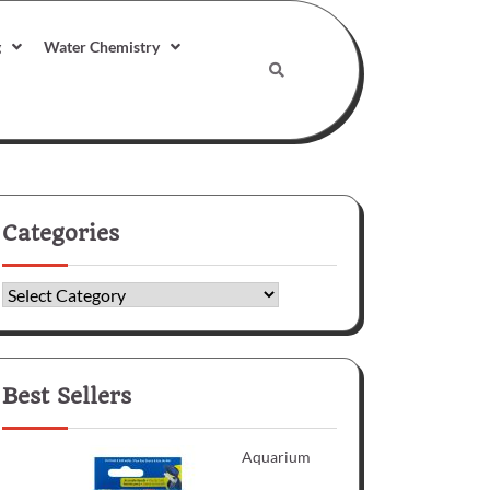
g
Water Chemistry
Categories
Categories
Best Sellers
Aquarium