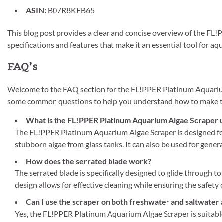
ASIN:
B07R8KFB65
This blog post provides a clear and concise overview of the FL!
specifications and features that make it an essential tool for 
FAQ’s
Welcome to the FAQ section for the FL!PPER Platinum Aquarium
some common questions to help you understand how to make the
What is the FL!PPER Platinum Aquarium Algae Scraper 
The FL!PPER Platinum Aquarium Algae Scraper is designed for 
stubborn algae from glass tanks. It can also be used for genera
How does the serrated blade work?
The serrated blade is specifically designed to glide through t
design allows for effective cleaning while ensuring the safety
Can I use the scraper on both freshwater and saltwater
Yes, the FL!PPER Platinum Aquarium Algae Scraper is suitable