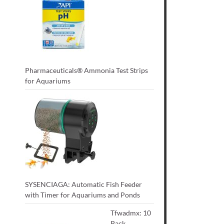
Pharmaceuticals® Ammonia Test Strips
for Aquariums
SYSENCIAGA: Automatic Fish Feeder
with Timer for Aquariums and Ponds
Tfwadmx: 10
Pack