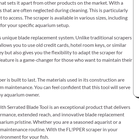
at sets it apart from other products on the market. With a
ts that are often neglected during cleaning. This is particularly
 to access. The scraper is available in various sizes, including
 for your specific aquarium setup.
s unique blade replacement system. Unlike traditional scrapers
lows you to use old credit cards, hotel room keys, or similar
 but also gives you the flexibility to adapt the scraper for
 feature is a game-changer for those who want to maintain their
 is built to last. The materials used in its construction are
m maintenance. You can feel confident that this tool will serve
any aquarium owner.
h Serrated Blade Tool is an exceptional product that delivers
performance, extended reach, and innovative blade replacement
uarium pristine. Whether you are a seasoned aquarist or a
 maintenance routine. With the FL!PPER scraper in your
vironment for your fish.