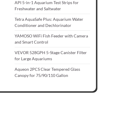
API 5-in-1 Aquarium Test Strips for
Freshwater and Saltwater
Tetra AquaSafe Plus: Aquarium Water
Conditioner and Dechlorinator
YAMOSO WiFi Fish Feeder with Camera
and Smart Control
VEVOR 528GPH 5-Stage Canister Filter
for Large Aquariums
Aqueon 2PCS Clear Tempered Glass
Canopy for 75/90/110 Gallon