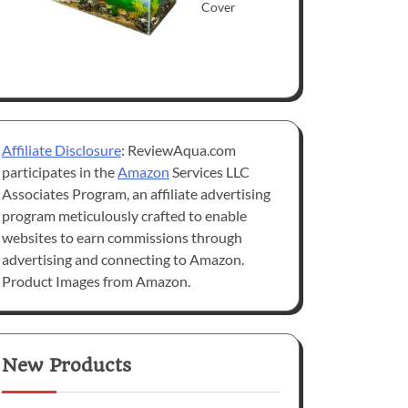
Cover
Affiliate Disclosure
: ReviewAqua.com
participates in the
Amazon
Services LLC
Associates Program, an affiliate advertising
program meticulously crafted to enable
websites to earn commissions through
advertising and connecting to Amazon.
Product Images from Amazon.
New Products