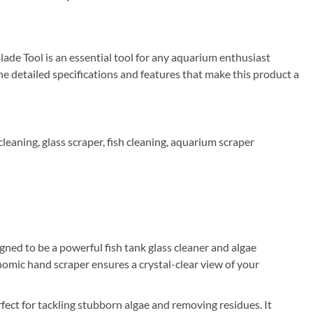
de Tool is an essential tool for any aquarium enthusiast
he detailed specifications and features that make this product a
leaning, glass scraper, fish cleaning, aquarium scraper
ed to be a powerful fish tank glass cleaner and algae
onomic hand scraper ensures a crystal-clear view of your
fect for tackling stubborn algae and removing residues. It