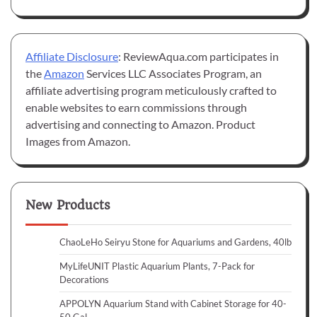
Affiliate Disclosure
: ReviewAqua.com participates in
the
Amazon
Services LLC Associates Program, an
affiliate advertising program meticulously crafted to
enable websites to earn commissions through
advertising and connecting to Amazon. Product
Images from Amazon.
New Products
ChaoLeHo Seiryu Stone for Aquariums and Gardens, 40lb
MyLifeUNIT Plastic Aquarium Plants, 7-Pack for
Decorations
APPOLYN Aquarium Stand with Cabinet Storage for 40-