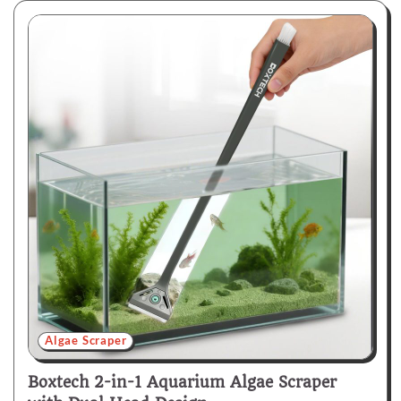
Algae Scraper
Boxtech 2-in-1 Aquarium Algae Scraper