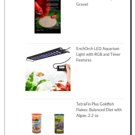
Gravel
EnchOrch LED Aquarium
Light with RGB and Timer
Features
TetraFin Plus Goldfish
Flakes: Balanced Diet with
Algae, 2.2 oz