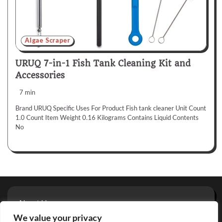
Algae Scraper
URUQ 7-in-1 Fish Tank Cleaning Kit and
Accessories
7 min
Brand URUQ Specific Uses For Product Fish tank cleaner Unit Count
1.0 Count Item Weight 0.16 Kilograms Contains Liquid Contents
No
About Us
Privacy Policy
We value your privacy