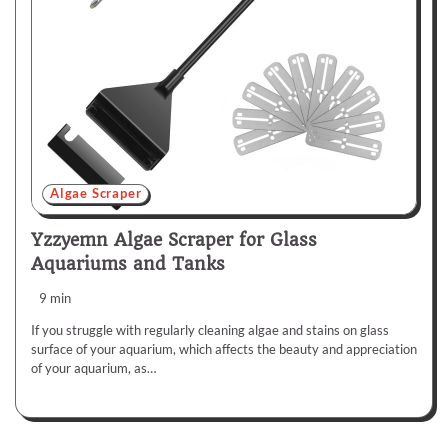
Algae Scraper
Yzzyemn Algae Scraper for Glass
Aquariums and Tanks
9 min
If you struggle with regularly cleaning algae and stains on glass
surface of your aquarium, which affects the beauty and appreciation
of your aquarium, as…