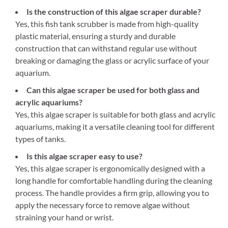
Is the construction of this algae scraper durable?
Yes, this fish tank scrubber is made from high-quality
plastic material, ensuring a sturdy and durable
construction that can withstand regular use without
breaking or damaging the glass or acrylic surface of your
aquarium.
Can this algae scraper be used for both glass and
acrylic aquariums?
Yes, this algae scraper is suitable for both glass and acrylic
aquariums, making it a versatile cleaning tool for different
types of tanks.
Is this algae scraper easy to use?
Yes, this algae scraper is ergonomically designed with a
long handle for comfortable handling during the cleaning
process. The handle provides a firm grip, allowing you to
apply the necessary force to remove algae without
straining your hand or wrist.