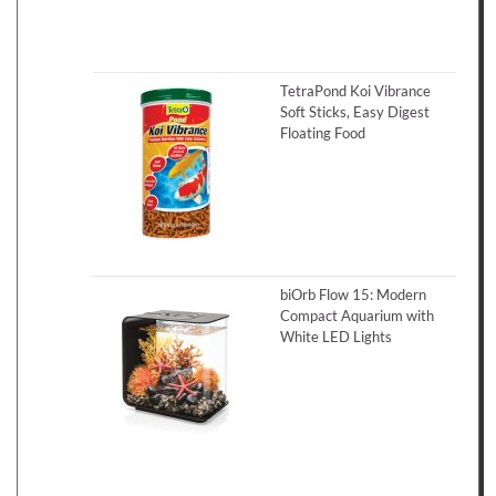
TetraPond Koi Vibrance
Soft Sticks, Easy Digest
Floating Food
biOrb Flow 15: Modern
Compact Aquarium with
White LED Lights