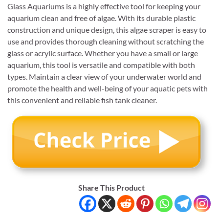
Glass Aquariums is a highly effective tool for keeping your
aquarium clean and free of algae. With its durable plastic
construction and unique design, this algae scraper is easy to
use and provides thorough cleaning without scratching the
glass or acrylic surface. Whether you have a small or large
aquarium, this tool is versatile and compatible with both
types. Maintain a clear view of your underwater world and
promote the health and well-being of your aquatic pets with
this convenient and reliable fish tank cleaner.
Share This Product