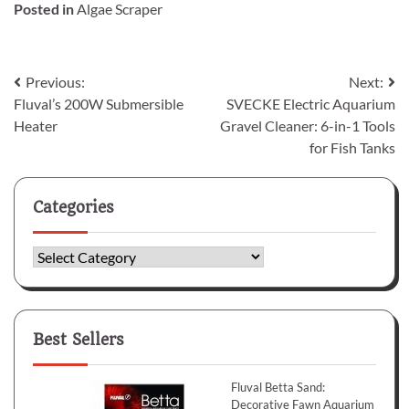
Posted in
Algae Scraper
Post
Previous:
Next:
Fluval’s 200W Submersible
SVECKE Electric Aquarium
navigation
Heater
Gravel Cleaner: 6-in-1 Tools
for Fish Tanks
Categories
Categories
Best Sellers
Fluval Betta Sand:
Decorative Fawn Aquarium