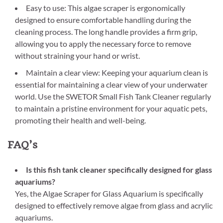
Easy to use: This algae scraper is ergonomically
designed to ensure comfortable handling during the
cleaning process. The long handle provides a firm grip,
allowing you to apply the necessary force to remove
without straining your hand or wrist.
Maintain a clear view: Keeping your aquarium clean is
essential for maintaining a clear view of your underwater
world. Use the SWETOR Small Fish Tank Cleaner regularly
to maintain a pristine environment for your aquatic pets,
promoting their health and well-being.
FAQ’s
Is this fish tank cleaner specifically designed for glass
aquariums?
Yes, the Algae Scraper for Glass Aquarium is specifically
designed to effectively remove algae from glass and acrylic
aquariums.