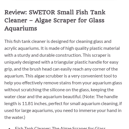
Review: SWETOR Small Fish Tank
Cleaner – Algae Scraper for Glass
Aquariums
This fish tank cleaner is designed for cleaning glass and
acrylic aquariums. It is made of high quality plastic material
with a sturdy and durable construction. This scraper is
uniquely designed with a triangular plastic handle for easy
grip, and the brush head can easily reach any corner of the
aquarium. This algae scrubber is a very convenient tool to
help you effectively remove stains from your aquarium glass
without scratching the silicone on the glass, keeping the
water clear and the aquarium beautiful. (Note: The handle
length is 11.81 inches, perfect for small aquarium cleaning, if
used for large aquariums, you need to immerse your hand in
the water.)
Fish Tank Cleaner: The Algae Scraper for Glass