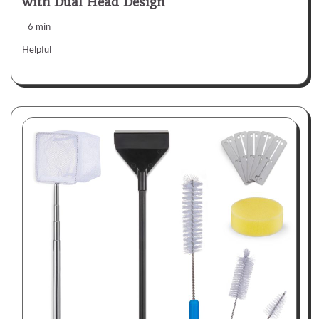
with Dual Head Design
6 min
Helpful