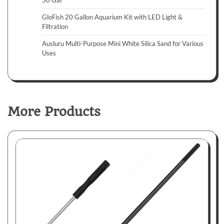
50 Gal
GloFish 20 Gallon Aquarium Kit with LED Light &
Filtration
Ausluru Multi-Purpose Mini White Silica Sand for Various
Uses
More Products