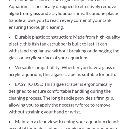
Aquarium is specifically designed to effectively remove
algae from glass and acrylic aquariums. Its unique plastic
handle allows you to reach every corner of your tank,
ensuring thorough cleaning.
Durable plastic construction: Made from high-quality
plastic, this fish tank scrubber is built to last. It can
withstand regular use without breaking or damaging the
glass or acrylic surface of your aquarium.
Versatile compatibility: Whether you have a glass or
acrylic aquarium, this algae scraper is suitable for both.
EASY TO USE: This algae scraper is ergonomically
designed to ensure comfortable handling during the
cleaning process. The long handle provides a firm grip,
allowing you to apply the necessary force to remove
without straining your hand or wrist.
Maintain a clear view: Keeping your aquarium clean is
essential for maintaining a clear view of your underwater