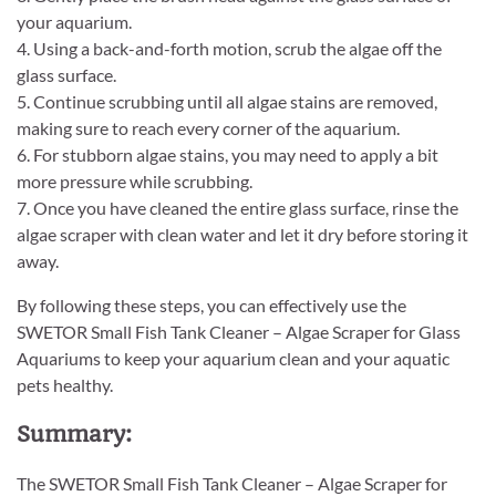
your aquarium.
4. Using a back-and-forth motion, scrub the algae off the
glass surface.
5. Continue scrubbing until all algae stains are removed,
making sure to reach every corner of the aquarium.
6. For stubborn algae stains, you may need to apply a bit
more pressure while scrubbing.
7. Once you have cleaned the entire glass surface, rinse the
algae scraper with clean water and let it dry before storing it
away.
By following these steps, you can effectively use the
SWETOR Small Fish Tank Cleaner – Algae Scraper for Glass
Aquariums to keep your aquarium clean and your aquatic
pets healthy.
Summary:
The SWETOR Small Fish Tank Cleaner – Algae Scraper for