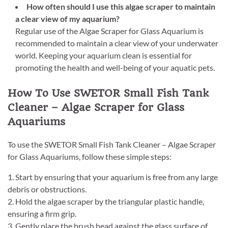
How often should I use this algae scraper to maintain
a clear view of my aquarium?
Regular use of the Algae Scraper for Glass Aquarium is
recommended to maintain a clear view of your underwater
world. Keeping your aquarium clean is essential for
promoting the health and well-being of your aquatic pets.
How To Use SWETOR Small Fish Tank
Cleaner – Algae Scraper for Glass
Aquariums
To use the SWETOR Small Fish Tank Cleaner – Algae Scraper
for Glass Aquariums, follow these simple steps:
1. Start by ensuring that your aquarium is free from any large
debris or obstructions.
2. Hold the algae scraper by the triangular plastic handle,
ensuring a firm grip.
3. Gently place the brush head against the glass surface of