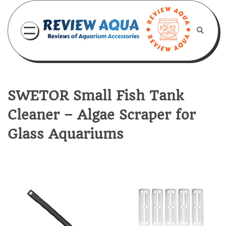
Skip
to
content
SWETOR Small Fish Tank
Cleaner – Algae Scraper for
Glass Aquariums