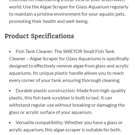
world. Use the Algae Scraper for Glass Aquarium regularly
to maintain a pristine environment for your aquatic pets,
promoting their health and well-being.
Product Specifications
Fish Tank Cleaner: The SWETOR Small Fish Tank
Cleaner – Algae Scraper for Glass Aquariums is specifically
designed to effectively remove algae from glass and acrylic
aquariums. Its unique plastic handle allows you to reach
every corner of your tank, ensuring thorough cleaning.
Durable plastic construction: Made from high-quality
plastic, this fish tank scrubber is built to last. It can
withstand regular use without breaking or damaging the
glass or acrylic surface of your aquarium.
Versatile compatibility: Whether you have a glass or
acrylic aquarium, this algae scraper is suitable for both.