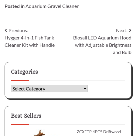
Posted in
Aquarium Gravel Cleaner
Post
Previous:
Next:
Hygger 4-in-1 Fish Tank
Blosail LED Aquarium Hood
navigation
Cleaner Kit with Handle
with Adjustable Brightness
and Bulb
Categories
Categories
Best Sellers
ZCXETP 4PCS Driftwood