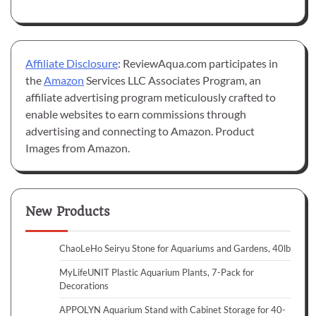
Affiliate Disclosure
: ReviewAqua.com participates in
the
Amazon
Services LLC Associates Program, an
affiliate advertising program meticulously crafted to
enable websites to earn commissions through
advertising and connecting to Amazon. Product
Images from Amazon.
New Products
ChaoLeHo Seiryu Stone for Aquariums and Gardens, 40lb
MyLifeUNIT Plastic Aquarium Plants, 7-Pack for
Decorations
APPOLYN Aquarium Stand with Cabinet Storage for 40-