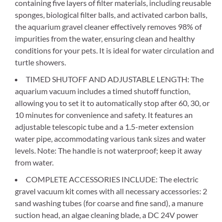
containing five layers of filter materials, including reusable
sponges, biological filter balls, and activated carbon balls,
the aquarium gravel cleaner effectively removes 98% of
impurities from the water, ensuring clean and healthy
conditions for your pets. It is ideal for water circulation and
turtle showers.
TIMED SHUTOFF AND ADJUSTABLE LENGTH: The
aquarium vacuum includes a timed shutoff function,
allowing you to set it to automatically stop after 60, 30, or
10 minutes for convenience and safety. It features an
adjustable telescopic tube and a 1.5-meter extension
water pipe, accommodating various tank sizes and water
levels. Note: The handle is not waterproof; keep it away
from water.
COMPLETE ACCESSORIES INCLUDE: The electric
gravel vacuum kit comes with all necessary accessories: 2
sand washing tubes (for coarse and fine sand), a manure
suction head, an algae cleaning blade, a DC 24V power