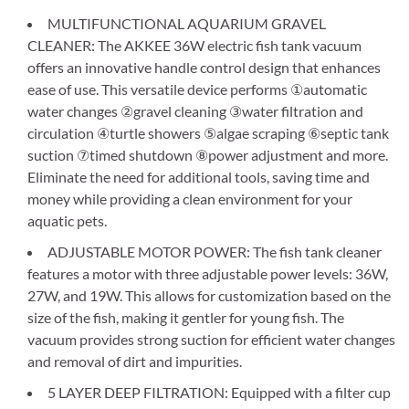
MULTIFUNCTIONAL AQUARIUM GRAVEL
CLEANER: The AKKEE 36W electric fish tank vacuum
offers an innovative handle control design that enhances
ease of use. This versatile device performs ①automatic
water changes ②gravel cleaning ③water filtration and
circulation ④turtle showers ⑤algae scraping ⑥septic tank
suction ⑦timed shutdown ⑧power adjustment and more.
Eliminate the need for additional tools, saving time and
money while providing a clean environment for your
aquatic pets.
ADJUSTABLE MOTOR POWER: The fish tank cleaner
features a motor with three adjustable power levels: 36W,
27W, and 19W. This allows for customization based on the
size of the fish, making it gentler for young fish. The
vacuum provides strong suction for efficient water changes
and removal of dirt and impurities.
5 LAYER DEEP FILTRATION: Equipped with a filter cup