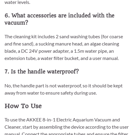
water levels.
6. What accessories are included with the
vacuum?
The cleaning kit includes 2 sand washing tubes (for coarse
and fine sand), a sucking manure head, an algae cleaning
blade, a DC 24V power adapter, a 1.5m water pipe, an
extension tube, a water filter bucket, and a user manual.
7. Is the handle waterproof?
No, the handle part is not waterproof, so it should be kept
away from water to ensure safety during use.
How To Use
To use the AKKEE 8-in-1 Electric Aquarium Vacuum and
Cleaner, start by assembling the device according to the user
manual. Connect the appropriate tubes and ensure the filter