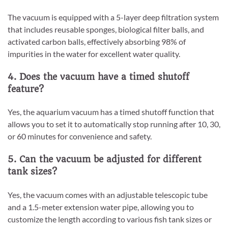
The vacuum is equipped with a 5-layer deep filtration system
that includes reusable sponges, biological filter balls, and
activated carbon balls, effectively absorbing 98% of
impurities in the water for excellent water quality.
4. Does the vacuum have a timed shutoff
feature?
Yes, the aquarium vacuum has a timed shutoff function that
allows you to set it to automatically stop running after 10, 30,
or 60 minutes for convenience and safety.
5. Can the vacuum be adjusted for different
tank sizes?
Yes, the vacuum comes with an adjustable telescopic tube
and a 1.5-meter extension water pipe, allowing you to
customize the length according to various fish tank sizes or