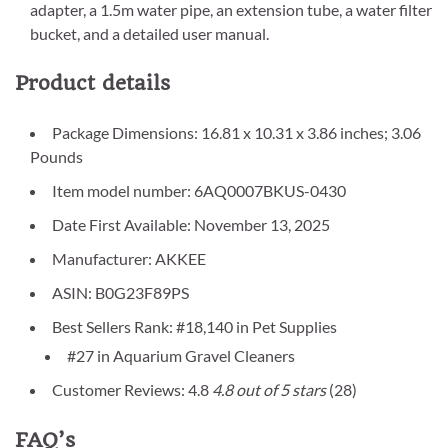
adapter, a 1.5m water pipe, an extension tube, a water filter
bucket, and a detailed user manual.
Product details
Package Dimensions: 16.81 x 10.31 x 3.86 inches; 3.06
Pounds
Item model number: 6AQ0007BKUS-0430
Date First Available: November 13, 2025
Manufacturer: AKKEE
ASIN: B0G23F89PS
Best Sellers Rank: #18,140 in Pet Supplies
#27 in Aquarium Gravel Cleaners
Customer Reviews: 4.8
4.8 out of 5 stars
(28)
FAQ’s