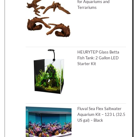
for Aquariums and
Terrariums
HEURYTEP Glass Betta
Fish Tank: 2 Gallon LED
Starter Kit
Fluval Sea Flex Saltwater
Aquarium Kit – 123 L (32.5
US gal) – Black