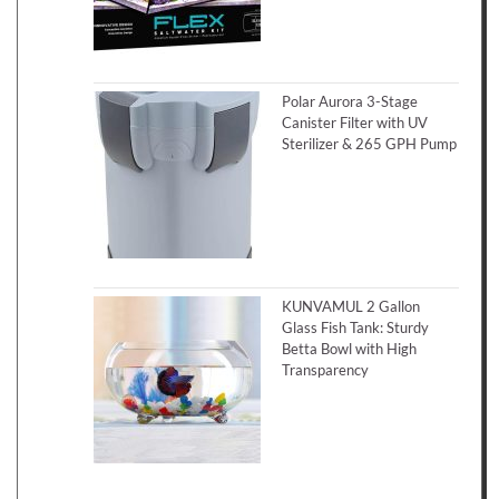
Polar Aurora 3-Stage
Canister Filter with UV
Sterilizer & 265 GPH Pump
KUNVAMUL 2 Gallon
Glass Fish Tank: Sturdy
Betta Bowl with High
Transparency