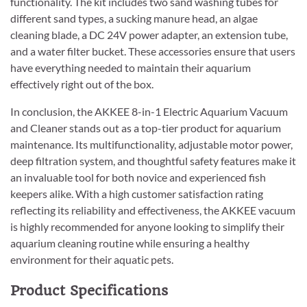
functionality. The kit includes two sand washing tubes for
different sand types, a sucking manure head, an algae
cleaning blade, a DC 24V power adapter, an extension tube,
and a water filter bucket. These accessories ensure that users
have everything needed to maintain their aquarium
effectively right out of the box.
In conclusion, the AKKEE 8-in-1 Electric Aquarium Vacuum
and Cleaner stands out as a top-tier product for aquarium
maintenance. Its multifunctionality, adjustable motor power,
deep filtration system, and thoughtful safety features make it
an invaluable tool for both novice and experienced fish
keepers alike. With a high customer satisfaction rating
reflecting its reliability and effectiveness, the AKKEE vacuum
is highly recommended for anyone looking to simplify their
aquarium cleaning routine while ensuring a healthy
environment for their aquatic pets.
Product Specifications