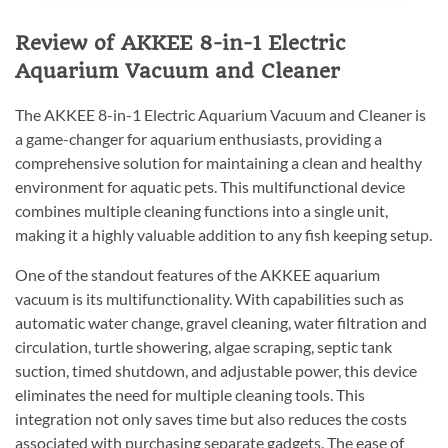
Review of AKKEE 8-in-1 Electric
Aquarium Vacuum and Cleaner
The AKKEE 8-in-1 Electric Aquarium Vacuum and Cleaner is
a game-changer for aquarium enthusiasts, providing a
comprehensive solution for maintaining a clean and healthy
environment for aquatic pets. This multifunctional device
combines multiple cleaning functions into a single unit,
making it a highly valuable addition to any fish keeping setup.
One of the standout features of the AKKEE aquarium
vacuum is its multifunctionality. With capabilities such as
automatic water change, gravel cleaning, water filtration and
circulation, turtle showering, algae scraping, septic tank
suction, timed shutdown, and adjustable power, this device
eliminates the need for multiple cleaning tools. This
integration not only saves time but also reduces the costs
associated with purchasing separate gadgets. The ease of