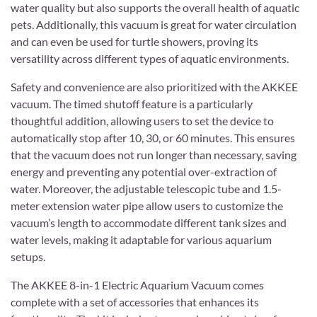
water quality but also supports the overall health of aquatic
pets. Additionally, this vacuum is great for water circulation
and can even be used for turtle showers, proving its
versatility across different types of aquatic environments.
Safety and convenience are also prioritized with the AKKEE
vacuum. The timed shutoff feature is a particularly
thoughtful addition, allowing users to set the device to
automatically stop after 10, 30, or 60 minutes. This ensures
that the vacuum does not run longer than necessary, saving
energy and preventing any potential over-extraction of
water. Moreover, the adjustable telescopic tube and 1.5-
meter extension water pipe allow users to customize the
vacuum’s length to accommodate different tank sizes and
water levels, making it adaptable for various aquarium
setups.
The AKKEE 8-in-1 Electric Aquarium Vacuum comes
complete with a set of accessories that enhances its