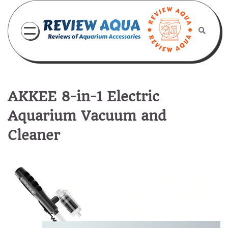
Skip
to
content
AKKEE 8-in-1 Electric
Aquarium Vacuum and
Cleaner