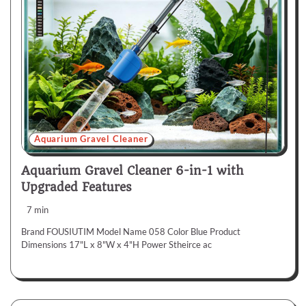
Aquarium Gravel Cleaner
Aquarium Gravel Cleaner 6-in-1 with
Upgraded Features
7 min
Brand FOUSIUTIM Model Name 058 Color Blue Product
Dimensions 17"L x 8"W x 4"H Power Stheirce ac