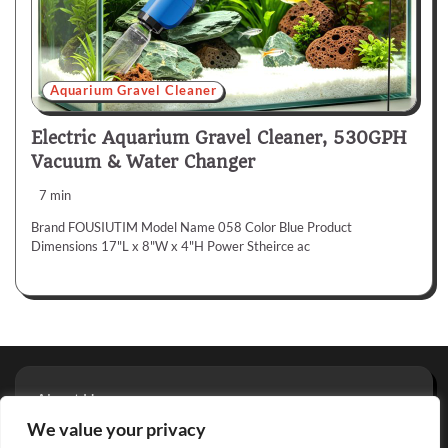
Aquarium Gravel Cleaner
Electric Aquarium Gravel Cleaner, 530GPH
Vacuum & Water Changer
7 min
Brand FOUSIUTIM Model Name 058 Color Blue Product
Dimensions 17"L x 8"W x 4"H Power Stheirce ac
About Us
Privacy Policy
We value your privacy
Terms And Conditions