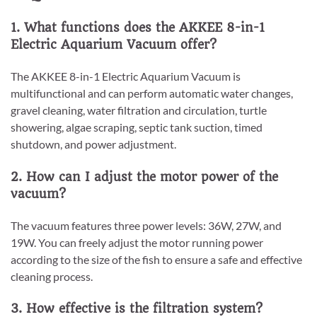
1. What functions does the AKKEE 8-in-1
Electric Aquarium Vacuum offer?
The AKKEE 8-in-1 Electric Aquarium Vacuum is
multifunctional and can perform automatic water changes,
gravel cleaning, water filtration and circulation, turtle
showering, algae scraping, septic tank suction, timed
shutdown, and power adjustment.
2. How can I adjust the motor power of the
vacuum?
The vacuum features three power levels: 36W, 27W, and
19W. You can freely adjust the motor running power
according to the size of the fish to ensure a safe and effective
cleaning process.
3. How effective is the filtration system?