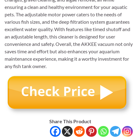
ensuring a clean and healthy environment for your aquatic
pets. The adjustable motor power caters to the needs of
various fish sizes, and the deep filtration system guarantees
excellent water quality. With features like timed shutoff and
an adjustable length, this cleaner is designed for user
convenience and safety. Overall, the AKKEE vacuum not only
saves time and effort but also enhances your aquarium
maintenance experience, making it a worthy investment for
any fish tank owner.
Share This Product