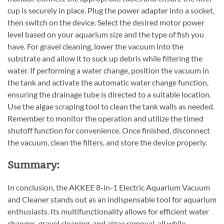
cup is securely in place. Plug the power adapter into a socket,
then switch on the device. Select the desired motor power
level based on your aquarium size and the type of fish you
have. For gravel cleaning, lower the vacuum into the
substrate and allow it to suck up debris while filtering the
water. If performing a water change, position the vacuum in
the tank and activate the automatic water change function,
ensuring the drainage tube is directed to a suitable location.
Use the algae scraping tool to clean the tank walls as needed.
Remember to monitor the operation and utilize the timed
shutoff function for convenience. Once finished, disconnect
the vacuum, clean the filters, and store the device properly.
Summary:
In conclusion, the AKKEE 8-in-1 Electric Aquarium Vacuum
and Cleaner stands out as an indispensable tool for aquarium
enthusiasts. Its multifunctionality allows for efficient water
changes, gravel cleaning, and algae removal, all while