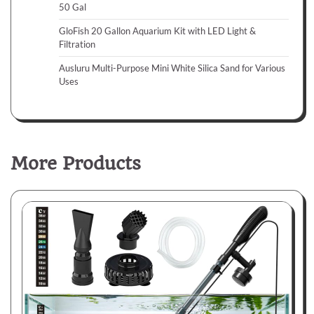
50 Gal
GloFish 20 Gallon Aquarium Kit with LED Light &
Filtration
Ausluru Multi-Purpose Mini White Silica Sand for Various
Uses
More Products