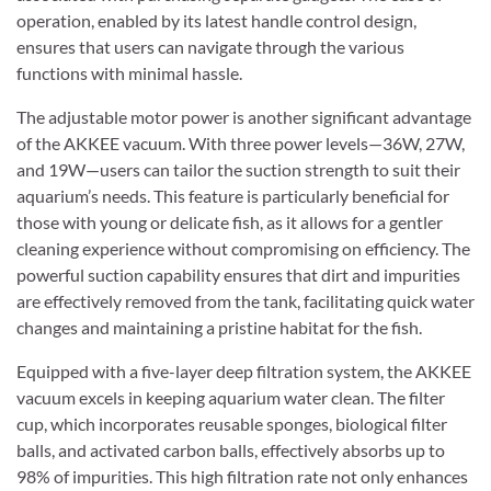
operation, enabled by its latest handle control design,
ensures that users can navigate through the various
functions with minimal hassle.
The adjustable motor power is another significant advantage
of the AKKEE vacuum. With three power levels—36W, 27W,
and 19W—users can tailor the suction strength to suit their
aquarium’s needs. This feature is particularly beneficial for
those with young or delicate fish, as it allows for a gentler
cleaning experience without compromising on efficiency. The
powerful suction capability ensures that dirt and impurities
are effectively removed from the tank, facilitating quick water
changes and maintaining a pristine habitat for the fish.
Equipped with a five-layer deep filtration system, the AKKEE
vacuum excels in keeping aquarium water clean. The filter
cup, which incorporates reusable sponges, biological filter
balls, and activated carbon balls, effectively absorbs up to
98% of impurities. This high filtration rate not only enhances