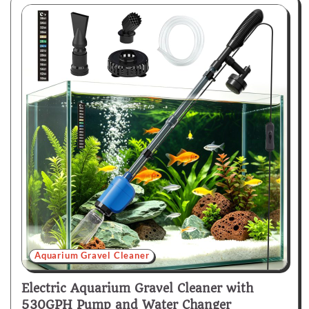
Aquarium Gravel Cleaner
Electric Aquarium Gravel Cleaner with
530GPH Pump and Water Changer