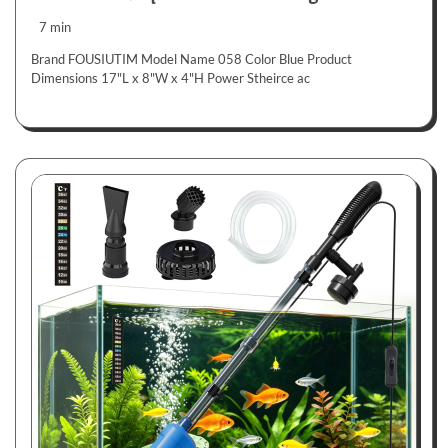
7 min
Brand FOUSIUTIM Model Name 058 Color Blue Product
Dimensions 17"L x 8"W x 4"H Power Stheirce ac