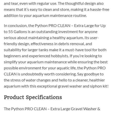
and tear, even with regular use. The thoughtful design also
means that it’s easy to clean and store, making it a hassle-free
addition to your aquarium maintenance routine.
In conclusion, the Python PRO CLEAN – Extra Large for Up
to 55 Gallons is an outstanding investment for anyone
serious about maintaining a healthy aquarium. Its user-
friendly design, effectiveness in debris removal, and
suitability for larger tanks make it a must-have tool for both
beginners and experienced hobbyists. If you’re looking to
simplify your aquarium maintenance while ensuring the best
possible environment for your aquatic life, the Python PRO
CLEAN is undoubtedly worth considering. Say goodbye to
the stress of water changes and hello to a cleaner, healthier
aquarium with this exceptional gravel washer and siphon kit!
Product Specifications
The Python PRO CLEAN – Extra Large Gravel Washer &