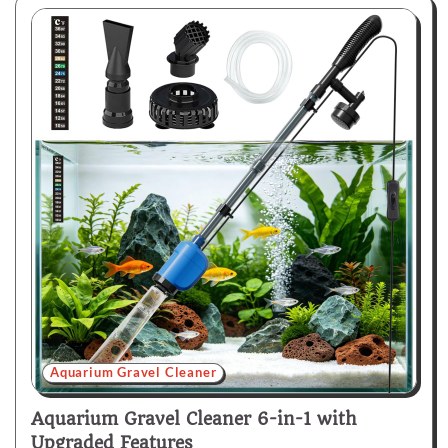
Aquarium Gravel Cleaner
Aquarium Gravel Cleaner 6-in-1 with
Upgraded Features