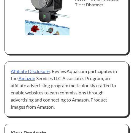
Timer Dispenser
Affiliate Disclosure
: ReviewAqua.com participates in
the
Amazon
Services LLC Associates Program, an
affiliate advertising program meticulously crafted to
enable websites to earn commissions through
advertising and connecting to Amazon. Product
Images from Amazon.