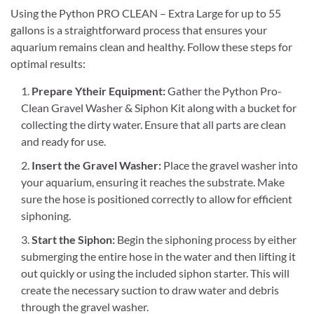
Using the Python PRO CLEAN – Extra Large for up to 55
gallons is a straightforward process that ensures your
aquarium remains clean and healthy. Follow these steps for
optimal results:
Prepare Ytheir Equipment:
Gather the Python Pro-
Clean Gravel Washer & Siphon Kit along with a bucket for
collecting the dirty water. Ensure that all parts are clean
and ready for use.
Insert the Gravel Washer:
Place the gravel washer into
your aquarium, ensuring it reaches the substrate. Make
sure the hose is positioned correctly to allow for efficient
siphoning.
Start the Siphon:
Begin the siphoning process by either
submerging the entire hose in the water and then lifting it
out quickly or using the included siphon starter. This will
create the necessary suction to draw water and debris
through the gravel washer.