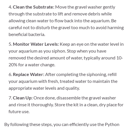
Clean the Substrate:
Move the gravel washer gently
through the substrate to lift and remove debris while
allowing clean water to flow back into the aquarium. Be
careful not to disturb the gravel too much to avoid harming
beneficial bacteria.
Monitor Water Levels:
Keep an eye on the water level in
your aquarium as you siphon. Stop when you have
removed the desired amount of water, typically around 10-
20% for a water change.
Replace Water:
After completing the siphoning, refill
your aquarium with fresh, treated water to maintain the
appropriate water levels and quality.
Clean Up:
Once done, disassemble the gravel washer
and rinse it thoroughly. Store the kit in a clean, dry place for
future use.
By following these steps, you can efficiently use the Python