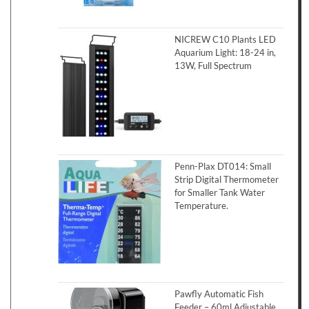
NICREW C10 Plants LED
Aquarium Light: 18-24 in,
13W, Full Spectrum
Penn-Plax DT014: Small
Strip Digital Thermometer
for Smaller Tank Water
Temperature.
Pawfly Automatic Fish
Feeder – 60ml Adjustable