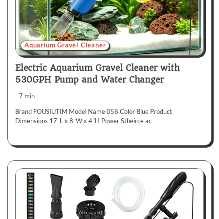
Aquarium Gravel Cleaner
Electric Aquarium Gravel Cleaner with
530GPH Pump and Water Changer
7 min
Brand FOUSIUTIM Model Name 058 Color Blue Product
Dimensions 17"L x 8"W x 4"H Power Stheirce ac