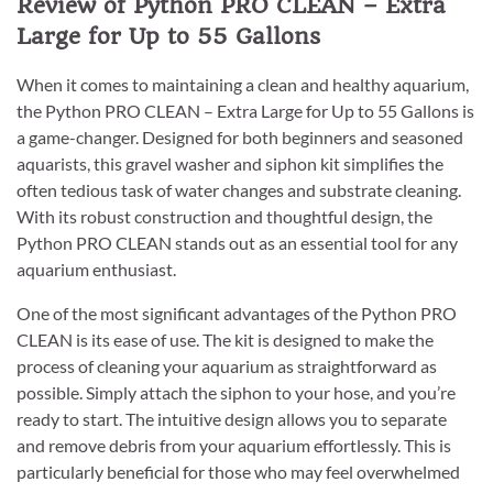
Review of Python PRO CLEAN – Extra
Large for Up to 55 Gallons
When it comes to maintaining a clean and healthy aquarium,
the Python PRO CLEAN – Extra Large for Up to 55 Gallons is
a game-changer. Designed for both beginners and seasoned
aquarists, this gravel washer and siphon kit simplifies the
often tedious task of water changes and substrate cleaning.
With its robust construction and thoughtful design, the
Python PRO CLEAN stands out as an essential tool for any
aquarium enthusiast.
One of the most significant advantages of the Python PRO
CLEAN is its ease of use. The kit is designed to make the
process of cleaning your aquarium as straightforward as
possible. Simply attach the siphon to your hose, and you’re
ready to start. The intuitive design allows you to separate
and remove debris from your aquarium effortlessly. This is
particularly beneficial for those who may feel overwhelmed