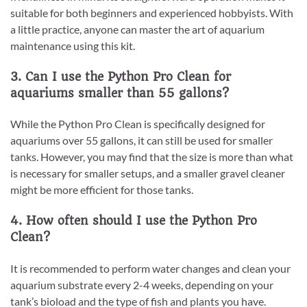
suitable for both beginners and experienced hobbyists. With
a little practice, anyone can master the art of aquarium
maintenance using this kit.
3. Can I use the Python Pro Clean for
aquariums smaller than 55 gallons?
While the Python Pro Clean is specifically designed for
aquariums over 55 gallons, it can still be used for smaller
tanks. However, you may find that the size is more than what
is necessary for smaller setups, and a smaller gravel cleaner
might be more efficient for those tanks.
4. How often should I use the Python Pro
Clean?
It is recommended to perform water changes and clean your
aquarium substrate every 2-4 weeks, depending on your
tank’s bioload and the type of fish and plants you have.