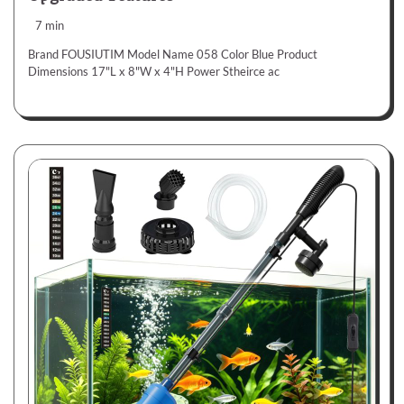
7 min
Brand FOUSIUTIM Model Name 058 Color Blue Product
Dimensions 17"L x 8"W x 4"H Power Stheirce ac