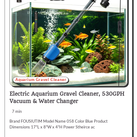
Aquarium Gravel Cleaner
Electric Aquarium Gravel Cleaner, 530GPH
Vacuum & Water Changer
7 min
Brand FOUSIUTIM Model Name 058 Color Blue Product
Dimensions 17"L x 8"W x 4"H Power Stheirce ac