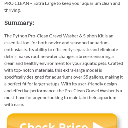
PRO CLEAN – Extra Large to keep your aquarium clean and
thriving.
Summary:
The Python Pro-Clean Gravel Washer & Siphon Kit is an
essential tool for both novice and seasoned aquarium
enthusiasts. Its ability to efficiently separate and eliminate
debris makes routine water changes a breeze, ensuring a
clean and healthy environment for your aquatic pets. Crafted
with top-notch materials, this extra-large model is
specifically designed for aquariums over 55 gallons, making it
a perfect fit for larger setups. With its user-friendly design
and effective performance, the Pro-Clean Gravel Washer is a
must-have for anyone looking to maintain their aquarium
with ease.