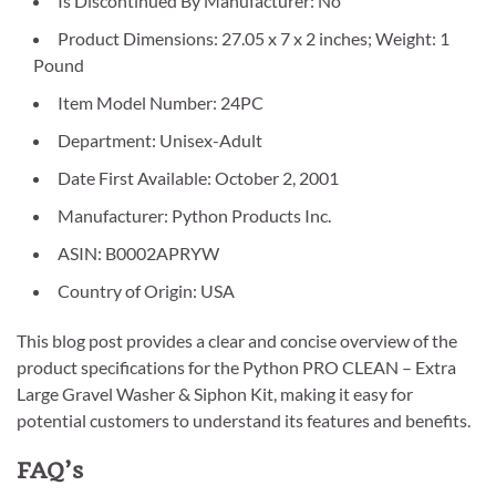
Is Discontinued By Manufacturer: No
Product Dimensions: 27.05 x 7 x 2 inches; Weight: 1
Pound
Item Model Number: 24PC
Department: Unisex-Adult
Date First Available: October 2, 2001
Manufacturer: Python Products Inc.
ASIN: B0002APRYW
Country of Origin: USA
This blog post provides a clear and concise overview of the
product specifications for the Python PRO CLEAN – Extra
Large Gravel Washer & Siphon Kit, making it easy for
potential customers to understand its features and benefits.
FAQ’s