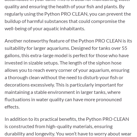
quality and ensuring the health of your fish and plants. By
regularly using the Python PRO CLEAN, you can prevent the
buildup of harmful substances that could compromise the
well-being of your aquatic inhabitants.
Another noteworthy feature of the Python PRO CLEAN is its
suitability for larger aquariums. Designed for tanks over 55
gallons, this extra-large model is perfect for those who have
invested in sizable setups. The length of the siphon hose
allows you to reach every corner of your aquarium, ensuring
a thorough clean without the need to disturb your fish or
decorations excessively. This is particularly important for
maintaining a stable environment in larger tanks, where
fluctuations in water quality can have more pronounced
effects.
In addition to its practical benefits, the Python PRO CLEAN
is constructed from high-quality materials, ensuring
durability and longevity. You won’t have to worry about wear