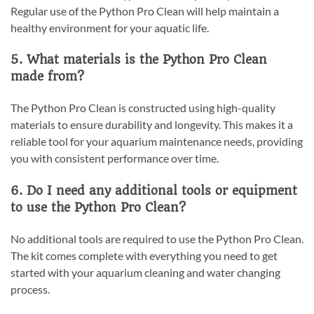
Regular use of the Python Pro Clean will help maintain a
healthy environment for your aquatic life.
5. What materials is the Python Pro Clean
made from?
The Python Pro Clean is constructed using high-quality
materials to ensure durability and longevity. This makes it a
reliable tool for your aquarium maintenance needs, providing
you with consistent performance over time.
6. Do I need any additional tools or equipment
to use the Python Pro Clean?
No additional tools are required to use the Python Pro Clean.
The kit comes complete with everything you need to get
started with your aquarium cleaning and water changing
process.