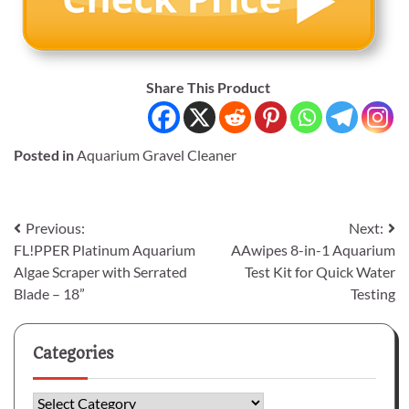
Share This Product
Posted in
Aquarium Gravel Cleaner
Post
Previous:
Next:
FL!PPER Platinum Aquarium
AAwipes 8-in-1 Aquarium
navigation
Algae Scraper with Serrated
Test Kit for Quick Water
Blade – 18”
Testing
Categories
Categories