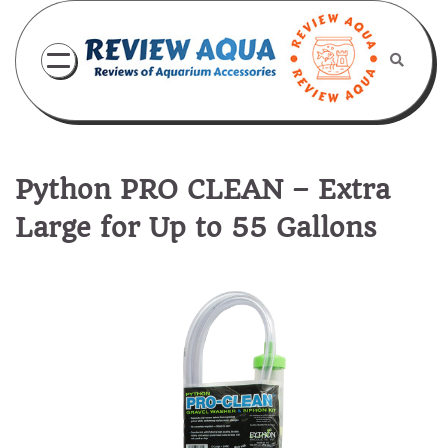
Skip
to
content
Python PRO CLEAN – Extra
Large for Up to 55 Gallons