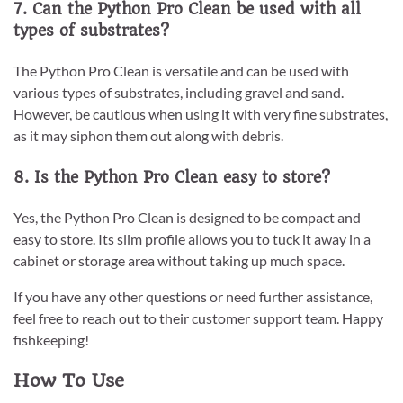
7. Can the Python Pro Clean be used with all
types of substrates?
The Python Pro Clean is versatile and can be used with
various types of substrates, including gravel and sand.
However, be cautious when using it with very fine substrates,
as it may siphon them out along with debris.
8. Is the Python Pro Clean easy to store?
Yes, the Python Pro Clean is designed to be compact and
easy to store. Its slim profile allows you to tuck it away in a
cabinet or storage area without taking up much space.
If you have any other questions or need further assistance,
feel free to reach out to their customer support team. Happy
fishkeeping!
How To Use