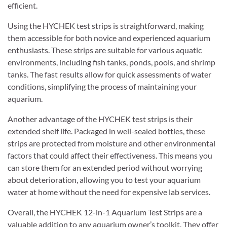
efficient.
Using the HYCHEK test strips is straightforward, making
them accessible for both novice and experienced aquarium
enthusiasts. These strips are suitable for various aquatic
environments, including fish tanks, ponds, pools, and shrimp
tanks. The fast results allow for quick assessments of water
conditions, simplifying the process of maintaining your
aquarium.
Another advantage of the HYCHEK test strips is their
extended shelf life. Packaged in well-sealed bottles, these
strips are protected from moisture and other environmental
factors that could affect their effectiveness. This means you
can store them for an extended period without worrying
about deterioration, allowing you to test your aquarium
water at home without the need for expensive lab services.
Overall, the HYCHEK 12-in-1 Aquarium Test Strips are a
valuable addition to any aquarium owner’s toolkit. They offer