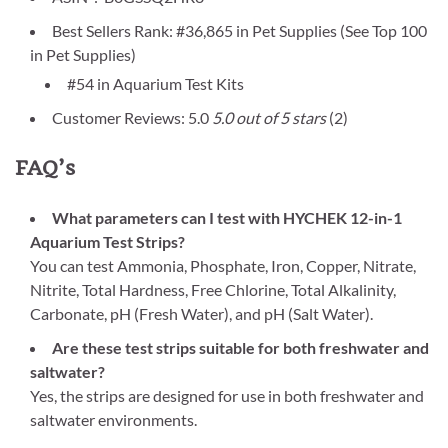
Best Sellers Rank: #36,865 in Pet Supplies (See Top 100
in Pet Supplies)
#54 in Aquarium Test Kits
Customer Reviews: 5.0
5.0 out of 5 stars
(2)
FAQ’s
What parameters can I test with HYCHEK 12-in-1
Aquarium Test Strips?
You can test Ammonia, Phosphate, Iron, Copper, Nitrate,
Nitrite, Total Hardness, Free Chlorine, Total Alkalinity,
Carbonate, pH (Fresh Water), and pH (Salt Water).
Are these test strips suitable for both freshwater and
saltwater?
Yes, the strips are designed for use in both freshwater and
saltwater environments.