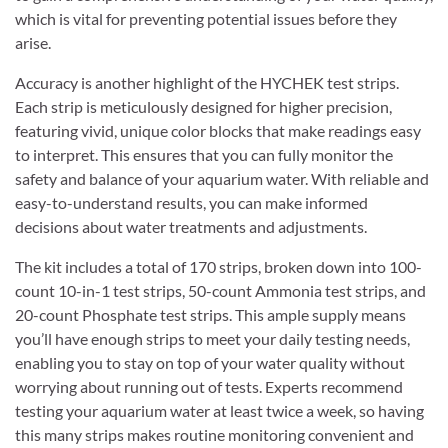
which is vital for preventing potential issues before they
arise.
Accuracy is another highlight of the HYCHEK test strips.
Each strip is meticulously designed for higher precision,
featuring vivid, unique color blocks that make readings easy
to interpret. This ensures that you can fully monitor the
safety and balance of your aquarium water. With reliable and
easy-to-understand results, you can make informed
decisions about water treatments and adjustments.
The kit includes a total of 170 strips, broken down into 100-
count 10-in-1 test strips, 50-count Ammonia test strips, and
20-count Phosphate test strips. This ample supply means
you’ll have enough strips to meet your daily testing needs,
enabling you to stay on top of your water quality without
worrying about running out of tests. Experts recommend
testing your aquarium water at least twice a week, so having
this many strips makes routine monitoring convenient and