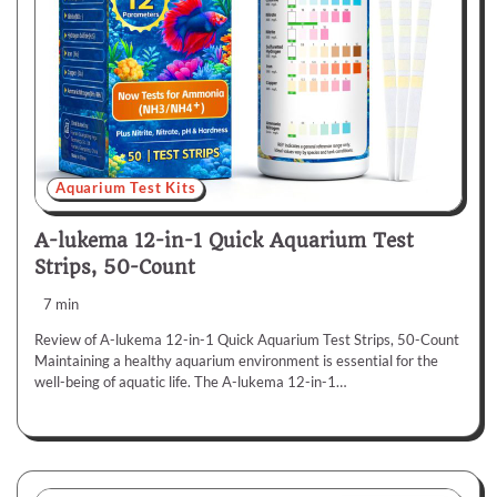
Aquarium Test Kits
A-lukema 12-in-1 Quick Aquarium Test
Strips, 50-Count
7 min
Review of A-lukema 12-in-1 Quick Aquarium Test Strips, 50-Count
Maintaining a healthy aquarium environment is essential for the
well-being of aquatic life. The A-lukema 12-in-1…