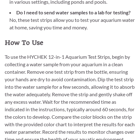
in various settings, including ponds and pools.
Do I need to send water samples to a lab for testing?
No, these test strips allow you to test your aquarium water
at home, saving you time and money.
How To Use
To use the HYCHEK 12-in-1 Aquarium Test Strips, begin by
collecting a water sample from your aquarium in a clean
container. Remove one test strip from the bottle, ensuring
your hands are dry to avoid contamination. Dip the test strip
into the water sample for a few seconds, allowing it to absorb
the water adequately. Remove the strip and gently shake off
any excess water. Wait for the recommended time as
indicated in the instructions, typically around 60 seconds, for
the colors to develop. Compare the color blocks on the strip
with the provided color chart to interpret the results for each
water parameter. Record the results to monitor changes over
time and ensure the health of your aquatic environment.