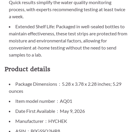
Quick results simplify the water quality monitoring
process, with experts recommending testing at least twice
a week.
Extended Shelf Life: Packaged in well-sealed bottles to
maintain effectiveness, these test strips are protected from
moisture and environmental factors, allowing for
convenient at-home testing without the need to send
samples to a lab.
Product details
Package Dimensions ‏ : ‎ 5.28 x 3.78 x 2.28 inches; 5.29
ounces
Item model number ‏ : ‎ AQ01
Date First Available ‏ : ‎ May 9, 2026
Manufacturer ‏ : ‎ HYCHEK
ASIN ‏ : ‎ B0GSSQ2HR8