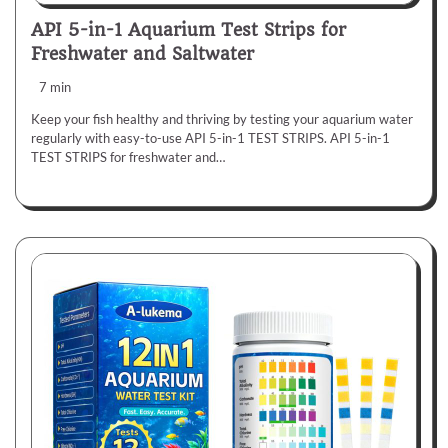
API 5-in-1 Aquarium Test Strips for
Freshwater and Saltwater
7 min
Keep your fish healthy and thriving by testing your aquarium water
regularly with easy-to-use API 5-in-1 TEST STRIPS. API 5-in-1
TEST STRIPS for freshwater and…