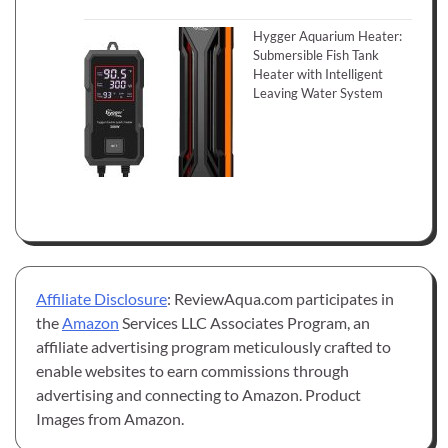
Hygger Aquarium Heater:
Submersible Fish Tank
Heater with Intelligent
Leaving Water System
Affiliate Disclosure
: ReviewAqua.com participates in
the
Amazon
Services LLC Associates Program, an
affiliate advertising program meticulously crafted to
enable websites to earn commissions through
advertising and connecting to Amazon. Product
Images from Amazon.