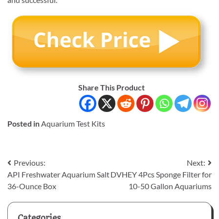
Share This Product
Posted in
Aquarium Test Kits
Post
Previous:
Next:
API Freshwater Aquarium Salt
DVHEY 4Pcs Sponge Filter for
navigation
36-Ounce Box
10-50 Gallon Aquariums
Categories