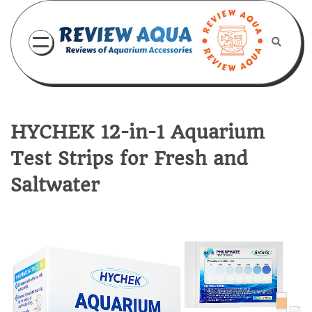
Skip
to
content
HYCHEK 12-in-1 Aquarium
Test Strips for Fresh and
Saltwater