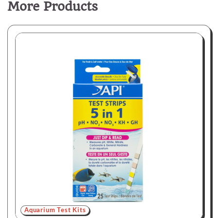
More Products
Aquarium Test Kits