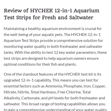
Review of HYCHEK 12-in-1 Aquarium
Test Strips for Fresh and Saltwater
Maintaining a healthy aquarium environment is crucial for
the well-being of your aquatic pets. The HYCHEK 12-in-1
Aquarium Test Strips provide a comprehensive solution for
monitoring water quality in both freshwater and saltwater
tanks. With the ability to test 12 key water parameters, these
test strips are designed to help aquarium owners ensure
optimal conditions for their fish and plants.
One of the standout features of the HYCHEK test kit is its
upgraded 12-in-1 capability. This means you can test for
essential factors such as Ammonia, Phosphate, Iron, Copper,
Nitrate, Nitrite, Total Hardness, Free Chlorine, Total
Alkalinity, Carbonate, and pH levels for both freshwater and
saltwater. This broad range of testing capabilities allows you
to gain a comprehensive understanding of your water quality,