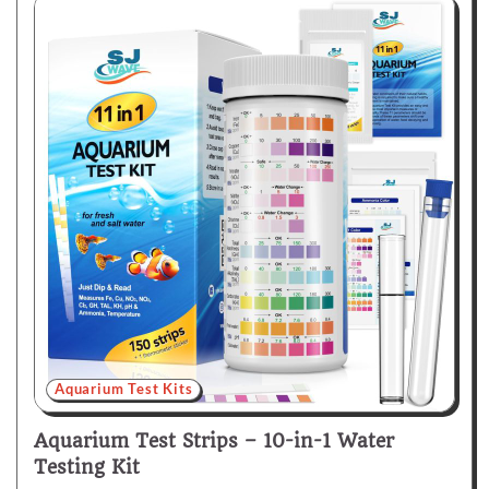
Aquarium Test Kits
Aquarium Test Strips – 10-in-1 Water
Testing Kit