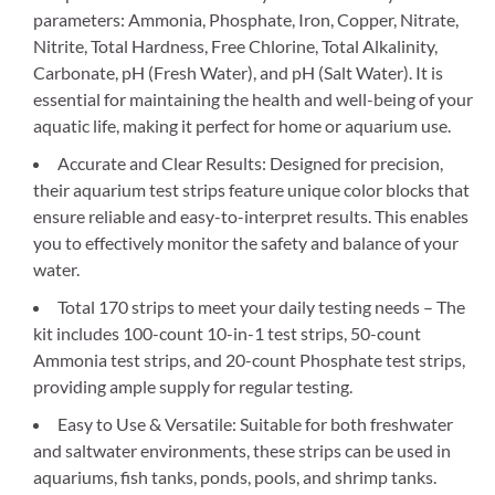
parameters: Ammonia, Phosphate, Iron, Copper, Nitrate,
Nitrite, Total Hardness, Free Chlorine, Total Alkalinity,
Carbonate, pH (Fresh Water), and pH (Salt Water). It is
essential for maintaining the health and well-being of your
aquatic life, making it perfect for home or aquarium use.
Accurate and Clear Results: Designed for precision,
their aquarium test strips feature unique color blocks that
ensure reliable and easy-to-interpret results. This enables
you to effectively monitor the safety and balance of your
water.
Total 170 strips to meet your daily testing needs – The
kit includes 100-count 10-in-1 test strips, 50-count
Ammonia test strips, and 20-count Phosphate test strips,
providing ample supply for regular testing.
Easy to Use & Versatile: Suitable for both freshwater
and saltwater environments, these strips can be used in
aquariums, fish tanks, ponds, pools, and shrimp tanks.