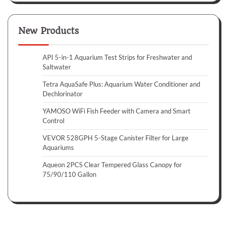
New Products
API 5-in-1 Aquarium Test Strips for Freshwater and
Saltwater
Tetra AquaSafe Plus: Aquarium Water Conditioner and
Dechlorinator
YAMOSO WiFi Fish Feeder with Camera and Smart
Control
VEVOR 528GPH 5-Stage Canister Filter for Large
Aquariums
Aqueon 2PCS Clear Tempered Glass Canopy for
75/90/110 Gallon