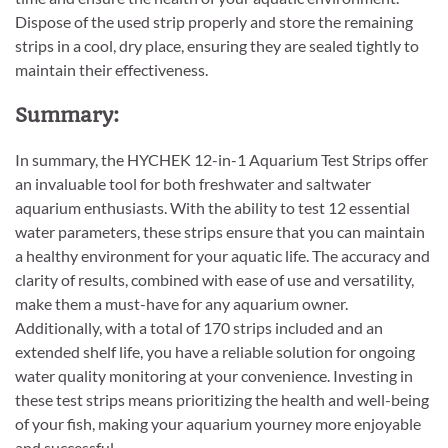
Dispose of the used strip properly and store the remaining
strips in a cool, dry place, ensuring they are sealed tightly to
maintain their effectiveness.
Summary:
In summary, the HYCHEK 12-in-1 Aquarium Test Strips offer
an invaluable tool for both freshwater and saltwater
aquarium enthusiasts. With the ability to test 12 essential
water parameters, these strips ensure that you can maintain
a healthy environment for your aquatic life. The accuracy and
clarity of results, combined with ease of use and versatility,
make them a must-have for any aquarium owner.
Additionally, with a total of 170 strips included and an
extended shelf life, you have a reliable solution for ongoing
water quality monitoring at your convenience. Investing in
these test strips means prioritizing the health and well-being
of your fish, making your aquarium yourney more enjoyable
and successful.