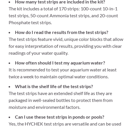
How many test strips are included in the kit?
The kit includes a total of 170 strips: 100-count 10-in-1
test strips, 50-count Ammonia test strips, and 20-count
Phosphate test strips.
How do I read the results from the test strips?
The test strips feature vivid, unique color blocks that allow
for easy interpretation of results, providing you with clear
readings of your water quality.
How often should I test my aquarium water?
It is recommended to test your aquarium water at least
twice a week to maintain optimal water conditions.
What is the shelf life of the test strips?
The test strips have an extended shelf life as they are
packaged in well-sealed bottles to protect them from
moisture and environmental factors.
Can I use these test strips in ponds or pools?
Yes, the HYCHEK test strips are versatile and can be used