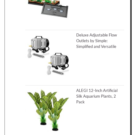
Deluxe Adjustable Flow
Outlets by Simple:
Simplified and Versatile
ALEGI 12-Inch Artificial
Silk Aquarium Plants, 2
Pack