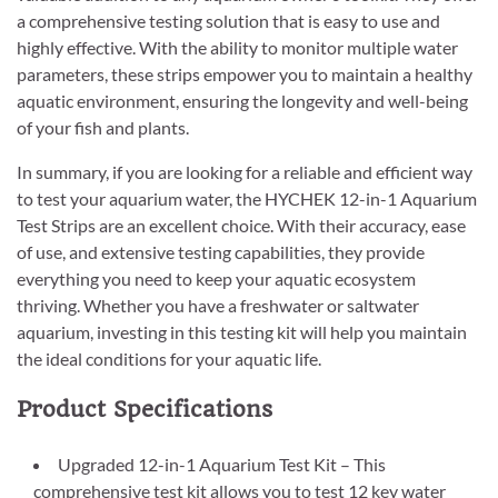
a comprehensive testing solution that is easy to use and
highly effective. With the ability to monitor multiple water
parameters, these strips empower you to maintain a healthy
aquatic environment, ensuring the longevity and well-being
of your fish and plants.
In summary, if you are looking for a reliable and efficient way
to test your aquarium water, the HYCHEK 12-in-1 Aquarium
Test Strips are an excellent choice. With their accuracy, ease
of use, and extensive testing capabilities, they provide
everything you need to keep your aquatic ecosystem
thriving. Whether you have a freshwater or saltwater
aquarium, investing in this testing kit will help you maintain
the ideal conditions for your aquatic life.
Product Specifications
Upgraded 12-in-1 Aquarium Test Kit – This
comprehensive test kit allows you to test 12 key water