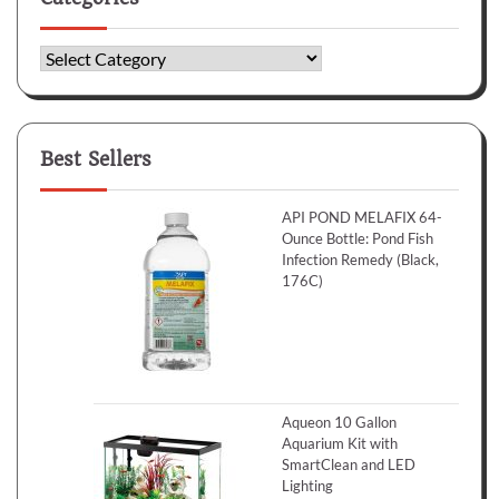
Categories
Best Sellers
API POND MELAFIX 64-
Ounce Bottle: Pond Fish
Infection Remedy (Black,
176C)
Aqueon 10 Gallon
Aquarium Kit with
SmartClean and LED
Lighting