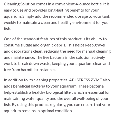
Cleaning Solution comes in a convenient 4-ounce bottle. It is
easy to use and provides long-lasting benefits for your
aquarium. Simply add the recommended dosage to your tank
weekly to maintain a clean and healthy environment for your
fish.
One of the standout features of this product is its ability to
consume sludge and organic debris. This helps keep gravel
and decorations clean, reducing the need for manual cleaning
and maintenance. The live bacteria in the solution actively
work to break down waste, keeping your aquarium clean and
free from harmful substances.
In addition to its cleaning properties, API STRESS ZYME also
adds beneficial bacteria to your aquarium. These bacteria
help establish a healthy biological filter, which is essential for
maintaining water quality and the overall well-being of your
fish. By using this product regularly, you can ensure that your
aquarium remains in optimal condition.