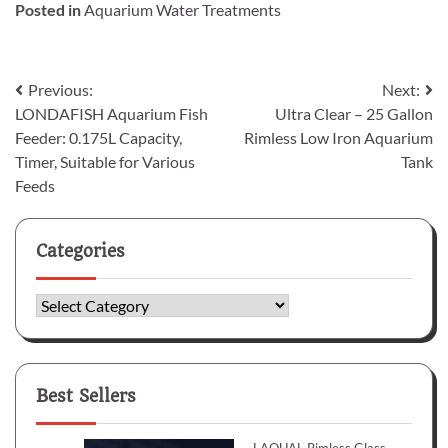
Posted in
Aquarium Water Treatments
Post
Previous:
Next:
LONDAFISH Aquarium Fish
Ultra Clear – 25 Gallon
navigation
Feeder: 0.175L Capacity,
Rimless Low Iron Aquarium
Timer, Suitable for Various
Tank
Feeds
Categories
Categories
Best Sellers