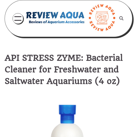
Skip
to
content
API STRESS ZYME: Bacterial
Cleaner for Freshwater and
Saltwater Aquariums (4 oz)