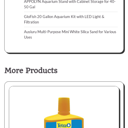
APPOLYN Aquarium Stand with Cabinet Storage for 40-
50 Gal
GloFish 20 Gallon Aquarium Kit with LED Light &
Filtration
Ausluru Multi-Purpose Mini White Silica Sand for Various
Uses
More Products