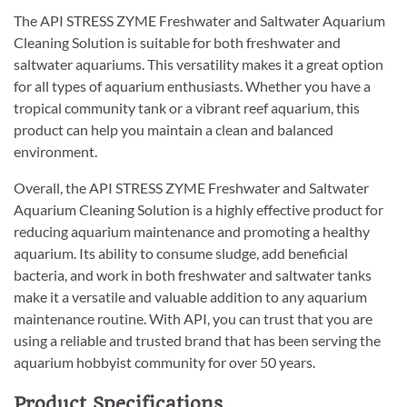
The API STRESS ZYME Freshwater and Saltwater Aquarium
Cleaning Solution is suitable for both freshwater and
saltwater aquariums. This versatility makes it a great option
for all types of aquarium enthusiasts. Whether you have a
tropical community tank or a vibrant reef aquarium, this
product can help you maintain a clean and balanced
environment.
Overall, the API STRESS ZYME Freshwater and Saltwater
Aquarium Cleaning Solution is a highly effective product for
reducing aquarium maintenance and promoting a healthy
aquarium. Its ability to consume sludge, add beneficial
bacteria, and work in both freshwater and saltwater tanks
make it a versatile and valuable addition to any aquarium
maintenance routine. With API, you can trust that you are
using a reliable and trusted brand that has been serving the
aquarium hobbyist community for over 50 years.
Product Specifications