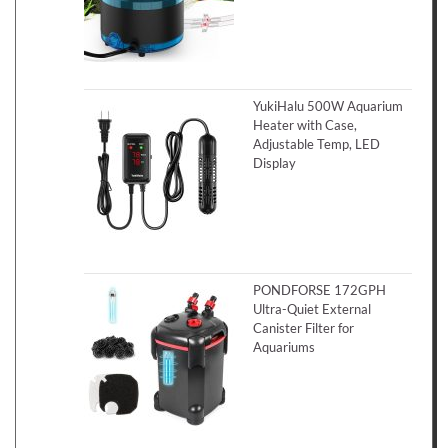
YukiHalu 500W Aquarium
Heater with Case,
Adjustable Temp, LED
Display
PONDFORSE 172GPH
Ultra-Quiet External
Canister Filter for
Aquariums