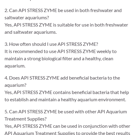
2. Can API STRESS ZYME be used in both freshwater and
saltwater aquariums?
Yes, API STRESS ZYME is suitable for use in both freshwater
and saltwater aquariums.
3. How often should I use API STRESS ZYME?
It is recommended to use API STRESS ZYME weekly to
maintain a strong biological filter and a healthy, clean
aquarium.
4. Does API STRESS ZYME add beneficial bacteria to the
aquarium?
Yes, API STRESS ZYME contains beneficial bacteria that help
to establish and maintain a healthy aquarium environment.
5. Can API STRESS ZYME be used with other API Aquarium
Treatment Supplies?
Yes, API STRESS ZYME can be used in conjunction with other
API Aquarium Treatment Supplies to provide the best results