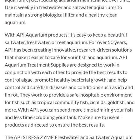
Use it weekly in freshwater and saltwater aquariums to
maintain a strong biological filter and a healthy, clean
aquarium.
With API Aquarium products, it’s easy to keep a beautiful
saltwater, freshwater, or reef aquarium. For over 50 years,
API has been creating innovative, research-driven solutions
that make it easier to care for your fish and aquarium. API
Aquarium Treatment Supplies are designed to work in
conjunction with each other to provide the best results to
control algae, promote healthy bacterial growth, and help
control and cure fish diseases and conditions such as ich and
fin rot. They work to provide a safe, hospitable environment
for fish such as tropical community fish, cichlids, goldfish, and
more. With API, you can spend more time admiring your fish
and less time scrubbing your tank. Make sure to use all
products as directed to ensure the best results.
The API STRESS ZYME Freshwater and Saltwater Aquarium