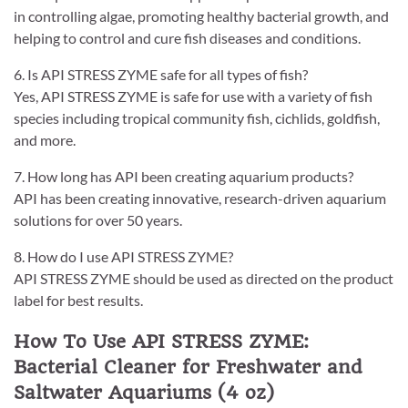
in controlling algae, promoting healthy bacterial growth, and
helping to control and cure fish diseases and conditions.
6. Is API STRESS ZYME safe for all types of fish?
Yes, API STRESS ZYME is safe for use with a variety of fish
species including tropical community fish, cichlids, goldfish,
and more.
7. How long has API been creating aquarium products?
API has been creating innovative, research-driven aquarium
solutions for over 50 years.
8. How do I use API STRESS ZYME?
API STRESS ZYME should be used as directed on the product
label for best results.
How To Use API STRESS ZYME:
Bacterial Cleaner for Freshwater and
Saltwater Aquariums (4 oz)