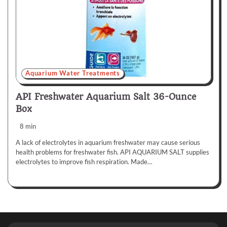
Aquarium Water Treatments
API Freshwater Aquarium Salt 36-Ounce
Box
8 min
A lack of electrolytes in aquarium freshwater may cause serious
health problems for freshwater fish. API AQUARIUM SALT supplies
electrolytes to improve fish respiration. Made…