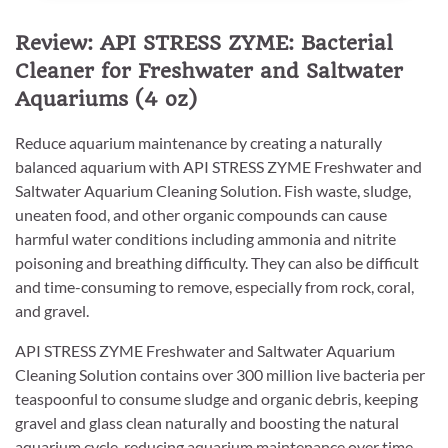
Review: API STRESS ZYME: Bacterial
Cleaner for Freshwater and Saltwater
Aquariums (4 oz)
Reduce aquarium maintenance by creating a naturally
balanced aquarium with API STRESS ZYME Freshwater and
Saltwater Aquarium Cleaning Solution. Fish waste, sludge,
uneaten food, and other organic compounds can cause
harmful water conditions including ammonia and nitrite
poisoning and breathing difficulty. They can also be difficult
and time-consuming to remove, especially from rock, coral,
and gravel.
API STRESS ZYME Freshwater and Saltwater Aquarium
Cleaning Solution contains over 300 million live bacteria per
teaspoonful to consume sludge and organic debris, keeping
gravel and glass clean naturally and boosting the natural
aquarium cycle, reducing aquarium maintenance over time.