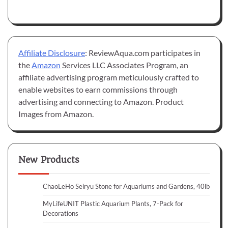
Affiliate Disclosure
: ReviewAqua.com participates in
the
Amazon
Services LLC Associates Program, an
affiliate advertising program meticulously crafted to
enable websites to earn commissions through
advertising and connecting to Amazon. Product
Images from Amazon.
New Products
ChaoLeHo Seiryu Stone for Aquariums and Gardens, 40lb
MyLifeUNIT Plastic Aquarium Plants, 7-Pack for
Decorations