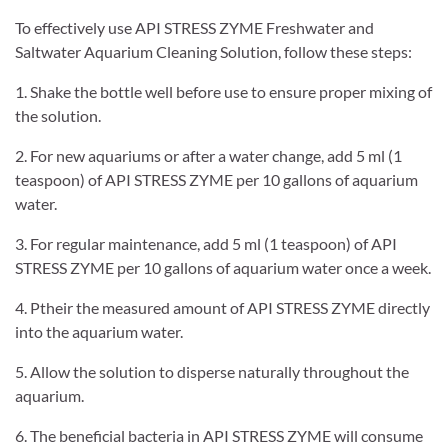
To effectively use API STRESS ZYME Freshwater and
Saltwater Aquarium Cleaning Solution, follow these steps:
1. Shake the bottle well before use to ensure proper mixing of
the solution.
2. For new aquariums or after a water change, add 5 ml (1
teaspoon) of API STRESS ZYME per 10 gallons of aquarium
water.
3. For regular maintenance, add 5 ml (1 teaspoon) of API
STRESS ZYME per 10 gallons of aquarium water once a week.
4. Ptheir the measured amount of API STRESS ZYME directly
into the aquarium water.
5. Allow the solution to disperse naturally throughout the
aquarium.
6. The beneficial bacteria in API STRESS ZYME will consume