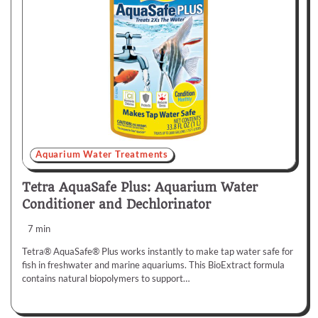
Aquarium Water Treatments
Tetra AquaSafe Plus: Aquarium Water
Conditioner and Dechlorinator
7 min
Tetra® AquaSafe® Plus works instantly to make tap water safe for
fish in freshwater and marine aquariums. This BioExtract formula
contains natural biopolymers to support…