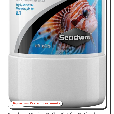
Aquarium Water Treatments