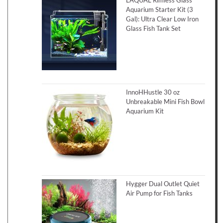
LAQUAL Rimless Glass
Aquarium Starter Kit (3
Gal): Ultra Clear Low Iron
Glass Fish Tank Set
InnoHHustle 30 oz
Unbreakable Mini Fish Bowl
Aquarium Kit
Hygger Dual Outlet Quiet
Air Pump for Fish Tanks