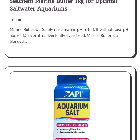
Seachem Marine Buffer 1kg for Optimal
Saltwater Aquariums
6 min
Marine Buffer will Safely raise marine pH to 8.3. It will not raise pH
above 8.3 even if inadvertently overdosed. Marine Buffer is a
blended…