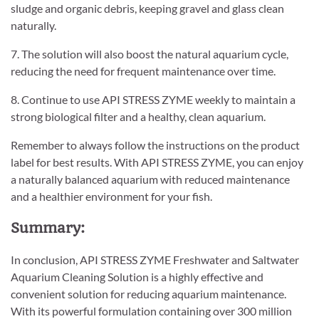
sludge and organic debris, keeping gravel and glass clean
naturally.
7. The solution will also boost the natural aquarium cycle,
reducing the need for frequent maintenance over time.
8. Continue to use API STRESS ZYME weekly to maintain a
strong biological filter and a healthy, clean aquarium.
Remember to always follow the instructions on the product
label for best results. With API STRESS ZYME, you can enjoy
a naturally balanced aquarium with reduced maintenance
and a healthier environment for your fish.
Summary:
In conclusion, API STRESS ZYME Freshwater and Saltwater
Aquarium Cleaning Solution is a highly effective and
convenient solution for reducing aquarium maintenance.
With its powerful formulation containing over 300 million