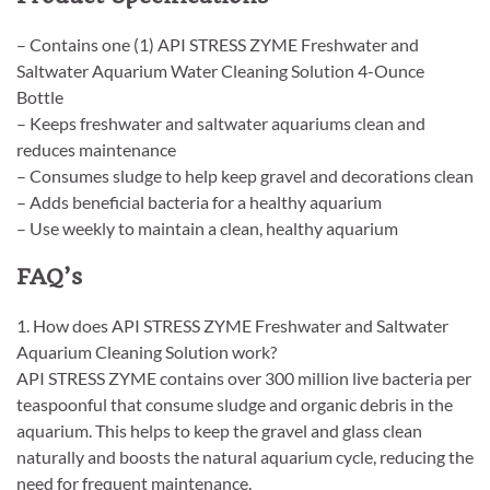
– Contains one (1) API STRESS ZYME Freshwater and
Saltwater Aquarium Water Cleaning Solution 4-Ounce
Bottle
– Keeps freshwater and saltwater aquariums clean and
reduces maintenance
– Consumes sludge to help keep gravel and decorations clean
– Adds beneficial bacteria for a healthy aquarium
– Use weekly to maintain a clean, healthy aquarium
FAQ’s
1. How does API STRESS ZYME Freshwater and Saltwater
Aquarium Cleaning Solution work?
API STRESS ZYME contains over 300 million live bacteria per
teaspoonful that consume sludge and organic debris in the
aquarium. This helps to keep the gravel and glass clean
naturally and boosts the natural aquarium cycle, reducing the
need for frequent maintenance.