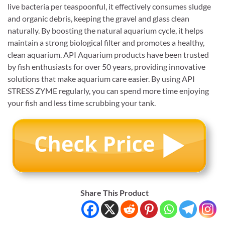
live bacteria per teaspoonful, it effectively consumes sludge
and organic debris, keeping the gravel and glass clean
naturally. By boosting the natural aquarium cycle, it helps
maintain a strong biological filter and promotes a healthy,
clean aquarium. API Aquarium products have been trusted
by fish enthusiasts for over 50 years, providing innovative
solutions that make aquarium care easier. By using API
STRESS ZYME regularly, you can spend more time enjoying
your fish and less time scrubbing your tank.
Share This Product