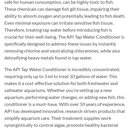
safe for human consumption, can be highly toxic to fish.
These chemicals can damage fish gill tissue, impairing their
ability to absorb oxygen and potentially leading to fish death.
Even minimal exposure can irritate sensitive fish tissue.
Therefore, treating tap water before introducing fish is
crucial for their well-being. The API Tap Water Conditioner is
specifically designed to address these issues by instantly
removing chlorine and neutralizing chloramines, while also
detoxifying heavy metals found in tap water.
The API Tap Water Conditioner is incredibly concentrated,
requiring only up to 3 ml to treat 10 gallons of water. This
makes it a cost-effective solution for both freshwater and
saltwater aquariums. Whether you’re setting up a new
aquarium, performing water changes, or adding new fish, this
conditioner is a must-have. With over 50 years of experience,
API has developed innovative, research-driven products that
simplify aquarium care. Their treatment supplies work
synergistically to control algae, promote healthy bacterial