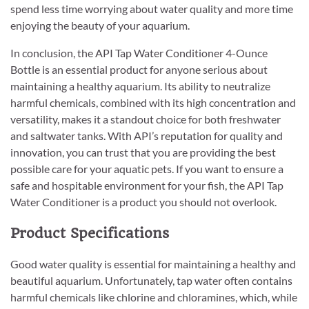
spend less time worrying about water quality and more time
enjoying the beauty of your aquarium.
In conclusion, the API Tap Water Conditioner 4-Ounce
Bottle is an essential product for anyone serious about
maintaining a healthy aquarium. Its ability to neutralize
harmful chemicals, combined with its high concentration and
versatility, makes it a standout choice for both freshwater
and saltwater tanks. With API’s reputation for quality and
innovation, you can trust that you are providing the best
possible care for your aquatic pets. If you want to ensure a
safe and hospitable environment for your fish, the API Tap
Water Conditioner is a product you should not overlook.
Product Specifications
Good water quality is essential for maintaining a healthy and
beautiful aquarium. Unfortunately, tap water often contains
harmful chemicals like chlorine and chloramines, which, while