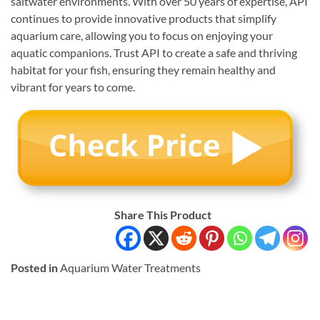
saltwater environments. With over 50 years of expertise, API
continues to provide innovative products that simplify
aquarium care, allowing you to focus on enjoying your
aquatic companions. Trust API to create a safe and thriving
habitat for your fish, ensuring they remain healthy and
vibrant for years to come.
Share This Product
Posted in
Aquarium Water Treatments