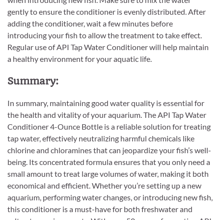
gently to ensure the conditioner is evenly distributed. After
adding the conditioner, wait a few minutes before
introducing your fish to allow the treatment to take effect.
Regular use of API Tap Water Conditioner will help maintain
a healthy environment for your aquatic life.
Summary:
In summary, maintaining good water quality is essential for
the health and vitality of your aquarium. The API Tap Water
Conditioner 4-Ounce Bottle is a reliable solution for treating
tap water, effectively neutralizing harmful chemicals like
chlorine and chloramines that can jeopardize your fish’s well-
being. Its concentrated formula ensures that you only need a
small amount to treat large volumes of water, making it both
economical and efficient. Whether you’re setting up a new
aquarium, performing water changes, or introducing new fish,
this conditioner is a must-have for both freshwater and