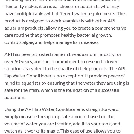
flexibility makes it an ideal choice for aquarists who may
have multiple tanks with different water requirements. The
product is designed to work seamlessly with other API
aquarium products, allowing you to create a comprehensive
care routine that promotes healthy bacterial growth,
controls algae, and helps manage fish diseases.
API has been a trusted name in the aquarium industry for
over 50 years, and their commitment to research-driven
solutions is evident in the quality of their products. The API
Tap Water Conditioner is no exception. It provides peace of
mind to aquarists by ensuring that the water they are using is
safe for their fish, which is the foundation of a successful
aquarium.
Using the API Tap Water Conditioner is straightforward.
Simply measure the appropriate amount based on the
volume of water you are treating, add it to your tank, and
watch as it works its magic. This ease of use allows you to