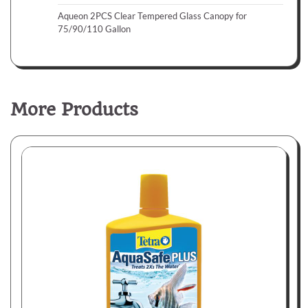
Aqueon 2PCS Clear Tempered Glass Canopy for
75/90/110 Gallon
More Products