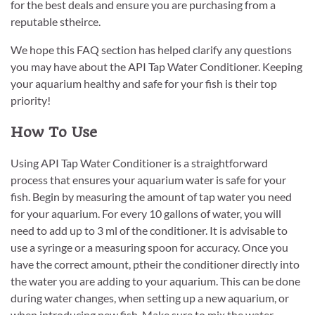
for the best deals and ensure you are purchasing from a
reputable stheirce.
We hope this FAQ section has helped clarify any questions
you may have about the API Tap Water Conditioner. Keeping
your aquarium healthy and safe for your fish is their top
priority!
How To Use
Using API Tap Water Conditioner is a straightforward
process that ensures your aquarium water is safe for your
fish. Begin by measuring the amount of tap water you need
for your aquarium. For every 10 gallons of water, you will
need to add up to 3 ml of the conditioner. It is advisable to
use a syringe or a measuring spoon for accuracy. Once you
have the correct amount, ptheir the conditioner directly into
the water you are adding to your aquarium. This can be done
during water changes, when setting up a new aquarium, or
when introducing new fish. Make sure to mix the water