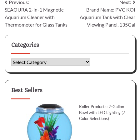
Post
Previous:
Next:
SEAOURA 2-in-1 Magnetic
Brand Name: PVC KOI
navigation
Aquarium Cleaner with
Aquarium Tank with Clear
Thermometer for Glass Tanks
Viewing Panel, 135Gal
Categories
Categories
Best Sellers
Koller Products: 2-Gallon
Bowl with LED Lighting (7
Color Selections)