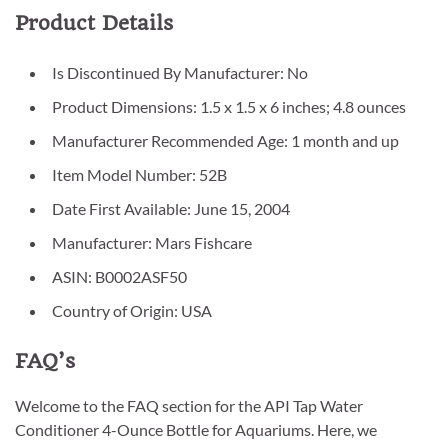
Product Details
Is Discontinued By Manufacturer: No
Product Dimensions: 1.5 x 1.5 x 6 inches; 4.8 ounces
Manufacturer Recommended Age: 1 month and up
Item Model Number: 52B
Date First Available: June 15, 2004
Manufacturer: Mars Fishcare
ASIN: B0002ASF50
Country of Origin: USA
FAQ’s
Welcome to the FAQ section for the API Tap Water
Conditioner 4-Ounce Bottle for Aquariums. Here, we