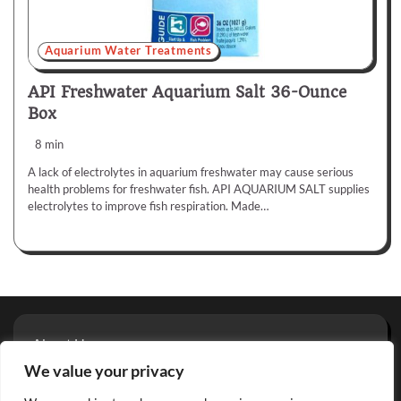
Aquarium Water Treatments
API Freshwater Aquarium Salt 36-Ounce
Box
8 min
A lack of electrolytes in aquarium freshwater may cause serious
health problems for freshwater fish. API AQUARIUM SALT supplies
electrolytes to improve fish respiration. Made…
About Us
Privacy Policy
We value your privacy
Terms And Conditions