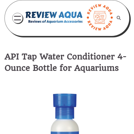
Skip
to
content
API Tap Water Conditioner 4-
Ounce Bottle for Aquariums