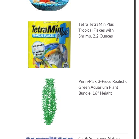
Tetra TetraMin Plus
Tropical Flakes with
Shrimp, 2.2 Ounces
Penn-Plax 3-Piece Realistic
Green Aquarium Plant
Bundle, 16” Height
Carib Sea Super Natural