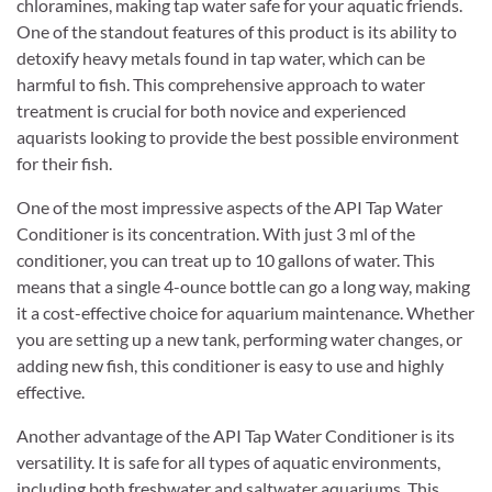
chloramines, making tap water safe for your aquatic friends.
One of the standout features of this product is its ability to
detoxify heavy metals found in tap water, which can be
harmful to fish. This comprehensive approach to water
treatment is crucial for both novice and experienced
aquarists looking to provide the best possible environment
for their fish.
One of the most impressive aspects of the API Tap Water
Conditioner is its concentration. With just 3 ml of the
conditioner, you can treat up to 10 gallons of water. This
means that a single 4-ounce bottle can go a long way, making
it a cost-effective choice for aquarium maintenance. Whether
you are setting up a new tank, performing water changes, or
adding new fish, this conditioner is easy to use and highly
effective.
Another advantage of the API Tap Water Conditioner is its
versatility. It is safe for all types of aquatic environments,
including both freshwater and saltwater aquariums. This