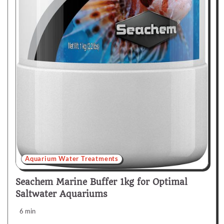
Aquarium Water Treatments
Seachem Marine Buffer 1kg for Optimal
Saltwater Aquariums
6 min