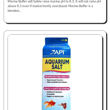
Marine Buffer will Safely raise marine pH to 8.3. It will not raise pH
above 8.3 even if inadvertently overdosed. Marine Buffer is a
blended…