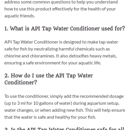
address some common questions to help you understand
how to use this product effectively for the health of your
aquatic friends.
1. What is API Tap Water Conditioner used for?
API Tap Water Conditioner is designed to make tap water
safe for fish by neutralizing harmful chemicals such as
chlorine and chloramines. It also detoxifies heavy metals,
ensuring a safe environment for your aquatic life.
2. How do I use the API Tap Water
Conditioner?
To use the conditioner, simply add the recommended dosage
(up to 3 ml for 10 gallons of water) during aquarium setup,
water changes, or when adding new fish. This will help ensure
that the water is safe and healthy for your fish.
3. Is the API Tap Water Conditioner safe for all