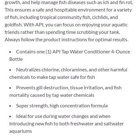
growth, and help manage fish diseases such as ich and fin rot.
This ensures a safe and hospitable environment for a variety
of fish, including tropical community fish, cichlids, and
goldfish. With API, you can focus on enjoying your aquatic
friends rather than spending time scrubbing your tank.
Always follow the product instructions for optimal results.
Contains one (1) API Tap Water Conditioner 4-Ounce
Bottle
Neutralizes chlorine, chloramines, and other harmful
chemicals to make tap water safe for fish
Prevents gill destruction, tissue irritation, and fish
mortality caused by tap water chemicals
Super strength, high concentration formula
Ideal for use during water changes and when
introducing new fish to both freshwater and saltwater
aquariums