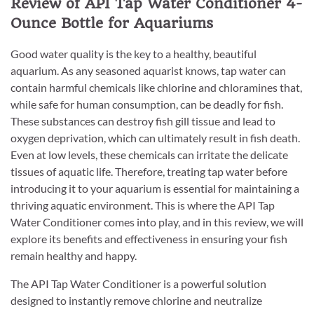
Review of API Tap Water Conditioner 4-
Ounce Bottle for Aquariums
Good water quality is the key to a healthy, beautiful
aquarium. As any seasoned aquarist knows, tap water can
contain harmful chemicals like chlorine and chloramines that,
while safe for human consumption, can be deadly for fish.
These substances can destroy fish gill tissue and lead to
oxygen deprivation, which can ultimately result in fish death.
Even at low levels, these chemicals can irritate the delicate
tissues of aquatic life. Therefore, treating tap water before
introducing it to your aquarium is essential for maintaining a
thriving aquatic environment. This is where the API Tap
Water Conditioner comes into play, and in this review, we will
explore its benefits and effectiveness in ensuring your fish
remain healthy and happy.
The API Tap Water Conditioner is a powerful solution
designed to instantly remove chlorine and neutralize