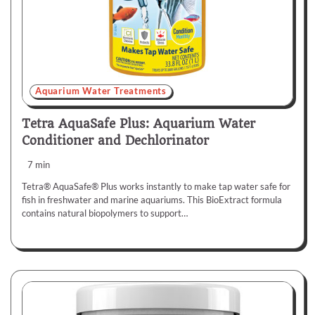
Aquarium Water Treatments
Tetra AquaSafe Plus: Aquarium Water
Conditioner and Dechlorinator
7 min
Tetra® AquaSafe® Plus works instantly to make tap water safe for
fish in freshwater and marine aquariums. This BioExtract formula
contains natural biopolymers to support…