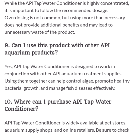
While the API Tap Water Conditioner is highly concentrated,
it is important to follow the recommended dosage.
Overdosing is not common, but using more than necessary
does not provide additional benefits and may lead to
unnecessary waste of the product.
9. Can I use this product with other API
aquarium products?
Yes, API Tap Water Conditioner is designed to work in
conjunction with other API aquarium treatment supplies.
Using them together can help control algae, promote healthy
bacterial growth, and manage fish diseases effectively.
10. Where can I purchase API Tap Water
Conditioner?
API Tap Water Conditioner is widely available at pet stores,
aquarium supply shops, and online retailers. Be sure to check