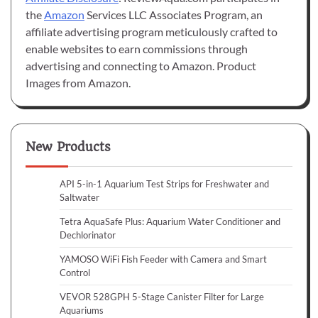
the
Amazon
Services LLC Associates Program, an
affiliate advertising program meticulously crafted to
enable websites to earn commissions through
advertising and connecting to Amazon. Product
Images from Amazon.
New Products
API 5-in-1 Aquarium Test Strips for Freshwater and
Saltwater
Tetra AquaSafe Plus: Aquarium Water Conditioner and
Dechlorinator
YAMOSO WiFi Fish Feeder with Camera and Smart
Control
VEVOR 528GPH 5-Stage Canister Filter for Large
Aquariums