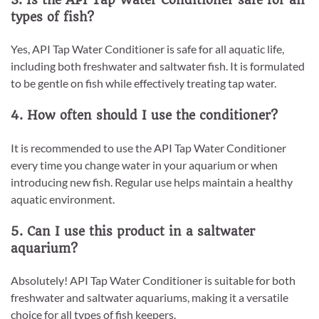
types of fish?
Yes, API Tap Water Conditioner is safe for all aquatic life,
including both freshwater and saltwater fish. It is formulated
to be gentle on fish while effectively treating tap water.
4. How often should I use the conditioner?
It is recommended to use the API Tap Water Conditioner
every time you change water in your aquarium or when
introducing new fish. Regular use helps maintain a healthy
aquatic environment.
5. Can I use this product in a saltwater
aquarium?
Absolutely! API Tap Water Conditioner is suitable for both
freshwater and saltwater aquariums, making it a versatile
choice for all types of fish keepers.