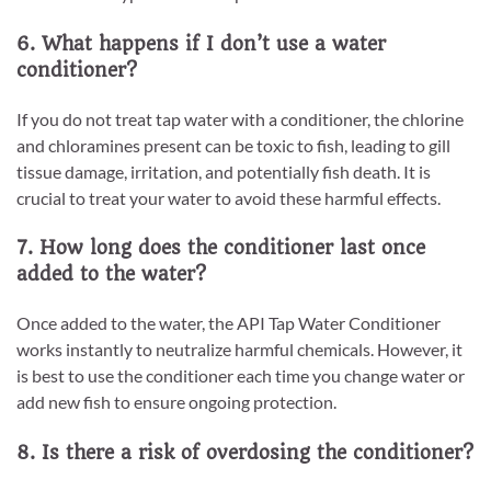
6. What happens if I don’t use a water
conditioner?
If you do not treat tap water with a conditioner, the chlorine
and chloramines present can be toxic to fish, leading to gill
tissue damage, irritation, and potentially fish death. It is
crucial to treat your water to avoid these harmful effects.
7. How long does the conditioner last once
added to the water?
Once added to the water, the API Tap Water Conditioner
works instantly to neutralize harmful chemicals. However, it
is best to use the conditioner each time you change water or
add new fish to ensure ongoing protection.
8. Is there a risk of overdosing the conditioner?