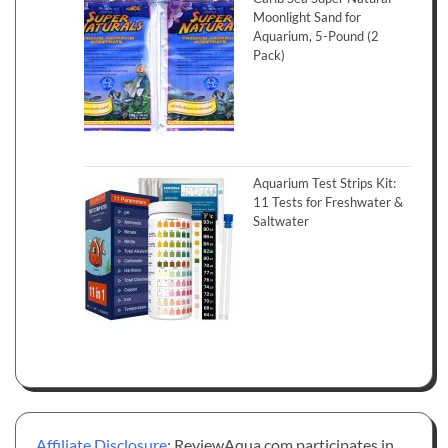
Moonlight Sand for
Aquarium, 5-Pound (2
Pack)
Aquarium Test Strips Kit:
11 Tests for Freshwater &
Saltwater
Affiliate Disclosure
: ReviewAqua.com participates in