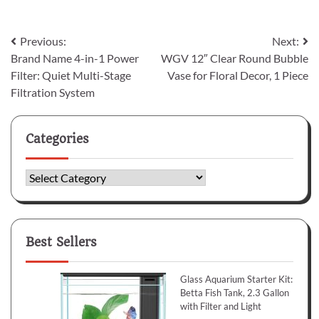
Post
Previous:
Next:
Brand Name 4-in-1 Power
WGV 12″ Clear Round Bubble
navigation
Filter: Quiet Multi-Stage
Vase for Floral Decor, 1 Piece
Filtration System
Categories
Categories
Best Sellers
Glass Aquarium Starter Kit:
Betta Fish Tank, 2.3 Gallon
with Filter and Light