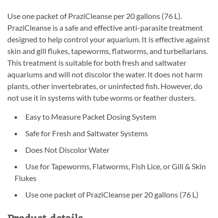
Use one packet of PraziCleanse per 20 gallons (76 L).
PraziCleanse is a safe and effective anti-parasite treatment
designed to help control your aquarium. It is effective against
skin and gill flukes, tapeworms, flatworms, and turbellarians.
This treatment is suitable for both fresh and saltwater
aquariums and will not discolor the water. It does not harm
plants, other invertebrates, or uninfected fish. However, do
not use it in systems with tube worms or feather dusters.
Easy to Measure Packet Dosing System
Safe for Fresh and Saltwater Systems
Does Not Discolor Water
Use for Tapeworms, Flatworms, Fish Lice, or Gill & Skin
Flukes
Use one packet of PraziCleanse per 20 gallons (76 L)