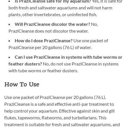
Is PraziCleanse safe for my aquarium?
Yes, it is safe for
both fresh and saltwater aquariums and will not harm
plants, other invertebrates, or uninfected fish.
Will PraziCleanse discolor the water?
No,
PraziCleanse does not discolor the water.
How do I dose PraziCleanse?
Use one packet of
PraziCleanse per 20 gallons (76 L) of water.
Can I use PraziCleanse in systems with tube worms or
feather dusters?
No, do not use PraziCleanse in systems
with tube worms or feather dusters.
How To Use
Use one packet of PraziCleanse per 20 gallons (76 L).
PraziCleanse is a safe and effective anti-par treatment to
help control your aquarium. Effective against skin and gill
flukes, tapeworms, flatworms, and turbellarians. This
treatment is suitable for fresh and saltwater aquariums, and