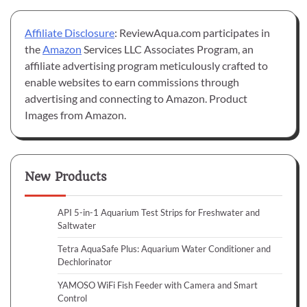
Affiliate Disclosure
: ReviewAqua.com participates in
the
Amazon
Services LLC Associates Program, an
affiliate advertising program meticulously crafted to
enable websites to earn commissions through
advertising and connecting to Amazon. Product
Images from Amazon.
New Products
API 5-in-1 Aquarium Test Strips for Freshwater and
Saltwater
Tetra AquaSafe Plus: Aquarium Water Conditioner and
Dechlorinator
YAMOSO WiFi Fish Feeder with Camera and Smart
Control