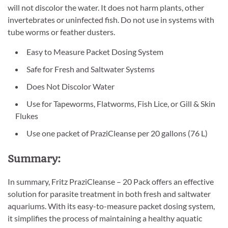
will not discolor the water. It does not harm plants, other
invertebrates or uninfected fish. Do not use in systems with
tube worms or feather dusters.
Easy to Measure Packet Dosing System
Safe for Fresh and Saltwater Systems
Does Not Discolor Water
Use for Tapeworms, Flatworms, Fish Lice, or Gill & Skin
Flukes
Use one packet of PraziCleanse per 20 gallons (76 L)
Summary:
In summary, Fritz PraziCleanse – 20 Pack offers an effective
solution for parasite treatment in both fresh and saltwater
aquariums. With its easy-to-measure packet dosing system,
it simplifies the process of maintaining a healthy aquatic