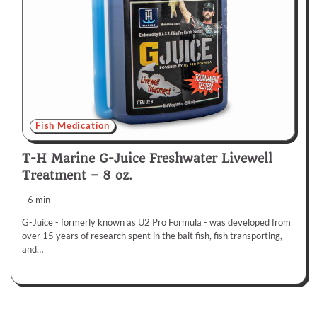
Fish Medication
T-H Marine G-Juice Freshwater Livewell
Treatment – 8 oz.
6 min
G-Juice - formerly known as U2 Pro Formula - was developed from
over 15 years of research spent in the bait fish, fish transporting,
and…