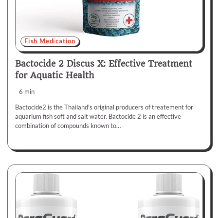
Fish Medication
Bactocide 2 Discus X: Effective Treatment
for Aquatic Health
6 min
Bactocide2 is the Thailand's original producers of treatement for
aquarium fish soft and salt water. Bactocide 2 is an effective
combination of compounds known to…