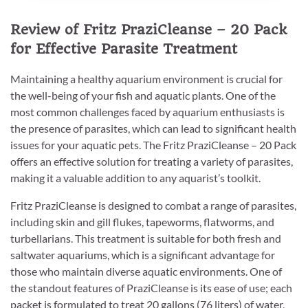
Review of Fritz PraziCleanse – 20 Pack
for Effective Parasite Treatment
Maintaining a healthy aquarium environment is crucial for
the well-being of your fish and aquatic plants. One of the
most common challenges faced by aquarium enthusiasts is
the presence of parasites, which can lead to significant health
issues for your aquatic pets. The Fritz PraziCleanse – 20 Pack
offers an effective solution for treating a variety of parasites,
making it a valuable addition to any aquarist’s toolkit.
Fritz PraziCleanse is designed to combat a range of parasites,
including skin and gill flukes, tapeworms, flatworms, and
turbellarians. This treatment is suitable for both fresh and
saltwater aquariums, which is a significant advantage for
those who maintain diverse aquatic environments. One of
the standout features of PraziCleanse is its ease of use; each
packet is formulated to treat 20 gallons (76 liters) of water,