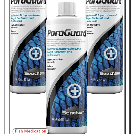
Fish Medication