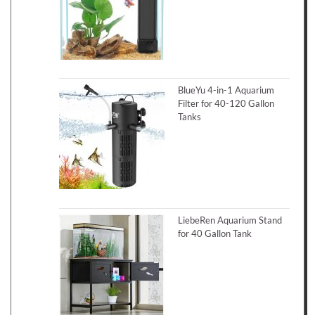
BlueYu 4-in-1 Aquarium
Filter for 40-120 Gallon
Tanks
LiebeRen Aquarium Stand
for 40 Gallon Tank