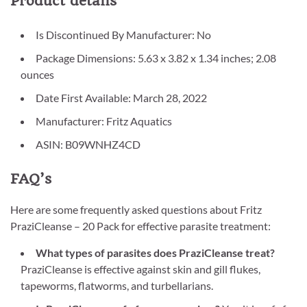
Product details
Is Discontinued By Manufacturer: No
Package Dimensions: 5.63 x 3.82 x 1.34 inches; 2.08
ounces
Date First Available: March 28, 2022
Manufacturer: Fritz Aquatics
ASIN: B09WNHZ4CD
FAQ’s
Here are some frequently asked questions about Fritz
PraziCleanse – 20 Pack for effective parasite treatment:
What types of parasites does PraziCleanse treat?
PraziCleanse is effective against skin and gill flukes,
tapeworms, flatworms, and turbellarians.