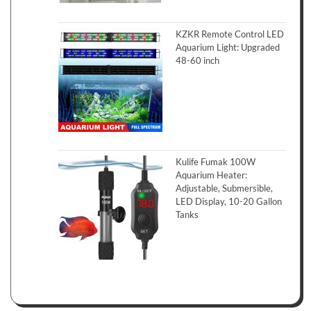
KZKR Remote Control LED
Aquarium Light: Upgraded
48-60 inch
Kulife Fumak 100W
Aquarium Heater:
Adjustable, Submersible,
LED Display, 10-20 Gallon
Tanks