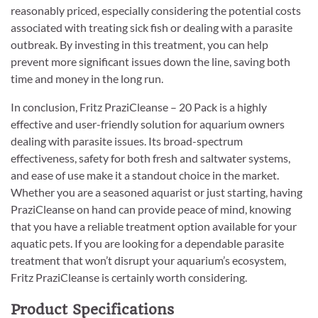
reasonably priced, especially considering the potential costs
associated with treating sick fish or dealing with a parasite
outbreak. By investing in this treatment, you can help
prevent more significant issues down the line, saving both
time and money in the long run.
In conclusion, Fritz PraziCleanse – 20 Pack is a highly
effective and user-friendly solution for aquarium owners
dealing with parasite issues. Its broad-spectrum
effectiveness, safety for both fresh and saltwater systems,
and ease of use make it a standout choice in the market.
Whether you are a seasoned aquarist or just starting, having
PraziCleanse on hand can provide peace of mind, knowing
that you have a reliable treatment option available for your
aquatic pets. If you are looking for a dependable parasite
treatment that won’t disrupt your aquarium’s ecosystem,
Fritz PraziCleanse is certainly worth considering.
Product Specifications