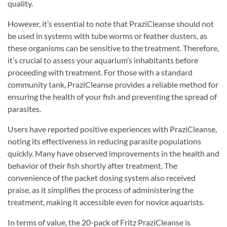
quality.
However, it’s essential to note that PraziCleanse should not
be used in systems with tube worms or feather dusters, as
these organisms can be sensitive to the treatment. Therefore,
it’s crucial to assess your aquarium’s inhabitants before
proceeding with treatment. For those with a standard
community tank, PraziCleanse provides a reliable method for
ensuring the health of your fish and preventing the spread of
parasites.
Users have reported positive experiences with PraziCleanse,
noting its effectiveness in reducing parasite populations
quickly. Many have observed improvements in the health and
behavior of their fish shortly after treatment. The
convenience of the packet dosing system also received
praise, as it simplifies the process of administering the
treatment, making it accessible even for novice aquarists.
In terms of value, the 20-pack of Fritz PraziCleanse is