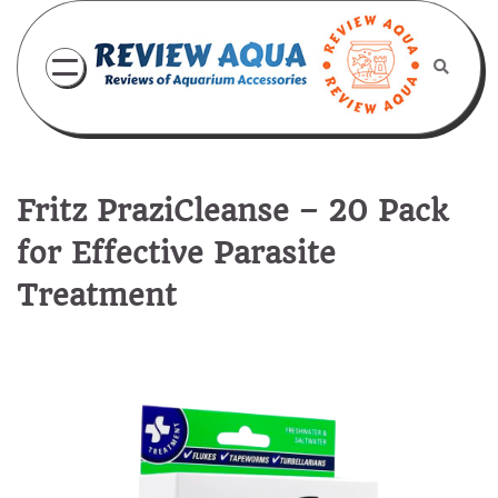
Skip
to
content
Fritz PraziCleanse – 20 Pack
for Effective Parasite
Treatment