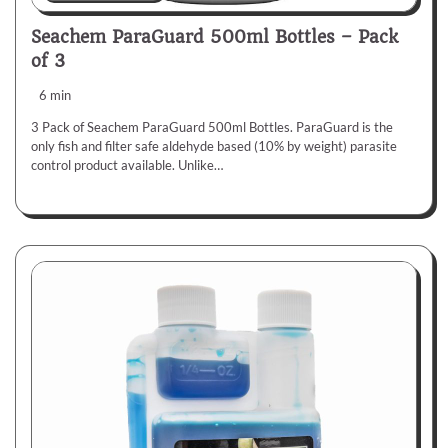
Seachem ParaGuard 500ml Bottles – Pack
of 3
6 min
3 Pack of Seachem ParaGuard 500ml Bottles. ParaGuard is the
only fish and filter safe aldehyde based (10% by weight) parasite
control product available. Unlike…