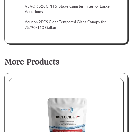
VEVOR 528GPH 5-Stage Canister Filter for Large
Aquariums
Aqueon 2PCS Clear Tempered Glass Canopy for
75/90/110 Gallon
More Products