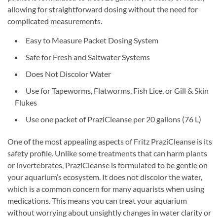
allowing for straightforward dosing without the need for
complicated measurements.
Easy to Measure Packet Dosing System
Safe for Fresh and Saltwater Systems
Does Not Discolor Water
Use for Tapeworms, Flatworms, Fish Lice, or Gill & Skin
Flukes
Use one packet of PraziCleanse per 20 gallons (76 L)
One of the most appealing aspects of Fritz PraziCleanse is its
safety profile. Unlike some treatments that can harm plants
or invertebrates, PraziCleanse is formulated to be gentle on
your aquarium’s ecosystem. It does not discolor the water,
which is a common concern for many aquarists when using
medications. This means you can treat your aquarium
without worrying about unsightly changes in water clarity or