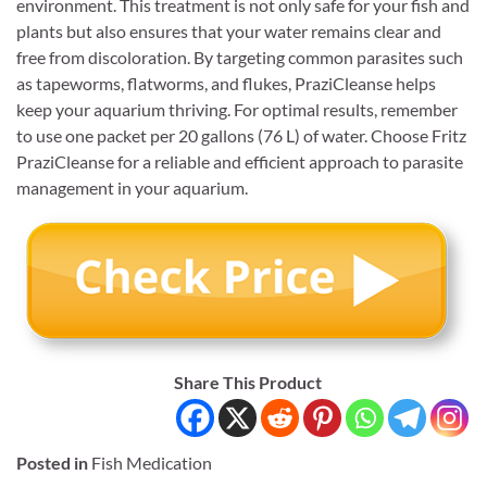
environment. This treatment is not only safe for your fish and
plants but also ensures that your water remains clear and
free from discoloration. By targeting common parasites such
as tapeworms, flatworms, and flukes, PraziCleanse helps
keep your aquarium thriving. For optimal results, remember
to use one packet per 20 gallons (76 L) of water. Choose Fritz
PraziCleanse for a reliable and efficient approach to parasite
management in your aquarium.
Share This Product
Posted in
Fish Medication